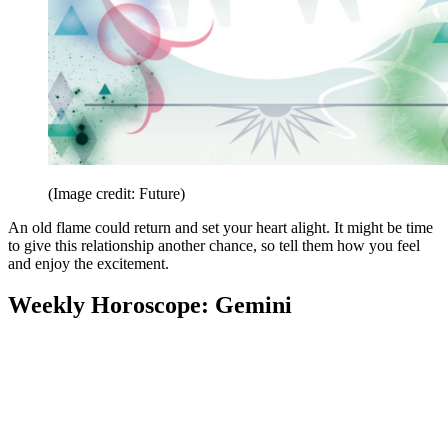
(Image credit: Future)
An old flame could return and set your heart alight. It might be time
to give this relationship another chance, so tell them how you feel
and enjoy the excitement.
Weekly Horoscope: Gemini