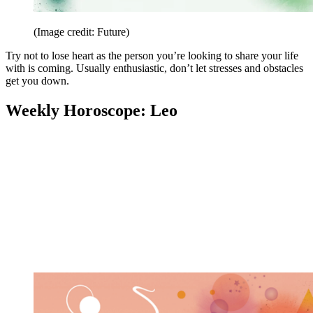
(Image credit: Future)
Try not to lose heart as the person you’re looking to share your life
with is coming. Usually enthusiastic, don’t let stresses and obstacles
get you down.
Weekly Horoscope: Leo