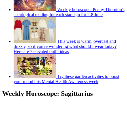
Weekly horoscope: Penny Thornton's
astrological reading for each star sign for 2-8 June
This week is warm, overcast and
drizzly, so if you're wondering what should I wear today?
Here are 7 elevated outfit ideas
Try these garden activities to boost
your mood this Mental Health Awareness week
Weekly Horoscope: Sagittarius