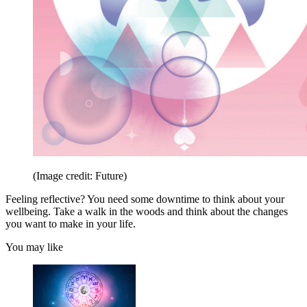
(Image credit: Future)
Feeling reflective? You need some downtime to think about your
wellbeing. Take a walk in the woods and think about the changes
you want to make in your life.
You may like