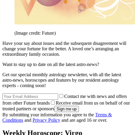
(Image credit: Future)
Have your say about issues and the subsequent disagreement will
change your fortune for the better. A loved one’s arranging an
extraordinary family occasion.
Want to stay up to date on all the latest astro-news?
Get our special monthly astrology newsletter, with all the latest
astro-news, horoscopes and features by our resident astrology
experts - coming soon!
Contact me with news and offers
from other Future brands
Receive email from us on behalf of our
trusted partners or sponsors
By submitting your information you agree to the
Terms &
Conditions
and
Privacy Policy
and are aged 16 or over.
Weekly Horoscope: Virgo