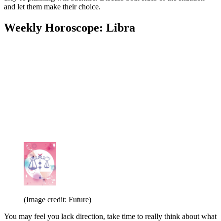
and let them make their choice.
Weekly Horoscope: Libra
(Image credit: Future)
You may feel you lack direction, take time to really think about what