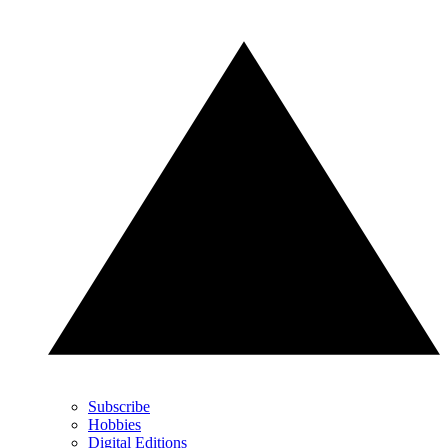
Subscribe
Hobbies
Digital Editions