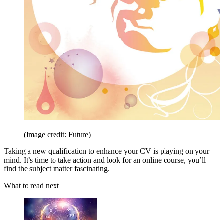
(Image credit: Future)
Taking a new qualification to enhance your CV is playing on your
mind. It’s time to take action and look for an online course, you’ll
find the subject matter fascinating.
What to read next