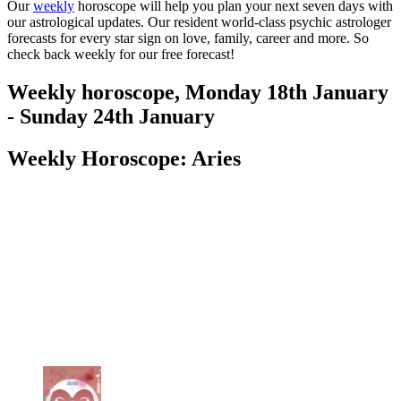
Our
weekly
horoscope will help you plan your next seven days with
our astrological updates. Our resident world-class psychic astrologer
forecasts for every star sign on love, family, career and more. So
check back weekly for our free forecast!
Weekly horoscope, Monday 18th January
- Sunday 24th January
Weekly Horoscope: Aries