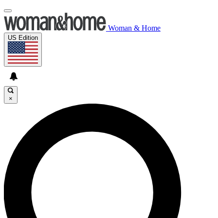
Woman & Home
US Edition
×