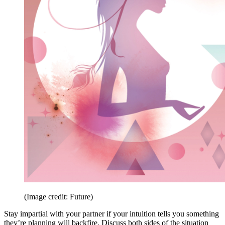
(Image credit: Future)
Stay impartial with your partner if your intuition tells you something
they’re planning will backfire. Discuss both sides of the situation