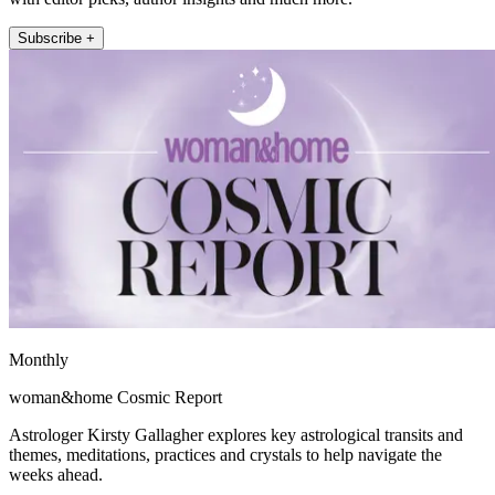
Subscribe +
Monthly
woman&home Cosmic Report
Astrologer Kirsty Gallagher explores key astrological transits and
themes, meditations, practices and crystals to help navigate the
weeks ahead.