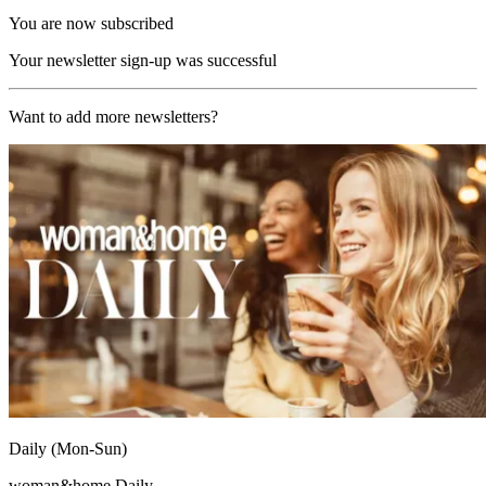
You are now subscribed
Your newsletter sign-up was successful
Want to add more newsletters?
Daily (Mon-Sun)
woman&home Daily