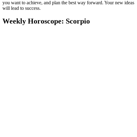
you want to achieve, and plan the best way forward. Your new ideas
will lead to success.
Weekly Horoscope: Scorpio