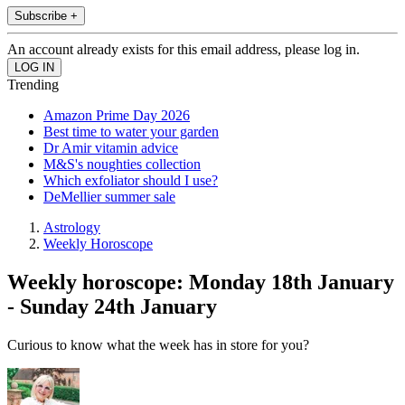
Subscribe +
An account already exists for this email address, please log in.
Trending
Amazon Prime Day 2026
Best time to water your garden
Dr Amir vitamin advice
M&S's noughties collection
Which exfoliator should I use?
DeMellier summer sale
Astrology
Weekly Horoscope
Weekly horoscope: Monday 18th January
- Sunday 24th January
Curious to know what the week has in store for you?