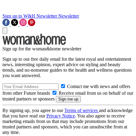
Sign up to W&H Newsletter
Newsletter
Sign up for the woman&home newsletter
Sign up to our free daily email for the latest royal and entertainment
news, interesting opinion, expert advice on styling and beauty
trends, and no-nonsense guides to the health and wellness questions
you want answered.
Contact me with news and offers
from other Future brands
Receive email from us on behalf of our
trusted partners or sponsors
By signing up, you agree to our
Terms of services
and acknowledge
that you have read our
Privacy Notice
. You also agree to receive
marketing emails from us that may include promotions from our
trusted partners and sponsors, which you can unsubscribe from at
any time.