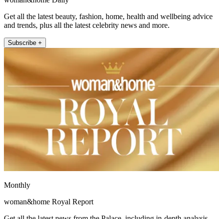
Get all the latest beauty, fashion, home, health and wellbeing advice
and trends, plus all the latest celebrity news and more.
Subscribe +
Monthly
woman&home Royal Report
Get all the latest news from the Palace, including in-depth analysis,