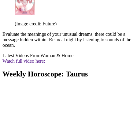
(Image credit: Future)
Evaluate the meanings of your unusual dreams, there could be a
message hidden within. Relax at night by listening to sounds of the
ocean.
Latest Videos From
Woman & Home
Watch full video here:
Weekly Horoscope: Taurus