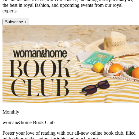
the best in royal fashion, and upcoming events from our royal
experts.
Subscribe +
Monthly
woman&home Book Club
Foster your love of reading with our all-new online book club, filled
with editor picks, author insights and much more.