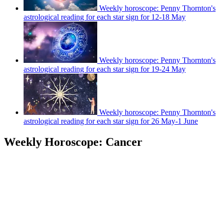
Weekly horoscope: Penny Thornton's
astrological reading for each star sign for 12-18 May
Weekly horoscope: Penny Thornton's
astrological reading for each star sign for 19-24 May
Weekly horoscope: Penny Thornton's
astrological reading for each star sign for 26 May-1 June
Weekly Horoscope: Cancer