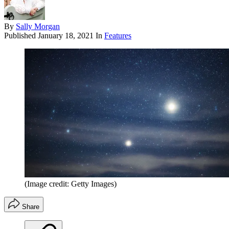
By
Sally Morgan
Published
January 18, 2021
In
Features
(Image credit: Getty Images)
Share