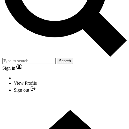
Search
Sign in
View Profile
Sign out