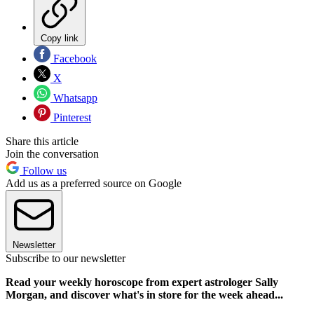
Copy link
Facebook
X
Whatsapp
Pinterest
Share this article
Join the conversation
Follow us
Add us as a preferred source on Google
Newsletter
Subscribe to our newsletter
Read your weekly horoscope from expert astrologer Sally
Morgan, and discover what's in store for the week ahead...