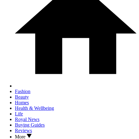
Fashion
Beauty
Homes
Health & Wellbeing
Life
Royal News
Buying Guides
Reviews
More