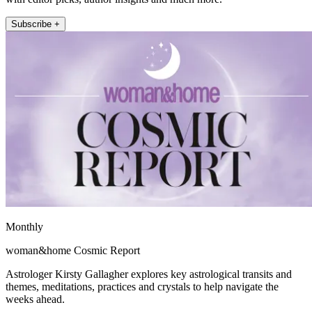
Subscribe +
Monthly
woman&home Cosmic Report
Astrologer Kirsty Gallagher explores key astrological transits and
themes, meditations, practices and crystals to help navigate the
weeks ahead.