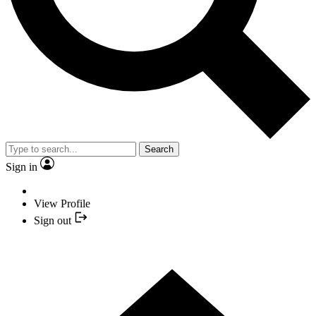
Search
Sign in
View Profile
Sign out