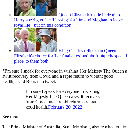
Queen Elizabeth 'made it clear' to
Harry she'd give her 'blessing' for him and Meghan to leave
royal life - but on this condition
King Charles reflects on Queen
Elizabeth's choice for 'her final days' and the 'uniquely special
place' to them both
"I’m sure I speak for everyone in wishing Her Majesty The Queen a
swift recovery from Covid and a rapid return to vibrant good
health," said Boris in a tweet.
I’m sure I speak for everyone in wishing
Her Majesty The Queen a swift recovery
from Covid and a rapid return to vibrant
good health.
February 20, 2022
See more
The Prime Minister of Australia, Scott Morrison, also reached out to