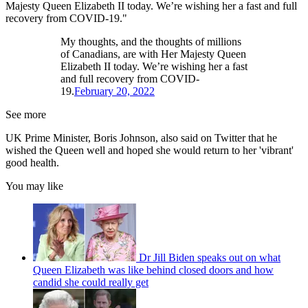
Majesty Queen Elizabeth II today. We’re wishing her a fast and full
recovery from COVID-19."
My thoughts, and the thoughts of millions
of Canadians, are with Her Majesty Queen
Elizabeth II today. We’re wishing her a fast
and full recovery from COVID-
19.
February 20, 2022
See more
UK Prime Minister, Boris Johnson, also said on Twitter that he
wished the Queen well and hoped she would return to her 'vibrant'
good health.
You may like
Dr Jill Biden speaks out on what
Queen Elizabeth was like behind closed doors and how
candid she could really get