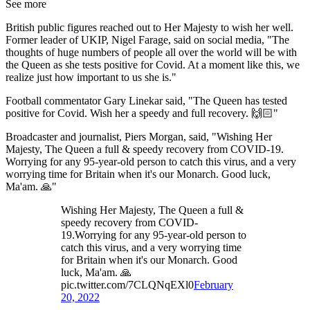
See more
British public figures reached out to Her Majesty to wish her well.
Former leader of UKIP, Nigel Farage, said on social media, "The
thoughts of huge numbers of people all over the world will be with
the Queen as she tests positive for Covid. At a moment like this, we
realize just how important to us she is."
Football commentator Gary Linekar said, "The Queen has tested
positive for Covid. Wish her a speedy and full recovery. 🙌🏻"
Broadcaster and journalist, Piers Morgan, said, "Wishing Her
Majesty, The Queen a full & speedy recovery from COVID-19.
Worrying for any 95-year-old person to catch this virus, and a very
worrying time for Britain when it's our Monarch. Good luck,
Ma'am. 🙏"
Wishing Her Majesty, The Queen a full &
speedy recovery from COVID-
19.Worrying for any 95-year-old person to
catch this virus, and a very worrying time
for Britain when it's our Monarch. Good
luck, Ma'am. 🙏
pic.twitter.com/7CLQNqEXl0
February
20, 2022