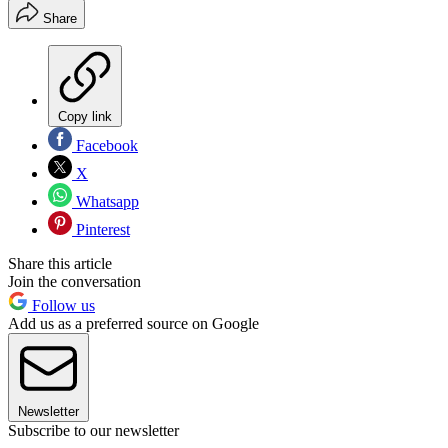
Share
Copy link
Facebook
X
Whatsapp
Pinterest
Share this article
Join the conversation
Follow us
Add us as a preferred source on Google
Newsletter
Subscribe to our newsletter