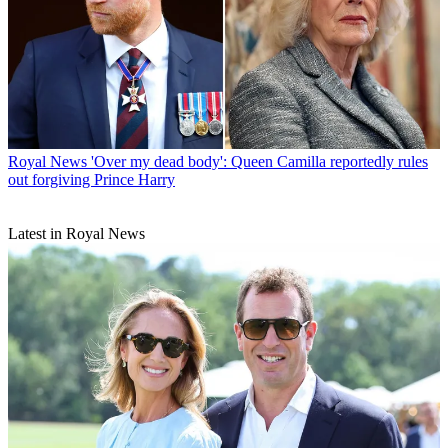
Royal News
'Over my dead body': Queen Camilla reportedly rules
out forgiving Prince Harry
Latest in Royal News