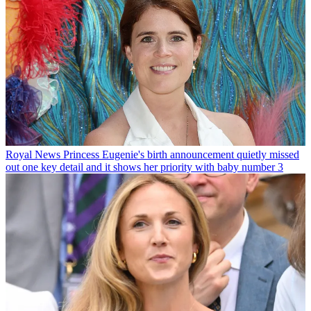
Royal News
Princess Eugenie's birth announcement quietly missed
out one key detail and it shows her priority with baby number 3