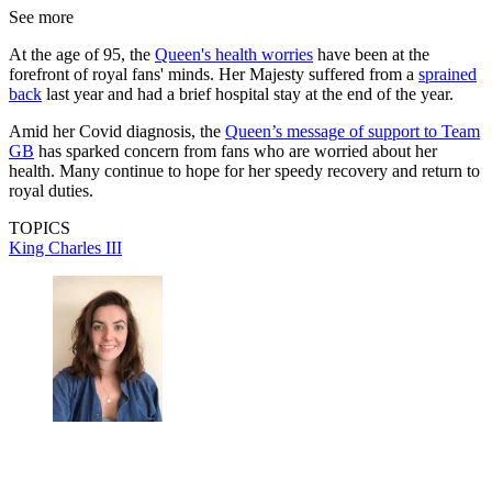
See more
At the age of 95, the
Queen's health worries
have been at the
forefront of royal fans' minds. Her Majesty suffered from a
sprained
back
last year and had a brief hospital stay at the end of the year.
Amid her Covid diagnosis, the
Queen’s message of support to Team
GB
has sparked concern from fans who are worried about her
health. Many continue to hope for her speedy recovery and return to
royal duties.
TOPICS
King Charles III