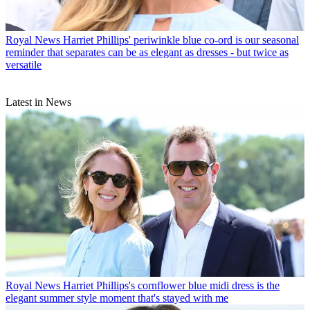
Royal News
Harriet Phillips' periwinkle blue co-ord is our seasonal
reminder that separates can be as elegant as dresses - but twice as
versatile
Latest in News
Royal News
Harriet Phillips's cornflower blue midi dress is the
elegant summer style moment that's stayed with me