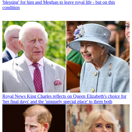
'blessing' for him and Meghan to leave royal life - but on this
condition
Royal News
King Charles reflects on Queen Elizabeth's choice for
'her final days' and the 'uniquely special place' to them both