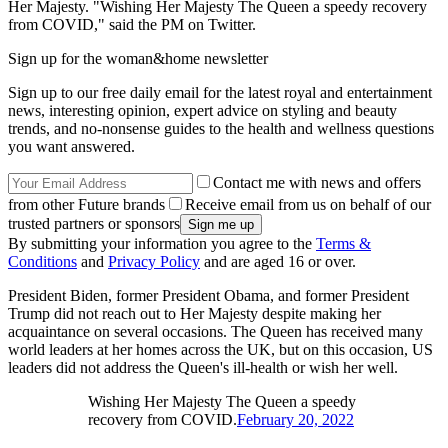
Her Majesty. "Wishing Her Majesty The Queen a speedy recovery
from COVID," said the PM on Twitter.
Sign up for the woman&home newsletter
Sign up to our free daily email for the latest royal and entertainment
news, interesting opinion, expert advice on styling and beauty
trends, and no-nonsense guides to the health and wellness questions
you want answered.
Contact me with news and offers
from other Future brands
Receive email from us on behalf of our
trusted partners or sponsors
By submitting your information you agree to the
Terms &
Conditions
and
Privacy Policy
and are aged 16 or over.
President Biden, former President Obama, and former President
Trump did not reach out to Her Majesty despite making her
acquaintance on several occasions. The Queen has received many
world leaders at her homes across the UK, but on this occasion, US
leaders did not address the Queen's ill-health or wish her well.
Wishing Her Majesty The Queen a speedy
recovery from COVID.
February 20, 2022