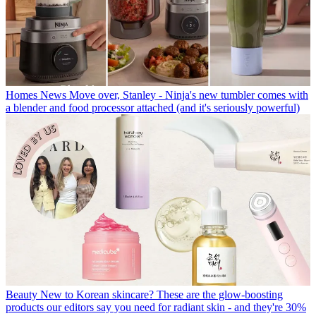
Homes News
Move over, Stanley - Ninja's new tumbler comes with
a blender and food processor attached (and it's seriously powerful)
Beauty
New to Korean skincare? These are the glow-boosting
products our editors say you need for radiant skin - and they're 30%