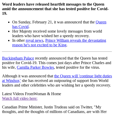
Word leaders have released heartfelt messages to the Queen
amid the announcement that she has tested positive for Covid-
19.
On Sunday, February 21, it was announced that the
Queen
has Covid
.
Her Majesty received some lovely messages from world
leaders who have wished her a speedy recovery.
In other
royal news
,
Prince William reveals the devastating
reason he's not excited to be King
.
Buckingham Palace
recently announced that the Queen has tested
positive for Covid-19. This comes just days after Prince Charles and
his wife,
Camilla Parker Bowles
, tested positive for the virus.
Although it was announced that
the Queen will 'continue light duties
at Windsor,'
she has received an outpouring of support from World
leaders and other celebrities who are wishing her a speedy recovery.
Latest Videos From
Woman & Home
Watch full video here:
Canadian Prime Minister, Justin Trudeau said on Twitter, "My
thoughts, and the thoughts of millions of Canadians, are with Her