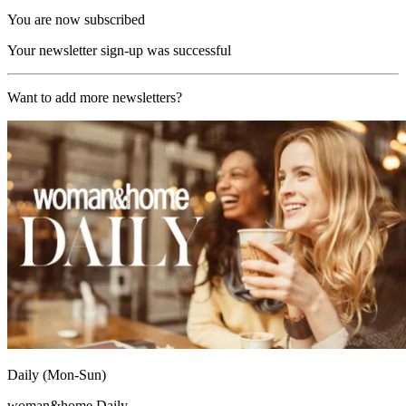
You are now subscribed
Your newsletter sign-up was successful
Want to add more newsletters?
Daily (Mon-Sun)
woman&home Daily