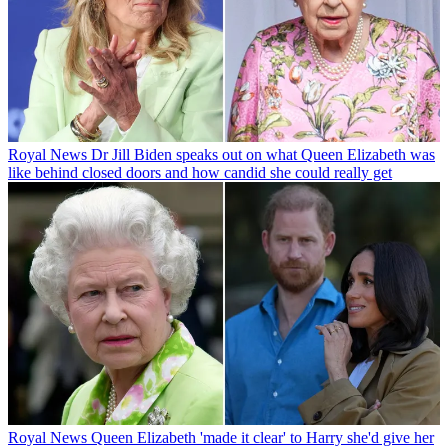
Royal News
Dr Jill Biden speaks out on what Queen Elizabeth was
like behind closed doors and how candid she could really get
Royal News
Queen Elizabeth 'made it clear' to Harry she'd give her