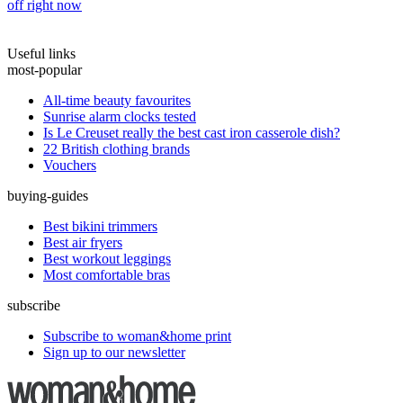
off right now
Useful links
most-popular
All-time beauty favourites
Sunrise alarm clocks tested
Is Le Creuset really the best cast iron casserole dish?
22 British clothing brands
Vouchers
buying-guides
Best bikini trimmers
Best air fryers
Best workout leggings
Most comfortable bras
subscribe
Subscribe to woman&home print
Sign up to our newsletter