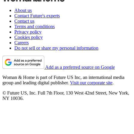
About us
Contact Future's experts
Contact us
Terms and conditions
Privacy policy
Cookies policy
Careers
Do not sell or share my personal information
Add as a preferred source on Google
Woman & Home is part of Future US Inc, an international media
group and leading digital publisher.
Visit our corporate site
.
© Future US, Inc. Full 7th Floor, 130 West 42nd Street, New York,
NY 10036.