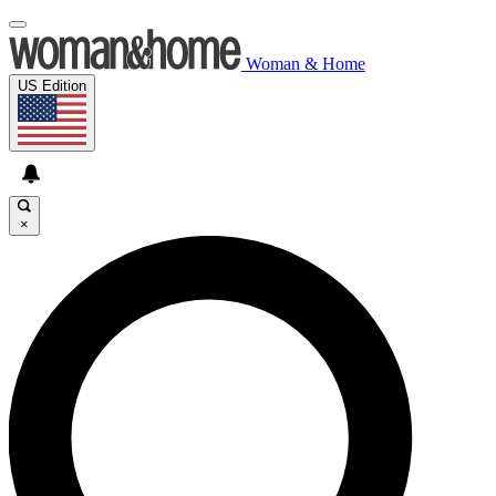
Woman & Home
US Edition
×