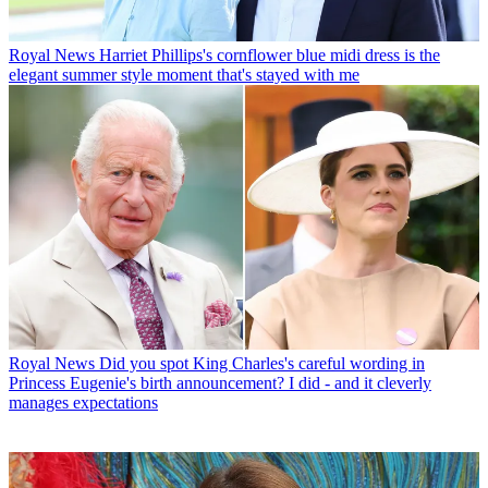
Royal News
Harriet Phillips's cornflower blue midi dress is the
elegant summer style moment that's stayed with me
Royal News
Did you spot King Charles's careful wording in
Princess Eugenie's birth announcement? I did - and it cleverly
manages expectations