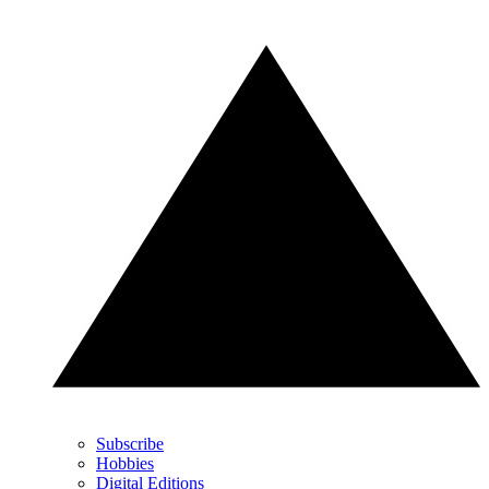
Subscribe
Hobbies
Digital Editions