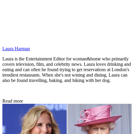
Laura Harman
Laura is the Entertainment Editor for woman&home who primarily
covers television, film, and celebrity news. Laura loves drinking and
eating and can often be found trying to get reservations at London's
trendiest restaurants. When she's not wining and dining, Laura can
also be found travelling, baking, and hiking with her dog.
Read more