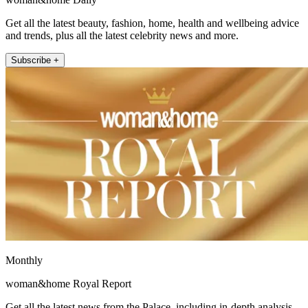
Get all the latest beauty, fashion, home, health and wellbeing advice
and trends, plus all the latest celebrity news and more.
Subscribe +
Monthly
woman&home Royal Report
Get all the latest news from the Palace, including in-depth analysis,