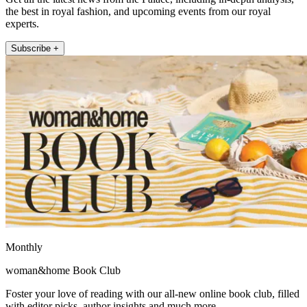
the best in royal fashion, and upcoming events from our royal
experts.
Subscribe +
Monthly
woman&home Book Club
Foster your love of reading with our all-new online book club, filled
with editor picks, author insights and much more.