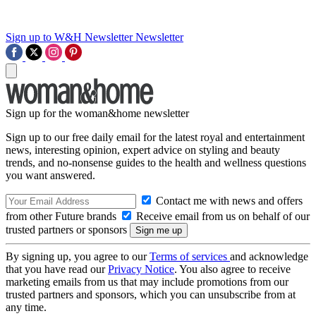
Sign up to W&H Newsletter
Newsletter
Sign up for the woman&home newsletter
Sign up to our free daily email for the latest royal and entertainment
news, interesting opinion, expert advice on styling and beauty
trends, and no-nonsense guides to the health and wellness questions
you want answered.
Contact me with news and offers
from other Future brands
Receive email from us on behalf of our
trusted partners or sponsors
By signing up, you agree to our
Terms of services
and acknowledge
that you have read our
Privacy Notice
. You also agree to receive
marketing emails from us that may include promotions from our
trusted partners and sponsors, which you can unsubscribe from at
any time.