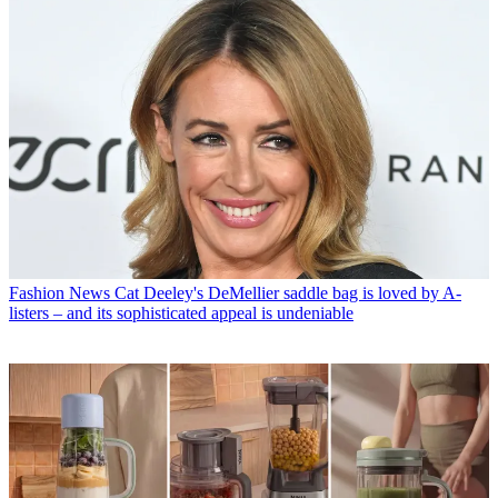
Fashion News
Cat Deeley's DeMellier saddle bag is loved by A-
listers – and its sophisticated appeal is undeniable