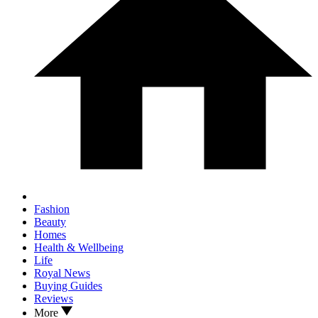
Fashion
Beauty
Homes
Health & Wellbeing
Life
Royal News
Buying Guides
Reviews
More