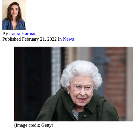
By
Laura Harman
Published
February 21, 2022
In
News
(Image credit: Getty)