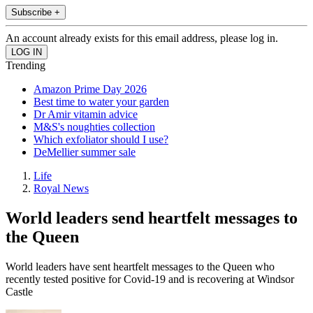
Subscribe +
An account already exists for this email address, please log in.
Trending
Amazon Prime Day 2026
Best time to water your garden
Dr Amir vitamin advice
M&S's noughties collection
Which exfoliator should I use?
DeMellier summer sale
Life
Royal News
World leaders send heartfelt messages to
the Queen
World leaders have sent heartfelt messages to the Queen who
recently tested positive for Covid-19 and is recovering at Windsor
Castle