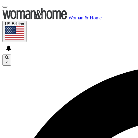
Woman & Home
US Edition
×