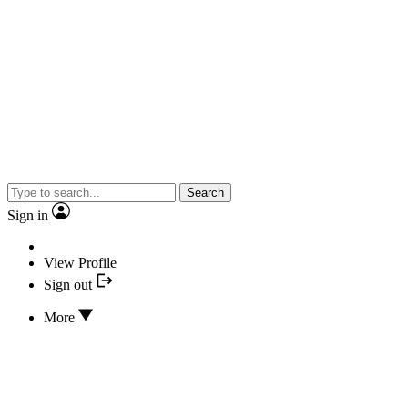
Search
Sign in
View Profile
Sign out
More