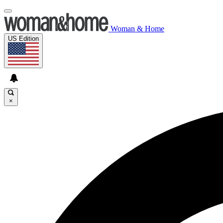
Woman & Home
US Edition
×