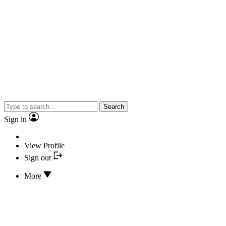
Search
Sign in
View Profile
Sign out
More