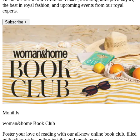
the best in royal fashion, and upcoming events from our royal
experts.
Subscribe +
Monthly
woman&home Book Club
Foster your love of reading with our all-new online book club, filled
with editor picks, author insights and much more.