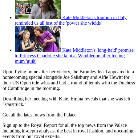
Kate Middleton's triumph in Italy
reminded us all just of the 'power she wields'
Kate Middleton's 'long-held' promise
to Princess Charlotte she kept at Wimbledon after feeling
mum 'guilt'
Upon flying home after her victory, the Bromley local appeared in a
homecoming special alongside Joe Salisbury and Alfie Hewitt for
their US Open title wins and had a round of tennis with the Duchess
of Cambridge in the morning.
Describing her meeting with Kate, Emma reveals that she was left
“starstruck.”
Get all the latest news from the Palace
Sign up to the Royal Report for all the top news from the Palace
including in-depth analysis, the best in royal fashion, and upcoming
events from our royal experts.