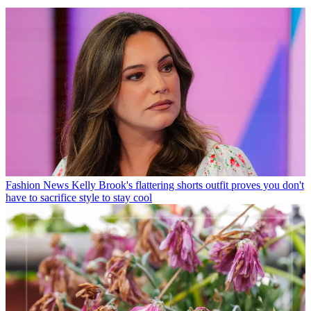
Fashion News
Kelly Brook's flattering shorts outfit proves you don't
have to sacrifice style to stay cool