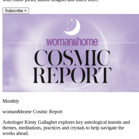
Subscribe +
Monthly
woman&home Cosmic Report
Astrologer Kirsty Gallagher explores key astrological transits and
themes, meditations, practices and crystals to help navigate the
weeks ahead.