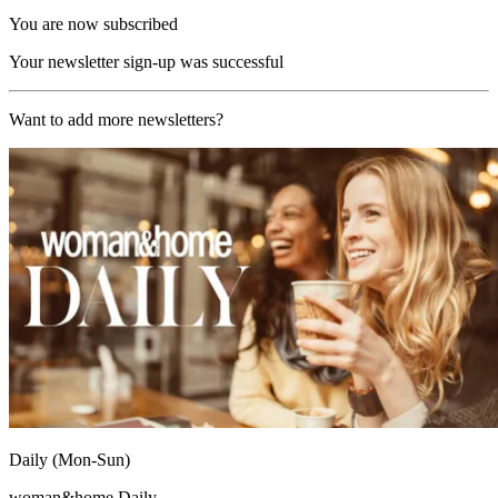
You are now subscribed
Your newsletter sign-up was successful
Want to add more newsletters?
Daily (Mon-Sun)
woman&home Daily