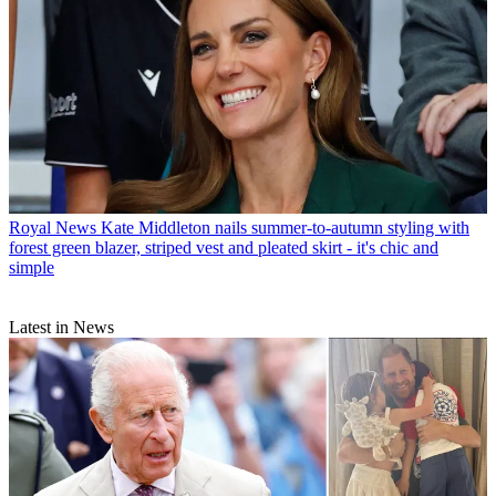
Royal News
Kate Middleton nails summer-to-autumn styling with
forest green blazer, striped vest and pleated skirt - it's chic and
simple
Latest in News