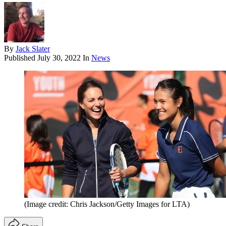
By
Jack Slater
Published
July 30, 2022
In
News
(Image credit: Chris Jackson/Getty Images for LTA)