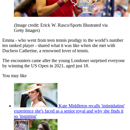
(Image credit: Erick W. Rasco/Sports Illustrated via
Getty Images)
Emma - who went from teen tennis prodigy to the world’s number
ten ranked player - shared what it was like when she met with
Duchess Catherine, a renowned lover of tennis.
The encounters came after the young Londoner surprised everyone
by winning the US Open in 2021, aged just 18.
You may like
Kate Middleton recalls 'intimidating'
experience she's faced as a senior royal and why she finds it
so 'inspiring'