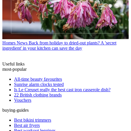
Homes News
Back from holiday to dried-out plants? A 'secret
ingredient' in your kitchen can save the day
Useful links
most-popular
All-time beauty favourites
Sunrise alarm clocks tested
Is Le Creuset really the best cast iron casserole dish?
22 British clothing brands
Vouchers
buying-guides
Best bikini trimmers
Best air fryers
Best workout leggings