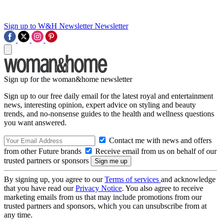
Sign up to W&H Newsletter
Newsletter
Sign up for the woman&home newsletter
Sign up to our free daily email for the latest royal and entertainment
news, interesting opinion, expert advice on styling and beauty
trends, and no-nonsense guides to the health and wellness questions
you want answered.
Contact me with news and offers
from other Future brands
Receive email from us on behalf of our
trusted partners or sponsors
By signing up, you agree to our
Terms of services
and acknowledge
that you have read our
Privacy Notice
. You also agree to receive
marketing emails from us that may include promotions from our
trusted partners and sponsors, which you can unsubscribe from at
any time.