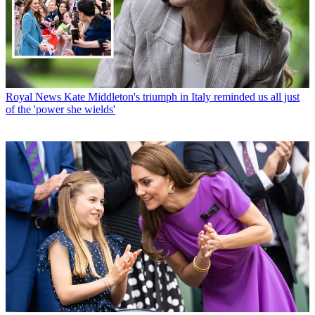
Royal News
Kate Middleton's triumph in Italy reminded us all just
of the 'power she wields'