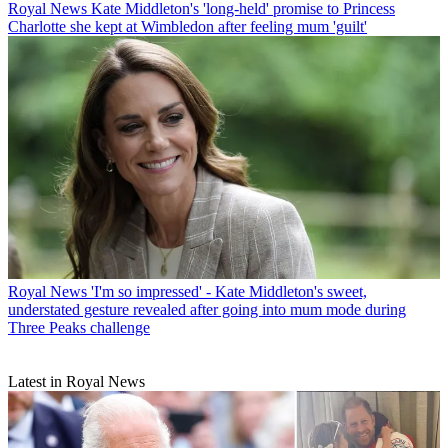
Royal News
Kate Middleton's 'long-held' promise to Princess
Charlotte she kept at Wimbledon after feeling mum 'guilt'
Royal News
'I'm so impressed' - Kate Middleton's sweet,
understated gesture revealed after going into mum mode during
Three Peaks challenge
Latest in Royal News