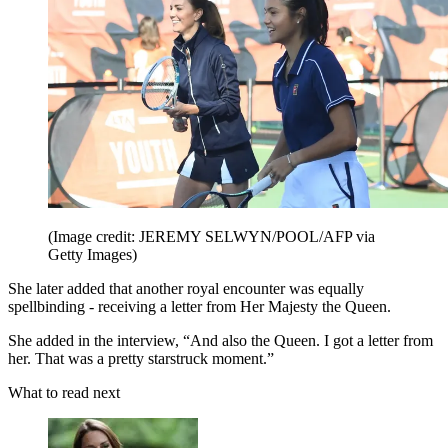
(Image credit: JEREMY SELWYN/POOL/AFP via
Getty Images)
She later added that another royal encounter was equally
spellbinding - receiving a letter from Her Majesty the Queen.
She added in the interview, “And also the Queen. I got a letter from
her. That was a pretty starstruck moment.”
What to read next