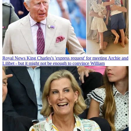
Royal News
King Charles's 'express request' for meeting Archie and
Lilibet - but it might not be enough to convince William