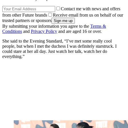
Contact me with news and offers
from other Future brands
Receive email from us on behalf of our
trusted partners or sponsors
By submitting your information you agree to the
Terms &
Conditions
and
Privacy Policy
and are aged 16 or over.
She said to the Evening Standard, “I’ve met some really cool
people, but when I met the duchess I was definitely starstruck. I
could stare at her all day. Just watch her talk, watch her do
everything.”