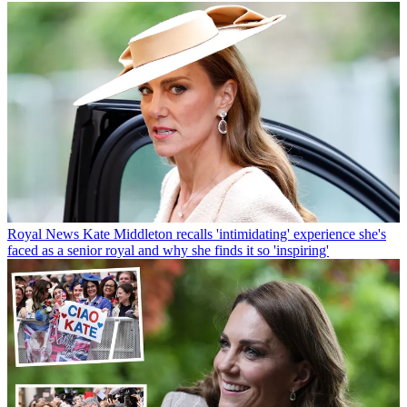
Royal News
Kate Middleton recalls 'intimidating' experience she's
faced as a senior royal and why she finds it so 'inspiring'