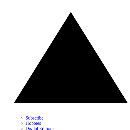
Subscribe
Hobbies
Digital Editions