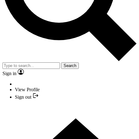
Search
Sign in
View Profile
Sign out