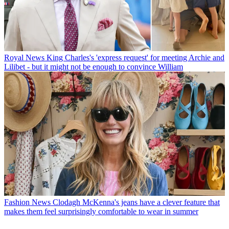
Royal News
King Charles's 'express request' for meeting Archie and
Lilibet - but it might not be enough to convince William
Fashion News
Clodagh McKenna's jeans have a clever feature that
makes them feel surprisingly comfortable to wear in summer