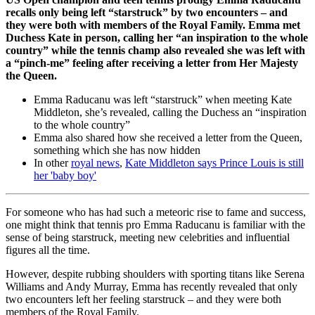
recalls only being left “starstruck” by two encounters – and
they were both with members of the Royal Family. Emma met
Duchess Kate in person, calling her “an inspiration to the whole
country” while the tennis champ also revealed she was left with
a “pinch-me” feeling after receiving a letter from Her Majesty
the Queen.
Emma Raducanu was left “starstruck” when meeting Kate
Middleton, she’s revealed, calling the Duchess an “inspiration
to the whole country”
Emma also shared how she received a letter from the Queen,
something which she has now hidden
In other
royal news
,
Kate Middleton says Prince Louis is still
her 'baby boy'
For someone who has had such a meteoric rise to fame and success,
one might think that tennis pro Emma Raducanu is familiar with the
sense of being starstruck, meeting new celebrities and influential
figures all the time.
However, despite rubbing shoulders with sporting titans like Serena
Williams and Andy Murray, Emma has recently revealed that only
two encounters left her feeling starstruck – and they were both
members of the Royal Family.