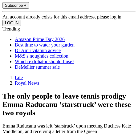
Subscribe +
An account already exists for this email address, please log in.
Trending
Amazon Prime Day 2026
Best time to water your garden
Dr Amir vitamin advice
M&S's noughties collection
Which exfoliator should I use?
DeMellier summer sale
Life
Royal News
The only people to leave tennis prodigy
Emma Raducanu ‘starstruck’ were these
two royals
Emma Raducanu was left ‘starstruck’ upon meeting Duchess Kate
Middleton, and receiving a letter from the Queen