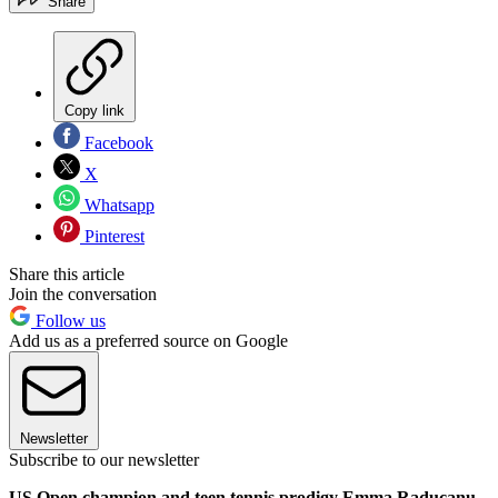
Share
Copy link
Facebook
X
Whatsapp
Pinterest
Share this article
Join the conversation
Follow us
Add us as a preferred source on Google
Newsletter
Subscribe to our newsletter
US Open champion and teen tennis prodigy Emma Raducanu