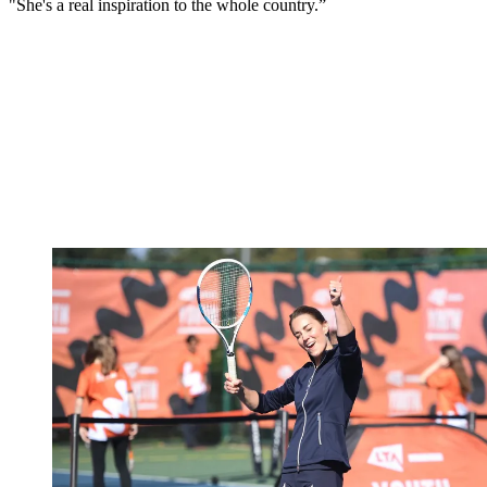
"She's a real inspiration to the whole country.”