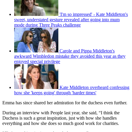
'I'm so impressed' - Kate Middleton's
sweet, understated gesture revealed after going into mum
mode during Three Peaks challenge
Carole and Pippa Middleton's
awkward Wimbledon mistake they avoided this year as they
enjoyed special privilege
Kate Middleton overheard confessing
how she 'keeps going' through 'harder times'
Emma has since shared her admiration for the duchess even further.
During an interview with People last year, she said, “I think the
Duchess is such a great inspiration, just with how she handles
everything and how she does so much good work for charities.