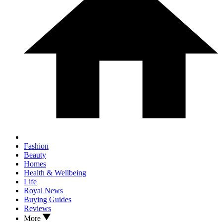
Fashion
Beauty
Homes
Health & Wellbeing
Life
Royal News
Buying Guides
Reviews
More