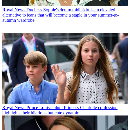
Royal News
Duchess Sophie's denim midi skirt is an elevated
alternative to jeans that will become a staple in your summer-to-
autumn wardrobe
Royal News
Prince Louis's blunt Princess Charlotte confession
highlights their hilarious but cute dynamic