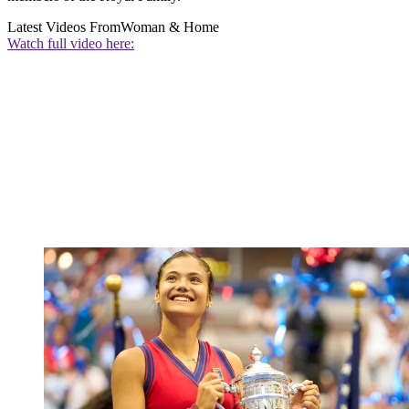
Latest Videos From
Woman & Home
Watch full video here: