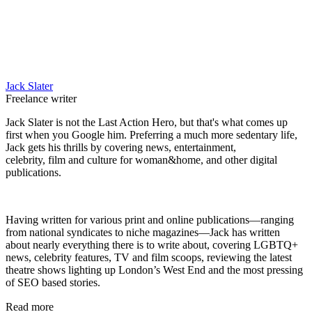
Jack Slater
Freelance writer
Jack Slater is not the Last Action Hero, but that's what comes up
first when you Google him. Preferring a much more sedentary life,
Jack gets his thrills by covering news, entertainment,
celebrity, film and culture for woman&home, and other digital
publications.
Having written for various print and online publications—ranging
from national syndicates to niche magazines—Jack has written
about nearly everything there is to write about, covering LGBTQ+
news, celebrity features, TV and film scoops, reviewing the latest
theatre shows lighting up London’s West End and the most pressing
of SEO based stories.
Read more