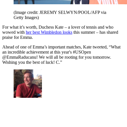
(Image credit: JEREMY SELWYN/POOL/AFP via
Getty Images)
For what it’s worth, Duchess Kate – a lover of tennis and who
wowed with
her best Wimbledon looks
this summer – has shared
praise for Emma.
Ahead of one of Emma’s important matches, Kate tweeted, “What
an incredible achievement at this year's #USOpen
@EmmaRaducanu! We will all be rooting for you tomorrow.
Wishing you the best of luck! C.”