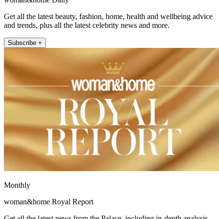
Get all the latest beauty, fashion, home, health and wellbeing advice
and trends, plus all the latest celebrity news and more.
Subscribe +
Monthly
woman&home Royal Report
Get all the latest news from the Palace, including in-depth analysis,