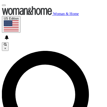
Woman & Home
US Edition
×