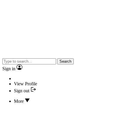
Search
Sign in
View Profile
Sign out
More