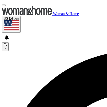
Woman & Home
US Edition
×