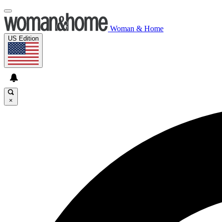
Woman & Home
US Edition
×