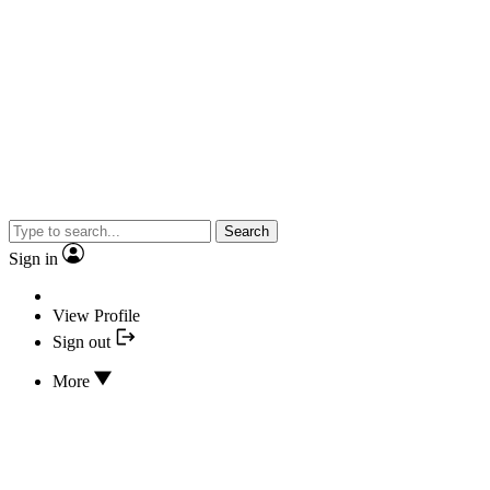
Search
Sign in
View Profile
Sign out
More