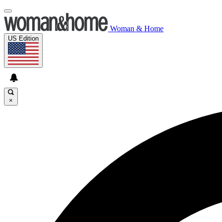
Woman & Home
US Edition
×