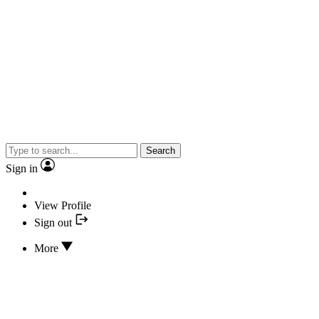
Search
Sign in
View Profile
Sign out
More