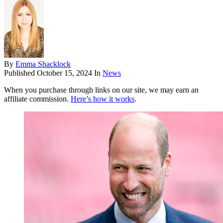
By
Emma Shacklock
Published
October 15, 2024
In
News
When you purchase through links on our site, we may earn an
affiliate commission.
Here’s how it works
.