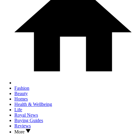
Fashion
Beauty
Homes
Health & Wellbeing
Life
Royal News
Buying Guides
Reviews
More