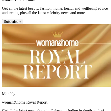
Get all the latest beauty, fashion, home, health and wellbeing advice
and trends, plus all the latest celebrity news and more.
Subscribe +
Monthly
woman&home Royal Report
Get all the latest news from the Palace, including in-depth analysis,