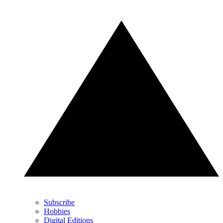
Subscribe
Hobbies
Digital Editions