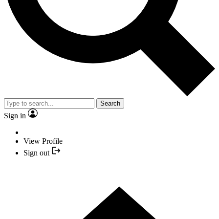
Search
Sign in
View Profile
Sign out