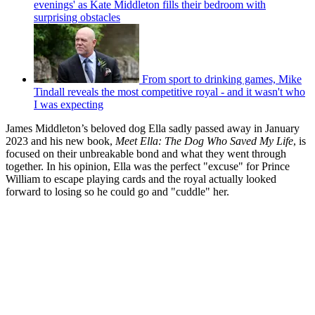
evenings' as Kate Middleton fills their bedroom with
surprising obstacles
From sport to drinking games, Mike
Tindall reveals the most competitive royal - and it wasn't who
I was expecting
James Middleton’s beloved dog Ella sadly passed away in January
2023 and his new book,
Meet Ella: The Dog Who Saved My Life
, is
focused on their unbreakable bond and what they went through
together. In his opinion, Ella was the perfect "excuse" for Prince
William to escape playing cards and the royal actually looked
forward to losing so he could go and "cuddle" her.