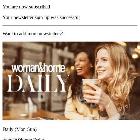
You are now subscribed
Your newsletter sign-up was successful
Want to add more newsletters?
Daily (Mon-Sun)
woman&home Daily