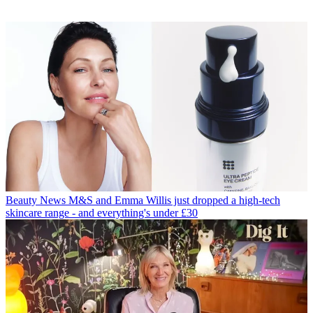
Beauty News
M&S and Emma Willis just dropped a high-tech
skincare range - and everything's under £30