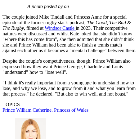
A photo posted by on
The couple joined Mike Tindall and Princess Anne for a special
episode of the former rugby star’s podcast,
The Good, The Bad &
The Rugby
, filmed at
Windsor Castle
in 2023. Their competitive
natures were discussed and whilst Kate joked that she didn’t know
"where this has come from", she then admitted that she didn’t think
she and Prince William had been able to finish a tennis match
against each other as it becomes a "mental challenge" between them.
Despite the couple’s competitiveness, though, Prince William also
expressed how they want Prince George, Charlotte and Louis
"understand" how to "lose well".
"I think it's really important from a young age to understand how to
lose, and why we lose, and to grow from it and what you learn from
that process," he declared. "But also to win well, and not boast."
TOPICS
Prince William
Catherine, Princess of Wales