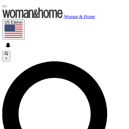
Woman & Home
US Edition
×