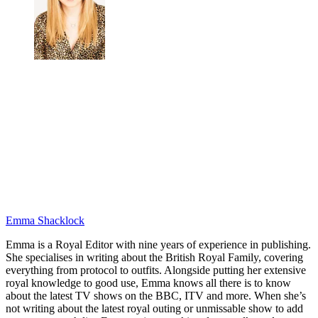
Emma Shacklock
Emma is a Royal Editor with nine years of experience in publishing.
She specialises in writing about the British Royal Family, covering
everything from protocol to outfits. Alongside putting her extensive
royal knowledge to good use, Emma knows all there is to know
about the latest TV shows on the BBC, ITV and more. When she’s
not writing about the latest royal outing or unmissable show to add