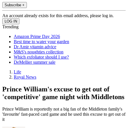
Subscribe +
An account already exists for this email address, please log in.
Trending
Amazon Prime Day 2026
Best time to water your garden
Dr Amir vitamin advice
M&S's noughties collection
Which exfoliator should I use?
DeMellier summer sale
Life
Royal News
Prince William's excuse to get out of
'competitive' game night with Middletons
Prince William is reportedly not a big fan of the Middleton family's
'favourite' fast-paced card game and he used this excuse to get out of
it