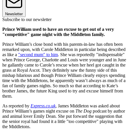
Newsletter
Subscribe to our newsletter
Prince William used to have an excuse to get out of a very
"competitive" game night with the Middleton family.
Prince William’s close bond with his parents-in-law has often been
remarked upon, with Carole Middleton in particular being described
as like a
"second mum" to him
. She was reportedly "indispensable"
when Prince George, Charlotte and Louis were younger and in June
he gallantly came to Carole’s rescue when her heel got caught in the
grass at Royal Ascot. They definitely saw the funny side of this
mishap hilarious and though Prince William clearly enjoys spending
time with the Middletons, he apparently wasn’t always as much of a
fan of family games nights. So much so that according to Kate’s
brother James, the future King used to try and excuse himself from
them.
As reported by
Express.co.uk
, James Middleton was asked about
Prince William’s games night excuse on
The Dog
podcast by author
and animal lover Emily Dean. She put forward the suggestion that
the senior royal had found it a little "too competitive" playing with
the Middletons.