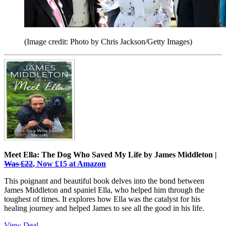
(Image credit: Photo by Chris Jackson/Getty Images)
Meet Ella: The Dog Who Saved My Life by James Middleton |
Was £22
, Now £15 at Amazon
This poignant and beautiful book delves into the bond between
James Middleton and spaniel Ella, who helped him through the
toughest of times. It explores how Ella was the catalyst for his
healing journey and helped James to see all the good in his life.
View Deal