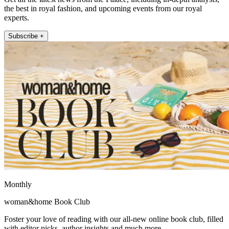
the best in royal fashion, and upcoming events from our royal
experts.
Subscribe +
Monthly
woman&home Book Club
Foster your love of reading with our all-new online book club, filled
with editor picks, author insights and much more.