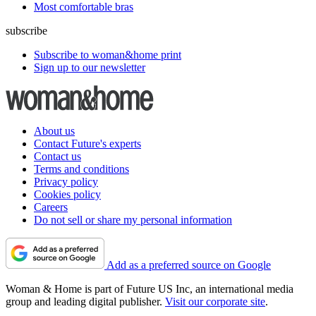
Most comfortable bras
subscribe
Subscribe to woman&home print
Sign up to our newsletter
About us
Contact Future's experts
Contact us
Terms and conditions
Privacy policy
Cookies policy
Careers
Do not sell or share my personal information
Add as a preferred source on Google
Woman & Home is part of Future US Inc, an international media
group and leading digital publisher.
Visit our corporate site
.