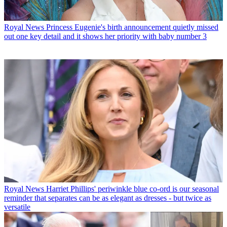
Royal News
Princess Eugenie's birth announcement quietly missed
out one key detail and it shows her priority with baby number 3
Royal News
Harriet Phillips' periwinkle blue co-ord is our seasonal
reminder that separates can be as elegant as dresses - but twice as
versatile