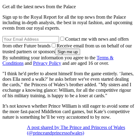
Get all the latest news from the Palace
Sign up to the Royal Report for all the top news from the Palace
including in-depth analysis, the best in royal fashion, and upcoming
events from our royal experts.
Contact me with news and offers
from other Future brands
Receive email from us on behalf of our
trusted partners or sponsors
By submitting your information you agree to the
Terms &
Conditions
and
Privacy Policy
and are aged 16 or over.
"I think he'd prefer to absent himself from the game entirely. ‘James,
does Ella need a walk?’ he asks before we've even started dealing
the cards," the Princess of Wales’s brother added. "My sisters and I
exchange a knowing glance: William, for all the competitive rigour
of his military training, is happy to be a loser at cards."
It’s not known whether Prince William is still eager to avoid some of
the more fast-paced Middleton card games, but Kate’s competitive
nature is something he’ll be very accustomed to by now.
A post shared by The Prince and Princess of Wales
(@princeandprincessofwales)