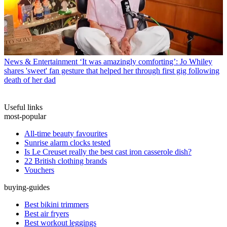
News & Entertainment
‘It was amazingly comforting’: Jo Whiley
shares 'sweet' fan gesture that helped her through first gig following
death of her dad
Useful links
most-popular
All-time beauty favourites
Sunrise alarm clocks tested
Is Le Creuset really the best cast iron casserole dish?
22 British clothing brands
Vouchers
buying-guides
Best bikini trimmers
Best air fryers
Best workout leggings