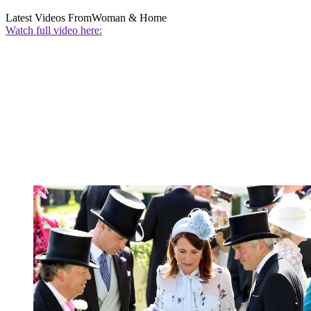
Latest Videos From
Woman & Home
Watch full video here: