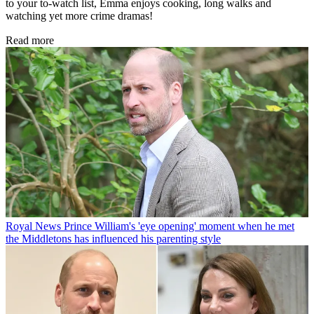
to your to-watch list, Emma enjoys cooking, long walks and
watching yet more crime dramas!
Read more
Royal News
Prince William's 'eye opening' moment when he met
the Middletons has influenced his parenting style