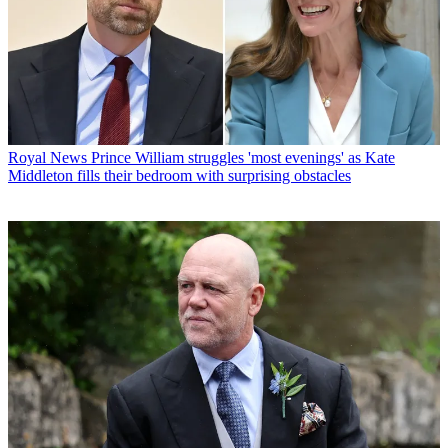
Royal News
Prince William struggles 'most evenings' as Kate
Middleton fills their bedroom with surprising obstacles