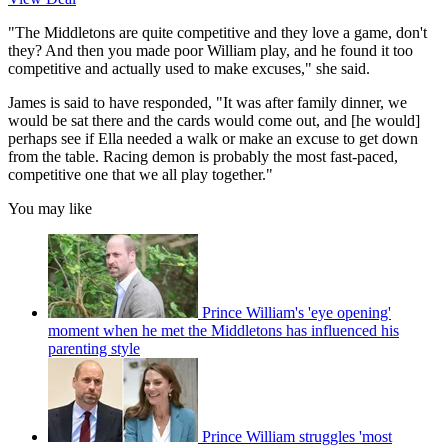
"The Middletons are quite competitive and they love a game, don't
they? And then you made poor William play, and he found it too
competitive and actually used to make excuses," she said.
James is said to have responded, "It was after family dinner, we
would be sat there and the cards would come out, and [he would]
perhaps see if Ella needed a walk or make an excuse to get down
from the table. Racing demon is probably the most fast-paced,
competitive one that we all play together."
You may like
Prince William's 'eye opening'
moment when he met the Middletons has influenced his
parenting style
Prince William struggles 'most