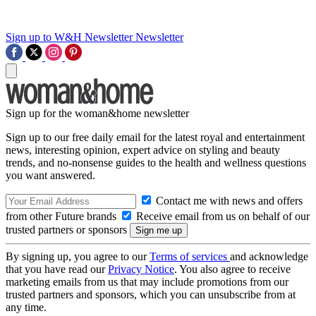
Sign up to W&H Newsletter
Newsletter
Sign up for the woman&home newsletter
Sign up to our free daily email for the latest royal and entertainment
news, interesting opinion, expert advice on styling and beauty
trends, and no-nonsense guides to the health and wellness questions
you want answered.
Contact me with news and offers
from other Future brands
Receive email from us on behalf of our
trusted partners or sponsors
By signing up, you agree to our
Terms of services
and acknowledge
that you have read our
Privacy Notice
. You also agree to receive
marketing emails from us that may include promotions from our
trusted partners and sponsors, which you can unsubscribe from at
any time.