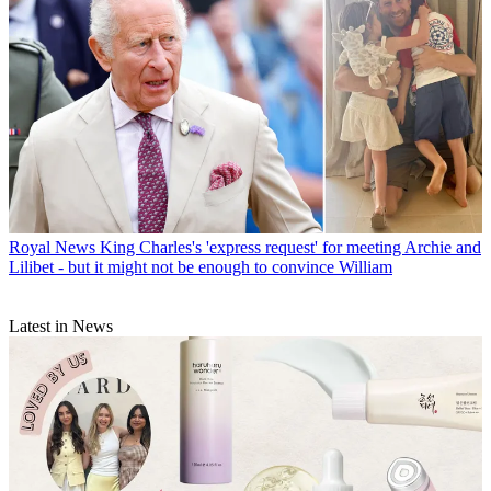
Royal News
King Charles's 'express request' for meeting Archie and
Lilibet - but it might not be enough to convince William
Latest in News