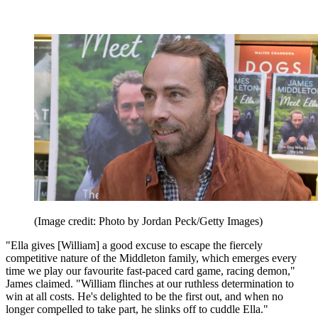
(Image credit: Photo by Jordan Peck/Getty Images)
"Ella gives [William] a good excuse to escape the fiercely
competitive nature of the Middleton family, which emerges every
time we play our favourite fast-paced card game, racing demon,"
James claimed. "William flinches at our ruthless determination to
win at all costs. He's delighted to be the first out, and when no
longer compelled to take part, he slinks off to cuddle Ella."