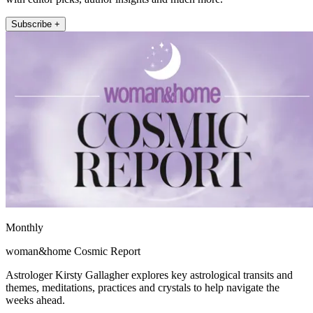
Subscribe +
Monthly
woman&home Cosmic Report
Astrologer Kirsty Gallagher explores key astrological transits and
themes, meditations, practices and crystals to help navigate the
weeks ahead.