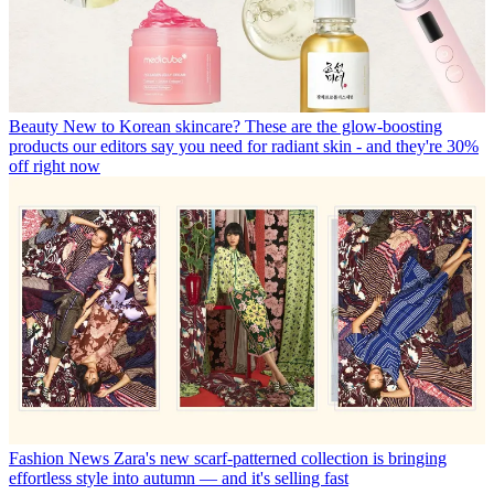
Beauty
New to Korean skincare? These are the glow-boosting
products our editors say you need for radiant skin - and they're 30%
off right now
Fashion News
Zara's new scarf-patterned collection is bringing
effortless style into autumn — and it's selling fast