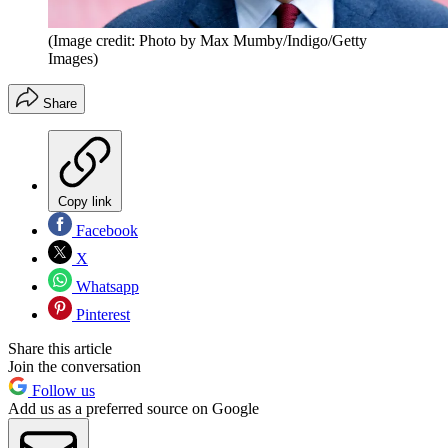
(Image credit: Photo by Max Mumby/Indigo/Getty
Images)
Share
Copy link
Facebook
X
Whatsapp
Pinterest
Share this article
Join the conversation
Follow us
Add us as a preferred source on Google