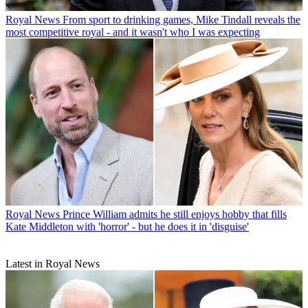
Royal News
From sport to drinking games, Mike Tindall reveals the
most competitive royal - and it wasn't who I was expecting
Royal News
Prince William admits he still enjoys hobby that fills
Kate Middleton with 'horror' - but he does it in 'disguise'
Latest in Royal News