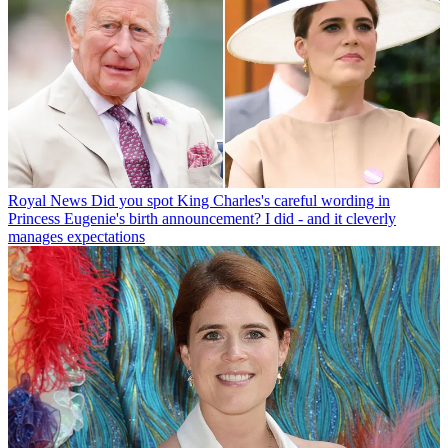
Royal News
Did you spot King Charles's careful wording in
Princess Eugenie's birth announcement? I did - and it cleverly
manages expectations