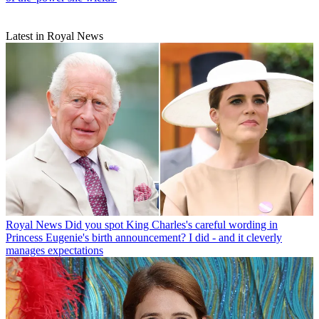
Latest in Royal News
Royal News
Did you spot King Charles's careful wording in
Princess Eugenie's birth announcement? I did - and it cleverly
manages expectations