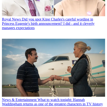
Royal News
Did you spot King Charles's careful wording in
Princess Eugenie's birth announcement? I did - and it cleverly
manages expectations
News & Entertainment
What to watch tonight: Hannah
Waddingham returns as one of the greatest characters in TV history