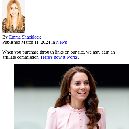
By
Emma Shacklock
Published
March 11, 2024
In
News
When you purchase through links on our site, we may earn an
affiliate commission.
Here’s how it works
.