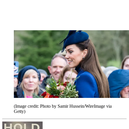
(Image credit: Photo by Samir Hussein/WireImage via
Getty)