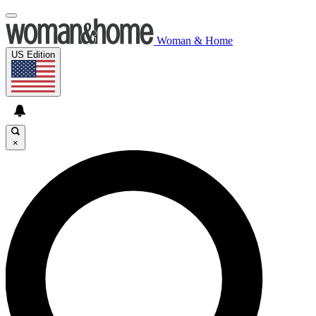
Woman & Home
US Edition
×