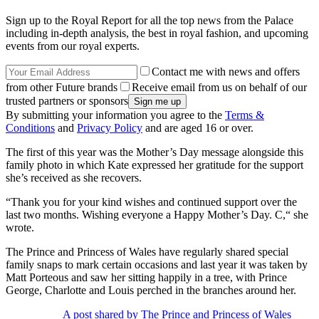
Sign up to the Royal Report for all the top news from the Palace
including in-depth analysis, the best in royal fashion, and upcoming
events from our royal experts.
Contact me with news and offers
from other Future brands
Receive email from us on behalf of our
trusted partners or sponsors
By submitting your information you agree to the
Terms &
Conditions
and
Privacy Policy
and are aged 16 or over.
The first of this year was the Mother’s Day message alongside this
family photo in which Kate expressed her gratitude for the support
she’s received as she recovers.
“Thank you for your kind wishes and continued support over the
last two months. Wishing everyone a Happy Mother’s Day. C,“ she
wrote.
The Prince and Princess of Wales have regularly shared special
family snaps to mark certain occasions and last year it was taken by
Matt Porteous and saw her sitting happily in a tree, with Prince
George, Charlotte and Louis perched in the branches around her.
A post shared by The Prince and Princess of Wales