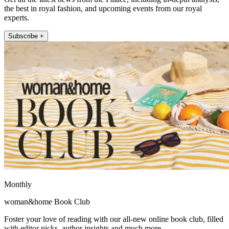
the best in royal fashion, and upcoming events from our royal
experts.
Subscribe +
Monthly
woman&home Book Club
Foster your love of reading with our all-new online book club, filled
with editor picks, author insights and much more.