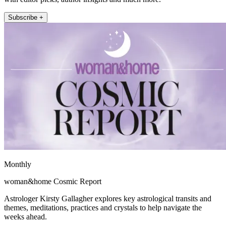
Subscribe +
Monthly
woman&home Cosmic Report
Astrologer Kirsty Gallagher explores key astrological transits and
themes, meditations, practices and crystals to help navigate the
weeks ahead.