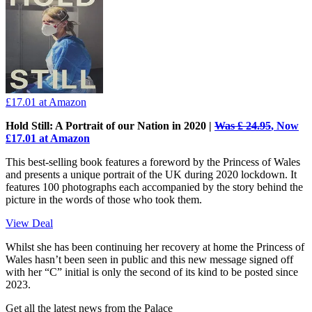
£17.01
at Amazon
Hold Still: A Portrait of our Nation in 2020 |
Was £ 24.95
, Now
£17.01 at Amazon
This best-selling book features a foreword by the Princess of Wales
and presents a unique portrait of the UK during 2020 lockdown. It
features 100 photographs each accompanied by the story behind the
picture in the words of those who took them.
View Deal
Whilst she has been continuing her recovery at home the Princess of
Wales hasn’t been seen in public and this new message signed off
with her “C” initial is only the second of its kind to be posted since
2023.
Get all the latest news from the Palace