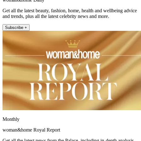
Get all the latest beauty, fashion, home, health and wellbeing advice
and trends, plus all the latest celebrity news and more.
Subscribe +
Monthly
woman&home Royal Report
Get all the latest news from the Palace, including in-depth analysis,