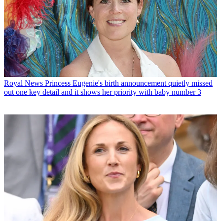
Royal News
Princess Eugenie's birth announcement quietly missed
out one key detail and it shows her priority with baby number 3