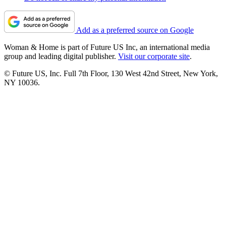
Add as a preferred source on Google
Woman & Home is part of Future US Inc, an international media
group and leading digital publisher.
Visit our corporate site
.
© Future US, Inc. Full 7th Floor, 130 West 42nd Street, New York,
NY 10036.