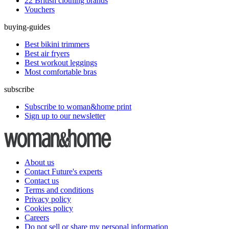
22 British clothing brands
Vouchers
buying-guides
Best bikini trimmers
Best air fryers
Best workout leggings
Most comfortable bras
subscribe
Subscribe to woman&home print
Sign up to our newsletter
About us
Contact Future's experts
Contact us
Terms and conditions
Privacy policy
Cookies policy
Careers
Do not sell or share my personal information