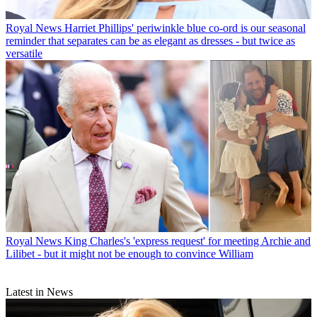
Royal News
Harriet Phillips' periwinkle blue co-ord is our seasonal
reminder that separates can be as elegant as dresses - but twice as
versatile
Royal News
King Charles's 'express request' for meeting Archie and
Lilibet - but it might not be enough to convince William
Latest in News