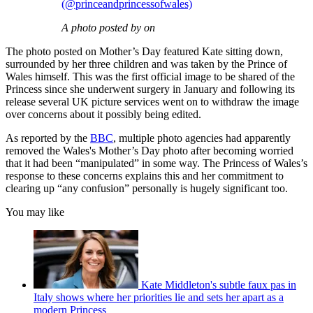
(@princeandprincessofwales)
A photo posted by on
The photo posted on Mother’s Day featured Kate sitting down,
surrounded by her three children and was taken by the Prince of
Wales himself. This was the first official image to be shared of the
Princess since she underwent surgery in January and following its
release several UK picture services went on to withdraw the image
over concerns about it possibly being edited.
As reported by the
BBC
, multiple photo agencies had apparently
removed the Wales's Mother’s Day photo after becoming worried
that it had been “manipulated” in some way. The Princess of Wales’s
response to these concerns explains this and her commitment to
clearing up “any confusion” personally is hugely significant too.
You may like
Kate Middleton's subtle faux pas in
Italy shows where her priorities lie and sets her apart as a
modern Princess