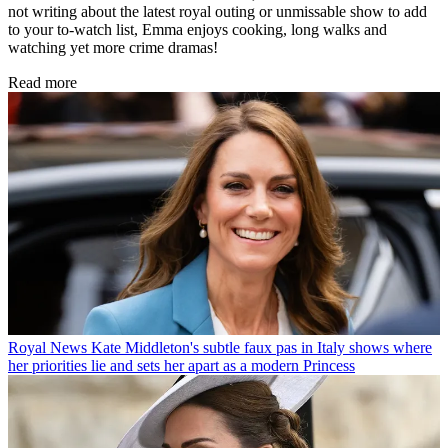
not writing about the latest royal outing or unmissable show to add
to your to-watch list, Emma enjoys cooking, long walks and
watching yet more crime dramas!
Read more
Royal News
Kate Middleton's subtle faux pas in Italy shows where
her priorities lie and sets her apart as a modern Princess