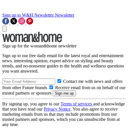
Sign up to W&H Newsletter
Newsletter
Sign up for the woman&home newsletter
Sign up to our free daily email for the latest royal and entertainment
news, interesting opinion, expert advice on styling and beauty
trends, and no-nonsense guides to the health and wellness questions
you want answered.
Contact me with news and offers
from other Future brands
Receive email from us on behalf of our
trusted partners or sponsors
By signing up, you agree to our
Terms of services
and acknowledge
that you have read our
Privacy Notice
. You also agree to receive
marketing emails from us that may include promotions from our
trusted partners and sponsors, which you can unsubscribe from at
any time.