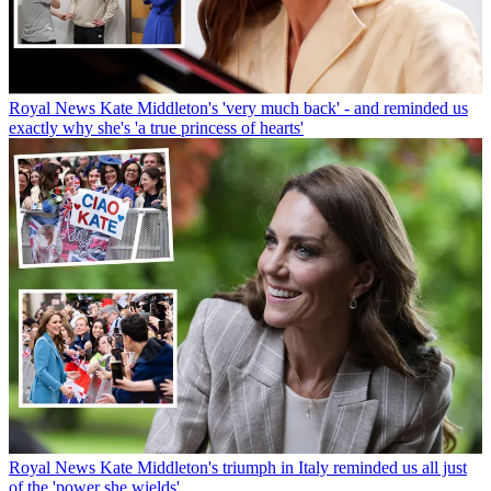
Royal News
Kate Middleton's 'very much back' - and reminded us
exactly why she's 'a true princess of hearts'
Royal News
Kate Middleton's triumph in Italy reminded us all just
of the 'power she wields'