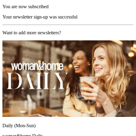
You are now subscribed
Your newsletter sign-up was successful
Want to add more newsletters?
Daily (Mon-Sun)
woman&home Daily