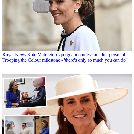
Royal News
Kate Middleton's poignant confession after personal
Trooping the Colour milestone - 'there's only so much you can do'