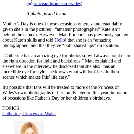
(@princeandprincessofwales)
A photo posted by on
Mother’s Day is one of those occasions where - understandably
given she’s in the pictures - “amateur photographer” Kate isn’t
behind the camera. However, Matt Porteous has previously spoken
about Kate’s skills and told
Hello!
that she is an “amazing
photographer” and that they’ve “both shared tips” on location.
"Catherine has an amazing eye for photos so will always point us in
the right direction for light and backdrops,” Matt explained and
elsewhere in the interview he disclosed that she also “has an
incredible eye for style, she knows what will look best in these
scenes which makes [his] life easy."
It’s possible that fans will be treated to more of the Princess of
Wales’s own photographs of her family later on this year, in honour
of occasions like Father’s Day or her children’s birthdays.
TOPICS
Catherine, Princess of Wales