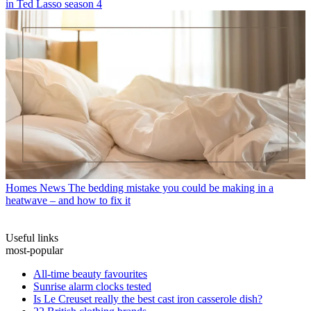
in Ted Lasso season 4
Homes News
The bedding mistake you could be making in a
heatwave – and how to fix it
Useful links
most-popular
All-time beauty favourites
Sunrise alarm clocks tested
Is Le Creuset really the best cast iron casserole dish?