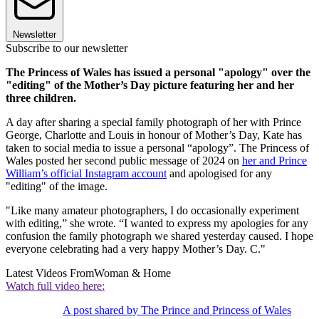
Newsletter
Subscribe to our newsletter
The Princess of Wales has issued a personal "apology" over the
"editing" of the Mother’s Day picture featuring her and her
three children.
A day after sharing a special family photograph of her with Prince
George, Charlotte and Louis in honour of Mother’s Day, Kate has
taken to social media to issue a personal “apology”. The Princess of
Wales posted her second public message of 2024 on
her and Prince
William’s official Instagram account
and apologised for any
"editing" of the image.
"Like many amateur photographers, I do occasionally experiment
with editing,” she wrote. “I wanted to express my apologies for any
confusion the family photograph we shared yesterday caused. I hope
everyone celebrating had a very happy Mother’s Day. C."
Latest Videos From
Woman & Home
Watch full video here:
A post shared by The Prince and Princess of Wales