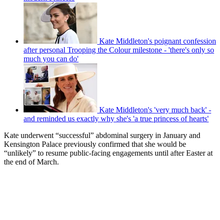
Kate Middleton's poignant confession
after personal Trooping the Colour milestone - 'there's only so
much you can do'
Kate Middleton's 'very much back' -
and reminded us exactly why she's 'a true princess of hearts'
Kate underwent “successful” abdominal surgery in January and
Kensington Palace previously confirmed that she would be
“unlikely” to resume public-facing engagements until after Easter at
the end of March.