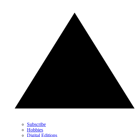
Subscribe
Hobbies
Digital Editions