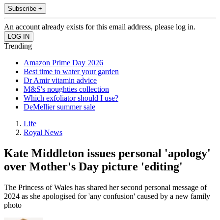
Subscribe +
An account already exists for this email address, please log in.
Trending
Amazon Prime Day 2026
Best time to water your garden
Dr Amir vitamin advice
M&S's noughties collection
Which exfoliator should I use?
DeMellier summer sale
Life
Royal News
Kate Middleton issues personal 'apology'
over Mother's Day picture 'editing'
The Princess of Wales has shared her second personal message of
2024 as she apologised for 'any confusion' caused by a new family
photo