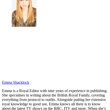
Emma Shacklock
Emma is a Royal Editor with nine years of experience in publishing.
She specialises in writing about the British Royal Family, covering
everything from protocol to outfits. Alongside putting her extensive
royal knowledge to good use, Emma knows all there is to know
about the latest TV shows on the BBC, ITV and more. When she’s