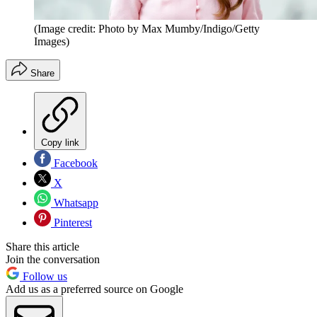
(Image credit: Photo by Max Mumby/Indigo/Getty
Images)
Share
Copy link
Facebook
X
Whatsapp
Pinterest
Share this article
Join the conversation
Follow us
Add us as a preferred source on Google