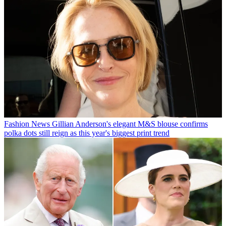
Fashion News
Gillian Anderson's elegant M&S blouse confirms
polka dots still reign as this year's biggest print trend