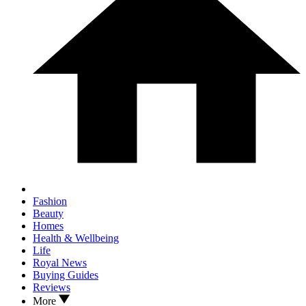
Fashion
Beauty
Homes
Health & Wellbeing
Life
Royal News
Buying Guides
Reviews
More