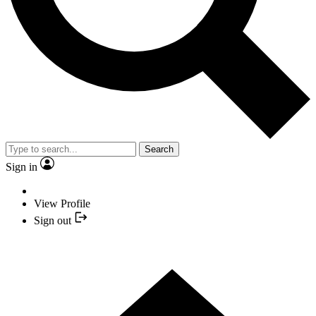
Search
Sign in
View Profile
Sign out