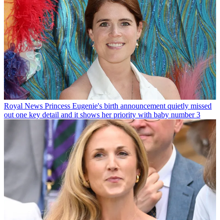
Royal News
Princess Eugenie's birth announcement quietly missed
out one key detail and it shows her priority with baby number 3