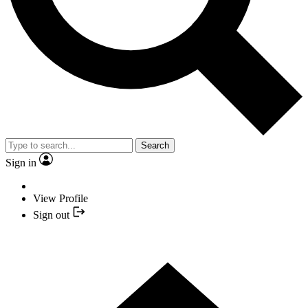
Search
Sign in
View Profile
Sign out