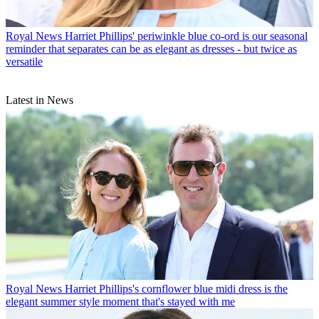
Royal News
Harriet Phillips' periwinkle blue co-ord is our seasonal
reminder that separates can be as elegant as dresses - but twice as
versatile
Latest in News
Royal News
Harriet Phillips's cornflower blue midi dress is the
elegant summer style moment that's stayed with me