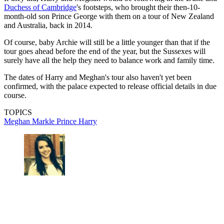
Duchess of Cambridge
's footsteps, who brought their then-10-
month-old son Prince George with them on a tour of New Zealand
and Australia, back in 2014.
Of course, baby Archie will still be a little younger than that if the
tour goes ahead before the end of the year, but the Sussexes will
surely have all the help they need to balance work and family time.
The dates of Harry and Meghan's tour also haven't yet been
confirmed, with the palace expected to release official details in due
course.
TOPICS
Meghan Markle
Prince Harry