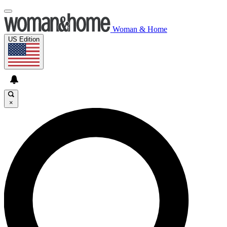
Woman & Home
US Edition
×