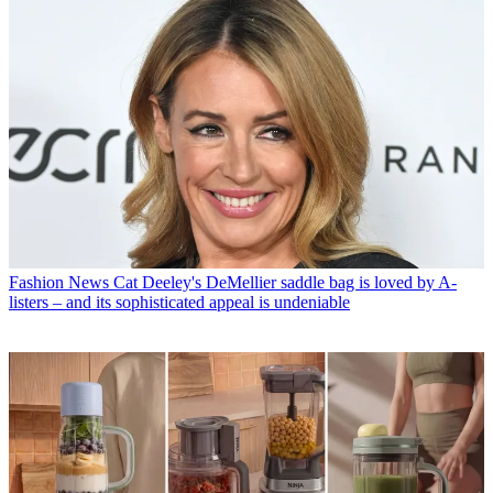
Fashion News
Cat Deeley's DeMellier saddle bag is loved by A-
listers – and its sophisticated appeal is undeniable