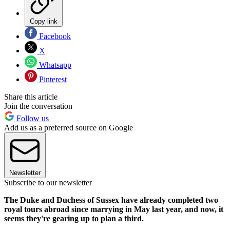
Copy link
Facebook
X
Whatsapp
Pinterest
Share this article
Join the conversation
Follow us
Add us as a preferred source on Google
Newsletter
Subscribe to our newsletter
The Duke and Duchess of Sussex have already completed two
royal tours abroad since marrying in May last year, and now, it
seems they're gearing up to plan a third.