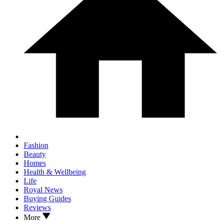
Fashion
Beauty
Homes
Health & Wellbeing
Life
Royal News
Buying Guides
Reviews
More