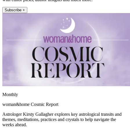
Subscribe +
Monthly
woman&home Cosmic Report
Astrologer Kirsty Gallagher explores key astrological transits and
themes, meditations, practices and crystals to help navigate the
weeks ahead.