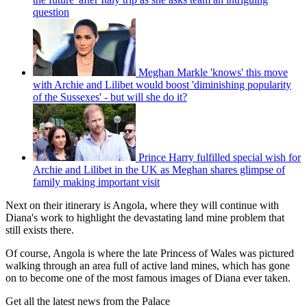
question
Meghan Markle 'knows' this move
with Archie and Lilibet would boost 'diminishing popularity
of the Sussexes' - but will she do it?
Prince Harry fulfilled special wish for
Archie and Lilibet in the UK as Meghan shares glimpse of
family making important visit
Next on their itinerary is Angola, where they will continue with
Diana's work to highlight the devastating land mine problem that
still exists there.
Of course, Angola is where the late Princess of Wales was pictured
walking through an area full of active land mines, which has gone
on to become one of the most famous images of Diana ever taken.
Get all the latest news from the Palace