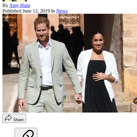
By
Amy Hunt
Published
June 12, 2019
In
News
Share