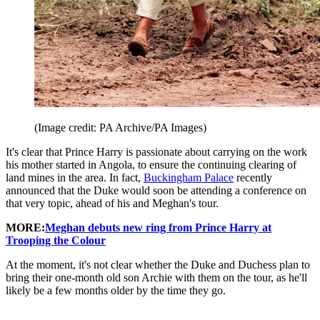
(Image credit: PA Archive/PA Images)
It's clear that Prince Harry is passionate about carrying on the work
his mother started in Angola, to ensure the continuing clearing of
land mines in the area. In fact,
Buckingham Palace
recently
announced that the Duke would soon be attending a conference on
that very topic, ahead of his and Meghan's tour.
MORE:
Meghan debuts new ring from Prince Harry at
Trooping the Colour
At the moment, it's not clear whether the Duke and Duchess plan to
bring their one-month old son Archie with them on the tour, as he'll
likely be a few months older by the time they go.