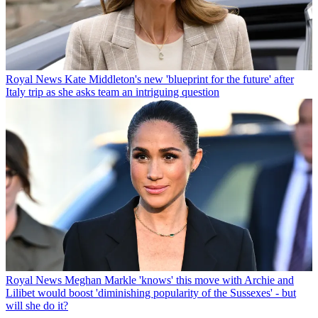
Royal News
Kate Middleton's new 'blueprint for the future' after
Italy trip as she asks team an intriguing question
Royal News
Meghan Markle 'knows' this move with Archie and
Lilibet would boost 'diminishing popularity of the Sussexes' - but
will she do it?