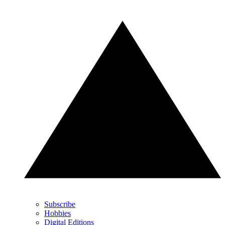
Subscribe
Hobbies
Digital Editions