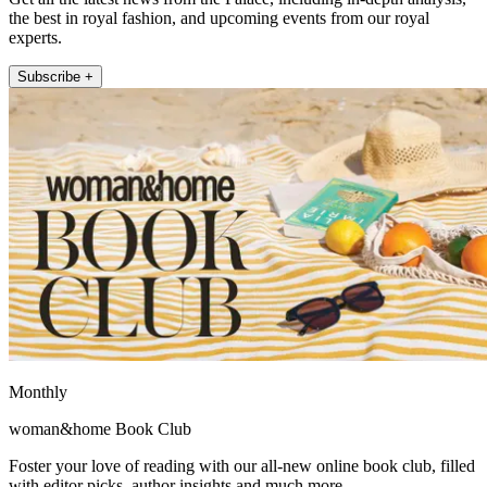
the best in royal fashion, and upcoming events from our royal
experts.
Subscribe +
Monthly
woman&home Book Club
Foster your love of reading with our all-new online book club, filled
with editor picks, author insights and much more.