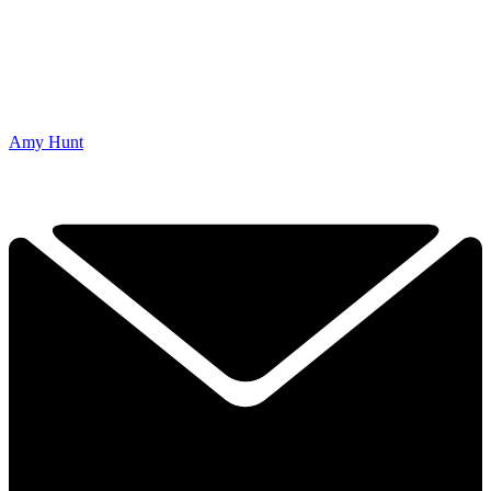
Amy Hunt