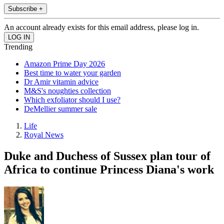
Subscribe +
An account already exists for this email address, please log in.
Trending
Amazon Prime Day 2026
Best time to water your garden
Dr Amir vitamin advice
M&S's noughties collection
Which exfoliator should I use?
DeMellier summer sale
Life
Royal News
Duke and Duchess of Sussex plan tour of
Africa to continue Princess Diana's work