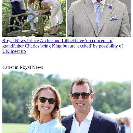
Royal News
Prince Archie and Lilibet have 'no concept' of
grandfather Charles being King but are 'excited' by possibility of
UK meet-up
Latest in Royal News