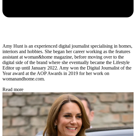
Amy Hunt is an experienced digital journalist specialising in homes,
interiors and hobbies. She began her career working as the features
assistant at woman&home magazine, before moving over to the
digital side of the brand where she eventually became the Lifestyle
Editor up until January 2022. Amy won the Digital Journalist of the
Year award at the AOP Awards in 2019 for her work on
womanandhome.com.
Read more