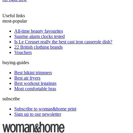
Useful links
most-popular
All-time beauty favourites
Sunrise alarm clocks tested
Is Le Creuset really the best cast iron casserole dish?
22 British clothing brands
Vouchers
buying-guides
Best bikini trimmers
Best air fryers
Best workout leggings
Most comfortable bras
subscribe
Subscribe to woman&home print
Sign up to our newsletter