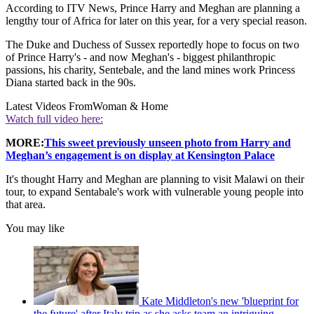
According to ITV News, Prince Harry and Meghan are planning a
lengthy tour of Africa for later on this year, for a very special reason.
The Duke and Duchess of Sussex reportedly hope to focus on two
of Prince Harry's - and now Meghan's - biggest philanthropic
passions, his charity, Sentebale, and the land mines work Princess
Diana started back in the 90s.
Latest Videos From
Woman & Home
Watch full video here:
MORE:
This sweet previously unseen photo from Harry and
Meghan’s engagement is on display at Kensington Palace
It's thought Harry and Meghan are planning to visit Malawi on their
tour, to expand Sentabale's work with vulnerable young people into
that area.
You may like
Kate Middleton's new 'blueprint for
the future' after Italy trip as she asks team an intriguing