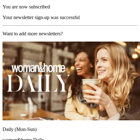
You are now subscribed
Your newsletter sign-up was successful
Want to add more newsletters?
Daily (Mon-Sun)
woman&home Daily