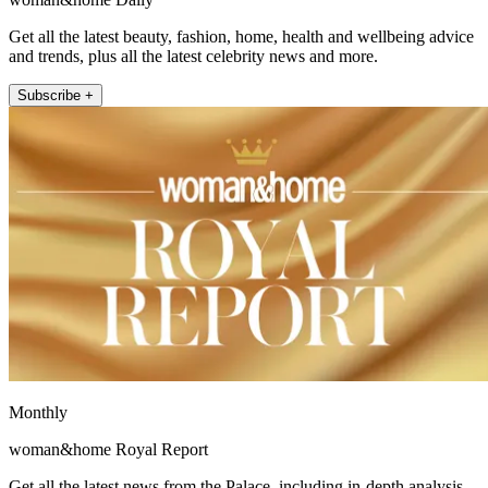
Get all the latest beauty, fashion, home, health and wellbeing advice
and trends, plus all the latest celebrity news and more.
Subscribe +
Monthly
woman&home Royal Report
Get all the latest news from the Palace, including in-depth analysis,