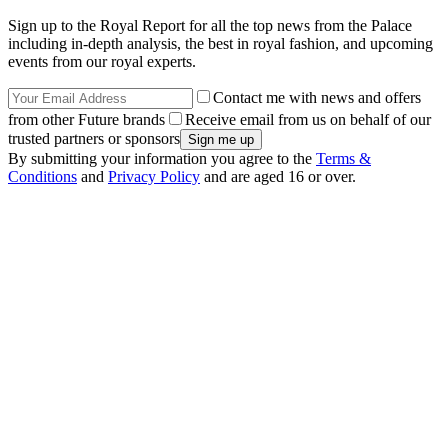
Sign up to the Royal Report for all the top news from the Palace
including in-depth analysis, the best in royal fashion, and upcoming
events from our royal experts.
Contact me with news and offers
from other Future brands
Receive email from us on behalf of our
trusted partners or sponsors
By submitting your information you agree to the
Terms &
Conditions
and
Privacy Policy
and are aged 16 or over.