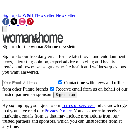
Sign up to W&H Newsletter
Newsletter
Sign up for the woman&home newsletter
Sign up to our free daily email for the latest royal and entertainment
news, interesting opinion, expert advice on styling and beauty
trends, and no-nonsense guides to the health and wellness questions
you want answered.
Contact me with news and offers
from other Future brands
Receive email from us on behalf of our
trusted partners or sponsors
By signing up, you agree to our
Terms of services
and acknowledge
that you have read our
Privacy Notice
. You also agree to receive
marketing emails from us that may include promotions from our
trusted partners and sponsors, which you can unsubscribe from at
any time.