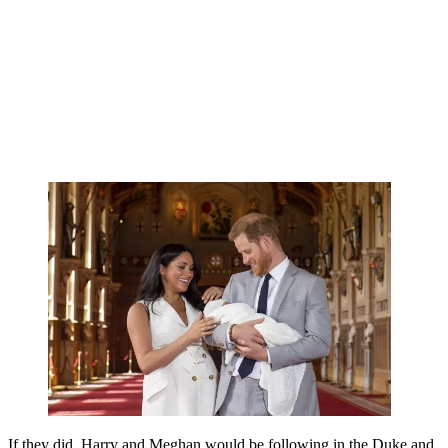
If they did, Harry and Meghan would be following in the Duke and