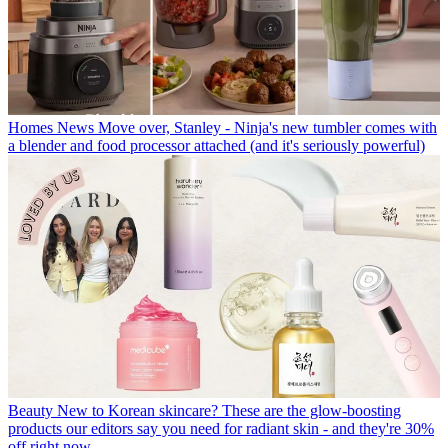
Homes News
Move over, Stanley - Ninja's new tumbler comes with
a blender and food processor attached (and it's seriously powerful)
Beauty
New to Korean skincare? These are the glow-boosting
products our editors say you need for radiant skin - and they're 30%
off right now