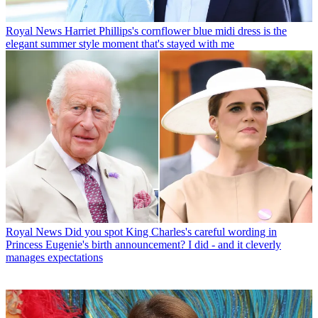
Royal News
Harriet Phillips's cornflower blue midi dress is the
elegant summer style moment that's stayed with me
Royal News
Did you spot King Charles's careful wording in
Princess Eugenie's birth announcement? I did - and it cleverly
manages expectations