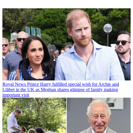
Royal News
Prince Harry fulfilled special wish for Archie and
Lilibet in the UK as Meghan shares glimpse of family making
important visit