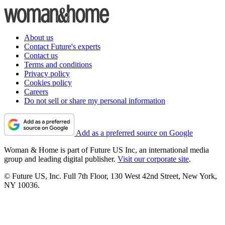
About us
Contact Future's experts
Contact us
Terms and conditions
Privacy policy
Cookies policy
Careers
Do not sell or share my personal information
Add as a preferred source on Google
Woman & Home is part of Future US Inc, an international media
group and leading digital publisher.
Visit our corporate site
.
© Future US, Inc. Full 7th Floor, 130 West 42nd Street, New York,
NY 10036.