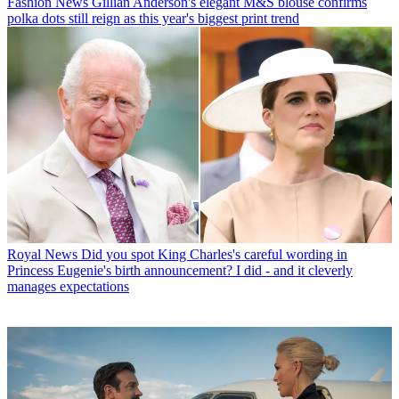
Fashion News
Gillian Anderson's elegant M&S blouse confirms
polka dots still reign as this year's biggest print trend
Royal News
Did you spot King Charles's careful wording in
Princess Eugenie's birth announcement? I did - and it cleverly
manages expectations