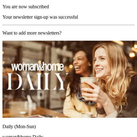
You are now subscribed
Your newsletter sign-up was successful
Want to add more newsletters?
Daily (Mon-Sun)
woman&home Daily