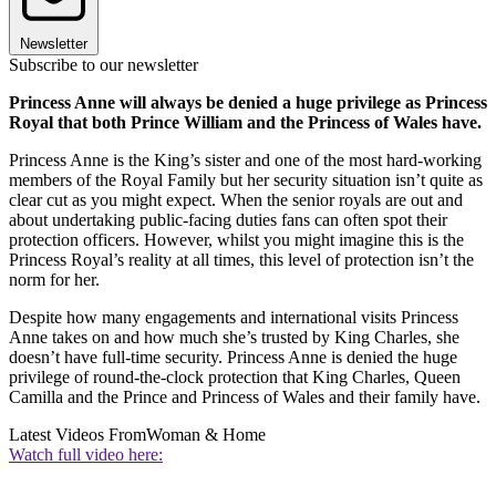
Newsletter
Subscribe to our newsletter
Princess Anne will always be denied a huge privilege as Princess
Royal that both Prince William and the Princess of Wales have.
Princess Anne is the King’s sister and one of the most hard-working
members of the Royal Family but her security situation isn’t quite as
clear cut as you might expect. When the senior royals are out and
about undertaking public-facing duties fans can often spot their
protection officers. However, whilst you might imagine this is the
Princess Royal’s reality at all times, this level of protection isn’t the
norm for her.
Despite how many engagements and international visits Princess
Anne takes on and how much she’s trusted by King Charles, she
doesn’t have full-time security. Princess Anne is denied the huge
privilege of round-the-clock protection that King Charles, Queen
Camilla and the Prince and Princess of Wales and their family have.
Latest Videos From
Woman & Home
Watch full video here: