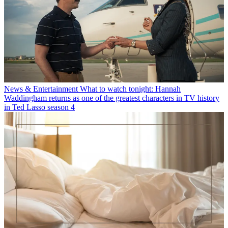
News & Entertainment
What to watch tonight: Hannah
Waddingham returns as one of the greatest characters in TV history
in Ted Lasso season 4