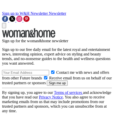
Sign up to W&H Newsletter
Newsletter
Sign up for the woman&home newsletter
Sign up to our free daily email for the latest royal and entertainment
news, interesting opinion, expert advice on styling and beauty
trends, and no-nonsense guides to the health and wellness questions
you want answered.
Contact me with news and offers
from other Future brands
Receive email from us on behalf of our
trusted partners or sponsors
By signing up, you agree to our
Terms of services
and acknowledge
that you have read our
Privacy Notice
. You also agree to receive
marketing emails from us that may include promotions from our
trusted partners and sponsors, which you can unsubscribe from at
any time.