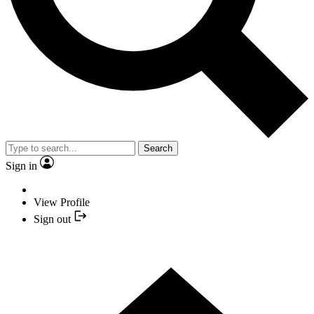
Search
Sign in
View Profile
Sign out