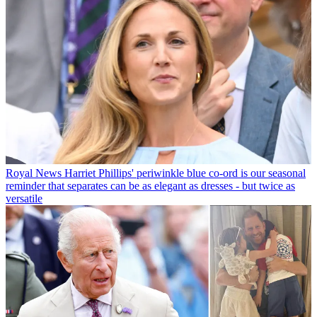
Royal News
Harriet Phillips' periwinkle blue co-ord is our seasonal
reminder that separates can be as elegant as dresses - but twice as
versatile