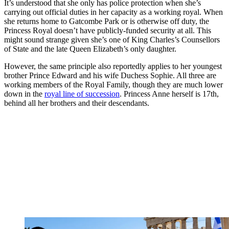
It’s understood that she only has police protection when she’s
carrying out official duties in her capacity as a working royal. When
she returns home to Gatcombe Park or is otherwise off duty, the
Princess Royal doesn’t have publicly-funded security at all. This
might sound strange given she’s one of King Charles’s Counsellors
of State and the late Queen Elizabeth’s only daughter.
However, the same principle also reportedly applies to her youngest
brother Prince Edward and his wife Duchess Sophie. All three are
working members of the Royal Family, though they are much lower
down in the
royal line of succession
. Princess Anne herself is 17th,
behind all her brothers and their descendants.