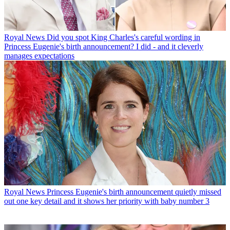
Royal News
Did you spot King Charles's careful wording in
Princess Eugenie's birth announcement? I did - and it cleverly
manages expectations
Royal News
Princess Eugenie's birth announcement quietly missed
out one key detail and it shows her priority with baby number 3