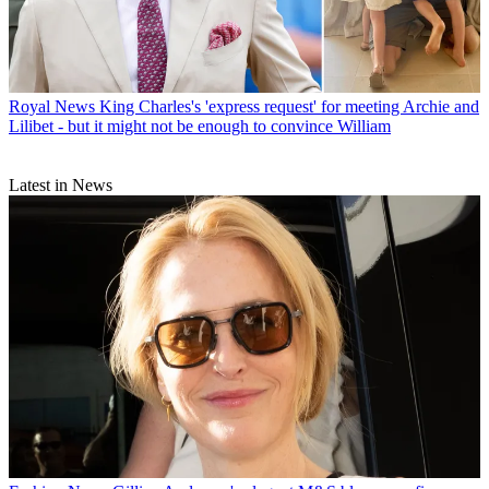
Royal News
King Charles's 'express request' for meeting Archie and
Lilibet - but it might not be enough to convince William
Latest in News