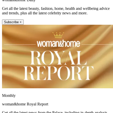
Get all the latest beauty, fashion, home, health and wellbeing advice
and trends, plus all the latest celebrity news and more.
Subscribe +
Monthly
woman&home Royal Report
Get all the latest news from the Palace, including in-depth analysis,