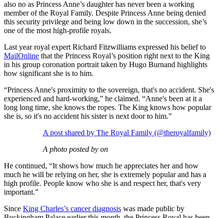
also no as Princess Anne’s daughter has never been a working
member of the Royal Family. Despite Princess Anne being denied
this security privilege and being low down in the succession, she’s
one of the most high-profile royals.
Last year royal expert Richard Fitzwilliams expressed his belief to
MailOnline
that the Princess Royal’s position right next to the King
in his group coronation portrait taken by Hugo Burnand highlights
how significant she is to him.
“Princess Anne's proximity to the sovereign, that's no accident. She's
experienced and hard-working,” he claimed. “Anne's been at it a
long long time, she knows the ropes. The King knows how popular
she is, so it's no accident his sister is next door to him.”
A post shared by The Royal Family (@theroyalfamily)
A photo posted by on
He continued, “It shows how much he appreciates her and how
much he will be relying on her, she is extremely popular and has a
high profile. People know who she is and respect her, that's very
important.”
Since
King Charles’s cancer diagnosis
was made public by
Buckingham Palace earlier this month, the Princess Royal has been