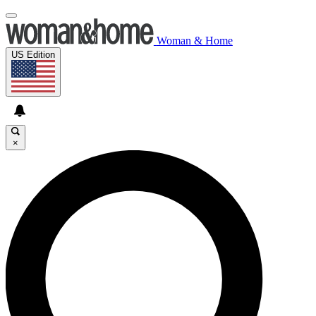
Woman & Home
US Edition
×