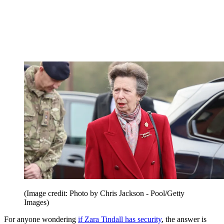
(Image credit: Photo by Chris Jackson - Pool/Getty
Images)
For anyone wondering
if Zara Tindall has security
, the answer is