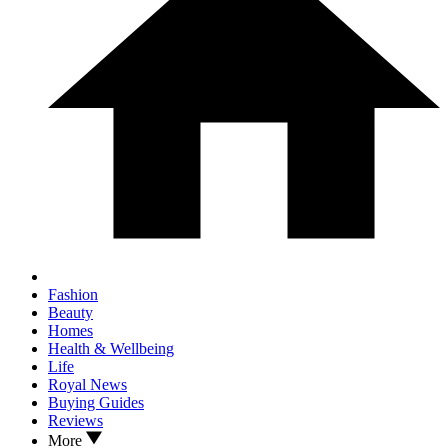
Fashion
Beauty
Homes
Health & Wellbeing
Life
Royal News
Buying Guides
Reviews
More