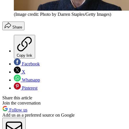
(Image credit: Photo by Darren Staples/Getty Images)
Share
Copy link
Facebook
X
Whatsapp
Pinterest
Share this article
Join the conversation
Follow us
Add us as a preferred source on Google