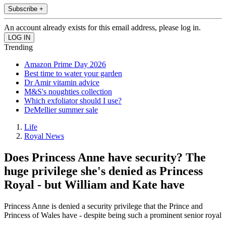
Subscribe +
An account already exists for this email address, please log in.
Trending
Amazon Prime Day 2026
Best time to water your garden
Dr Amir vitamin advice
M&S's noughties collection
Which exfoliator should I use?
DeMellier summer sale
Life
Royal News
Does Princess Anne have security? The
huge privilege she's denied as Princess
Royal - but William and Kate have
Princess Anne is denied a security privilege that the Prince and
Princess of Wales have - despite being such a prominent senior royal