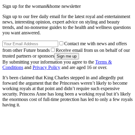
Sign up for the woman&home newsletter
Sign up to our free daily email for the latest royal and entertainment
news, interesting opinion, expert advice on styling and beauty
trends, and no-nonsense guides to the health and wellness questions
you want answered.
Contact me with news and offers
from other Future brands
Receive email from us on behalf of our
trusted partners or sponsors
By submitting your information you agree to the
Terms &
Conditions
and
Privacy Policy
and are aged 16 or over.
It’s been claimed that King Charles stepped in and allegedly put
forward the argument that the Princesses weren’t likely to become
working royals at that point and didn’t require such expensive
security. Princess Anne has long been a working royal but it’s likely
the enormous cost of full-time protection has led to only a few royals
having it.