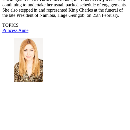
continuing to undertake her usual, packed schedule of engagements.
She also stepped in and represented King Charles at the funeral of
the late President of Namibia, Hage Geingob, on 25th February.
TOPICS
Princess Anne