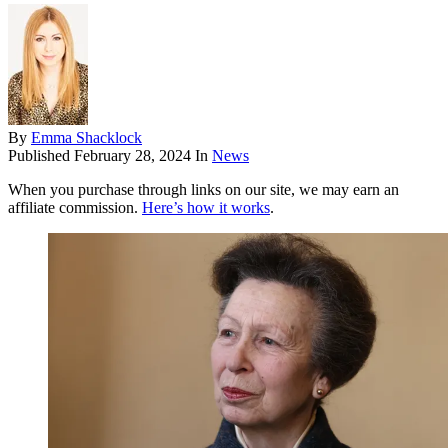
By
Emma Shacklock
Published
February 28, 2024
In
News
When you purchase through links on our site, we may earn an
affiliate commission.
Here’s how it works
.