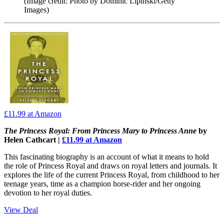
(Image credit: Photo by Dominic Lipinski/Getty
Images)
£11.99
at Amazon
The Princess Royal: From Princess Mary to Princess Anne
by
Helen Cathcart |
£11.99 at Amazon
This fascinating biography is an account of what it means to hold
the role of Princess Royal and draws on royal letters and journals. It
explores the life of the current Princess Royal, from childhood to her
teenage years, time as a champion horse-rider and her ongoing
devotion to her royal duties.
View Deal