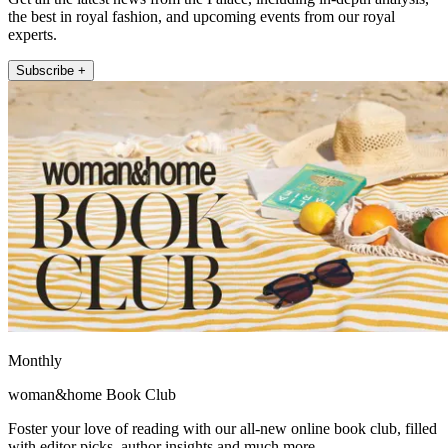
the best in royal fashion, and upcoming events from our royal
experts.
Subscribe +
Monthly
woman&home Book Club
Foster your love of reading with our all-new online book club, filled
with editor picks, author insights and much more.