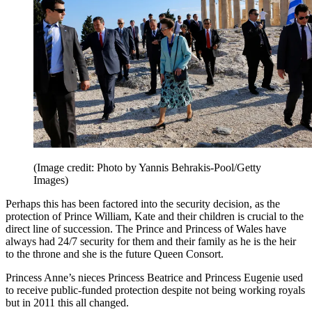
(Image credit: Photo by Yannis Behrakis-Pool/Getty
Images)
Perhaps this has been factored into the security decision, as the
protection of Prince William, Kate and their children is crucial to the
direct line of succession. The Prince and Princess of Wales have
always had 24/7 security for them and their family as he is the heir
to the throne and she is the future Queen Consort.
Princess Anne’s nieces Princess Beatrice and Princess Eugenie used
to receive public-funded protection despite not being working royals
but in 2011 this all changed.