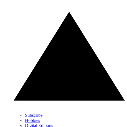
Subscribe
Hobbies
Digital Editions