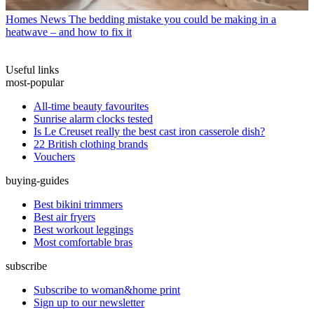
Homes News
The bedding mistake you could be making in a
heatwave – and how to fix it
Useful links
most-popular
All-time beauty favourites
Sunrise alarm clocks tested
Is Le Creuset really the best cast iron casserole dish?
22 British clothing brands
Vouchers
buying-guides
Best bikini trimmers
Best air fryers
Best workout leggings
Most comfortable bras
subscribe
Subscribe to woman&home print
Sign up to our newsletter