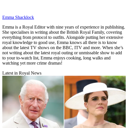
Emma Shacklock
Emma is a Royal Editor with nine years of experience in publishing.
She specialises in writing about the British Royal Family, covering
everything from protocol to outfits. Alongside putting her extensive
royal knowledge to good use, Emma knows all there is to know
about the latest TV shows on the BBC, ITV and more. When she’s
not writing about the latest royal outing or unmissable show to add
to your to-watch list, Emma enjoys cooking, long walks and
watching yet more crime dramas!
Latest in Royal News