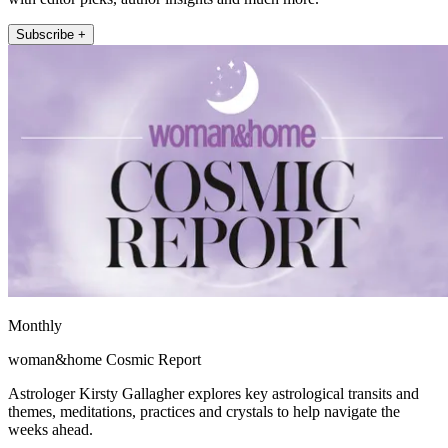
Subscribe +
Monthly
woman&home Cosmic Report
Astrologer Kirsty Gallagher explores key astrological transits and
themes, meditations, practices and crystals to help navigate the
weeks ahead.