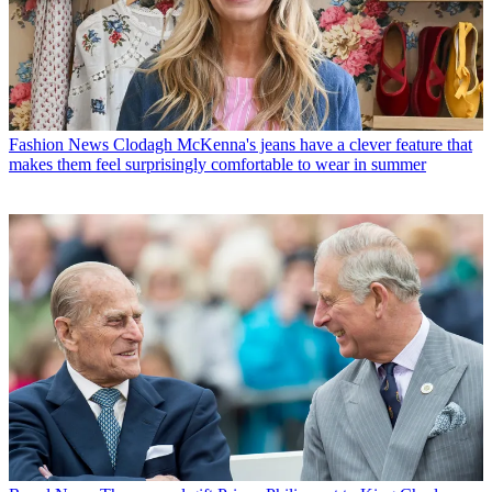
Fashion News
Clodagh McKenna's jeans have a clever feature that
makes them feel surprisingly comfortable to wear in summer