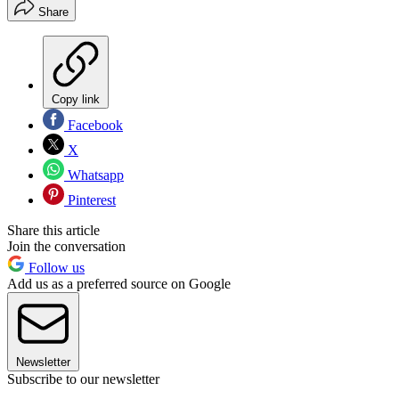
Share
Copy link
Facebook
X
Whatsapp
Pinterest
Share this article
Join the conversation
Follow us
Add us as a preferred source on Google
Newsletter
Subscribe to our newsletter