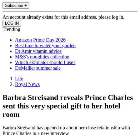
Subscribe +
An account already exists for this email address, please log in.
Trending
Amazon Prime Day 2026
Best time to water your garden
Dr Amir vitamin advice
M&S's noughties collection
Which exfoliator should I use?
DeMellier summer sale
Life
Royal News
Barbra Streisand reveals Prince Charles
sent this very special gift to her hotel
room
Barbra Streisand has opened up about her close relationship with
Prince Charles in a new interview