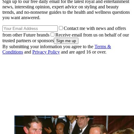
Sign up to our free daily email for the latest royal and entertainment
news, interesting opinion, expert advice on styling and beauty
trends, and no-nonsense guides to the health and wellness questions
you want answered.
Contact me with news and offers
from other Future brands
Receive email from us on behalf of our
trusted partners or sponsors
By submitting your information you agree to the
Terms &
Conditions
and
Privacy Policy
and are aged 16 or over.