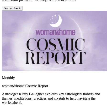
Subscribe +
Monthly
woman&home Cosmic Report
Astrologer Kirsty Gallagher explores key astrological transits and
themes, meditations, practices and crystals to help navigate the
weeks ahead.