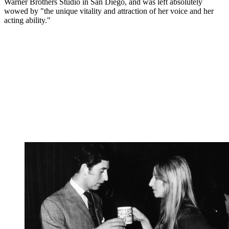
Warner Brothers Studio in San Diego, and was left absolutely
wowed by "the unique vitality and attraction of her voice and her
acting ability."