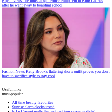
Royal News
The unusual gift Prince Philip sent to King Charles
after he went away to boarding school
Fashion News
Kelly Brook's flattering shorts outfit proves you don't
have to sacrifice style to stay cool
Useful links
most-popular
All-time beauty favourites
Sunrise alarm clocks tested
Is Le Creuset really the best cast iron casserole dish?