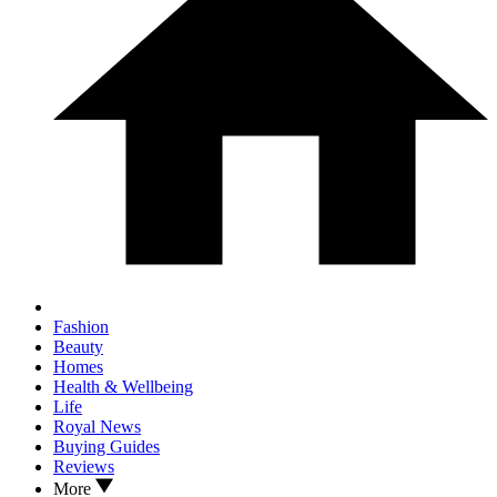
Fashion
Beauty
Homes
Health & Wellbeing
Life
Royal News
Buying Guides
Reviews
More