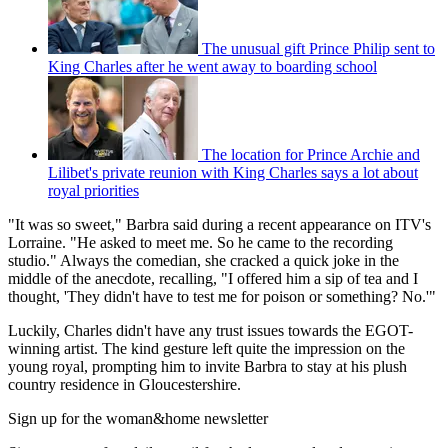
The unusual gift Prince Philip sent to
King Charles after he went away to boarding school
The location for Prince Archie and
Lilibet's private reunion with King Charles says a lot about
royal priorities
"It was so sweet," Barbra said during a recent appearance on ITV's
Lorraine. "He asked to meet me. So he came to the recording
studio." Always the comedian, she cracked a quick joke in the
middle of the anecdote, recalling, "I offered him a sip of tea and I
thought, 'They didn't have to test me for poison or something? No.'"
Luckily, Charles didn't have any trust issues towards the EGOT-
winning artist. The kind gesture left quite the impression on the
young royal, prompting him to invite Barbra to stay at his plush
country residence in Gloucestershire.
Sign up for the woman&home newsletter