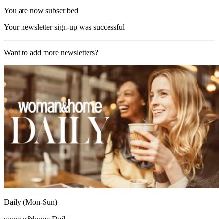
You are now subscribed
Your newsletter sign-up was successful
Want to add more newsletters?
Daily (Mon-Sun)
woman&home Daily