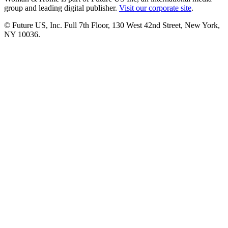
group and leading digital publisher.
Visit our corporate site
.
© Future US, Inc. Full 7th Floor, 130 West 42nd Street, New York,
NY 10036.