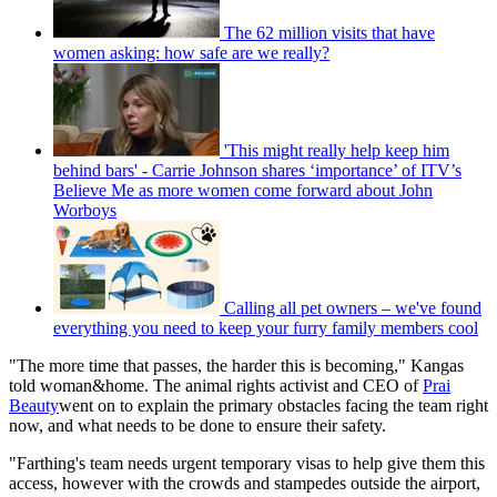
The 62 million visits that have
women asking: how safe are we really?
'This might really help keep him
behind bars' - Carrie Johnson shares ‘importance’ of ITV’s
Believe Me as more women come forward about John
Worboys
Calling all pet owners – we've found
everything you need to keep your furry family members cool
"The more time that passes, the harder this is becoming," Kangas
told woman&home. The animal rights activist and CEO of
Prai
Beauty
went on to explain the primary obstacles facing the team right
now, and what needs to be done to ensure their safety.
"Farthing's team needs urgent temporary visas to help give them this
access, however with the crowds and stampedes outside the airport,