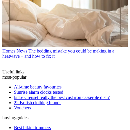
Homes News
The bedding mistake you could be making in a
heatwave – and how to fix it
Useful links
most-popular
All-time beauty favourites
Sunrise alarm clocks tested
Is Le Creuset really the best cast iron casserole dish?
22 British clothing brands
Vouchers
buying-guides
Best bikini trimmers