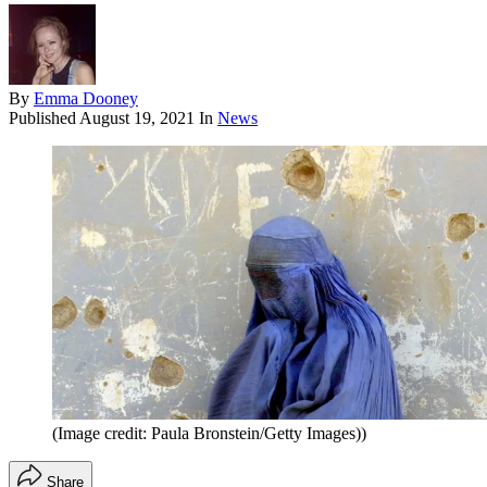
By
Emma Dooney
Published
August 19, 2021
In
News
(Image credit: Paula Bronstein/Getty Images))
Share