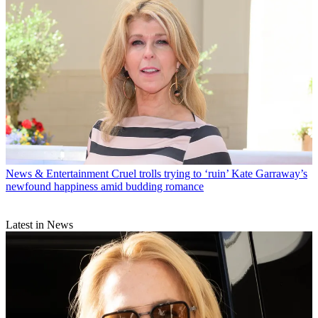
News & Entertainment
Cruel trolls trying to ‘ruin’ Kate Garraway’s
newfound happiness amid budding romance
Latest in News