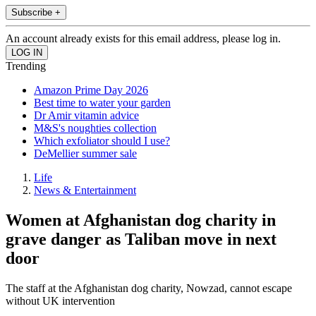
Subscribe +
An account already exists for this email address, please log in.
Trending
Amazon Prime Day 2026
Best time to water your garden
Dr Amir vitamin advice
M&S's noughties collection
Which exfoliator should I use?
DeMellier summer sale
Life
News & Entertainment
Women at Afghanistan dog charity in
grave danger as Taliban move in next
door
The staff at the Afghanistan dog charity, Nowzad, cannot escape
without UK intervention