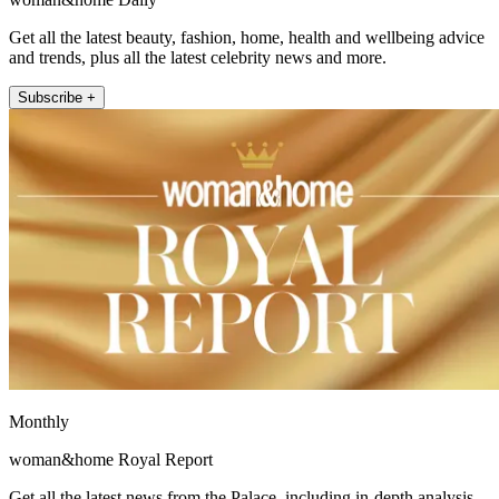
Get all the latest beauty, fashion, home, health and wellbeing advice
and trends, plus all the latest celebrity news and more.
Subscribe +
Monthly
woman&home Royal Report
Get all the latest news from the Palace, including in-depth analysis,