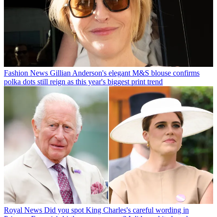
Fashion News
Gillian Anderson's elegant M&S blouse confirms
polka dots still reign as this year's biggest print trend
Royal News
Did you spot King Charles's careful wording in