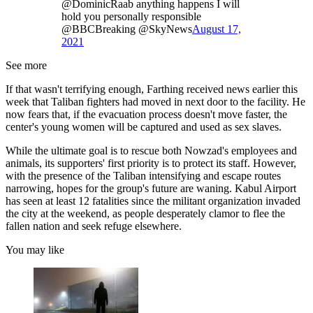
@DominicRaab anything happens I will
hold you personally responsible
@BBCBreaking @SkyNews
August 17,
2021
See more
If that wasn't terrifying enough, Farthing received news earlier this
week that Taliban fighters had moved in next door to the facility. He
now fears that, if the evacuation process doesn't move faster, the
center's young women will be captured and used as sex slaves.
While the ultimate goal is to rescue both Nowzad's employees and
animals, its supporters' first priority is to protect its staff. However,
with the presence of the Taliban intensifying and escape routes
narrowing, hopes for the group's future are waning. Kabul Airport
has seen at least 12 fatalities since the militant organization invaded
the city at the weekend, as people desperately clamor to flee the
fallen nation and seek refuge elsewhere.
You may like