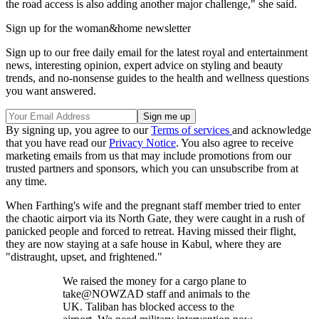
the road access is also adding another major challenge," she said.
Sign up for the woman&home newsletter
Sign up to our free daily email for the latest royal and entertainment
news, interesting opinion, expert advice on styling and beauty
trends, and no-nonsense guides to the health and wellness questions
you want answered.
By signing up, you agree to our
Terms of services
and acknowledge
that you have read our
Privacy Notice
. You also agree to receive
marketing emails from us that may include promotions from our
trusted partners and sponsors, which you can unsubscribe from at
any time.
When Farthing's wife and the pregnant staff member tried to enter
the chaotic airport via its North Gate, they were caught in a rush of
panicked people and forced to retreat. Having missed their flight,
they are now staying at a safe house in Kabul, where they are
"distraught, upset, and frightened."
We raised the money for a cargo plane to
take@NOWZAD staff and animals to the
UK. Taliban has blocked access to the