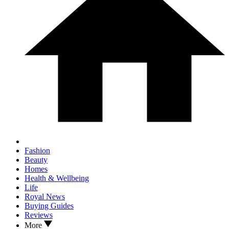
Fashion
Beauty
Homes
Health & Wellbeing
Life
Royal News
Buying Guides
Reviews
More