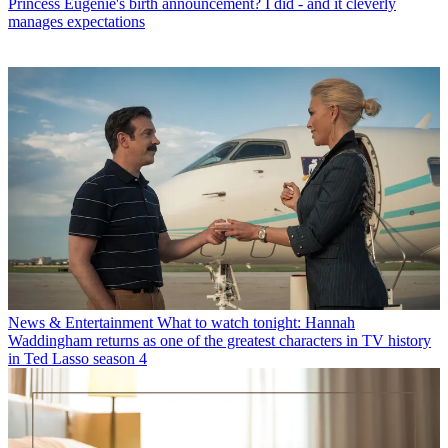
Princess Eugenie's birth announcement? I did - and it cleverly
manages expectations
News & Entertainment
What to watch tonight: Hannah
Waddingham returns as one of the greatest characters in TV history
in Ted Lasso season 4