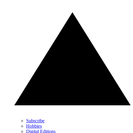
Subscribe
Hobbies
Digital Editions