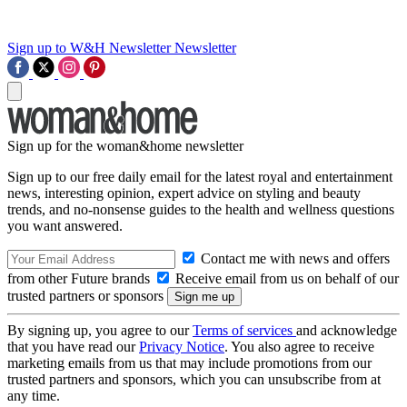
Sign up to W&H Newsletter
Newsletter
Sign up for the woman&home newsletter
Sign up to our free daily email for the latest royal and entertainment
news, interesting opinion, expert advice on styling and beauty
trends, and no-nonsense guides to the health and wellness questions
you want answered.
Contact me with news and offers
from other Future brands
Receive email from us on behalf of our
trusted partners or sponsors
By signing up, you agree to our
Terms of services
and acknowledge
that you have read our
Privacy Notice
. You also agree to receive
marketing emails from us that may include promotions from our
trusted partners and sponsors, which you can unsubscribe from at
any time.