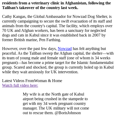
residents from a veterinary clinic in Afghanistan, following the
Taliban’s takeover of the country last week.
Cathy Kangas, the Global Ambassador for Nowzad Dog Shelter, is
currently campaigning to secure the swift evacuation of its staff and
animals from the country's capital. The facility, which employs over
70 UK and Afghan workers, has been a sanctuary for neglected
dogs and cats in Kabul since it was established back in 2007 by
former British marine, Pen Farthing.
However, over the past few days,
Nowzad
has felt anything but
peaceful. As the Taliban sweep the Afghan capital, the shelter—with
its team of young male and female staff (one of whom is 34 weeks
pregnant)—has become a prime target for the Islamic fundamentalist
group. Scared and shocked, the group is currently holed up in Kabul
while they wait anxiously for UK intervention.
Latest Videos From
Woman & Home
Watch full video here:
My wife is at the North gate of Kabul
airport being crushed in the stampede to
get with my 34 week pregnant country
manager. The UK military will not come
out to rescue them. @BorisJohnson