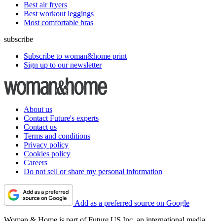
Best air fryers
Best workout leggings
Most comfortable bras
subscribe
Subscribe to woman&home print
Sign up to our newsletter
About us
Contact Future's experts
Contact us
Terms and conditions
Privacy policy
Cookies policy
Careers
Do not sell or share my personal information
Add as a preferred source on Google
Woman & Home is part of Future US Inc, an international media