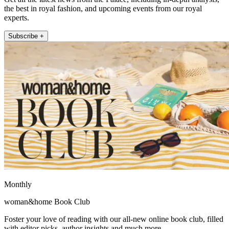
the best in royal fashion, and upcoming events from our royal
experts.
Subscribe +
Monthly
woman&home Book Club
Foster your love of reading with our all-new online book club, filled
with editor picks, author insights and much more.