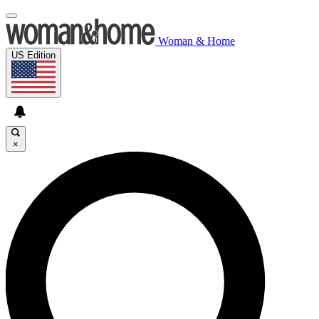
Woman & Home
US Edition
×