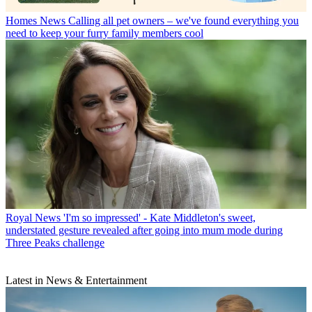
Homes News
Calling all pet owners – we've found everything you
need to keep your furry family members cool
Royal News
'I'm so impressed' - Kate Middleton's sweet,
understated gesture revealed after going into mum mode during
Three Peaks challenge
Latest in News & Entertainment