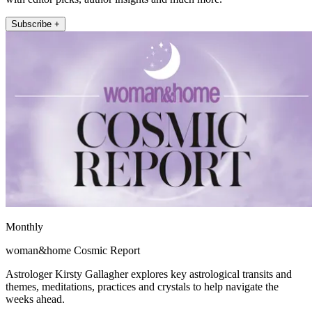
Subscribe +
Monthly
woman&home Cosmic Report
Astrologer Kirsty Gallagher explores key astrological transits and
themes, meditations, practices and crystals to help navigate the
weeks ahead.