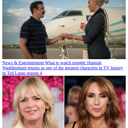
News & Entertainment
What to watch tonight: Hannah
Waddingham returns as one of the greatest characters in TV history
in Ted Lasso season 4