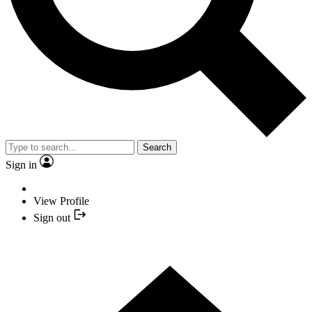
Search
Sign in
View Profile
Sign out