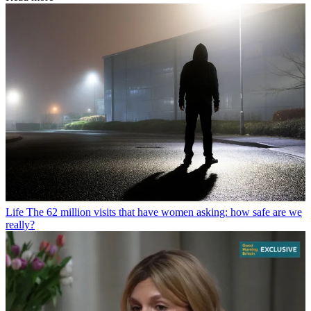
Life
The 62 million visits that have women asking: how safe are we
really?