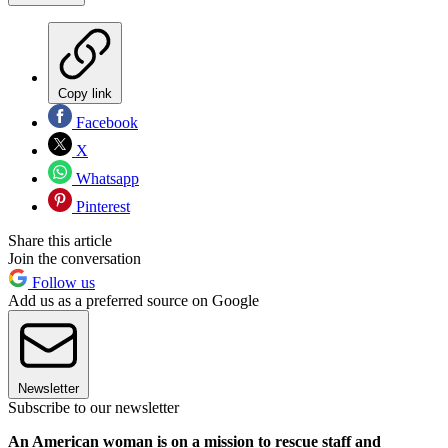
Copy link
Facebook
X
Whatsapp
Pinterest
Share this article
Join the conversation
Follow us
Add us as a preferred source on Google
Newsletter
Subscribe to our newsletter
An American woman is on a mission to rescue staff and