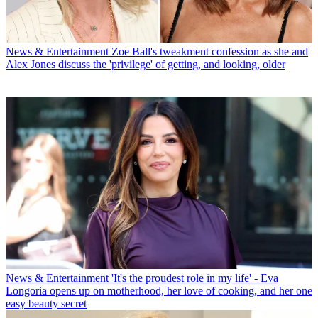
News & Entertainment
Zoe Ball's tweakment confession as she and
Alex Jones discuss the 'privilege' of getting, and looking, older
News & Entertainment
'It's the proudest role in my life' - Eva
Longoria opens up on motherhood, her love of cooking, and her one
easy beauty secret