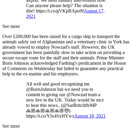
airport. We need military intervention now.
Can anyone please help? The situation is
dire! https://t.co/gVKpBApo9f
August 17,
2021
See more
Over £200,000 has been raised for a cargo ship to transport the
animals safely out of Afghanistan and a veterinary clinic in York has
already vowed to employ Nowzad's staff. However, the UK
government has been painfully slow to take action on providing a
secure escape route for the staff and their animals. Prime Minister
Boris Johnson acknowledged Farthing's predicament in the House
of Commons on Wednesday but failed to guarantee any practical
help to the ex-marine and his employees.
All well and good recognising me
@BorisJohnson but we need you to
commit to giving our @Nowzad team a
new live in the UK. Today would be nice
to hear this news.. (@SarBritcliffeMP
🙏🏼🙏🏼🙏🏼🙏🏼😍)
https://t.co/YIx4SxHYwz
August 18, 2021
See more