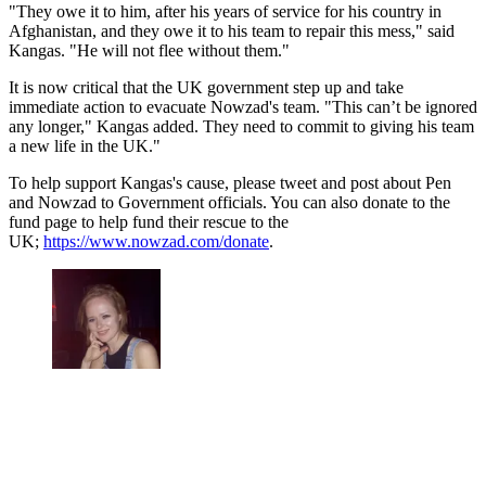
"They owe it to him, after his years of service for his country in
Afghanistan, and they owe it to his team to repair this mess," said
Kangas. "He will not flee without them."
It is now critical that the UK government step up and take
immediate action to evacuate Nowzad's team. "This can’t be ignored
any longer," Kangas added. They need to commit to giving his team
a new life in the UK."
To help support Kangas's cause, please tweet and post about Pen
and Nowzad to Government officials. You can also donate to the
fund page to help fund their rescue to the
UK;
https://www.nowzad.com/donate
.