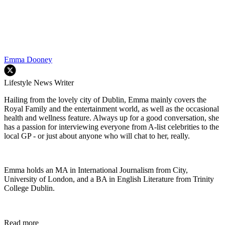
Emma Dooney
Lifestyle News Writer
Hailing from the lovely city of Dublin, Emma mainly covers the
Royal Family and the entertainment world, as well as the occasional
health and wellness feature. Always up for a good conversation, she
has a passion for interviewing everyone from A-list celebrities to the
local GP - or just about anyone who will chat to her, really.
Emma holds an MA in International Journalism from City,
University of London, and a BA in English Literature from Trinity
College Dublin.
Read more