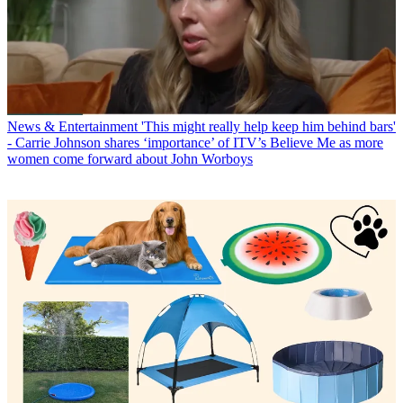
News & Entertainment
'This might really help keep him behind bars'
- Carrie Johnson shares ‘importance’ of ITV’s Believe Me as more
women come forward about John Worboys