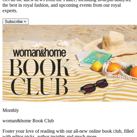
the best in royal fashion, and upcoming events from our royal
experts.
Subscribe +
Monthly
woman&home Book Club
Foster your love of reading with our all-new online book club, filled
with editor picks, author insights and much more.