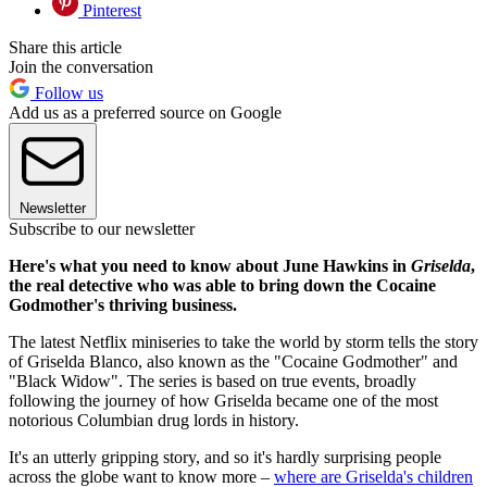
Pinterest
Share this article
Join the conversation
Follow us
Add us as a preferred source on Google
Newsletter
Subscribe to our newsletter
Here's what you need to know about June Hawkins in
Griselda
,
the real detective who was able to bring down the Cocaine
Godmother's thriving business.
The latest Netflix miniseries to take the world by storm tells the story
of Griselda Blanco, also known as the "Cocaine Godmother" and
"Black Widow". The series is based on true events, broadly
following the journey of how Griselda became one of the most
notorious Columbian drug lords in history.
It's an utterly gripping story, and so it's hardly surprising people
across the globe want to know more –
where are Griselda's children