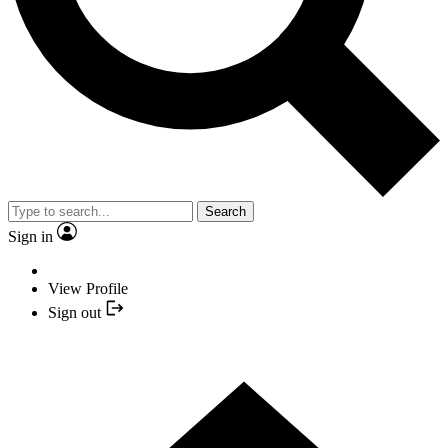
Search
Sign in
View Profile
Sign out