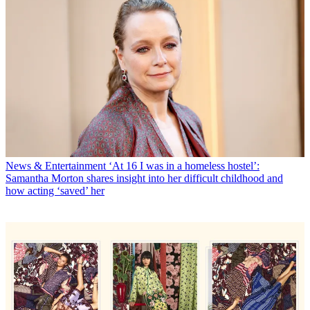
News & Entertainment
‘At 16 I was in a homeless hostel’:
Samantha Morton shares insight into her difficult childhood and
how acting ‘saved’ her