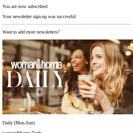
You are now subscribed
Your newsletter sign-up was successful
Want to add more newsletters?
Daily (Mon-Sun)
woman&home Daily