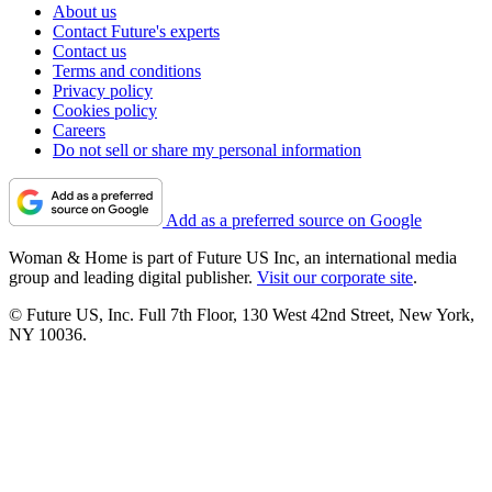
About us
Contact Future's experts
Contact us
Terms and conditions
Privacy policy
Cookies policy
Careers
Do not sell or share my personal information
Add as a preferred source on Google
Woman & Home is part of Future US Inc, an international media
group and leading digital publisher.
Visit our corporate site
.
© Future US, Inc. Full 7th Floor, 130 West 42nd Street, New York,
NY 10036.