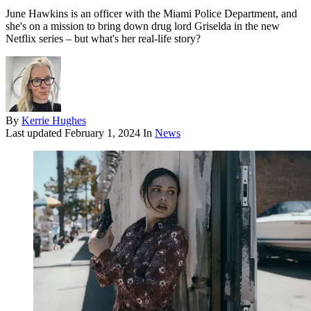
June Hawkins is an officer with the Miami Police Department, and
she's on a mission to bring down drug lord Griselda in the new
Netflix series – but what's her real-life story?
By
Kerrie Hughes
Last updated
February 1, 2024
In
News