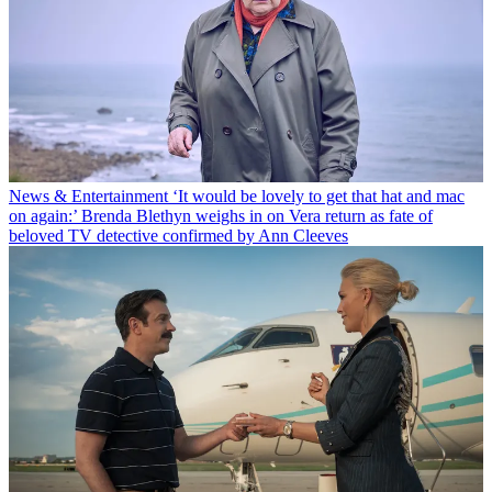
News & Entertainment
‘It would be lovely to get that hat and mac
on again:’ Brenda Blethyn weighs in on Vera return as fate of
beloved TV detective confirmed by Ann Cleeves