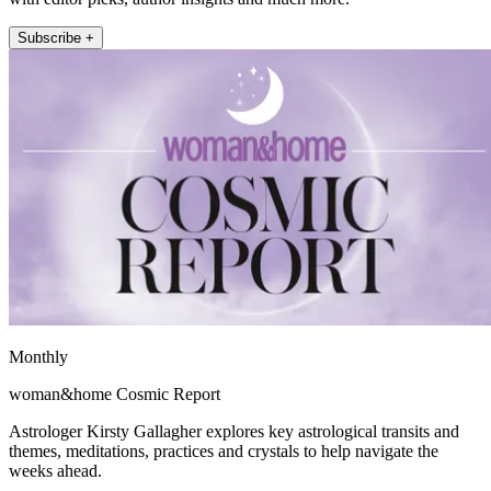
Subscribe +
Monthly
woman&home Cosmic Report
Astrologer Kirsty Gallagher explores key astrological transits and
themes, meditations, practices and crystals to help navigate the
weeks ahead.