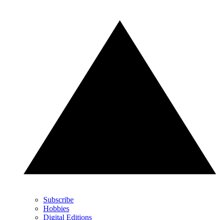
Subscribe
Hobbies
Digital Editions