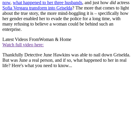
now
,
what happened to her three husbands
, and just how
did
actress
Sofia Vergara transform into Griselda
? The more that comes to light
about the true story, the more mind-boggling it is – specifically how
her gender enabled her to evade the police for a long time, with
many refusing to believe a woman could be behind such an
enterprise.
Latest Videos From
Woman & Home
Watch full video here:
Thankfully Detective June Hawkins was able to nail down Griselda.
But was June a real person, and if so, what happened to her in real
life? Here's what you need to know...