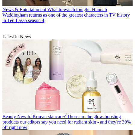
News & Entertainment
What to watch tonight: Hannah
Waddingham returns as one of the greatest characters in TV history
in Ted Lasso season 4
Latest in News
Beauty
New to Korean skincare? These are the glow-boosting
products our editors say you need for radiant skin - and they're 30%
off right now