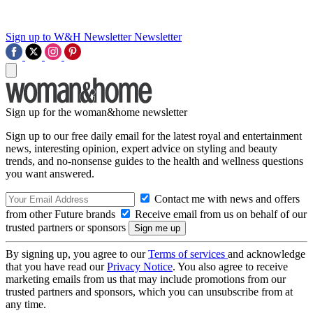
Sign up to W&H Newsletter
Newsletter
Sign up for the woman&home newsletter
Sign up to our free daily email for the latest royal and entertainment
news, interesting opinion, expert advice on styling and beauty
trends, and no-nonsense guides to the health and wellness questions
you want answered.
Contact me with news and offers
from other Future brands
Receive email from us on behalf of our
trusted partners or sponsors
By signing up, you agree to our
Terms of services
and acknowledge
that you have read our
Privacy Notice
. You also agree to receive
marketing emails from us that may include promotions from our
trusted partners and sponsors, which you can unsubscribe from at
any time.