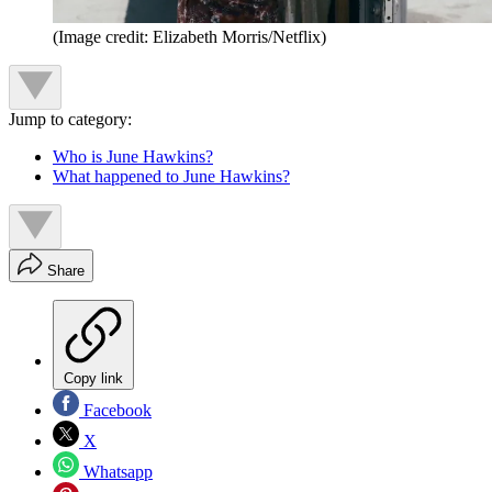
(Image credit: Elizabeth Morris/Netflix)
Jump to category:
Who is June Hawkins?
What happened to June Hawkins?
Share
Copy link
Facebook
X
Whatsapp