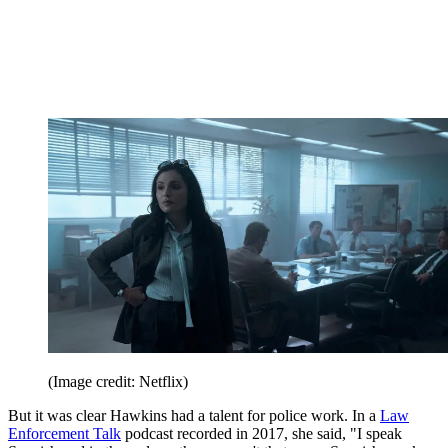
(Image credit: Netflix)
But it was clear Hawkins had a talent for police work. In a
Law
Enforcement Talk
podcast recorded in 2017, she said, "I speak