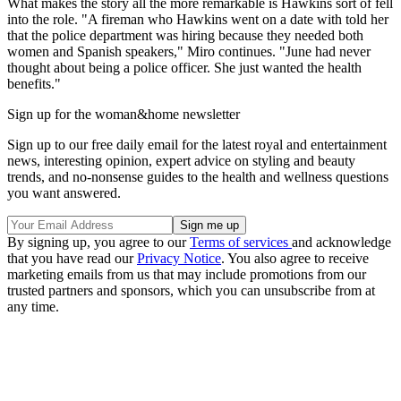
What makes the story all the more remarkable is Hawkins sort of fell
into the role. "A fireman who Hawkins went on a date with told her
that the police department was hiring because they needed both
women and Spanish speakers," Miro continues. "June had never
thought about being a police officer. She just wanted the health
benefits."
Sign up for the woman&home newsletter
Sign up to our free daily email for the latest royal and entertainment
news, interesting opinion, expert advice on styling and beauty
trends, and no-nonsense guides to the health and wellness questions
you want answered.
By signing up, you agree to our
Terms of services
and acknowledge
that you have read our
Privacy Notice
. You also agree to receive
marketing emails from us that may include promotions from our
trusted partners and sponsors, which you can unsubscribe from at
any time.