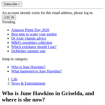
Subscribe +
An account already exists for this email address, please log in.
Trending
Amazon Prime Day 2026
Best time to water your garden
Dr Amir vitamin advice
M&S's noughties collection
Which exfoliator should I use?
DeMellier summer sale
Jump to category:
Who is June Hawkins?
What happened to June Hawkins?
Life
News & Entertainment
Who is June Hawkins in Griselda, and
where is she now?