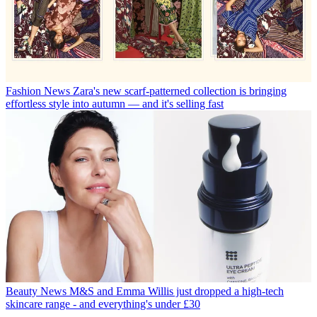
Fashion News
Zara's new scarf-patterned collection is bringing
effortless style into autumn — and it's selling fast
Beauty News
M&S and Emma Willis just dropped a high-tech
skincare range - and everything's under £30