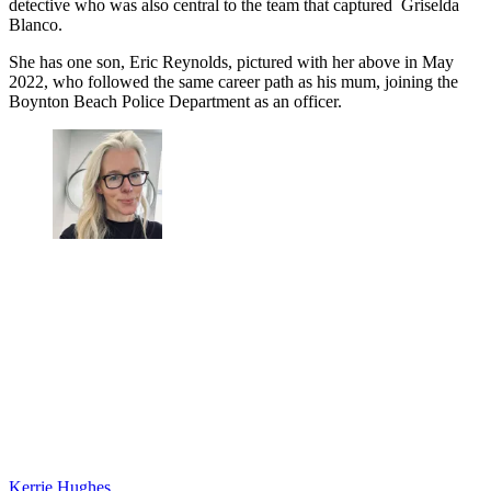
detective who was also central to the team that captured Griselda
Blanco.
She has one son, Eric Reynolds, pictured with her above in May
2022, who followed the same career path as his mum, joining the
Boynton Beach Police Department as an officer.
Kerrie Hughes