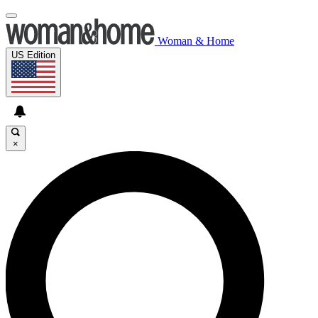
Woman & Home
US Edition
×