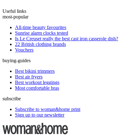
Useful links
most-popular
All-time beauty favourites
Sunrise alarm clocks tested
Is Le Creuset really the best cast iron casserole dish?
22 British clothing brands
Vouchers
buying-guides
Best bikini trimmers
Best air fryers
Best workout leggings
Most comfortable bras
subscribe
Subscribe to woman&home print
Sign up to our newsletter