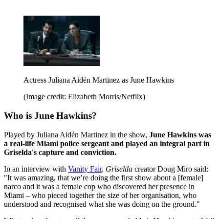
Actress Juliana Aidén Martinez as June Hawkins
(Image credit: Elizabeth Morris/Netflix)
Who is June Hawkins?
Played by Juliana Aidén Martinez in the show,
June Hawkins was
a real-life Miami police sergeant and played an integral part in
Griselda's capture and conviction.
In an interview with
Vanity Fair
,
Griselda
creator Doug Miro said:
"It was amazing, that we’re doing the first show about a [female]
narco and it was a female cop who discovered her presence in
Miami – who pieced together the size of her organisation, who
understood and recognised what she was doing on the ground."