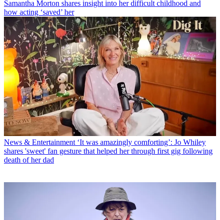
Samantha Morton shares insight into her difficult childhood and
how acting ‘saved’ her
News & Entertainment
‘It was amazingly comforting’: Jo Whiley
shares 'sweet' fan gesture that helped her through first gig following
death of her dad