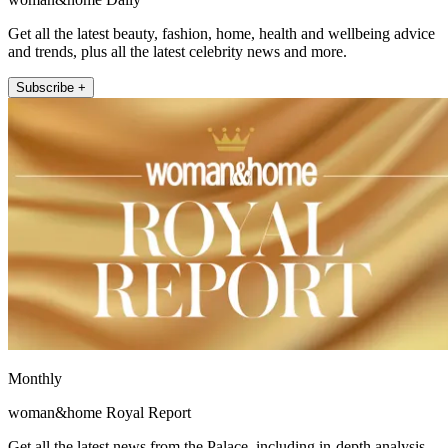
Get all the latest beauty, fashion, home, health and wellbeing advice
and trends, plus all the latest celebrity news and more.
Subscribe +
Monthly
woman&home Royal Report
Get all the latest news from the Palace, including in-depth analysis,