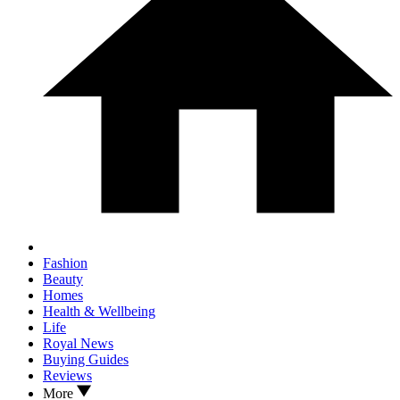
Fashion
Beauty
Homes
Health & Wellbeing
Life
Royal News
Buying Guides
Reviews
More