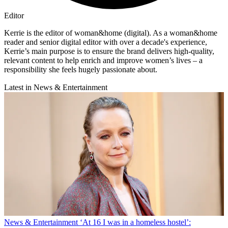
Editor
Kerrie is the editor of woman&home (digital). As a woman&home
reader and senior digital editor with over a decade's experience,
Kerrie’s main purpose is to ensure the brand delivers high-quality,
relevant content to help enrich and improve women’s lives – a
responsibility she feels hugely passionate about.
Latest in News & Entertainment
News & Entertainment
‘At 16 I was in a homeless hostel’: