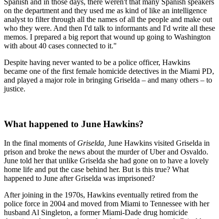
Spanish and in those days, there weren't that many Spanish speakers
on the department and they used me as kind of like an intelligence
analyst to filter through all the names of all the people and make out
who they were. And then I'd talk to informants and I'd write all these
memos. I prepared a big report that wound up going to Washington
with about 40 cases connected to it."
Despite having never wanted to be a police officer, Hawkins
became one of the first female homicide detectives in the Miami PD,
and played a major role in bringing Griselda – and many others – to
justice.
What happened to June Hawkins?
In the final moments of
Griselda,
June Hawkins visited Griselda in
prison and broke the news about the murder of Uber and Osvaldo.
June told her that unlike Griselda she had gone on to have a lovely
home life and put the case behind her. But is this true? What
happened to June after Griselda was imprisoned?
After joining in the 1970s, Hawkins eventually retired from the
police force in 2004 and moved from Miami to Tennessee with her
husband Al Singleton, a former Miami-Dade drug homicide