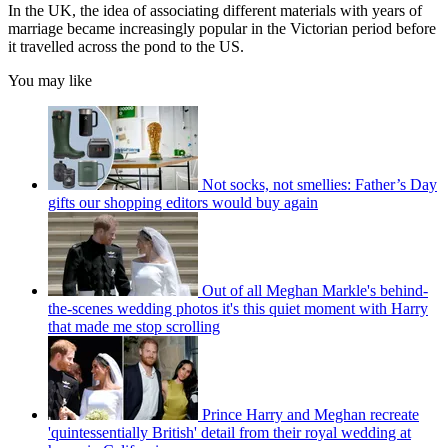
In the UK, the idea of associating different materials with years of
marriage became increasingly popular in the Victorian period before
it travelled across the pond to the US.
You may like
Not socks, not smellies: Father’s Day
gifts our shopping editors would buy again
Out of all Meghan Markle's behind-
the-scenes wedding photos it's this quiet moment with Harry
that made me stop scrolling
Prince Harry and Meghan recreate
'quintessentially British' detail from their royal wedding at