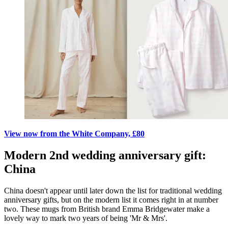
View now from the White Company, £80
Modern 2nd wedding anniversary gift:
China
China doesn't appear until later down the list for traditional wedding
anniversary gifts, but on the modern list it comes right in at number
two. These mugs from British brand Emma Bridgewater make a
lovely way to mark two years of being 'Mr & Mrs'.