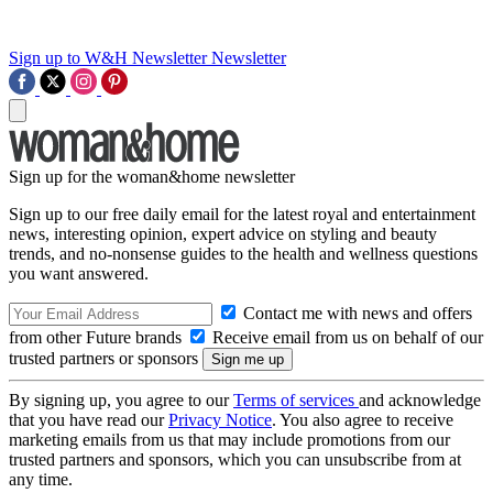
Sign up to W&H Newsletter
Newsletter
Sign up for the woman&home newsletter
Sign up to our free daily email for the latest royal and entertainment
news, interesting opinion, expert advice on styling and beauty
trends, and no-nonsense guides to the health and wellness questions
you want answered.
Contact me with news and offers
from other Future brands
Receive email from us on behalf of our
trusted partners or sponsors
By signing up, you agree to our
Terms of services
and acknowledge
that you have read our
Privacy Notice
. You also agree to receive
marketing emails from us that may include promotions from our
trusted partners and sponsors, which you can unsubscribe from at
any time.