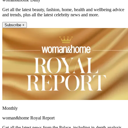
Get all the latest beauty, fashion, home, health and wellbeing advice
and trends, plus all the latest celebrity news and more.
Subscribe +
Monthly
woman&home Royal Report
Get all the latest news from the Palace, including in-depth analysis,