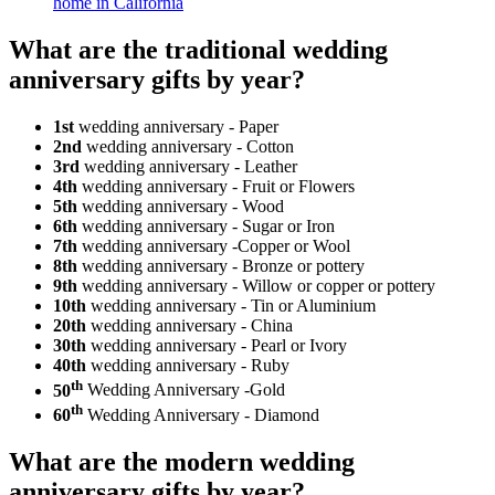
home in California
What are the traditional wedding
anniversary gifts by year?
1st
wedding anniversary - Paper
2nd
wedding anniversary - Cotton
3rd
wedding anniversary - Leather
4th
wedding anniversary - Fruit or Flowers
5th
wedding anniversary - Wood
6th
wedding anniversary - Sugar or Iron
7th
wedding anniversary -Copper or Wool
8th
wedding anniversary - Bronze or pottery
9th
wedding anniversary - Willow or copper or pottery
10th
wedding anniversary - Tin or Aluminium
20th
wedding anniversary - China
30th
wedding anniversary - Pearl or Ivory
40th
wedding anniversary - Ruby
th
50
Wedding Anniversary -Gold
th
60
Wedding Anniversary - Diamond
What are the modern wedding
anniversary gifts by year?