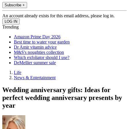
Subscribe +
An account already exists for this email address, please log in.
Trending
Amazon Prime Day 2026
Best time to water your garden
Dr Amir vitamin advice
M&S's noughties collection
Which exfoliator should I use?
DeMellier summer sale
Life
News & Entertainment
Wedding anniversary gifts: Ideas for
perfect wedding anniversary presents by
year