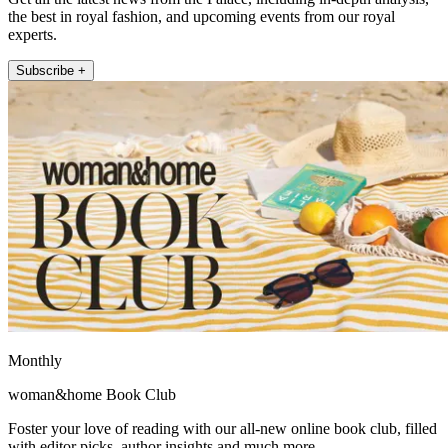
the best in royal fashion, and upcoming events from our royal
experts.
Subscribe +
Monthly
woman&home Book Club
Foster your love of reading with our all-new online book club, filled
with editor picks, author insights and much more.