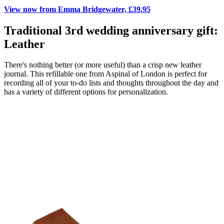
View now from Emma Bridgewater, £39.95
Traditional 3rd wedding anniversary gift:
Leather
There's nothing better (or more useful) than a crisp new leather
journal. This refillable one from Aspinal of London is perfect for
recording all of your to-do lists and thoughts throughout the day and
has a variety of different options for personalization.