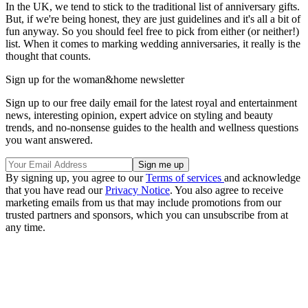
In the UK, we tend to stick to the traditional list of anniversary gifts.
But, if we're being honest, they are just guidelines and it's all a bit of
fun anyway. So you should feel free to pick from either (or neither!)
list. When it comes to marking wedding anniversaries, it really is the
thought that counts.
Sign up for the woman&home newsletter
Sign up to our free daily email for the latest royal and entertainment
news, interesting opinion, expert advice on styling and beauty
trends, and no-nonsense guides to the health and wellness questions
you want answered.
By signing up, you agree to our
Terms of services
and acknowledge
that you have read our
Privacy Notice
. You also agree to receive
marketing emails from us that may include promotions from our
trusted partners and sponsors, which you can unsubscribe from at
any time.