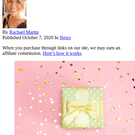
By
Rachael Martin
Published
October 7, 2020
In
News
When you purchase through links on our site, we may earn an
affiliate commission.
Here’s how it works
.