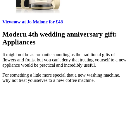
View
now at Jo Malone for £48
Modern 4th wedding anniversary gift:
Appliances
It might not be as romantic sounding as the traditional gifts of
flowers and fruits, but you can't deny that treating yourself to a new
appliance would be practical and incredibly useful.
For something a little more special that a new washing machine,
why not treat yourselves to a new coffee machine.