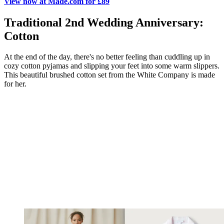
View now at Made.com for £89
Traditional 2nd Wedding Anniversary:
Cotton
At the end of the day, there's no better feeling than cuddling up in
cozy cotton pyjamas and slipping your feet into some warm slippers.
This beautiful brushed cotton set from the White Company is made
for her.