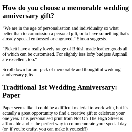
How do you choose a memorable wedding
anniversary gift?
"We are in the age of personalisation and individuality so what
better than to commission a personal gift, or to have something that's
already special embossed or engraved," Simon suggests.
"Pickett have a really lovely range of British made leather goods all
of which can be customised. For slightly less lofty budgets Aspinall
are excellent, too."
Scroll down for our pick of memorable and thoughtful wedding
anniversary gifts...
Traditional 1st Wedding Anniversary:
Paper
Paper seems like it could be a difficult material to work with, but it's
actually a great opportunity to find a creative gift to celebrate your
one year. This personalised print from Not On The High Street is
affordable and is the perfect way to commemorate your special day
(or, if you're crafty, you can make it yourself!)