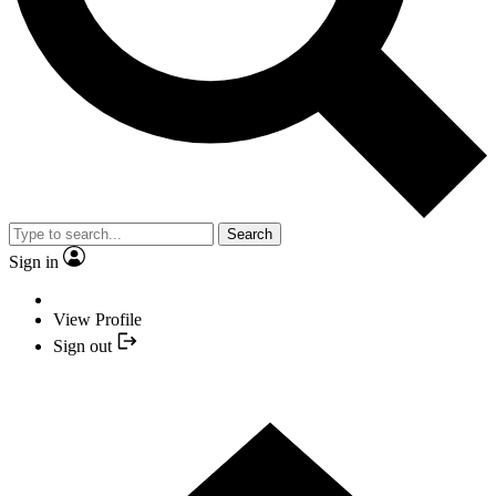
Search
Sign in
View Profile
Sign out