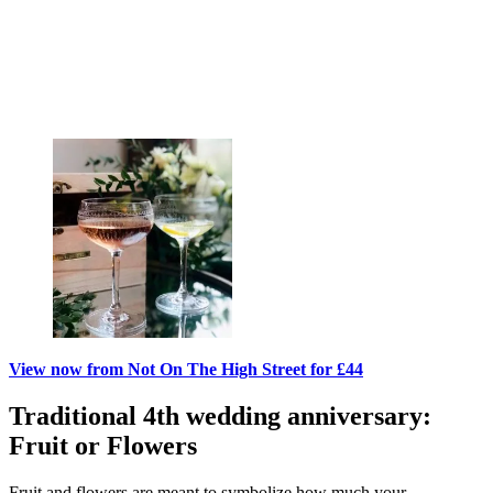
View now from Not On The High Street for £44
Traditional 4th wedding anniversary:
Fruit or Flowers
Fruit and flowers are meant to symbolize how much your