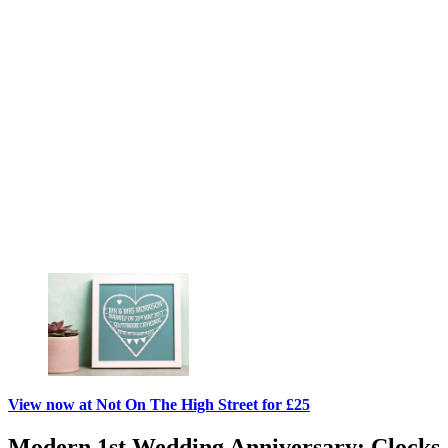
View now at Not On The High Street for £25
Modern 1st Wedding Anniversary: Clocks