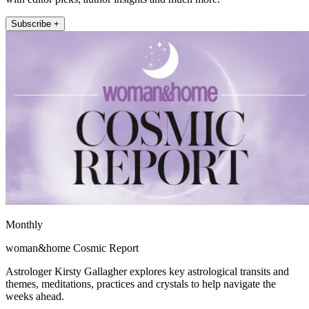
Subscribe +
Monthly
woman&home Cosmic Report
Astrologer Kirsty Gallagher explores key astrological transits and
themes, meditations, practices and crystals to help navigate the
weeks ahead.