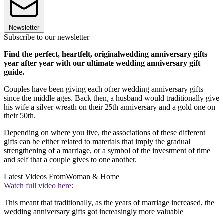
Newsletter
Subscribe to our newsletter
Find the perfect, heartfelt, originalwedding anniversary gifts
year after year with our ultimate wedding anniversary gift
guide.
Couples have been giving each other wedding anniversary gifts
since the middle ages. Back then, a husband would traditionally give
his wife a silver wreath on their 25th anniversary and a gold one on
their 50th.
Depending on where you live, the associations of these different
gifts can be either related to materials that imply the gradual
strengthening of a marriage, or a symbol of the investment of time
and self that a couple gives to one another.
Latest Videos From
Woman & Home
Watch full video here:
This meant that traditionally, as the years of marriage increased, the
wedding anniversary gifts got increasingly more valuable