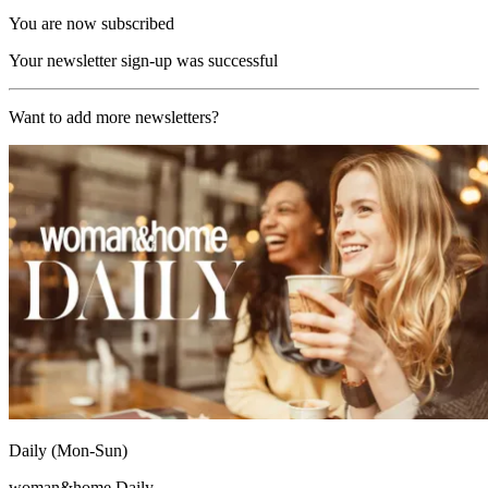
You are now subscribed
Your newsletter sign-up was successful
Want to add more newsletters?
Daily (Mon-Sun)
woman&home Daily