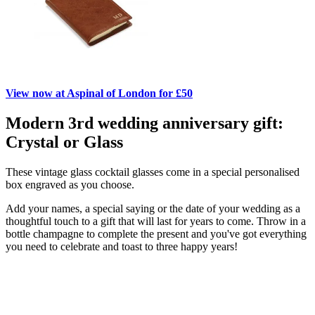
View now at Aspinal of London for £50
Modern 3rd wedding anniversary gift:
Crystal or Glass
These vintage glass cocktail glasses come in a special personalised
box engraved as you choose.
Add your names, a special saying or the date of your wedding as a
thoughtful touch to a gift that will last for years to come. Throw in a
bottle champagne to complete the present and you've got everything
you need to celebrate and toast to three happy years!