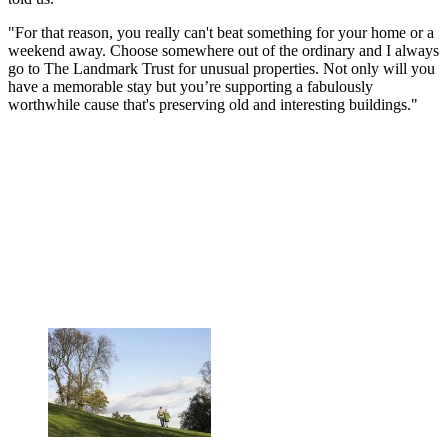
"For that reason, you really can't beat something for your home or a
weekend away. Choose somewhere out of the ordinary and I always
go to The Landmark Trust for unusual properties. Not only will you
have a memorable stay but you’re supporting a fabulously
worthwhile cause that's preserving old and interesting buildings."