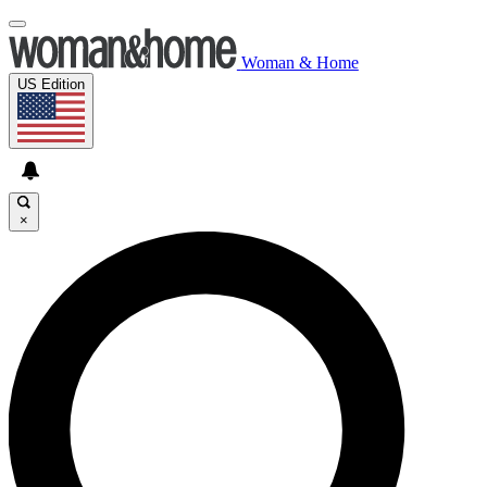
Woman & Home
US Edition
×