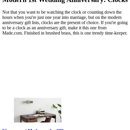
Not that you want to be watching the clock or counting down the
hours when you're just one year into marriage, but on the modern
anniversary gift lists, clocks are the present of choice. If you're going
to be a clock as an anniversary gift, make it this one from
Made.com. Finished in brushed brass, this is one trendy time-keeper.