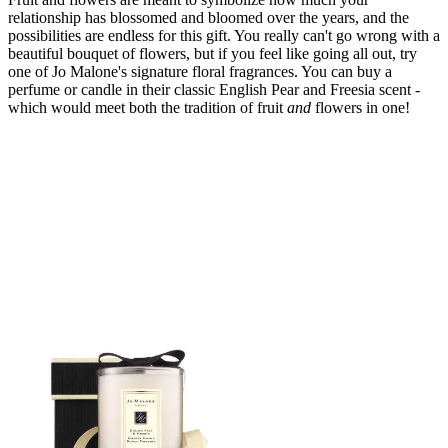
relationship has blossomed and bloomed over the years, and the
possibilities are endless for this gift. You really can't go wrong with a
beautiful bouquet of flowers, but if you feel like going all out, try
one of Jo Malone's signature floral fragrances. You can buy a
perfume or candle in their classic English Pear and Freesia scent -
which would meet both the tradition of fruit
and
flowers in one!