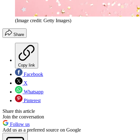
(Image credit: Getty Images)
Share
Copy link
Facebook
X
Whatsapp
Pinterest
Share this article
Join the conversation
Follow us
Add us as a preferred source on Google