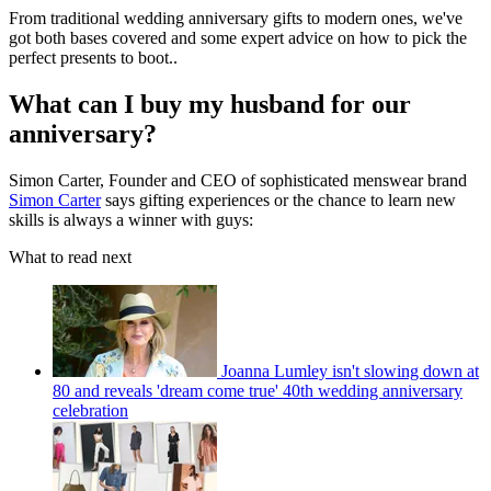
From traditional wedding anniversary gifts to modern ones, we've
got both bases covered and some expert advice on how to pick the
perfect presents to boot..
What can I buy my husband for our
anniversary?
Simon Carter, Founder and CEO of sophisticated menswear brand
Simon Carter
says gifting experiences or the chance to learn new
skills is always a winner with guys:
What to read next
Joanna Lumley isn't slowing down at
80 and reveals 'dream come true' 40th wedding anniversary
celebration