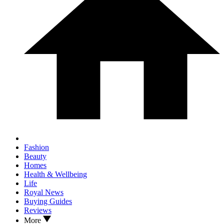
Fashion
Beauty
Homes
Health & Wellbeing
Life
Royal News
Buying Guides
Reviews
More