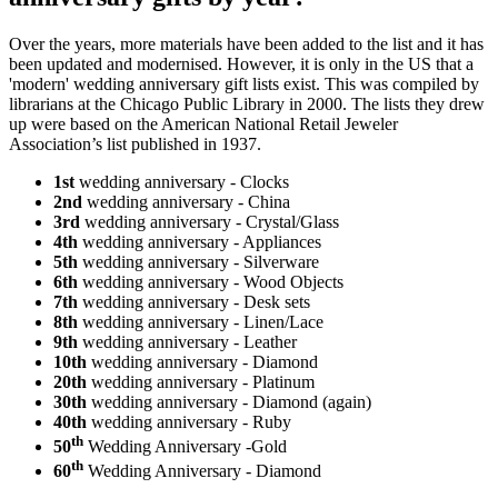
Over the years, more materials have been added to the list and it has
been updated and modernised. However, it is only in the US that a
'modern' wedding anniversary gift lists exist. This was compiled by
librarians at the Chicago Public Library in 2000. The lists they drew
up were based on the American National Retail Jeweler
Association’s list published in 1937.
1st
wedding anniversary - Clocks
2nd
wedding anniversary - China
3rd
wedding anniversary - Crystal/Glass
4th
wedding anniversary - Appliances
5th
wedding anniversary - Silverware
6th
wedding anniversary - Wood Objects
7th
wedding anniversary - Desk sets
8th
wedding anniversary - Linen/Lace
9th
wedding anniversary - Leather
10th
wedding anniversary - Diamond
20th
wedding anniversary - Platinum
30th
wedding anniversary - Diamond (again)
40th
wedding anniversary - Ruby
th
50
Wedding Anniversary -Gold
th
60
Wedding Anniversary - Diamond