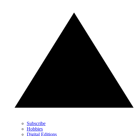
Subscribe
Hobbies
Digital Editions