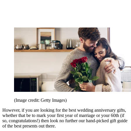
(Image credit: Getty Images)
However, if you are looking for the best wedding anniversary gifts,
whether that be to mark your first year of marriage or your 60th (if
so, congratulations!) then look no further our hand-picked gift guide
of the best presents out there.