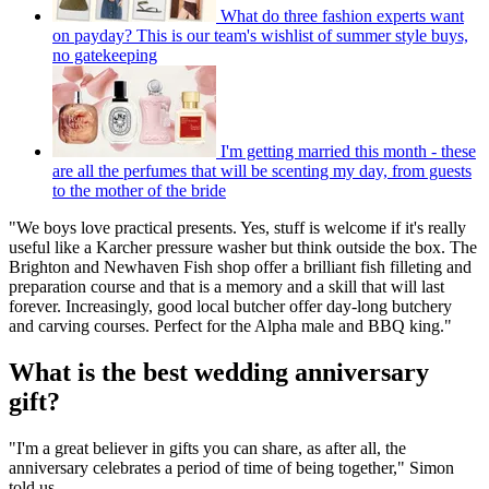
What do three fashion experts want
on payday? This is our team's wishlist of summer style buys,
no gatekeeping
I'm getting married this month - these
are all the perfumes that will be scenting my day, from guests
to the mother of the bride
"We boys love practical presents. Yes, stuff is welcome if it's really
useful like a Karcher pressure washer but think outside the box. The
Brighton and Newhaven Fish shop offer a brilliant fish filleting and
preparation course and that is a memory and a skill that will last
forever. Increasingly, good local butcher offer day-long butchery
and carving courses. Perfect for the Alpha male and BBQ king."
What is the best wedding anniversary
gift?
"I'm a great believer in gifts you can share, as after all, the
anniversary celebrates a period of time of being together," Simon
told us.