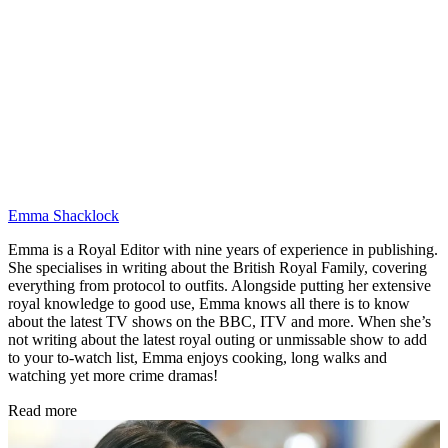
Emma Shacklock
Emma is a Royal Editor with nine years of experience in publishing.
She specialises in writing about the British Royal Family, covering
everything from protocol to outfits. Alongside putting her extensive
royal knowledge to good use, Emma knows all there is to know
about the latest TV shows on the BBC, ITV and more. When she’s
not writing about the latest royal outing or unmissable show to add
to your to-watch list, Emma enjoys cooking, long walks and
watching yet more crime dramas!
Read more