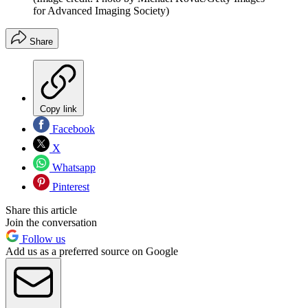
for Advanced Imaging Society)
Share
Copy link
Facebook
X
Whatsapp
Pinterest
Share this article
Join the conversation
Follow us
Add us as a preferred source on Google