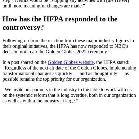
step”, Netflix would be “stopping any activities with [the HFPA]
until more meaningful changes are made.”
How has the HFPA responded to the
controversy?
Following on from the reaction from these major industry figures to
their original initiatives, the HFPA has now responded to NBC’s
decision not to air the Golden Globes 2022 ceremony.
In a post shared on the
Golden Globes website
, the HFPA stated:
“Regardless of the next air date of the Golden Globes, implementing
transformational changes as quickly — and as thoughtfully — as
possible remains the top priority for our organization.
“We invite our partners in the industry to the table to work with us
on the systemic reform that is long overdue, both in our organization
as well as within the industry at large.”