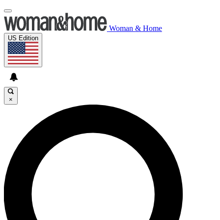
Woman & Home
US Edition
×