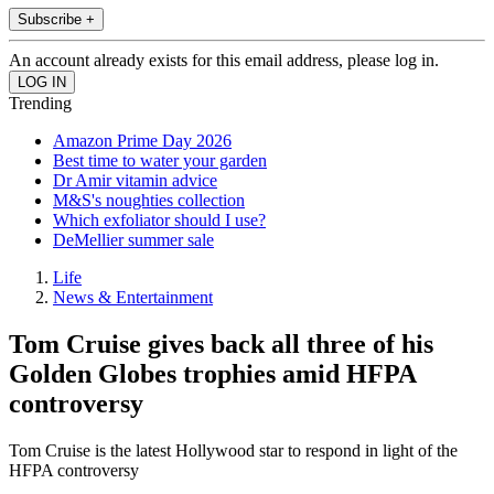
Subscribe +
An account already exists for this email address, please log in.
Trending
Amazon Prime Day 2026
Best time to water your garden
Dr Amir vitamin advice
M&S's noughties collection
Which exfoliator should I use?
DeMellier summer sale
Life
News & Entertainment
Tom Cruise gives back all three of his
Golden Globes trophies amid HFPA
controversy
Tom Cruise is the latest Hollywood star to respond in light of the
HFPA controversy