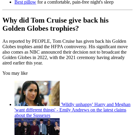
Best pillow
for a comfortable, pain-free night's sleep
Why did Tom Cruise give back his
Golden Globes trophies?
As reported by PEOPLE, Tom Cruise has given back his Golden
Globes trophies amid the HFPA controversy. His significant move
also comes as NBC announced their decision not to broadcast the
Golden Globes in 2022, with the 2021 ceremony having already
aired earlier this year.
You may like
'Wildly unhappy' Harry and Meghan
'want different things' - Emily Andrews on the latest claims
about the Sussexes