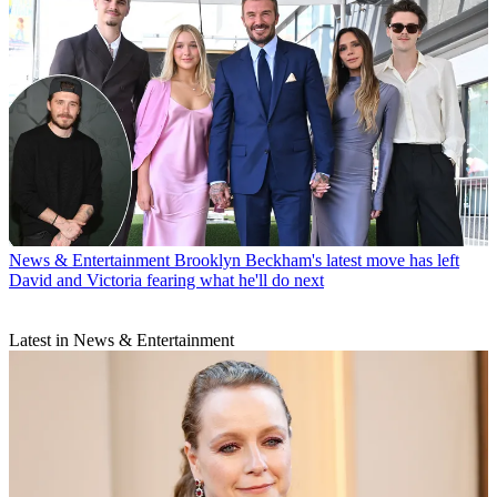
News & Entertainment
Brooklyn Beckham's latest move has left
David and Victoria fearing what he'll do next
Latest in News & Entertainment