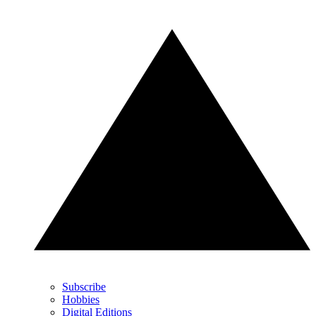
Subscribe
Hobbies
Digital Editions