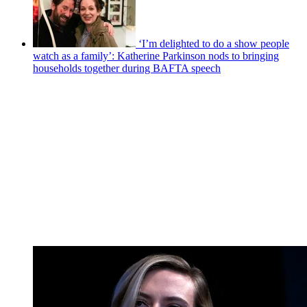
‘I’m delighted to do a show people
watch as a family’: Katherine Parkinson nods to bringing
households together during BAFTA speech