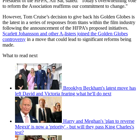
President of the HFPA, Ali Sar, stated: "Today's overwhelming vote
to reform the Association reaffirms our commitment to change."
However, Tom Cruise’s decision to give back his Golden Globes is
the latest in a series of responses from titans within the film industry
following the announcement of the HFPA’s proposed initiatives.
Scarlett Johansson and other A-listers joined the Golden Globes
controversy
in a move that could lead to significant reforms being
made.
What to read next
Brooklyn Beckham's latest move has
left David and Victoria fearing what he'll do next
Harry and Meghan's 'plan to reverse
Megxit' is now a 'priority' - but will they pass King Charles's
test?