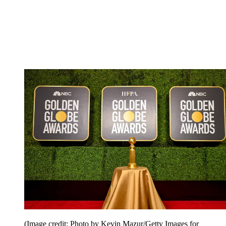
(Image credit: Photo by Kevin Mazur/Getty Images for