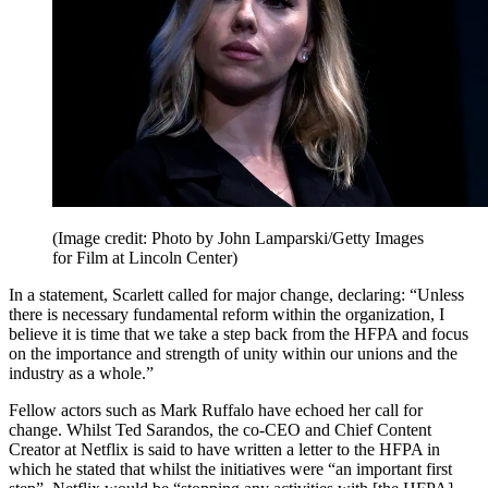
(Image credit: Photo by John Lamparski/Getty Images
for Film at Lincoln Center)
In a statement, Scarlett called for major change, declaring: “Unless
there is necessary fundamental reform within the organization, I
believe it is time that we take a step back from the HFPA and focus
on the importance and strength of unity within our unions and the
industry as a whole.”
Fellow actors such as Mark Ruffalo have echoed her call for
change. Whilst Ted Sarandos, the co-CEO and Chief Content
Creator at Netflix is said to have written a letter to the HFPA in
which he stated that whilst the initiatives were “an important first