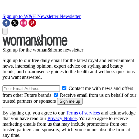
Sign up to W&H Newsletter
Newsletter
Sign up for the woman&home newsletter
Sign up to our free daily email for the latest royal and entertainment
news, interesting opinion, expert advice on styling and beauty
trends, and no-nonsense guides to the health and wellness questions
you want answered.
Contact me with news and offers
from other Future brands
Receive email from us on behalf of our
trusted partners or sponsors
By signing up, you agree to our
Terms of services
and acknowledge
that you have read our
Privacy Notice
. You also agree to receive
marketing emails from us that may include promotions from our
trusted partners and sponsors, which you can unsubscribe from at
any time.