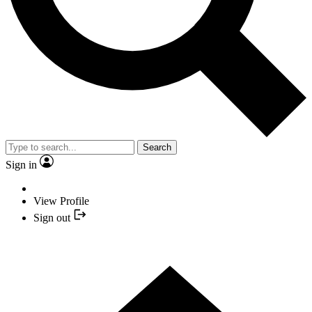
Search
Sign in
View Profile
Sign out