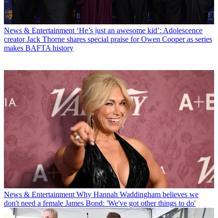
News & Entertainment
‘He’s just an awesome kid’: Adolescence
creator Jack Thorne shares special praise for Owen Cooper as series
makes BAFTA history
News & Entertainment
Why Hannah Waddingham believes we
don't need a female James Bond: 'We've got other things to do'