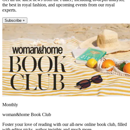
the best in royal fashion, and upcoming events from our royal
experts.
Subscribe +
Monthly
woman&home Book Club
Foster your love of reading with our all-new online book club, filled
with editor picks, author insights and much more.