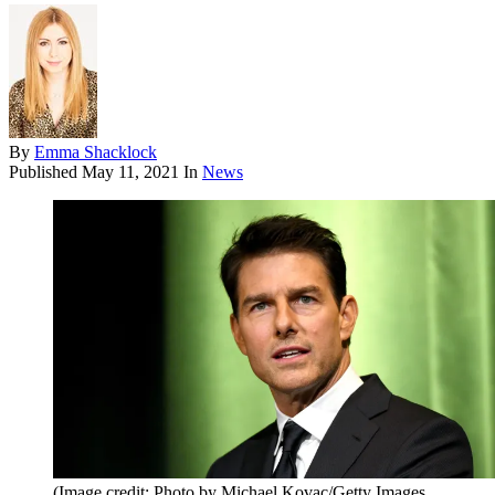
By
Emma Shacklock
Published
May 11, 2021
In
News
(Image credit: Photo by Michael Kovac/Getty Images