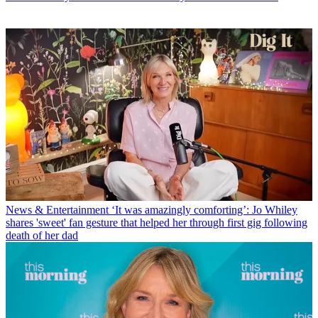
News & Entertainment
‘It was amazingly comforting’: Jo Whiley
shares 'sweet' fan gesture that helped her through first gig following
death of her dad