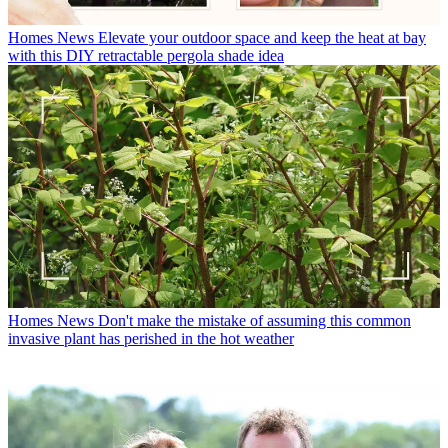
Homes News
Elevate your outdoor space and keep the heat at bay
with this DIY retractable pergola shade idea
Homes News
Don't make the mistake of assuming this common
invasive plant has perished in the hot weather