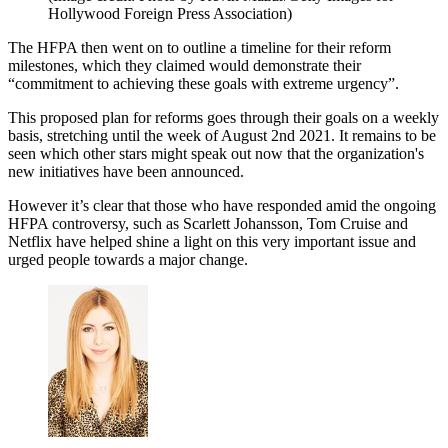
Hollywood Foreign Press Association)
The HFPA then went on to outline a timeline for their reform
milestones, which they claimed would demonstrate their
“commitment to achieving these goals with extreme urgency”.
This proposed plan for reforms goes through their goals on a weekly
basis, stretching until the week of August 2nd 2021. It remains to be
seen which other stars might speak out now that the organization's
new initiatives have been announced.
However it’s clear that those who have responded amid the ongoing
HFPA controversy, such as Scarlett Johansson, Tom Cruise and
Netflix have helped shine a light on this very important issue and
urged people towards a major change.