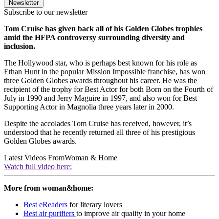
Newsletter
Subscribe to our newsletter
Tom Cruise has given back all of his Golden Globes trophies
amid the HFPA controversy surrounding diversity and
inclusion.
The Hollywood star, who is perhaps best known for his role as
Ethan Hunt in the popular Mission Impossible franchise, has won
three Golden Globes awards throughout his career. He was the
recipient of the trophy for Best Actor for both Born on the Fourth of
July in 1990 and Jerry Maguire in 1997, and also won for Best
Supporting Actor in Magnolia three years later in 2000.
Despite the accolades Tom Cruise has received, however, it’s
understood that he recently returned all three of his prestigious
Golden Globes awards.
Latest Videos From
Woman & Home
Watch full video here:
More from woman&home:
Best eReaders
for literary lovers
Best air purifiers
to improve air quality in your home