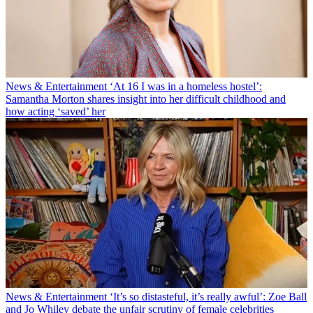
News & Entertainment
‘At 16 I was in a homeless hostel’:
Samantha Morton shares insight into her difficult childhood and
how acting ‘saved’ her
News & Entertainment
‘It’s so distasteful, it’s really awful’: Zoe Ball
and Jo Whiley debate the unfair scrutiny of female celebrities