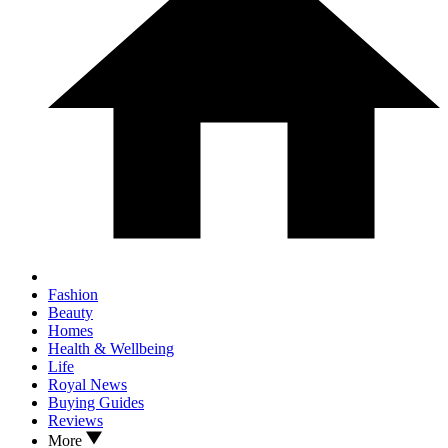
Fashion
Beauty
Homes
Health & Wellbeing
Life
Royal News
Buying Guides
Reviews
More