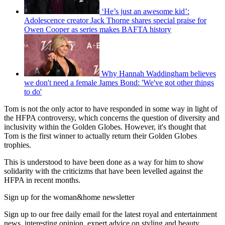
‘He’s just an awesome kid’:
Adolescence creator Jack Thorne shares special praise for
Owen Cooper as series makes BAFTA history
Why Hannah Waddingham believes
we don't need a female James Bond: 'We've got other things
to do'
Tom is not the only actor to have responded in some way in light of
the HFPA controversy, which concerns the question of diversity and
inclusivity within the Golden Globes. However, it's thought that
Tom is the first winner to actually return their Golden Globes
trophies.
This is understood to have been done as a way for him to show
solidarity with the criticizms that have been levelled against the
HFPA in recent months.
Sign up for the woman&home newsletter
Sign up to our free daily email for the latest royal and entertainment
news, interesting opinion, expert advice on styling and beauty