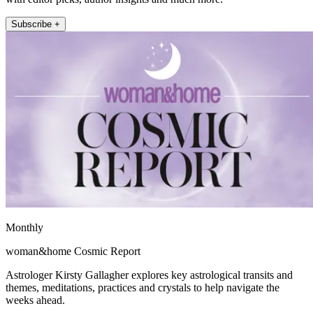
Subscribe +
Monthly
woman&home Cosmic Report
Astrologer Kirsty Gallagher explores key astrological transits and
themes, meditations, practices and crystals to help navigate the
weeks ahead.