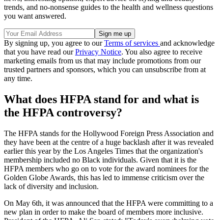
trends, and no-nonsense guides to the health and wellness questions
you want answered.
By signing up, you agree to our
Terms of services
and acknowledge
that you have read our
Privacy Notice
. You also agree to receive
marketing emails from us that may include promotions from our
trusted partners and sponsors, which you can unsubscribe from at
any time.
What does HFPA stand for and what is
the HFPA controversy?
The HFPA stands for the Hollywood Foreign Press Association and
they have been at the centre of a huge backlash after it was revealed
earlier this year by the Los Angeles Times that the organization's
membership included no Black individuals. Given that it is the
HFPA members who go on to vote for the award nominees for the
Golden Globe Awards, this has led to immense criticism over the
lack of diversity and inclusion.
On May 6th, it was announced that the HFPA were committing to a
new plan in order to make the board of members more inclusive.