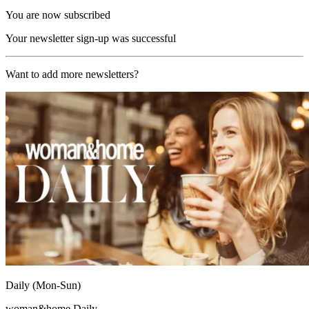
You are now subscribed
Your newsletter sign-up was successful
Want to add more newsletters?
Daily (Mon-Sun)
woman&home Daily