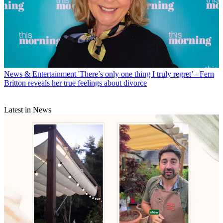
News & Entertainment
'There’s only one thing I truly regret’ - Fern
Britton reveals her true feelings about divorce
Latest in News