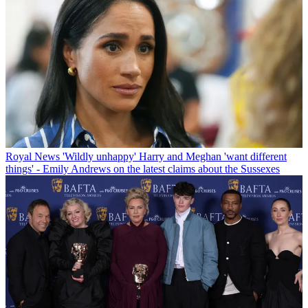
Royal News
'Wildly unhappy' Harry and Meghan 'want different
things' - Emily Andrews on the latest claims about the Sussexes