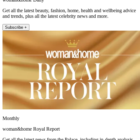
Get all the latest beauty, fashion, home, health and wellbeing advice
and trends, plus all the latest celebrity news and more.
Subscribe +
Monthly
woman&home Royal Report
Get all the latest news from the Palace, including in-depth analysis,