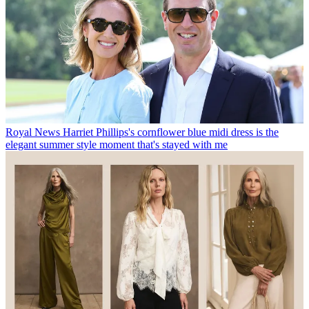
Royal News
Harriet Phillips's cornflower blue midi dress is the
elegant summer style moment that's stayed with me