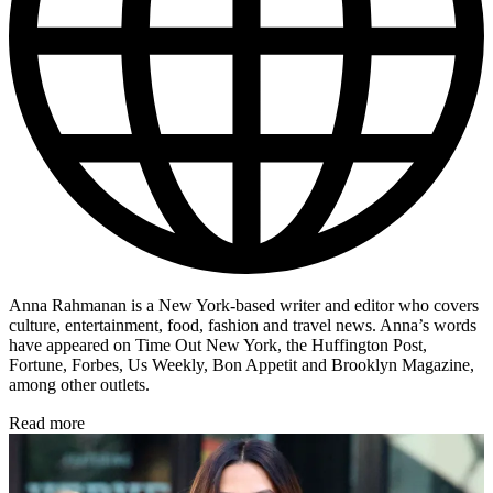
Anna Rahmanan is a New York-based writer and editor who covers
culture, entertainment, food, fashion and travel news. Anna’s words
have appeared on Time Out New York, the Huffington Post,
Fortune, Forbes, Us Weekly, Bon Appetit and Brooklyn Magazine,
among other outlets.
Read more