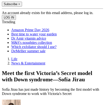
Subscribe +
An account already exists for this email address, please log in.
Trending
Amazon Prime Day 2026
Best time to water your garden
Dr Amir vitamin advice
M&S's noughties collection
Which exfoliator should I use?
DeMellier summer sale
Life
News & Entertainment
Meet the first Victoria’s Secret model
with Down syndrome—Sofía Jirau
Sofía Jirau has just made history by becoming the first model with
Down syndrome to work with Victoria's Secret