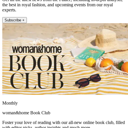
the best in royal fashion, and upcoming events from our royal
experts.
Subscribe +
Monthly
woman&home Book Club
Foster your love of reading with our all-new online book club, filled
with editor picks, author insights and much more.