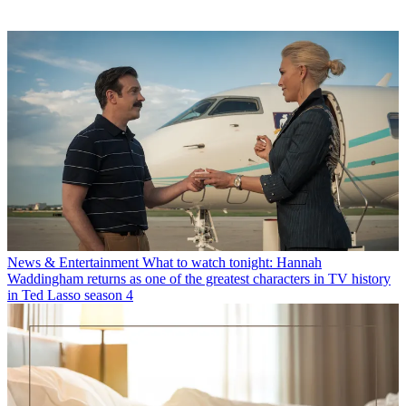
News & Entertainment
What to watch tonight: Hannah
Waddingham returns as one of the greatest characters in TV history
in Ted Lasso season 4