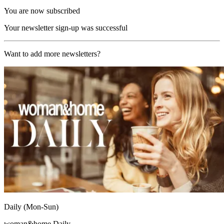
You are now subscribed
Your newsletter sign-up was successful
Want to add more newsletters?
Daily (Mon-Sun)
woman&home Daily