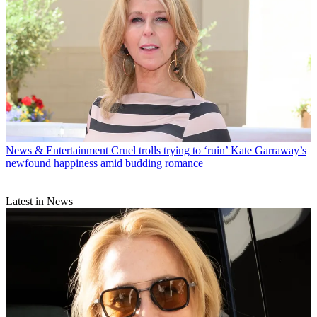
News & Entertainment
Cruel trolls trying to ‘ruin’ Kate Garraway’s
newfound happiness amid budding romance
Latest in News