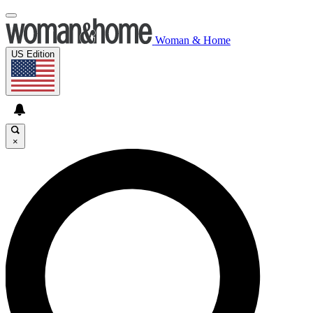
Woman & Home
US Edition
×