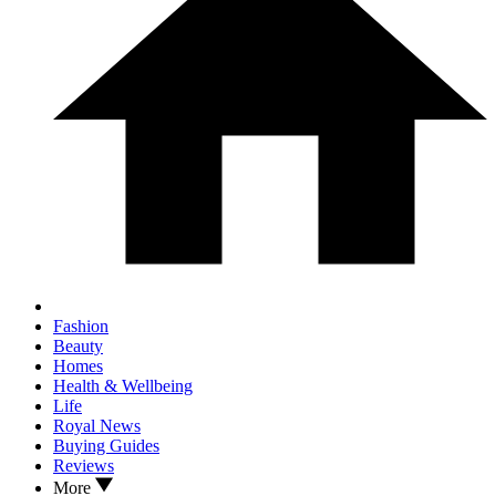
Fashion
Beauty
Homes
Health & Wellbeing
Life
Royal News
Buying Guides
Reviews
More