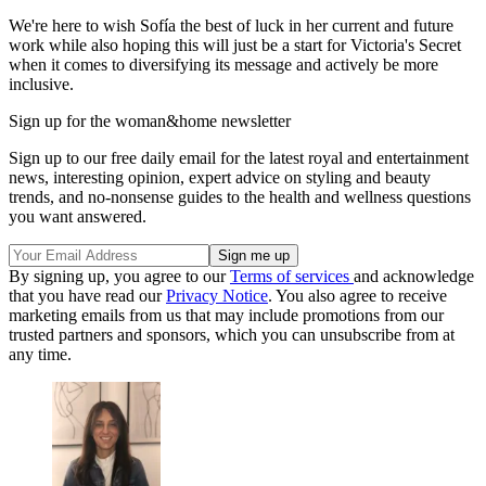
We're here to wish Sofía the best of luck in her current and future
work while also hoping this will just be a start for Victoria's Secret
when it comes to diversifying its message and actively be more
inclusive.
Sign up for the woman&home newsletter
Sign up to our free daily email for the latest royal and entertainment
news, interesting opinion, expert advice on styling and beauty
trends, and no-nonsense guides to the health and wellness questions
you want answered.
By signing up, you agree to our
Terms of services
and acknowledge
that you have read our
Privacy Notice
. You also agree to receive
marketing emails from us that may include promotions from our
trusted partners and sponsors, which you can unsubscribe from at
any time.