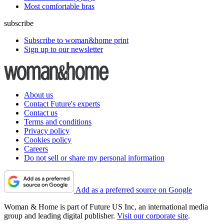
Most comfortable bras
subscribe
Subscribe to woman&home print
Sign up to our newsletter
About us
Contact Future's experts
Contact us
Terms and conditions
Privacy policy
Cookies policy
Careers
Do not sell or share my personal information
Add as a preferred source on Google
Woman & Home is part of Future US Inc, an international media
group and leading digital publisher.
Visit our corporate site
.