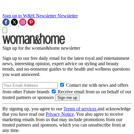
Sign up to W&H Newsletter
Newsletter
Sign up for the woman&home newsletter
Sign up to our free daily email for the latest royal and entertainment
news, interesting opinion, expert advice on styling and beauty
trends, and no-nonsense guides to the health and wellness questions
you want answered.
Contact me with news and offers
from other Future brands
Receive email from us on behalf of our
trusted partners or sponsors
By signing up, you agree to our
Terms of services
and acknowledge
that you have read our
Privacy Notice
. You also agree to receive
marketing emails from us that may include promotions from our
trusted partners and sponsors, which you can unsubscribe from at
any time.