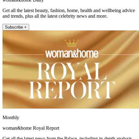
Get all the latest beauty, fashion, home, health and wellbeing advice
and trends, plus all the latest celebrity news and more.
Subscribe +
Monthly
woman&home Royal Report
Get all the latest news from the Palace, including in-depth analysis,