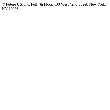
© Future US, Inc. Full 7th Floor, 130 West 42nd Street, New York,
NY 10036.