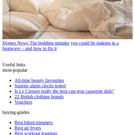
Homes News
The bedding mistake you could be making in a
heatwave – and how to fix it
Useful links
most-popular
All-time beauty favourites
Sunrise alarm clocks tested
Is Le Creuset really the best cast iron casserole dish?
22 British clothing brands
Vouchers
buying-guides
Best bikini trimmers
Best air fryers
Best workout leggings