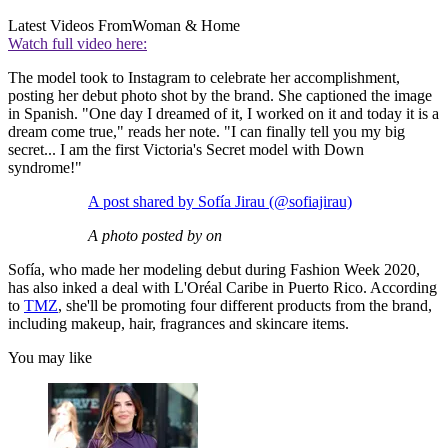
Latest Videos From
Woman & Home
Watch full video here:
The model took to Instagram to celebrate her accomplishment,
posting her debut photo shot by the brand. She captioned the image
in Spanish. "One day I dreamed of it, I worked on it and today it is a
dream come true," reads her note. "I can finally tell you my big
secret... I am the first Victoria's Secret model with Down
syndrome!"
A post shared by Sofía Jirau (@sofiajirau)
A photo posted by on
Sofía, who made her modeling debut during Fashion Week 2020,
has also inked a deal with L'Oréal Caribe in Puerto Rico. According
to
TMZ
, she'll be promoting four different products from the brand,
including makeup, hair, fragrances and skincare items.
You may like