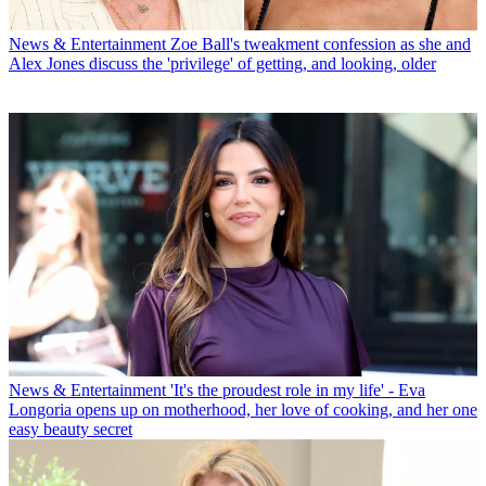
News & Entertainment
Zoe Ball's tweakment confession as she and
Alex Jones discuss the 'privilege' of getting, and looking, older
News & Entertainment
'It's the proudest role in my life' - Eva
Longoria opens up on motherhood, her love of cooking, and her one
easy beauty secret