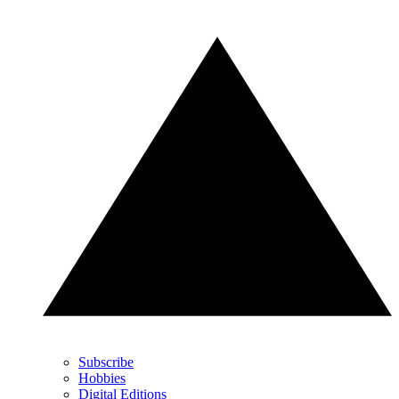
Subscribe
Hobbies
Digital Editions