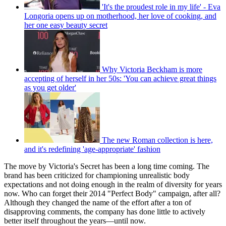
'It's the proudest role in my life' - Eva
Longoria opens up on motherhood, her love of cooking, and
her one easy beauty secret
Why Victoria Beckham is more
accepting of herself in her 50s: 'You can achieve great things
as you get older'
The new Roman collection is here,
and it's redefining 'age-appropriate' fashion
The move by Victoria's Secret has been a long time coming. The
brand has been criticized for championing unrealistic body
expectations and not doing enough in the realm of diversity for years
now. Who can forget their 2014 "Perfect Body" campaign, after all?
Although they changed the name of the effort after a ton of
disapproving comments, the company has done little to actively
better itself throughout the years—until now.