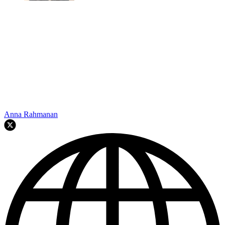
Anna Rahmanan