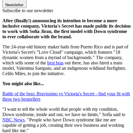
Newsletter
Subscribe to our newsletter
After (finally!) announcing its intention to become a more
inclusive company, Victoria's Secret has made public its decision
to work with Sofía Jirau, the first model with Down syndrome
to ever collaborate with the brand.
The 24-year-old history maker hails from Puerto Rico and is part of
Victoria's Secret's "Love Cloud" campaign, which features "18
dynamic women from a myriad of backgrounds." The company,
which sells some of the
best bras
out there, has also hired a trans
model, Valentina Sampaio, and an indigenous wildland firefighter,
Celilo Miles, to join the initiative.
You might also like...
Battle of the bras: Bravissimo vs Victoria's Secret - find your fit with
these two bestsellers
"I want to tell the whole world that people with my condition,
Down syndrome, inside and out, we have no limits," Sofía said to
NBC News
. "People who have Down syndrome like me are
capable of getting a job, creating their own business and working
hard like me."