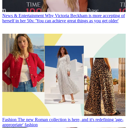
News & Entertainment
Why Victoria Beckham is more accepting of
herself in her 50s: 'You can achieve great things as you get older'
Fashion
The new Roman collection is here, and it's redefining 'age-
appropriate' fashion