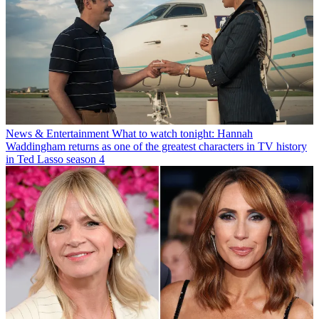
News & Entertainment
What to watch tonight: Hannah
Waddingham returns as one of the greatest characters in TV history
in Ted Lasso season 4