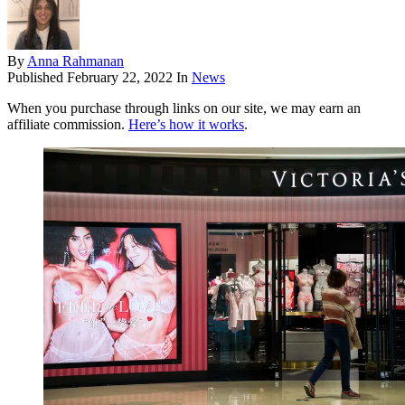
By
Anna Rahmanan
Published
February 22, 2022
In
News
When you purchase through links on our site, we may earn an
affiliate commission.
Here’s how it works
.