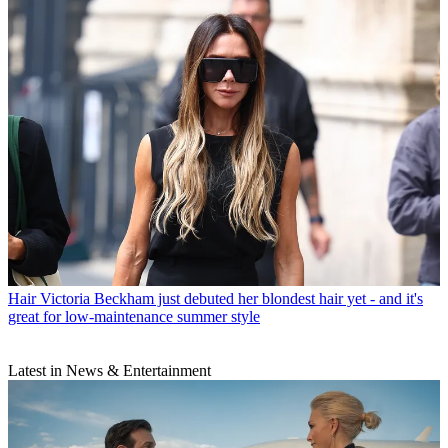
Hair
Victoria Beckham just debuted her blondest hair yet - and it's
great for low-maintenance summer style
Latest in News & Entertainment