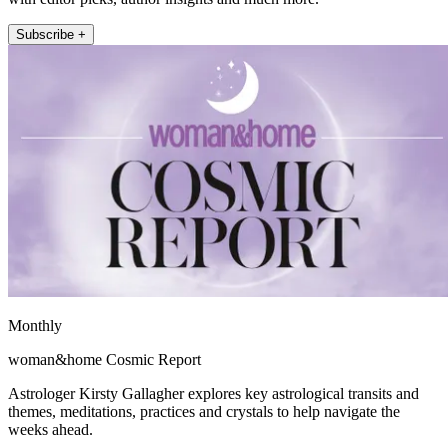
Subscribe +
Monthly
woman&home Cosmic Report
Astrologer Kirsty Gallagher explores key astrological transits and
themes, meditations, practices and crystals to help navigate the
weeks ahead.