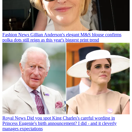
Fashion News
Gillian Anderson's elegant M&S blouse confirms
polka dots still reign as this year's biggest print trend
Royal News
Did you spot King Charles's careful wording in
Princess Eugenie's birth announcement? I did - and it cleverly
manages expectations