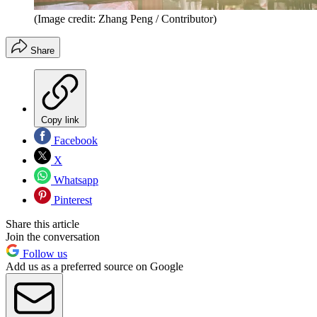
(Image credit: Zhang Peng / Contributor)
Share
Copy link
Facebook
X
Whatsapp
Pinterest
Share this article
Join the conversation
Follow us
Add us as a preferred source on Google