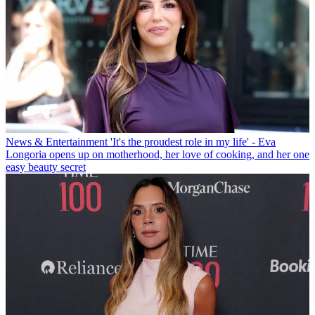
News & Entertainment
'It's the proudest role in my life' - Eva
Longoria opens up on motherhood, her love of cooking, and her one
easy beauty secret