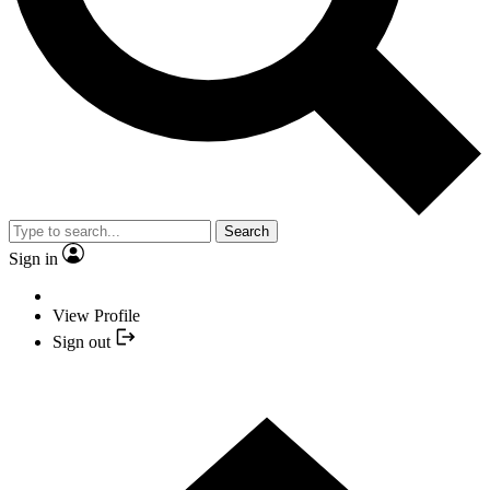
Search
Sign in
View Profile
Sign out