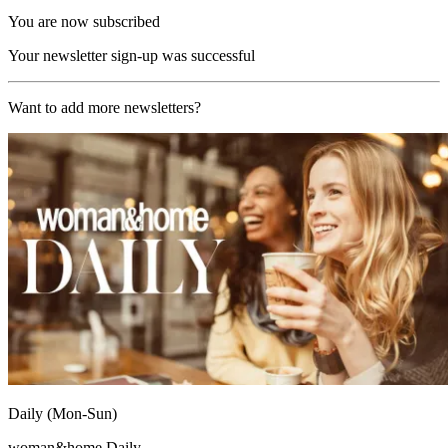
You are now subscribed
Your newsletter sign-up was successful
Want to add more newsletters?
Daily (Mon-Sun)
woman&home Daily