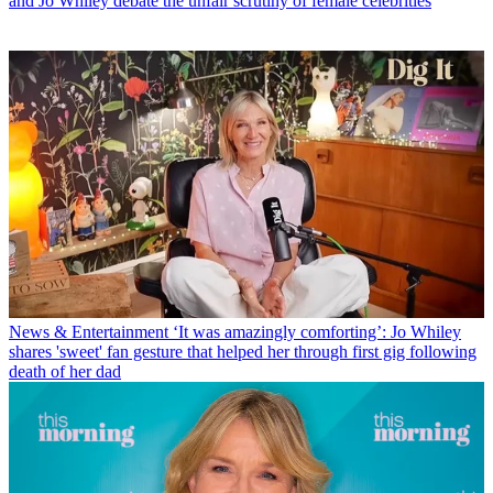
and Jo Whiley debate the unfair scrutiny of female celebrities
News & Entertainment
‘It was amazingly comforting’: Jo Whiley
shares 'sweet' fan gesture that helped her through first gig following
death of her dad