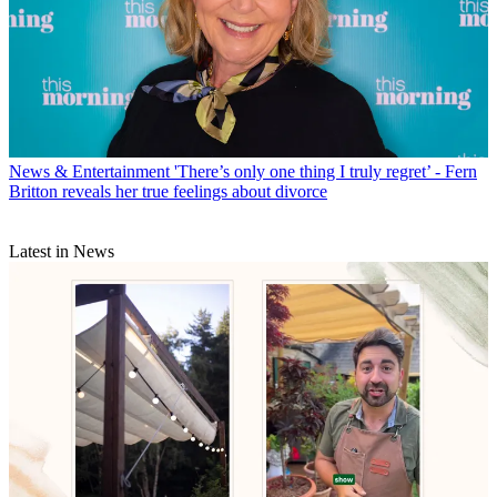
News & Entertainment
'There’s only one thing I truly regret’ - Fern
Britton reveals her true feelings about divorce
Latest in News