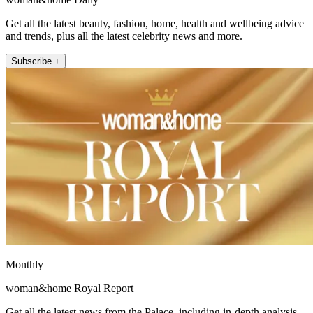
Get all the latest beauty, fashion, home, health and wellbeing advice
and trends, plus all the latest celebrity news and more.
Subscribe +
Monthly
woman&home Royal Report
Get all the latest news from the Palace, including in-depth analysis,