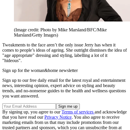
(Image credit: Photo by Mike Marsland/BFC/Mike
Marsland/Getty Images)
Tweakments to the face aren’t the only issue Jerry has when it
comes to people’s ideas of ageing. She outright dismisses the idea of
"age appropriate" dressing and styling, labelling a lot of it
"hideous".
Sign up for the woman&home newsletter
Sign up to our free daily email for the latest royal and entertainment
news, interesting opinion, expert advice on styling and beauty
trends, and no-nonsense guides to the health and wellness questions
you want answered.
By signing up, you agree to our
Terms of services
and acknowledge
that you have read our
Privacy Notice
. You also agree to receive
marketing emails from us that may include promotions from our
trusted partners and sponsors, which you can unsubscribe from at