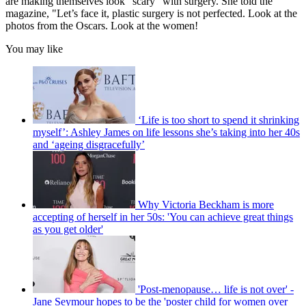
are making themselves look "scary" with surgery. She told the
magazine, "Let’s face it, plastic surgery is not perfected. Look at the
photos from the Oscars. Look at the women!
You may like
‘Life is too short to spend it shrinking
myself’: Ashley James on life lessons she’s taking into her 40s
and ‘ageing disgracefully’
Why Victoria Beckham is more
accepting of herself in her 50s: 'You can achieve great things
as you get older'
'Post-menopause… life is not over' -
Jane Seymour hopes to be the 'poster child for women over