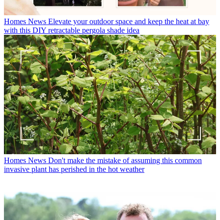
Homes News
Elevate your outdoor space and keep the heat at bay
with this DIY retractable pergola shade idea
Homes News
Don't make the mistake of assuming this common
invasive plant has perished in the hot weather