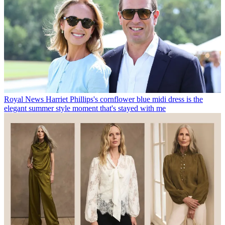
Royal News
Harriet Phillips's cornflower blue midi dress is the
elegant summer style moment that's stayed with me