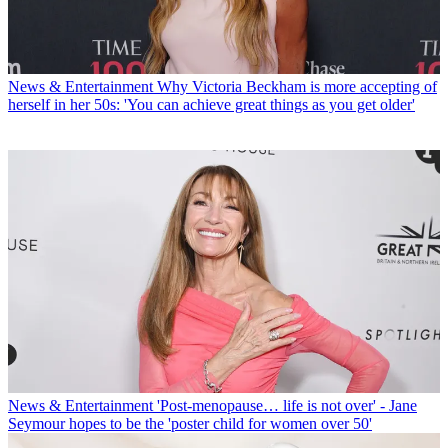
News & Entertainment
Why Victoria Beckham is more accepting of
herself in her 50s: 'You can achieve great things as you get older'
News & Entertainment
'Post-menopause… life is not over' - Jane
Seymour hopes to be the 'poster child for women over 50'