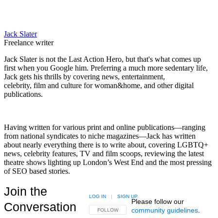
Jack Slater
Freelance writer
Jack Slater is not the Last Action Hero, but that's what comes up
first when you Google him. Preferring a much more sedentary life,
Jack gets his thrills by covering news, entertainment,
celebrity, film and culture for woman&home, and other digital
publications.
Having written for various print and online publications—ranging
from national syndicates to niche magazines—Jack has written
about nearly everything there is to write about, covering LGBTQ+
news, celebrity features, TV and film scoops, reviewing the latest
theatre shows lighting up London’s West End and the most pressing
of SEO based stories.
Join the
LOG IN
|
SIGN UP
Please follow our
Conversation
community guidelines
.
FOLLOW THIS CONVERSATION TO BE NOTIFIED
FOLLOW