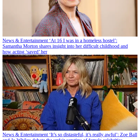
News & Entertainment
‘At 16 I was in a homeless hostel’:
Samantha Morton shares insight into her difficult childhood and
how acting ‘saved’ her
News & Entertainment
‘It’s so distasteful, it’s really awful’: Zoe Ball