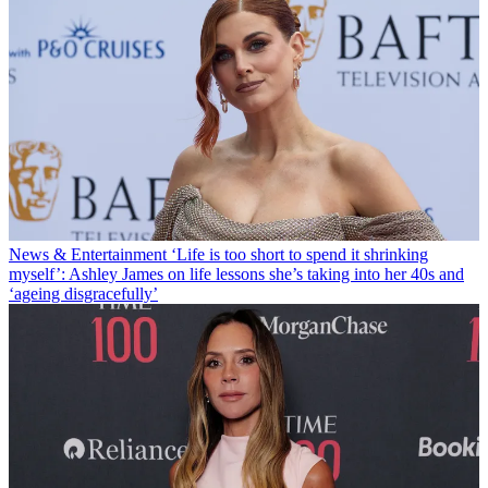
News & Entertainment
‘Life is too short to spend it shrinking
myself’: Ashley James on life lessons she’s taking into her 40s and
‘ageing disgracefully’