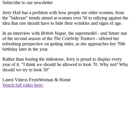
Subscribe to our newsletter
Jerry Hall has a problem with how people see older women, from
the "hideous" trends aimed at women over 50 to rallying against the
idea that one should have to hide their wrinkles and signs of age.
In an interview with
British Vogue,
the supermodel - and future star
of the second season of the
The Celebrity Traitors
- offered her
refreshing perspective on getting older, as she approaches her 70th
birthday later in the year.
Rather than fearing the milestone, Jerry is proud to display every
year of it. "I think we should be allowed to look 70. Why not? Why
should we try to look 50"
Latest Videos From
Woman & Home
Watch full video here: