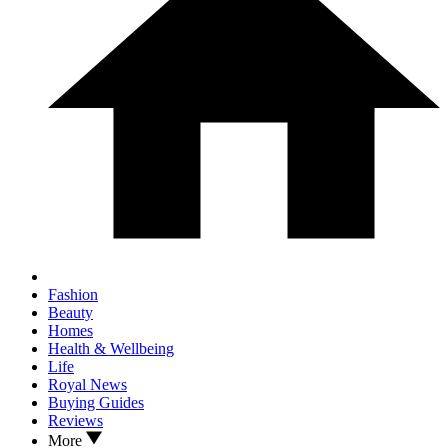
Fashion
Beauty
Homes
Health & Wellbeing
Life
Royal News
Buying Guides
Reviews
More