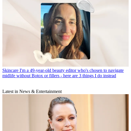
Skincare
I'm a 49-year-old beauty editor who's chosen to navigate
midlife without Botox or fillers - here are 3 things I do instead
Latest in News & Entertainment