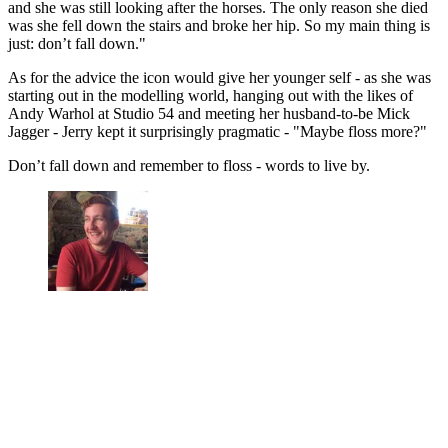
and she was still looking after the horses. The only reason she died
was she fell down the stairs and broke her hip. So my main thing is
just: don’t fall down."
As for the advice the icon would give her younger self - as she was
starting out in the modelling world, hanging out with the likes of
Andy Warhol at Studio 54 and meeting her husband-to-be Mick
Jagger - Jerry kept it surprisingly pragmatic - "Maybe floss more?"
Don’t fall down and remember to floss - words to live by.