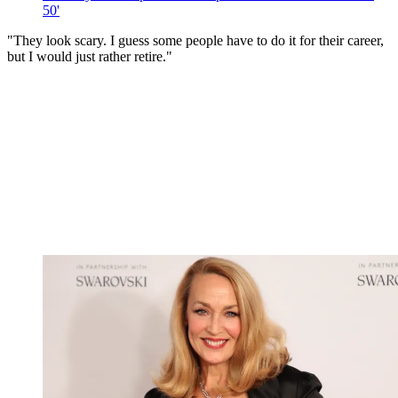
50'
"They look scary. I guess some people have to do it for their career,
but I would just rather retire."