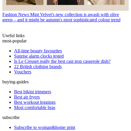
Fashion News
Mint Velvet's new collection is awash with olive
green – and it might be autumn's most sophisticated colour trend
Useful links
most-popular
All-time beauty favourites
Sunrise alarm clocks tested
Is Le Creuset really the best cast iron casserole dish?
22 British clothing brands
Vouchers
buying-guides
Best bikini trimmers
Best air fryers
Best workout leggings
Most comfortable bras
subscribe
Subscribe to woman&home print