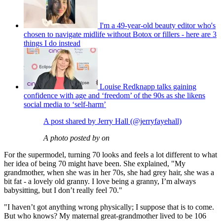
I'm a 49-year-old beauty editor who's
chosen to navigate midlife without Botox or fillers - here are 3
things I do instead
Louise Redknapp talks gaining
confidence with age and ‘freedom’ of the 90s as she likens
social media to ‘self-harm’
A post shared by Jerry Hall (@jerryfayehall)
A photo posted by on
For the supermodel, turning 70 looks and feels a lot different to what
her idea of being 70 might have been. She explained, "My
grandmother, when she was in her 70s, she had grey hair, she was a
bit fat - a lovely old granny. I love being a granny, I’m always
babysitting, but I don’t really feel 70."
"I haven’t got anything wrong physically; I suppose that is to come.
But who knows? My maternal great-grandmother lived to be 106