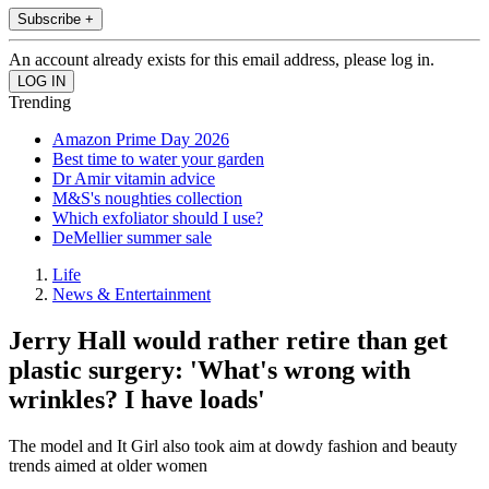
Subscribe +
An account already exists for this email address, please log in.
Trending
Amazon Prime Day 2026
Best time to water your garden
Dr Amir vitamin advice
M&S's noughties collection
Which exfoliator should I use?
DeMellier summer sale
Life
News & Entertainment
Jerry Hall would rather retire than get
plastic surgery: 'What's wrong with
wrinkles? I have loads'
The model and It Girl also took aim at dowdy fashion and beauty
trends aimed at older women