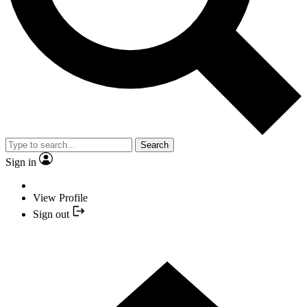
Search
Sign in
View Profile
Sign out