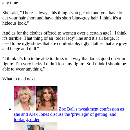
any time.
She said, "There's always this thing - you get old and you have to
cut your hair short and have this short blue-grey hair. I think it's a
hideous look."
And as for the clothes offered to women over a certain age? "I think
it’s terrible. That thing of an ‘older lady’ line and it’s all beige. It
used to be ugly shoes that are comfortable, ugly clothes that are grey
and beige and dull."
"I think it’s fun to be able to dress in a way that looks good on your
figure. I’m very lucky I didn’t lose my figure. So I think I should be
able to wear anything."
What to read next
Zoe Ball's tweakment confession as
she and Alex Jones discuss the 'privilege' of getting, and
looking, older