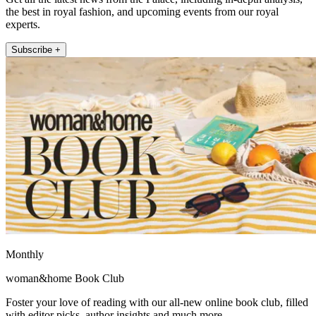
the best in royal fashion, and upcoming events from our royal
experts.
Subscribe +
Monthly
woman&home Book Club
Foster your love of reading with our all-new online book club, filled
with editor picks, author insights and much more.