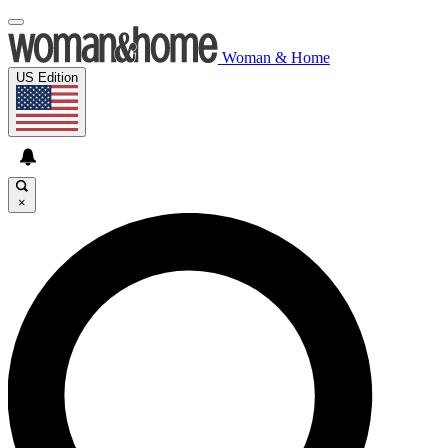
Woman & Home
US Edition
×