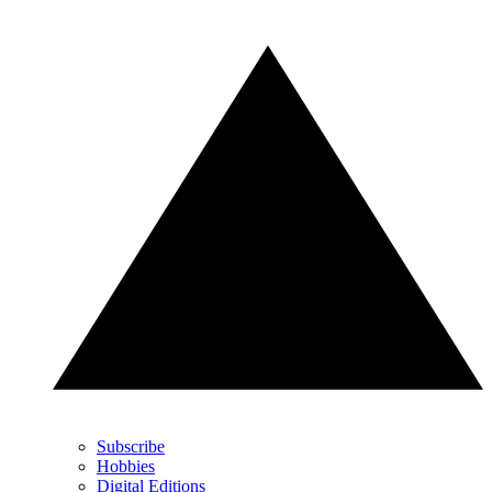
Subscribe
Hobbies
Digital Editions