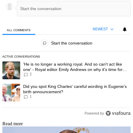
NEWEST
ALL COMMENTS
All Comments
Start the conversation
ACTIVE CONVERSATIONS
The following is a list of the most commented articles in the last 7 day
A trending article titled "'He is no longer a working royal. And so can'
'He is no longer a working royal. And so can't act like
one' - Royal editor Emily Andrews on why it's time for
2
Prince Harry to stop
A trending article titled "Did you spot King Charles' careful wording
Did you spot King Charles' careful wording in Eugenie's
birth announcement?
1
Powered by
Read more