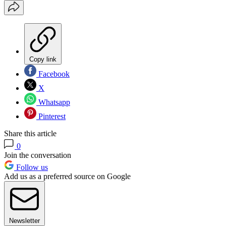
Copy link
Facebook
X
Whatsapp
Pinterest
Share this article
0
Join the conversation
Follow us
Add us as a preferred source on Google
Newsletter