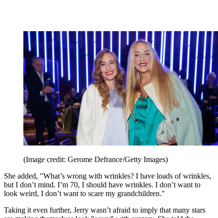
(Image credit: Gerome Defrance/Getty Images)
She added, "What’s wrong with wrinkles? I have loads of wrinkles,
but I don’t mind. I’m 70, I should have wrinkles. I don’t want to
look weird, I don’t want to scare my grandchildren."
Taking it even further, Jerry wasn’t afraid to imply that many stars