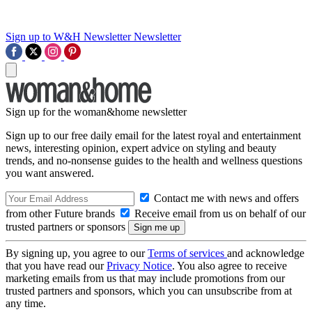
Sign up to W&H Newsletter
Newsletter
Sign up for the woman&home newsletter
Sign up to our free daily email for the latest royal and entertainment
news, interesting opinion, expert advice on styling and beauty
trends, and no-nonsense guides to the health and wellness questions
you want answered.
Contact me with news and offers
from other Future brands
Receive email from us on behalf of our
trusted partners or sponsors
By signing up, you agree to our
Terms of services
and acknowledge
that you have read our
Privacy Notice
. You also agree to receive
marketing emails from us that may include promotions from our
trusted partners and sponsors, which you can unsubscribe from at
any time.