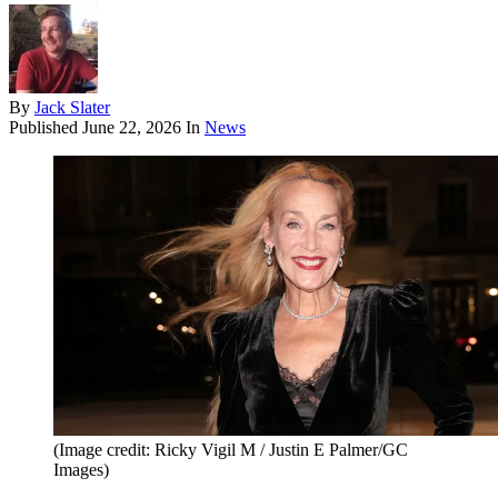
By
Jack Slater
Published
June 22, 2026
In
News
(Image credit: Ricky Vigil M / Justin E Palmer/GC
Images)