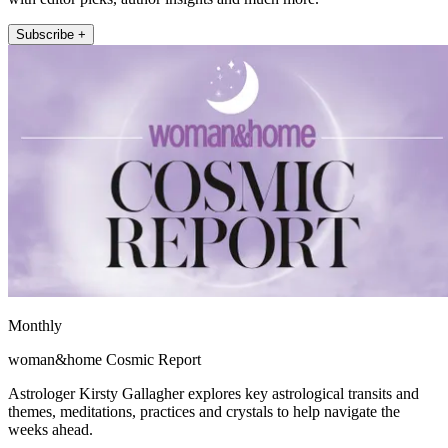
Subscribe +
Monthly
woman&home Cosmic Report
Astrologer Kirsty Gallagher explores key astrological transits and
themes, meditations, practices and crystals to help navigate the
weeks ahead.