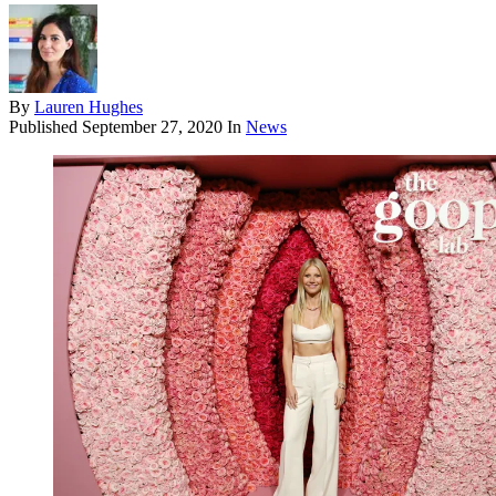
By
Lauren Hughes
Published
September 27, 2020
In
News