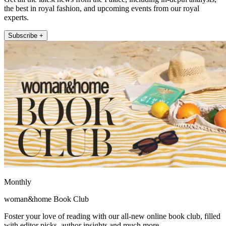
the best in royal fashion, and upcoming events from our royal
experts.
Subscribe +
Monthly
woman&home Book Club
Foster your love of reading with our all-new online book club, filled
with editor picks, author insights and much more.