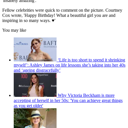
'insanely amazing'.
Fellow celebrities were quick to comment on the picture. Courtney
Cox wrote, 'Happy Birthday! What a beautiful girl you are and
inspiring in so many ways. ♥️'
You may like
‘Life is too short to spend it shrinking
myself’: Ashley James on life lessons she’s taking into her 40s
and ‘ageing disgracefully’
Why Victoria Beckham is more
accepting of herself in her 50s: 'You can achieve great things
as you get older'