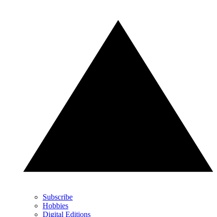
Subscribe
Hobbies
Digital Editions