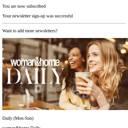
You are now subscribed
Your newsletter sign-up was successful
Want to add more newsletters?
Daily (Mon-Sun)
woman&home Daily