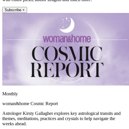
Subscribe +
Monthly
woman&home Cosmic Report
Astrologer Kirsty Gallagher explores key astrological transits and
themes, meditations, practices and crystals to help navigate the
weeks ahead.