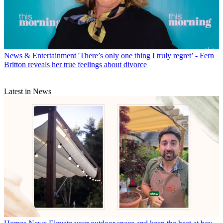
News & Entertainment
'There’s only one thing I truly regret’ - Fern
Britton reveals her true feelings about divorce
Latest in News