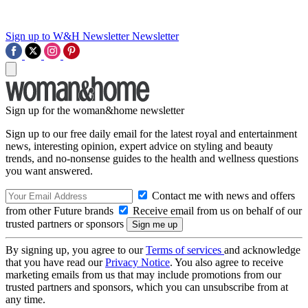
Sign up to W&H Newsletter
Newsletter
Sign up for the woman&home newsletter
Sign up to our free daily email for the latest royal and entertainment
news, interesting opinion, expert advice on styling and beauty
trends, and no-nonsense guides to the health and wellness questions
you want answered.
Contact me with news and offers
from other Future brands
Receive email from us on behalf of our
trusted partners or sponsors
By signing up, you agree to our
Terms of services
and acknowledge
that you have read our
Privacy Notice
. You also agree to receive
marketing emails from us that may include promotions from our
trusted partners and sponsors, which you can unsubscribe from at
any time.