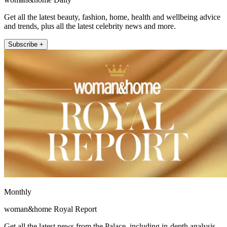
Get all the latest beauty, fashion, home, health and wellbeing advice
and trends, plus all the latest celebrity news and more.
Subscribe +
Monthly
woman&home Royal Report
Get all the latest news from the Palace, including in-depth analysis,