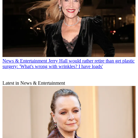
News & Entertainment
Jerry Hall would rather retire than get plastic
surgery: 'What's wrong with wrinkles? I have loads'
Latest in News & Entertainment