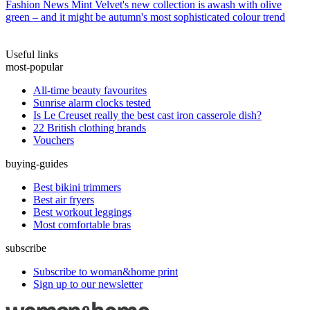
Fashion News
Mint Velvet's new collection is awash with olive
green – and it might be autumn's most sophisticated colour trend
Useful links
most-popular
All-time beauty favourites
Sunrise alarm clocks tested
Is Le Creuset really the best cast iron casserole dish?
22 British clothing brands
Vouchers
buying-guides
Best bikini trimmers
Best air fryers
Best workout leggings
Most comfortable bras
subscribe
Subscribe to woman&home print
Sign up to our newsletter