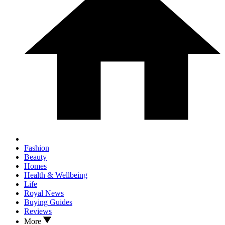
Fashion
Beauty
Homes
Health & Wellbeing
Life
Royal News
Buying Guides
Reviews
More