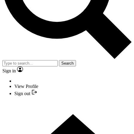
Search
Sign in
View Profile
Sign out