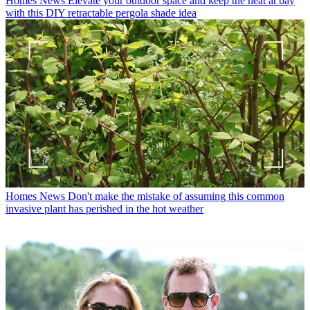
Homes News
Elevate your outdoor space and keep the heat at bay
with this DIY retractable pergola shade idea
Homes News
Don't make the mistake of assuming this common
invasive plant has perished in the hot weather