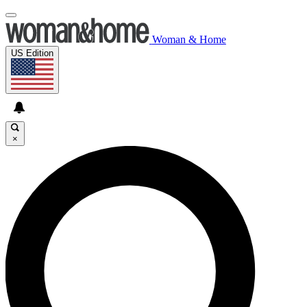
Woman & Home
US Edition
×