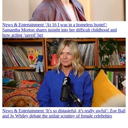
News & Entertainment
‘At 16 I was in a homeless hostel’:
Samantha Morton shares insight into her difficult childhood and
how acting ‘saved’ her
News & Entertainment
‘It’s so distasteful, it’s really awful’: Zoe Ball
and Jo Whiley debate the unfair scrutiny of female celebrities