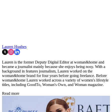
Lauren Hughes
Lauren is the former Deputy Digital Editor at woman&home and
became a journalist mainly because she enjoys being nosy. With a
background in features journalism, Lauren worked on the
woman&home brand for four years before going freelance. Before
woman&home Lauren worked across a variety of women's lifestyle
titles, including GoodTo, Woman's Own, and Woman magazine.
Read more