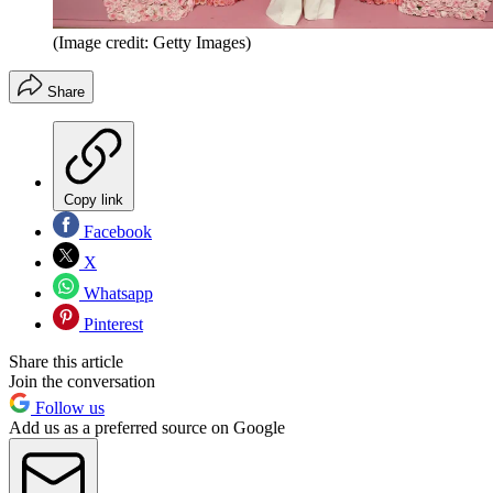
(Image credit: Getty Images)
Share
Copy link
Facebook
X
Whatsapp
Pinterest
Share this article
Join the conversation
Follow us
Add us as a preferred source on Google