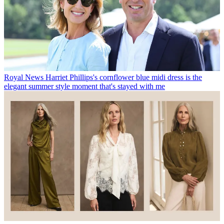
Royal News
Harriet Phillips's cornflower blue midi dress is the
elegant summer style moment that's stayed with me