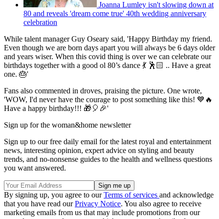
Joanna Lumley isn't slowing down at
80 and reveals 'dream come true' 40th wedding anniversary
celebration
While talent manager Guy Oseary said, 'Happy Birthday my friend.
Even though we are born days apart you will always be 6 days older
and years wiser. When this covid thing is over we can celebrate our
birthdays together with a good ol 80’s dance 💃 🕺🏻 .. Have a great
one. 🎂'
Fans also commented in droves, praising the picture. One wrote,
'WOW, I'd never have the courage to post something like this! 💙🔥
Have a happy birthday!!! 🎁🎈🎉'
Sign up for the woman&home newsletter
Sign up to our free daily email for the latest royal and entertainment
news, interesting opinion, expert advice on styling and beauty
trends, and no-nonsense guides to the health and wellness questions
you want answered.
By signing up, you agree to our
Terms of services
and acknowledge
that you have read our
Privacy Notice
. You also agree to receive
marketing emails from us that may include promotions from our