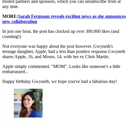
trusted partners and sponsors, which you can unsubscribe from at
any time.
MORE:
Sarah Ferguson reveals exciting news as she announces
new collaboration
In just one hour, the post has clocked up over 300,000 likes (and
counting!)
Not everyone was happy about the post however. Gwyneth's
teenage daughter, Apple, had a less than positive response.Gwyneth
shares Apple, 16, and Moses, 14, with her ex Chris Martin.
Apple simply commented, "MOM". Looks like someone's a little
embarrassed...
Happy birthday Gwyneth, we hope you've had a fabulous day!