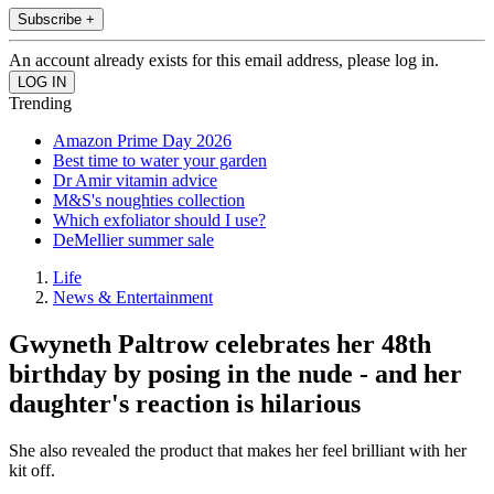
Subscribe +
An account already exists for this email address, please log in.
Trending
Amazon Prime Day 2026
Best time to water your garden
Dr Amir vitamin advice
M&S's noughties collection
Which exfoliator should I use?
DeMellier summer sale
Life
News & Entertainment
Gwyneth Paltrow celebrates her 48th
birthday by posing in the nude - and her
daughter's reaction is hilarious
She also revealed the product that makes her feel brilliant with her
kit off.