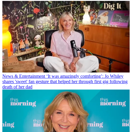
News & Entertainment
‘It was amazingly comforting’: Jo Whiley
shares 'sweet' fan gesture that helped her through first gig following
death of her dad