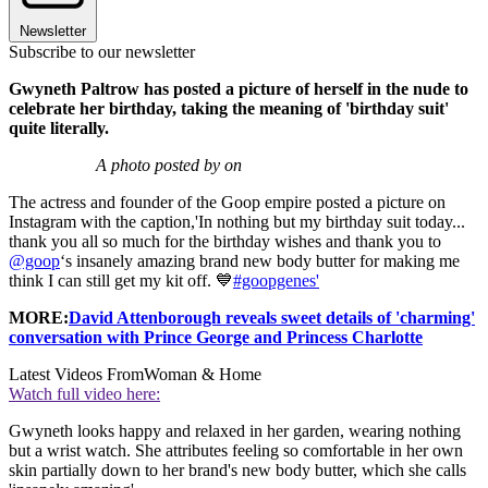
Newsletter
Subscribe to our newsletter
Gwyneth Paltrow has posted a picture of herself in the nude to
celebrate her birthday, taking the meaning of 'birthday suit'
quite literally.
A photo posted by on
The actress and founder of the Goop empire posted a picture on
Instagram with the caption,
'In nothing but my birthday suit today...
thank you all so much for the birthday wishes and thank you to
@goop
‘s insanely amazing brand new body butter for making me
think I can still get my kit off. 💙
#goopgenes'
MORE:
David Attenborough reveals sweet details of 'charming'
conversation with Prince George and Princess Charlotte
Latest Videos From
Woman & Home
Watch full video here:
Gwyneth looks happy and relaxed in her garden, wearing nothing
but a wrist watch. She attributes feeling so comfortable in her own
skin partially down to her brand's new body butter, which she calls