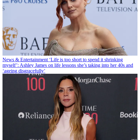
News & Entertainment
‘Life is too short to spend it shrinking
myself’: Ashley James on life lessons she’s taking into her 40s and
‘ageing disgracefully’