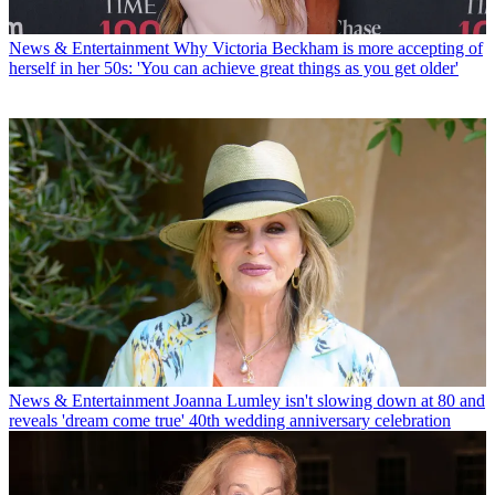
News & Entertainment
Why Victoria Beckham is more accepting of
herself in her 50s: 'You can achieve great things as you get older'
News & Entertainment
Joanna Lumley isn't slowing down at 80 and
reveals 'dream come true' 40th wedding anniversary celebration