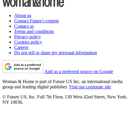
About us
Contact Future's experts
Contact us
Terms and conditions
Privacy policy
Cookies policy
Careers
Do not sell or share my personal information
Add as a preferred source on Google
Woman & Home is part of Future US Inc, an international media
group and leading digital publisher.
Visit our corporate site
.
© Future US, Inc. Full 7th Floor, 130 West 42nd Street, New York,
NY 10036.