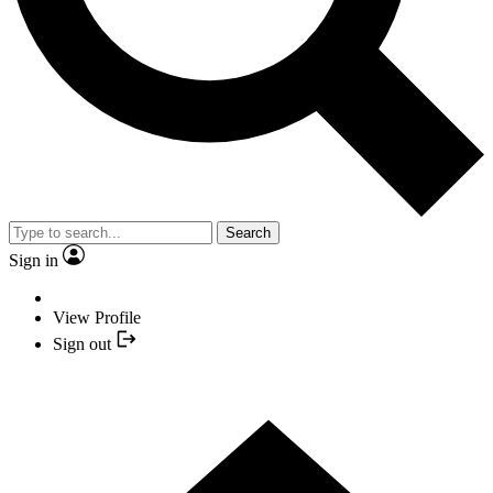
Search
Sign in
View Profile
Sign out