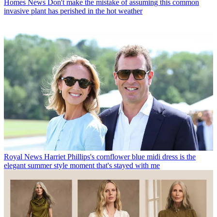
Homes News
Don't make the mistake of assuming this common
invasive plant has perished in the hot weather
Royal News
Harriet Phillips's cornflower blue midi dress is the
elegant summer style moment that's stayed with me