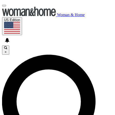
Woman & Home
US Edition
×