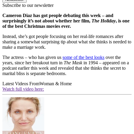
Subscribe to our newsletter
Cameron Diaz has got people debating this week – and
surprisingly it’s not about whether her film,
The Holiday
, is one
of the best Christmas movies ever.
Instead, she’s got people focusing on her real-life romances after
sharing a somewhat surprising tip about what she thinks is needed to
make a marriage work.
The actress – who has given us
some of the best looks
over the
years, since her breakout turn in
The Mask
in 1994 – appeared on a
podcast earlier this week and revealed that she thinks the secret to
marital bliss is separate bedrooms.
Latest Videos From
Woman & Home
Watch full video here: