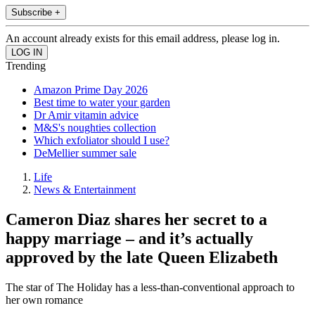
Subscribe +
An account already exists for this email address, please log in.
Trending
Amazon Prime Day 2026
Best time to water your garden
Dr Amir vitamin advice
M&S's noughties collection
Which exfoliator should I use?
DeMellier summer sale
Life
News & Entertainment
Cameron Diaz shares her secret to a
happy marriage – and it’s actually
approved by the late Queen Elizabeth
The star of The Holiday has a less-than-conventional approach to
her own romance