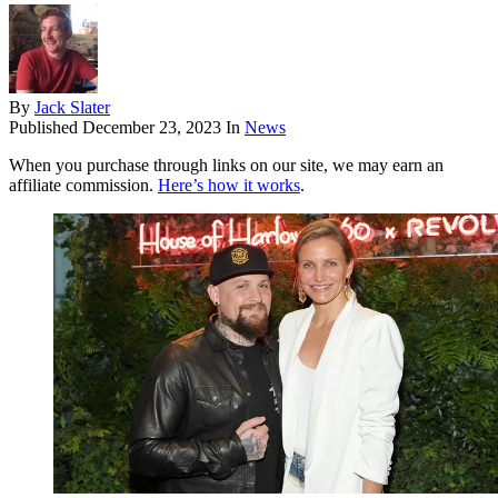
By
Jack Slater
Published
December 23, 2023
In
News
When you purchase through links on our site, we may earn an
affiliate commission.
Here’s how it works
.