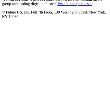
group and leading digital publisher.
Visit our corporate site
.
© Future US, Inc. Full 7th Floor, 130 West 42nd Street, New York,
NY 10036.