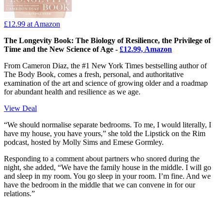
£12.99
at Amazon
The Longevity Book: The Biology of Resilience, the Privilege of
Time and the New Science of Age -
£12.99, Amazon
From Cameron Diaz, the #1 New York Times bestselling author of
The Body Book, comes a fresh, personal, and authoritative
examination of the art and science of growing older and a roadmap
for abundant health and resilience as we age.
View Deal
“We should normalise separate bedrooms. To me, I would literally, I
have my house, you have yours,” she told the Lipstick on the Rim
podcast, hosted by Molly Sims and Emese Gormley.
Responding to a comment about partners who snored during the
night, she added, “We have the family house in the middle. I will go
and sleep in my room. You go sleep in your room. I’m fine. And we
have the bedroom in the middle that we can convene in for our
relations.”