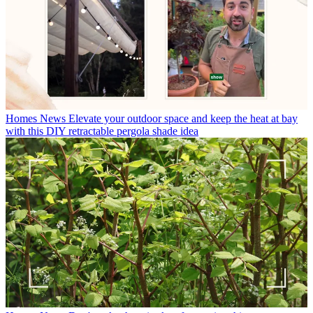
Homes News
Elevate your outdoor space and keep the heat at bay
with this DIY retractable pergola shade idea