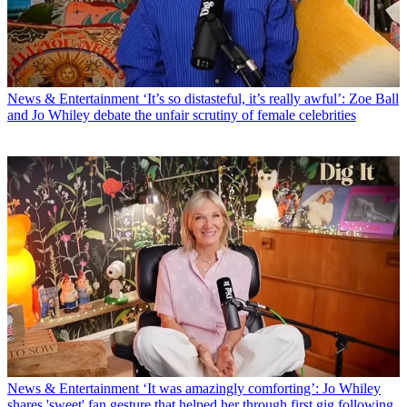
News & Entertainment
‘It’s so distasteful, it’s really awful’: Zoe Ball
and Jo Whiley debate the unfair scrutiny of female celebrities
News & Entertainment
‘It was amazingly comforting’: Jo Whiley
shares 'sweet' fan gesture that helped her through first gig following