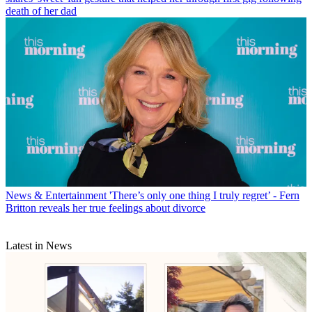
death of her dad
News & Entertainment
'There’s only one thing I truly regret’ - Fern
Britton reveals her true feelings about divorce
Latest in News