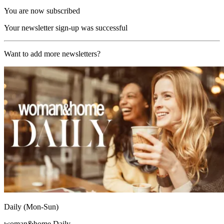
You are now subscribed
Your newsletter sign-up was successful
Want to add more newsletters?
Daily (Mon-Sun)
woman&home Daily