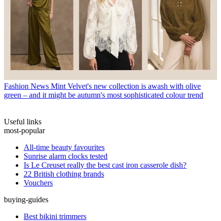
Fashion News
Mint Velvet's new collection is awash with olive
green – and it might be autumn's most sophisticated colour trend
Useful links
most-popular
All-time beauty favourites
Sunrise alarm clocks tested
Is Le Creuset really the best cast iron casserole dish?
22 British clothing brands
Vouchers
buying-guides
Best bikini trimmers