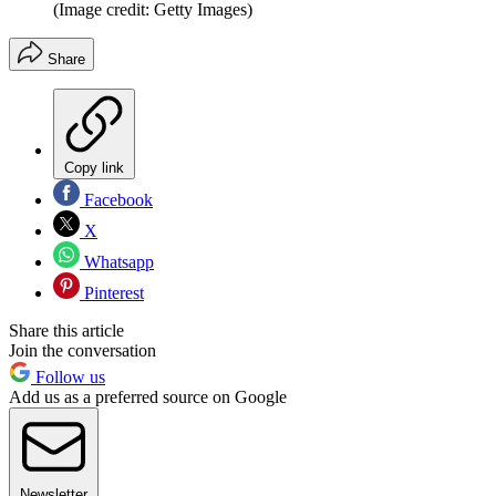
(Image credit: Getty Images)
Share
Copy link
Facebook
X
Whatsapp
Pinterest
Share this article
Join the conversation
Follow us
Add us as a preferred source on Google
Newsletter