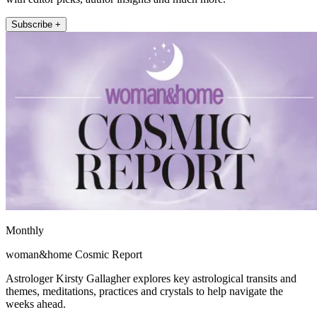
Subscribe +
Monthly
woman&home Cosmic Report
Astrologer Kirsty Gallagher explores key astrological transits and
themes, meditations, practices and crystals to help navigate the
weeks ahead.