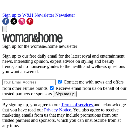
Sign up to W&H Newsletter
Newsletter
Sign up for the woman&home newsletter
Sign up to our free daily email for the latest royal and entertainment
news, interesting opinion, expert advice on styling and beauty
trends, and no-nonsense guides to the health and wellness questions
you want answered.
Contact me with news and offers
from other Future brands
Receive email from us on behalf of our
trusted partners or sponsors
By signing up, you agree to our
Terms of services
and acknowledge
that you have read our
Privacy Notice
. You also agree to receive
marketing emails from us that may include promotions from our
trusted partners and sponsors, which you can unsubscribe from at
any time.