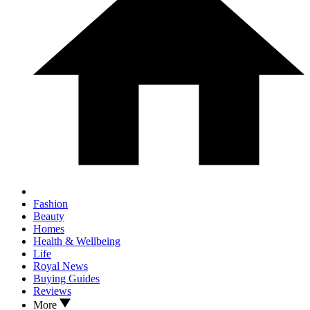
Fashion
Beauty
Homes
Health & Wellbeing
Life
Royal News
Buying Guides
Reviews
More