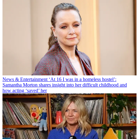
News & Entertainment
‘At 16 I was in a homeless hostel’:
Samantha Morton shares insight into her difficult childhood and
how acting ‘saved’ her