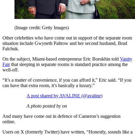
(Image credit: Getty Images)
Other celebrities who have come out in support of the separate room
situation include Gwyneth Paltrow and her second husband, Brad
Falchuk.
On the subject, Miami-based entrepreneur Eric Borukhin told
Vanity
Fair
that sleeping in separate rooms is standard practice among the
well-off.
“It’s a matter of convenience, if you can afford it,” Eric said. “If you
can have that extra room, it’s basically a luxury.”
A post shared by AVALINE (@avaline)
A photo posted by on
And many have come out in defence of Cameron’s suggestion
online.
Users on X (formerly Twitter) have written, “Honestly, sounds like a