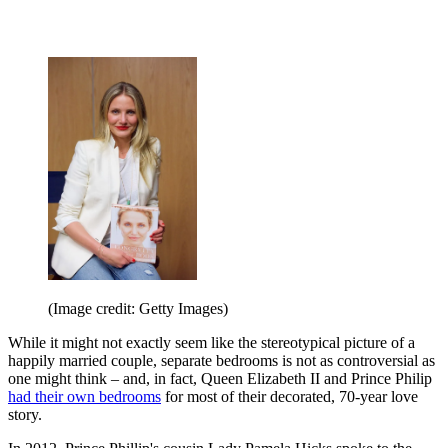
(Image credit: Getty Images)
While it might not exactly seem like the stereotypical picture of a
happily married couple, separate bedrooms is not as controversial as
one might think – and, in fact, Queen Elizabeth II and Prince Philip
had their own bedrooms
for most of their decorated, 70-year love
story.