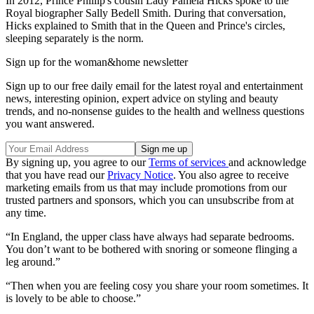
In 2012, Prince Phillip's cousin Lady Pamela Hicks spoke to the
Royal biographer Sally Bedell Smith. During that conversation,
Hicks explained to Smith that in the Queen and Prince's circles,
sleeping separately is the norm.
Sign up for the woman&home newsletter
Sign up to our free daily email for the latest royal and entertainment
news, interesting opinion, expert advice on styling and beauty
trends, and no-nonsense guides to the health and wellness questions
you want answered.
By signing up, you agree to our
Terms of services
and acknowledge
that you have read our
Privacy Notice
. You also agree to receive
marketing emails from us that may include promotions from our
trusted partners and sponsors, which you can unsubscribe from at
any time.
“In England, the upper class have always had separate bedrooms.
You don’t want to be bothered with snoring or someone flinging a
leg around.”
“Then when you are feeling cosy you share your room sometimes. It
is lovely to be able to choose.”