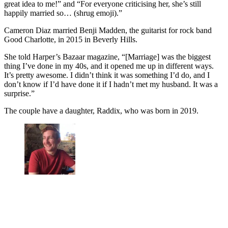
great idea to me!” and “For everyone criticising her, she’s still
happily married so… (shrug emoji).”
Cameron Diaz married Benji Madden, the guitarist for rock band
Good Charlotte, in 2015 in Beverly Hills.
She told Harper’s Bazaar magazine, “[Marriage] was the biggest
thing I’ve done in my 40s, and it opened me up in different ways.
It’s pretty awesome. I didn’t think it was something I’d do, and I
don’t know if I’d have done it if I hadn’t met my husband. It was a
surprise.”
The couple have a daughter, Raddix, who was born in 2019.