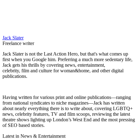
Jack Slater
Freelance writer
Jack Slater is not the Last Action Hero, but that's what comes up
first when you Google him. Preferring a much more sedentary life,
Jack gets his thrills by covering news, entertainment,
celebrity, film and culture for woman&home, and other digital
publications.
Having written for various print and online publications—ranging
from national syndicates to niche magazines—Jack has written
about nearly everything there is to write about, covering LGBTQ+
news, celebrity features, TV and film scoops, reviewing the latest
theatre shows lighting up London’s West End and the most pressing
of SEO based stories.
Latest in News & Entertainment