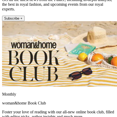
the best in royal fashion, and upcoming events from our royal
experts.
Subscribe +
Monthly
woman&home Book Club
Foster your love of reading with our all-new online book club, filled
with editor picks, author insights and much more.