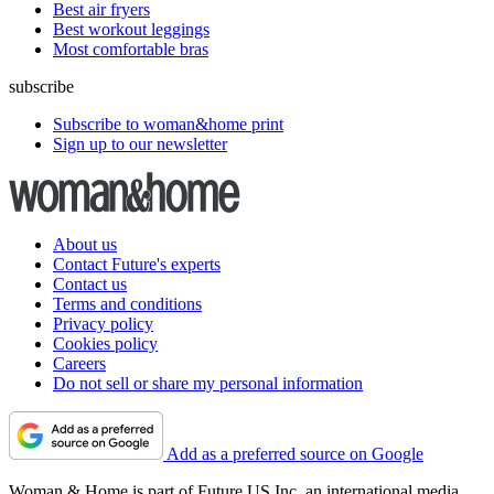
Best air fryers
Best workout leggings
Most comfortable bras
subscribe
Subscribe to woman&home print
Sign up to our newsletter
About us
Contact Future's experts
Contact us
Terms and conditions
Privacy policy
Cookies policy
Careers
Do not sell or share my personal information
Add as a preferred source on Google
Woman & Home is part of Future US Inc, an international media