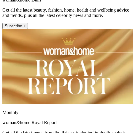
Get all the latest beauty, fashion, home, health and wellbeing advice
and trends, plus all the latest celebrity news and more.
Subscribe +
Monthly
woman&home Royal Report
Get all the latest news from the Palace, including in-depth analysis,