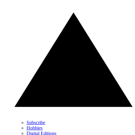
Subscribe
Hobbies
Digital Editions