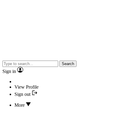
Search
Sign in
View Profile
Sign out
More