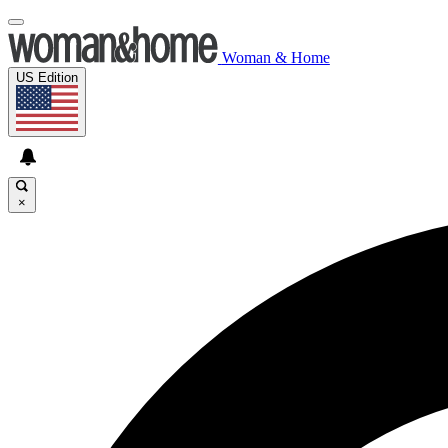
Woman & Home
US Edition
×