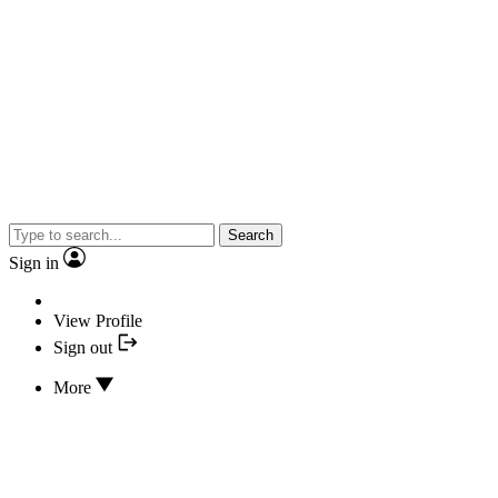
Search
Sign in
View Profile
Sign out
More