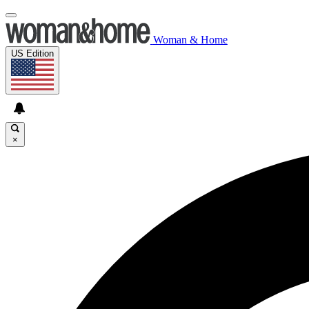
Woman & Home
US Edition
×