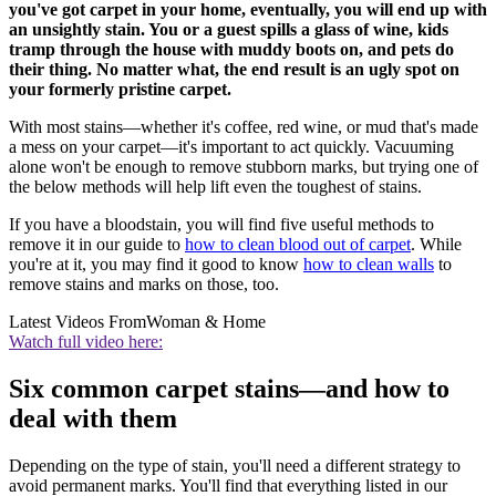
you've got carpet in your home, eventually, you will end up with
an unsightly stain. You or a guest spills a glass of wine, kids
tramp through the house with muddy boots on, and pets do
their thing. No matter what, the end result is an ugly spot on
your formerly pristine carpet.
With most stains—whether it's coffee, red wine, or mud that's made
a mess on your carpet—it's important to act quickly. Vacuuming
alone won't be enough to remove stubborn marks, but trying one of
the below methods will help lift even the toughest of stains.
If you have a bloodstain, you will find five useful methods to
remove it in our guide to
how to clean blood out of carpet
. While
you're at it, you may find it good to know
how to clean walls
to
remove stains and marks on those, too.
Latest Videos From
Woman & Home
Watch full video here:
Six common carpet stains—and how to
deal with them
Depending on the type of stain, you'll need a different strategy to
avoid permanent marks. You'll find that everything listed in our