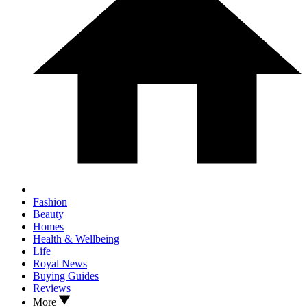
Fashion
Beauty
Homes
Health & Wellbeing
Life
Royal News
Buying Guides
Reviews
More