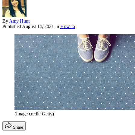
By
Amy Hunt
Published
August 14, 2021
In
How-to
(Image credit: Getty)
Share