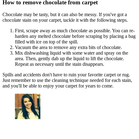
How to remove chocolate from carpet
Chocolate may be tasty, but it can also be messy. If you've got a
chocolate stain on your carpet, tackle it with the following steps.
First, scrape away as much chocolate as possible. You can re-
harden any melted chocolate before scraping by placing a bag
filled with ice on top of the spill.
Vacuum the area to remove any extra bits of chocolate.
Mix dishwashing liquid with some water and spray on the
area. Then, gently dab up the liquid to lift the chocolate.
Repeat as necessary until the stain disappears.
Spills and accidents don't have to ruin your favorite carpet or rug.
Just remember to use the cleaning technique needed for each stain,
and you'll be able to enjoy your carpet for years to come.