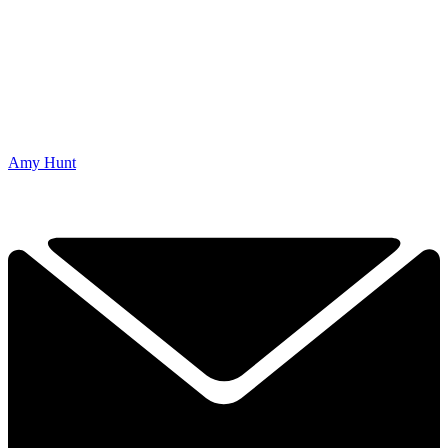
Amy Hunt