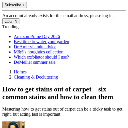
Subscribe +
An account already exists for this email address, please log in.
Trending
Amazon Prime Day 2026
Best time to water your garden
Dr Amir vitamin advice
M&S's noughties collection
Which exfoliator should I use?
DeMellier summer sale
Homes
Cleaning & Decluttering
How to get stains out of carpet—six
common stains and how to clean them
Mastering how to get stains out of carpet can be a tricky task to get
right, but acting fast is important