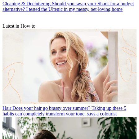
Cleaning & Decluttering
Should you swap your Shark for a budget
alternative? I tested the Ultenic in my messy, pet-loving home
Latest in How to
Hair
Does your hair go brassy over summer? Taking up these 5
habits can completely transform your tone, says a colourist