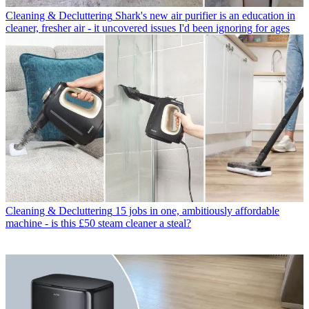
Cleaning & Decluttering
Shark's new air purifier is an education in
cleaner, fresher air - it uncovered issues I'd been ignoring for ages
Cleaning & Decluttering
15 jobs in one, ambitiously affordable
machine - is this £50 steam cleaner a steal?