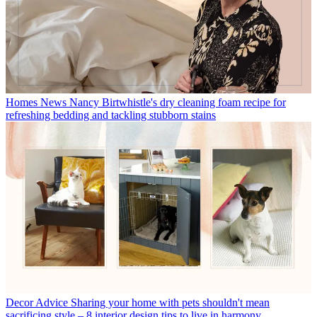
Homes News
Nancy Birtwhistle's dry cleaning foam recipe for
refreshing bedding and tackling stubborn stains
Decor Advice
Sharing your home with pets shouldn't mean
sacrificing style – 8 interior design tips to live in harmony