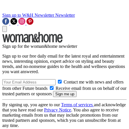
Sign up to W&H Newsletter
Newsletter
Sign up for the woman&home newsletter
Sign up to our free daily email for the latest royal and entertainment
news, interesting opinion, expert advice on styling and beauty
trends, and no-nonsense guides to the health and wellness questions
you want answered.
Contact me with news and offers
from other Future brands
Receive email from us on behalf of our
trusted partners or sponsors
By signing up, you agree to our
Terms of services
and acknowledge
that you have read our
Privacy Notice
. You also agree to receive
marketing emails from us that may include promotions from our
trusted partners and sponsors, which you can unsubscribe from at
any time.