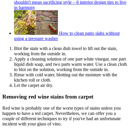
shouldn't mean sacrificing style – 8 interior design tips to live
in harmony
How to clean patio slabs without
using a pressure washer
Blot the stain with a clean dish towel to lift out the stain,
working from the outside in.
Apply a cleaning solution of one part white vinegar, one part
liquid dish soap, and two parts warm water. Use a clean cloth
to blot on the solution, working from the outside in.
Rinse with cold water, blotting out the moisture with the
kitchen roll or cloth.
Let the carpet air dry.
Removing red wine stains from carpet
Red wine is probably one of the worst types of stains unless you
happen to have a red carpet. Nevertheless, we can offer you a
couple of different techniques to try if you've had an unfortunate
incident with your glass of vino.