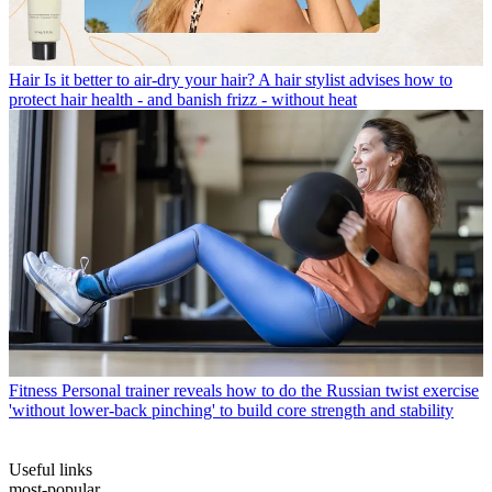
Hair
Is it better to air-dry your hair? A hair stylist advises how to
protect hair health - and banish frizz - without heat
Fitness
Personal trainer reveals how to do the Russian twist exercise
'without lower-back pinching' to build core strength and stability
Useful links
most-popular