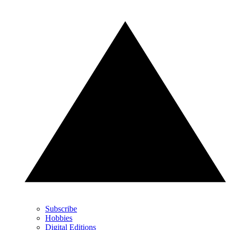
Subscribe
Hobbies
Digital Editions