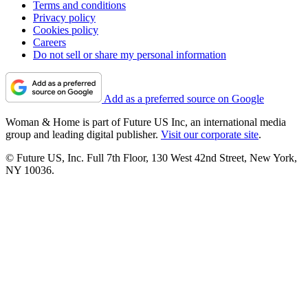
Terms and conditions
Privacy policy
Cookies policy
Careers
Do not sell or share my personal information
Add as a preferred source on Google
Woman & Home is part of Future US Inc, an international media
group and leading digital publisher.
Visit our corporate site
.
© Future US, Inc. Full 7th Floor, 130 West 42nd Street, New York,
NY 10036.