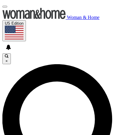
Woman & Home
US Edition
×