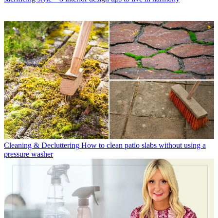
Cleaning & Decluttering
How to clean patio slabs without using a
pressure washer