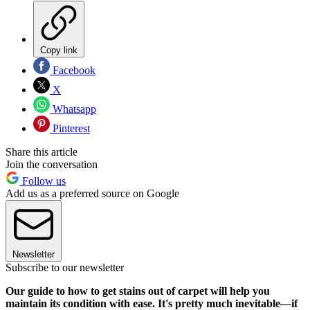
Copy link
Facebook
X
Whatsapp
Pinterest
Share this article
Join the conversation
Follow us
Add us as a preferred source on Google
Newsletter
Subscribe to our newsletter
Our guide to how to get stains out of carpet will help you
maintain its condition with ease. It's pretty much inevitable—if