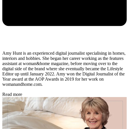
Amy Hunt is an experienced digital journalist specialising in homes,
interiors and hobbies. She began her career working as the features
assistant at woman&home magazine, before moving over to the
digital side of the brand where she eventually became the Lifestyle
Editor up until January 2022. Amy won the Digital Journalist of the
Year award at the AOP Awards in 2019 for her work on
womanandhome.com.
Read more