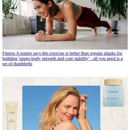
Fitness
A trainer says this exercise is better than regular planks for
building 'upper-body strength and core stability' - all you need is a
set of dumbbells