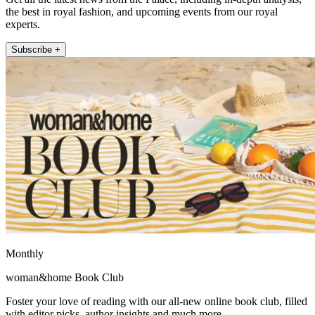
the best in royal fashion, and upcoming events from our royal
experts.
Subscribe +
Monthly
woman&home Book Club
Foster your love of reading with our all-new online book club, filled
with editor picks, author insights and much more.