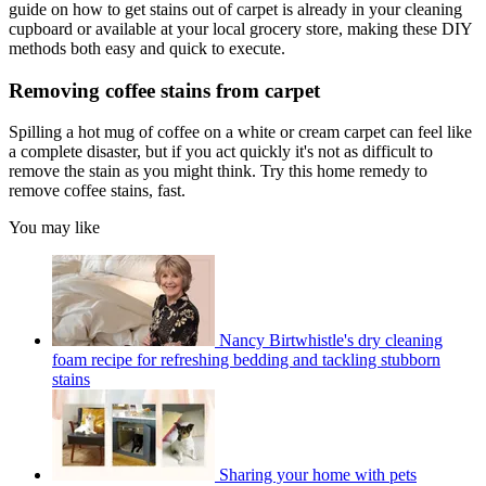
guide on how to get stains out of carpet is already in your cleaning
cupboard or available at your local grocery store, making these DIY
methods both easy and quick to execute.
Removing coffee stains from carpet
Spilling a hot mug of coffee on a white or cream carpet can feel like
a complete disaster, but if you act quickly it's not as difficult to
remove the stain as you might think. Try this home remedy to
remove coffee stains, fast.
You may like
Nancy Birtwhistle's dry cleaning
foam recipe for refreshing bedding and tackling stubborn
stains
Sharing your home with pets