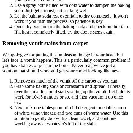
Use a spray bottle filled with cold water to dampen the baking
soda. Just get it moist, not soaking wet.
Let the baking soda rest overnight to dry completely. It won't
work if you rush the process, so patience is key.
Once dry, vacuum up the baking soda and check on the stain.
If it hasn't completely lifted, try the above steps again.
Removing vomit stains from carpet
We apologize for putting this unpleasant image in your head, but
let's face it, vomit happens. This is a particularly common problem if
you have babies or pets in the home. Never fear, we've got a
solution that should work and get your carpet looking like new.
Remove as much of the vomit off the carpet as you can.
Grab some baking soda or cornstarch and spread it liberally
over the area. It should start soaking up the vomit. Let it do its
work for 10-15 minutes or so, and then vacuum it up once
dry.
Next, mix one tablespoon of mild detergent, one tablespoon
of white wine vinegar, and two cups of warm water. Use this
solution to gently dab with a clean towel, and continue
working away at whatever's left of the stain.