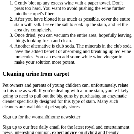
Gently blot up any excess wine with a paper towel. Don't
press too hard. You want to avoid pushing the wine further
into the carpet's fibers.
After you have blotted it as much as possible, cover the entire
stain with salt. Leave the salt to soak up the stain, and let the
area dry completely.
Once dried, you can vacuum the entire area, hopefully leaving
things looking fresh and clean.
Another alternative is club soda. The minerals in the club soda
have the added benefit of absorbing and breaking up red wine
molecules. You can even add some white wine vinegar to
make your solution more potent.
Cleaning urine from carpet
Pet owners and parents of young children can, unfortunately, relate
to this one as well. If you're dealing with a urine stain, you're likely
going to need to pull out the big guns by purchasing an enzymatic
cleaner specifically designed for this type of stain. Many such
cleaners are available at pet supply stores.
Sign up for the woman&home newsletter
Sign up to our free daily email for the latest royal and entertainment
news, interesting opinion, expert advice on styling and beauty