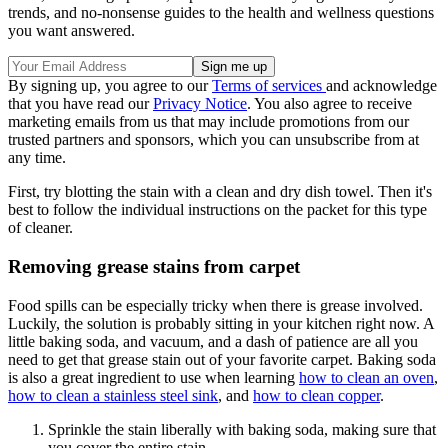
trends, and no-nonsense guides to the health and wellness questions
you want answered.
By signing up, you agree to our
Terms of services
and acknowledge
that you have read our
Privacy Notice
. You also agree to receive
marketing emails from us that may include promotions from our
trusted partners and sponsors, which you can unsubscribe from at
any time.
First, try blotting the stain with a clean and dry dish towel. Then it's
best to follow the individual instructions on the packet for this type
of cleaner.
Removing grease stains from carpet
Food spills can be especially tricky when there is grease involved.
Luckily, the solution is probably sitting in your kitchen right now. A
little baking soda, and vacuum, and a dash of patience are all you
need to get that grease stain out of your favorite carpet. Baking soda
is also a great ingredient to use when learning
how to clean an oven
,
how to clean a stainless steel sink
, and
how to clean copper
.
Sprinkle the stain liberally with baking soda, making sure that
you cover the entire stain.