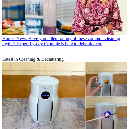
Homes News
Have you fallen for any of these common cleaning
myths? Expert Lynsey Crombie is here to debunk them
Latest in Cleaning & Decluttering