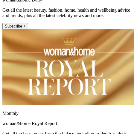
Get all the latest beauty, fashion, home, health and wellbeing advice
and trends, plus all the latest celebrity news and more.
Subscribe +
Monthly
woman&home Royal Report
Get all the latest news from the Palace, including in-depth analysis,