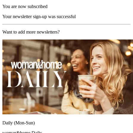
You are now subscribed
Your newsletter sign-up was successful
Want to add more newsletters?
Daily (Mon-Sun)
woman&home Daily