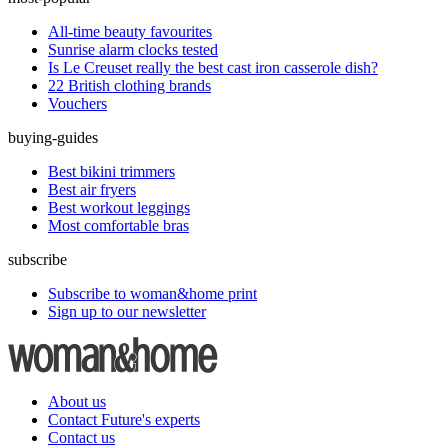
All-time beauty favourites
Sunrise alarm clocks tested
Is Le Creuset really the best cast iron casserole dish?
22 British clothing brands
Vouchers
buying-guides
Best bikini trimmers
Best air fryers
Best workout leggings
Most comfortable bras
subscribe
Subscribe to woman&home print
Sign up to our newsletter
About us
Contact Future's experts
Contact us