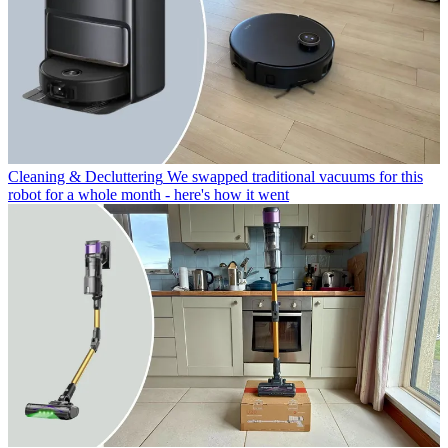
Cleaning & Decluttering
We swapped traditional vacuums for this
robot for a whole month - here's how it went