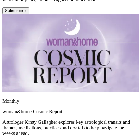
Subscribe +
Monthly
woman&home Cosmic Report
Astrologer Kirsty Gallagher explores key astrological transits and
themes, meditations, practices and crystals to help navigate the
weeks ahead.