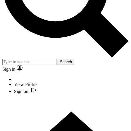
Search
Sign in
View Profile
Sign out