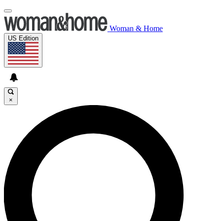
Woman & Home
US Edition
×