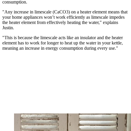
consumption.
"Any increase in limescale (CaCO3) on a heater element means that
your home appliances won’t work efficiently as limescale impedes
the heater element from effectively heating the water," explains
Justin.
"This is because the limescale acts like an insulator and the heater
element has to work for longer to heat up the water in your kettle,
meaning an increase in energy consumption during every use."