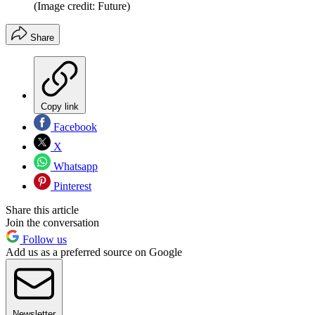
(Image credit: Future)
Share
Copy link
Facebook
X
Whatsapp
Pinterest
Share this article
Join the conversation
Follow us
Add us as a preferred source on Google
Newsletter