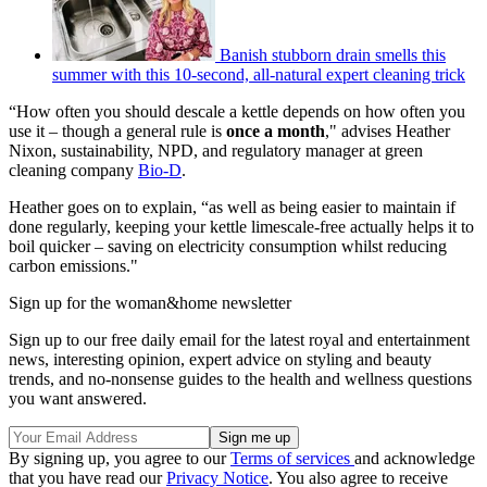
Banish stubborn drain smells this
summer with this 10-second, all-natural expert cleaning trick
“How often you should descale a kettle depends on how often you
use it – though a general rule is
once a month
," advises Heather
Nixon, sustainability, NPD, and regulatory manager at green
cleaning company
Bio-D
.
Heather goes on to explain, “as well as being easier to maintain if
done regularly, keeping your kettle limescale-free actually helps it to
boil quicker – saving on electricity consumption whilst reducing
carbon emissions."
Sign up for the woman&home newsletter
Sign up to our free daily email for the latest royal and entertainment
news, interesting opinion, expert advice on styling and beauty
trends, and no-nonsense guides to the health and wellness questions
you want answered.
By signing up, you agree to our
Terms of services
and acknowledge
that you have read our
Privacy Notice
. You also agree to receive