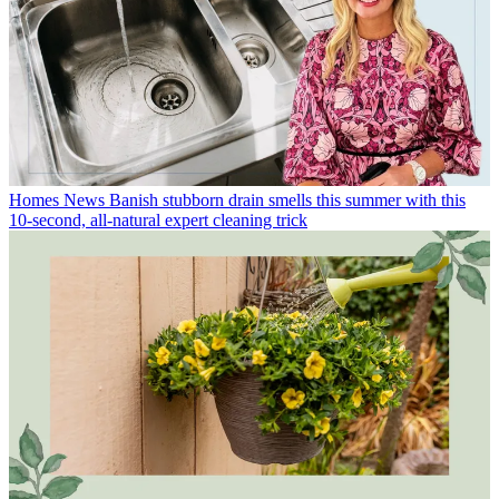
Homes News
Banish stubborn drain smells this summer with this
10-second, all-natural expert cleaning trick