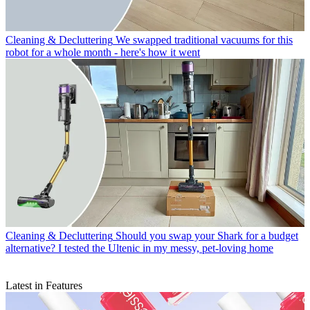
Cleaning & Decluttering
We swapped traditional vacuums for this
robot for a whole month - here's how it went
Cleaning & Decluttering
Should you swap your Shark for a budget
alternative? I tested the Ultenic in my messy, pet-loving home
Latest in Features