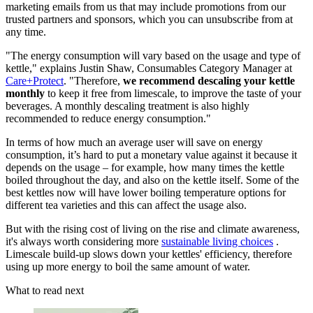
marketing emails from us that may include promotions from our
trusted partners and sponsors, which you can unsubscribe from at
any time.
"The energy consumption will vary based on the usage and type of
kettle," explains Justin Shaw, Consumables Category Manager at
Care+Protect
. "Therefore,
we recommend descaling your kettle
monthly
to keep it free from limescale, to improve the taste of your
beverages. A monthly descaling treatment is also highly
recommended to reduce energy consumption."
In terms of how much an average user will save on energy
consumption, it’s hard to put a monetary value against it because it
depends on the usage – for example, how many times the kettle
boiled throughout the day, and also on the kettle itself. Some of the
best kettles now will have lower boiling temperature options for
different tea varieties and this can affect the usage also.
But with the rising cost of living on the rise and climate awareness,
it's always worth considering more
sustainable living choices
.
Limescale build-up slows down your kettles' efficiency, therefore
using up more energy to boil the same amount of water.
What to read next