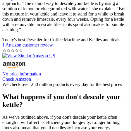
approach. “The natural way to descale your kettle is by using a
solution of lemon or vinegar mixed with water," she explains. "Boil
this mixture in your kettle and leave it to stand for a while to break
down and remove limescale, every four weeks. Opting for a kettle
with a removable limescale filter in its spout also makes for simple
cleaning.”
Today's best Descaler for Coffee Machine and Kettles and deals
1 Amazon customer review
☆
☆
☆
☆
☆
No price information
Check Amazon
We check over 250 million products every day for the best prices
What happens if you don't descale your
kettle?
As we've outlined above, if you don't descale your kettle often
enough it will affect its efficiency and longevity. Longer boiling
times also mean that you'll needlessly increase your energy