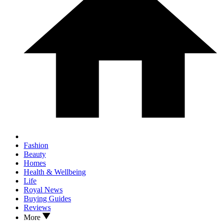
Fashion
Beauty
Homes
Health & Wellbeing
Life
Royal News
Buying Guides
Reviews
More