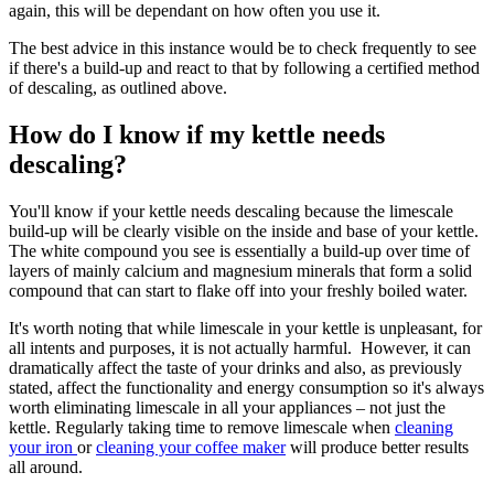
again, this will be dependant on how often you use it.
The best advice in this instance would be to check frequently to see
if there's a build-up and react to that by following a certified method
of descaling, as outlined above.
How do I know if my kettle needs
descaling?
You'll know if your kettle needs descaling because the limescale
build-up will be clearly visible on the inside and base of your kettle.
The white compound you see is essentially a build-up over time of
layers of mainly calcium and magnesium minerals that form a solid
compound that can start to flake off into your freshly boiled water.
It's worth noting that while limescale in your kettle is unpleasant, for
all intents and purposes, it is not actually harmful. However, it can
dramatically affect the taste of your drinks and also, as previously
stated, affect the functionality and energy consumption so it's always
worth eliminating limescale in all your appliances – not just the
kettle. Regularly taking time to remove limescale when
cleaning
your iron
or
cleaning your coffee maker
will produce better results
all around.