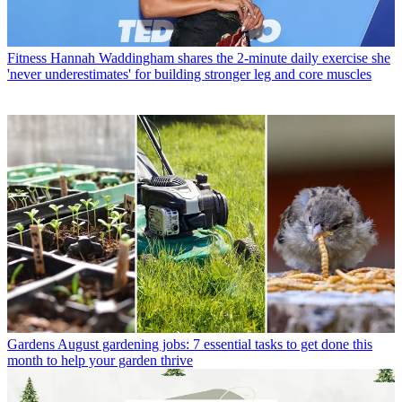
Fitness
Hannah Waddingham shares the 2-minute daily exercise she
'never underestimates' for building stronger leg and core muscles
Gardens
August gardening jobs: 7 essential tasks to get done this
month to help your garden thrive