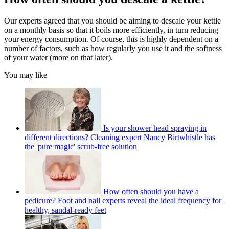
Our experts agreed that you should be aiming to descale your kettle
on a monthly basis so that it boils more efficiently, in turn reducing
your energy consumption. Of course, this is highly dependent on a
number of factors, such as how regularly you use it and the softness
of your water (more on that later).
You may like
Is your shower head spraying in
different directions? Cleaning expert Nancy Birtwhistle has
the 'pure magic' scrub-free solution
How often should you have a
pedicure? Foot and nail experts reveal the ideal frequency for
healthy, sandal-ready feet