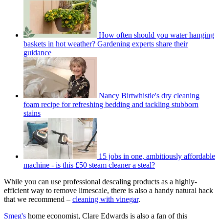
How often should you water hanging
baskets in hot weather? Gardening experts share their
guidance
Nancy Birtwhistle's dry cleaning
foam recipe for refreshing bedding and tackling stubborn
stains
15 jobs in one, ambitiously affordable
machine - is this £50 steam cleaner a steal?
While you can use professional descaling products as a highly-
efficient way to remove limescale, there is also a handy natural hack
that we recommend –
cleaning with vinegar
.
Smeg's
home economist, Clare Edwards is also a fan of this