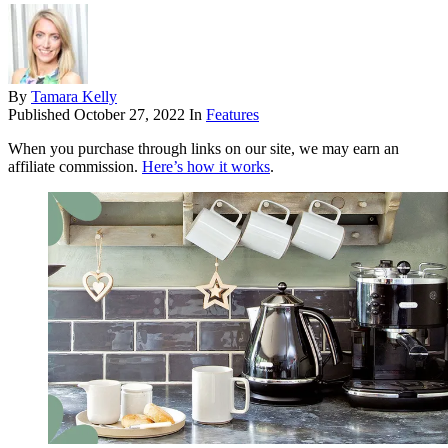
By
Tamara Kelly
Published
October 27, 2022
In
Features
When you purchase through links on our site, we may earn an
affiliate commission.
Here’s how it works
.