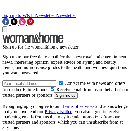
Sign up to W&H Newsletter
Newsletter
Sign up for the woman&home newsletter
Sign up to our free daily email for the latest royal and entertainment
news, interesting opinion, expert advice on styling and beauty
trends, and no-nonsense guides to the health and wellness questions
you want answered.
Contact me with news and offers
from other Future brands
Receive email from us on behalf of our
trusted partners or sponsors
By signing up, you agree to our
Terms of services
and acknowledge
that you have read our
Privacy Notice
. You also agree to receive
marketing emails from us that may include promotions from our
trusted partners and sponsors, which you can unsubscribe from at
any time.