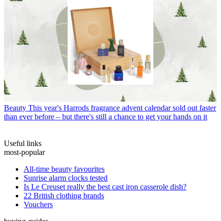
Beauty
This year's Harrods fragrance advent calendar sold out faster
than ever before – but there's still a chance to get your hands on it
Useful links
most-popular
All-time beauty favourites
Sunrise alarm clocks tested
Is Le Creuset really the best cast iron casserole dish?
22 British clothing brands
Vouchers