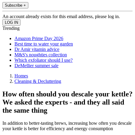
Subscribe +
An account already exists for this email address, please log in.
Trending
Amazon Prime Day 2026
Best time to water your garden
Dr Amir vitamin advice
M&S's noughties collection
Which exfoliator should I use?
DeMellier summer sale
Homes
Cleaning & Decluttering
How often should you descale your kettle?
We asked the experts - and they all said
the same thing
In addition to better-tasting brews, increasing how often you descale
your kettle is better for efficiency and energy consumption