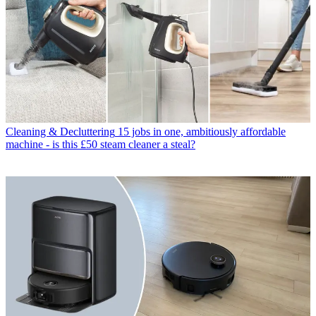
Cleaning & Decluttering
15 jobs in one, ambitiously affordable
machine - is this £50 steam cleaner a steal?