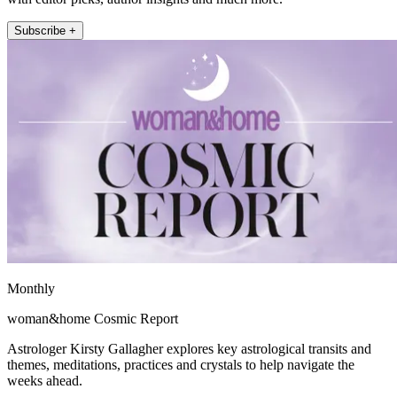
Subscribe +
Monthly
woman&home Cosmic Report
Astrologer Kirsty Gallagher explores key astrological transits and
themes, meditations, practices and crystals to help navigate the
weeks ahead.