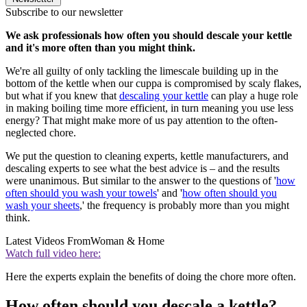
Subscribe to our newsletter
We ask professionals how often you should descale your kettle
and it's more often than you might think.
We're all guilty of only tackling the limescale building up in the
bottom of the kettle when our cuppa is compromised by scaly flakes,
but what if you knew that
descaling your kettle
can play a huge role
in making boiling time more efficient, in turn meaning you use less
energy? That might make more of us pay attention to the often-
neglected chore.
We put the question to cleaning experts, kettle manufacturers, and
descaling experts to see what the best advice is – and the results
were unanimous. But similar to the answer to the questions of '
how
often should you wash your towels
' and '
how often should you
wash your sheets
,' the frequency is probably more than you might
think.
Latest Videos From
Woman & Home
Watch full video here:
Here the experts explain the benefits of doing the chore more often.
How often should you descale a kettle?