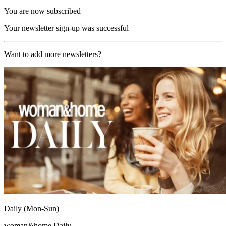
You are now subscribed
Your newsletter sign-up was successful
Want to add more newsletters?
Daily (Mon-Sun)
woman&home Daily