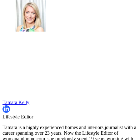
Tamara Kelly
Lifestyle Editor
Tamara is a highly experienced homes and interiors journalist with a
career spanning over 23 years. Now the Lifestyle Editor of
womanandhome.com, she previously spent 19 years working with