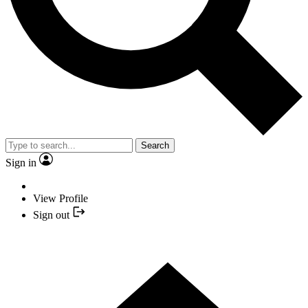
Search
Sign in
View Profile
Sign out