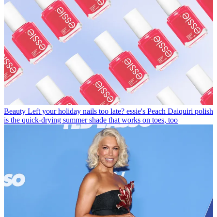
Beauty
Left your holiday nails too late? essie's Peach Daiquiri polish
is the quick-drying summer shade that works on toes, too