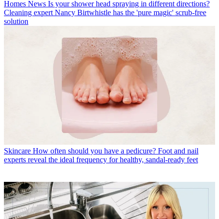
Homes News
Is your shower head spraying in different directions?
Cleaning expert Nancy Birtwhistle has the 'pure magic' scrub-free
solution
Skincare
How often should you have a pedicure? Foot and nail
experts reveal the ideal frequency for healthy, sandal-ready feet