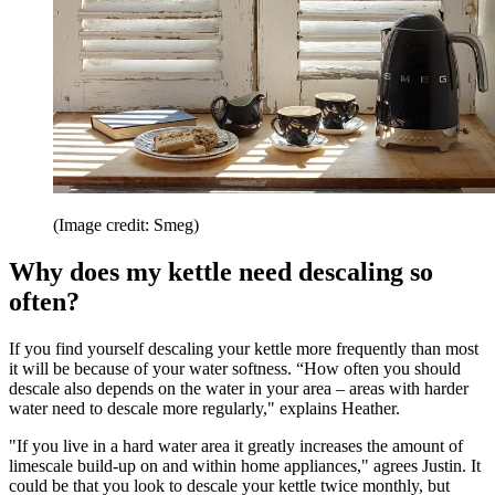
(Image credit: Smeg)
Why does my kettle need descaling so
often?
If you find yourself descaling your kettle more frequently than most
it will be because of your water softness. “How often you should
descale also depends on the water in your area – areas with harder
water need to descale more regularly," explains Heather.
"If you live in a hard water area it greatly increases the amount of
limescale build-up on and within home appliances," agrees Justin. It
could be that you look to descale your kettle twice monthly, but