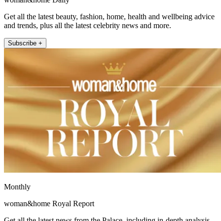
Get all the latest beauty, fashion, home, health and wellbeing advice
and trends, plus all the latest celebrity news and more.
Subscribe +
Monthly
woman&home Royal Report
Get all the latest news from the Palace, including in-depth analysis,