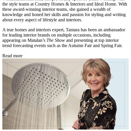
the style teams at Country Homes & Interiors and Ideal Home. With
these award-winning interior teams, she gained a wealth of
knowledge and honed her skills and passion for styling and writing
about every aspect of lifestyle and interiors.
A true homes and interiors expert, Tamara has been an ambassador
for leading interior brands on multiple occasions, including
appearing on Matalan’s
The Show
and presenting at top interior
trend forecasting events such as the Autumn Fair and Spring Fair.
Read more