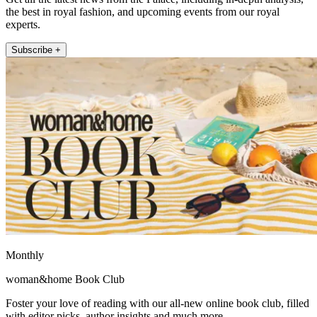
the best in royal fashion, and upcoming events from our royal
experts.
Subscribe +
Monthly
woman&home Book Club
Foster your love of reading with our all-new online book club, filled
with editor picks, author insights and much more.