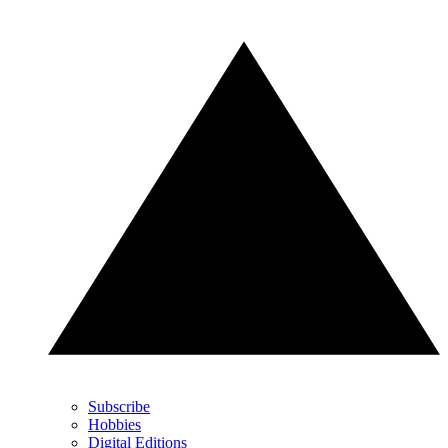
Subscribe
Hobbies
Digital Editions