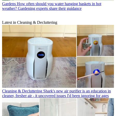
Gardens
How often should you water hanging baskets in hot
weather? Gardening experts share their guidance
Latest in Cleaning & Decluttering
Cleaning & Decluttering
Shark's new air purifier is an education in
cleaner, fresher air - it uncovered issues I'd been ignoring for ages