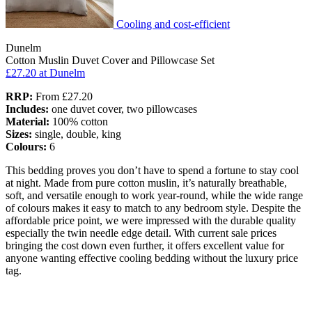
Cooling and cost-efficient
Dunelm
Cotton Muslin Duvet Cover and Pillowcase Set
£27.20
at Dunelm
RRP:
From £27.20
Includes:
one duvet cover, two pillowcases
Material:
100% cotton
Sizes:
single, double, king
Colours:
6
This bedding proves you don’t have to spend a fortune to stay cool
at night. Made from pure cotton muslin, it’s naturally breathable,
soft, and versatile enough to work year-round, while the wide range
of colours makes it easy to match to any bedroom style. Despite the
affordable price point, we were impressed with the durable quality
especially the twin needle edge detail. With current sale prices
bringing the cost down even further, it offers excellent value for
anyone wanting effective cooling bedding without the luxury price
tag.