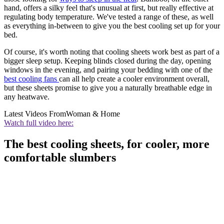
hand, offers a silky feel that's unusual at first, but really effective at
regulating body temperature. We've tested a range of these, as well
as everything in-between to give you the best cooling set up for your
bed.
Of course, it's worth noting that cooling sheets work best as part of a
bigger sleep setup. Keeping blinds closed during the day, opening
windows in the evening, and pairing your bedding with one of the
best cooling fans
can all help create a cooler environment overall,
but these sheets promise to give you a naturally breathable edge in
any heatwave.
Latest Videos From
Woman & Home
Watch full video here:
The best cooling sheets, for cooler, more
comfortable slumbers