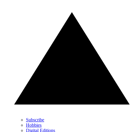
Subscribe
Hobbies
Digital Editions