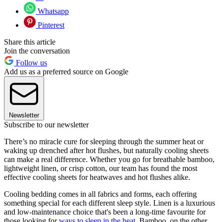
Whatsapp
Pinterest
Share this article
Join the conversation
Follow us
Add us as a preferred source on Google
Newsletter
Subscribe to our newsletter
There’s no miracle cure for sleeping through the summer heat or
waking up drenched after hot flushes, but naturally cooling sheets
can make a real difference. Whether you go for breathable bamboo,
lightweight linen, or crisp cotton, our team has found the most
effective cooling sheets for heatwaves and hot flushes alike.
Cooling bedding comes in all fabrics and forms, each offering
something special for each different sleep style. Linen is a luxurious
and low-maintenance choice that's been a long-time favourite for
those looking for
ways to sleep in the heat
. Bamboo, on the other