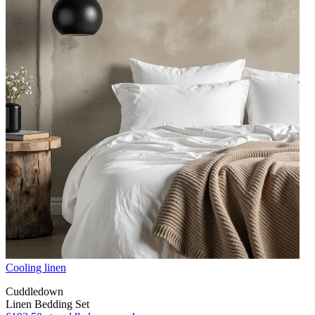
Cooling linen
Cuddledown
Linen Bedding Set