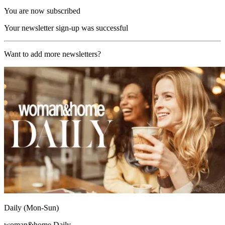
You are now subscribed
Your newsletter sign-up was successful
Want to add more newsletters?
Daily (Mon-Sun)
woman&home Daily