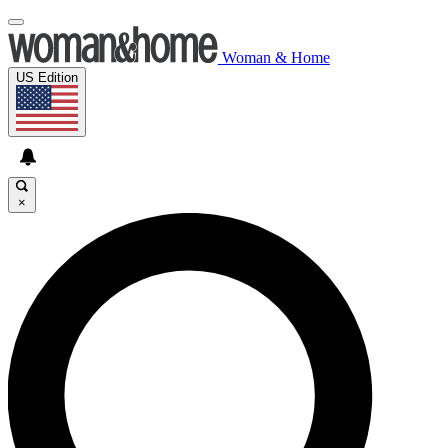
Woman & Home
US Edition
×