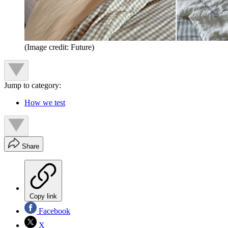
(Image credit: Future)
Jump to category:
How we test
Share
Copy link
Facebook
X