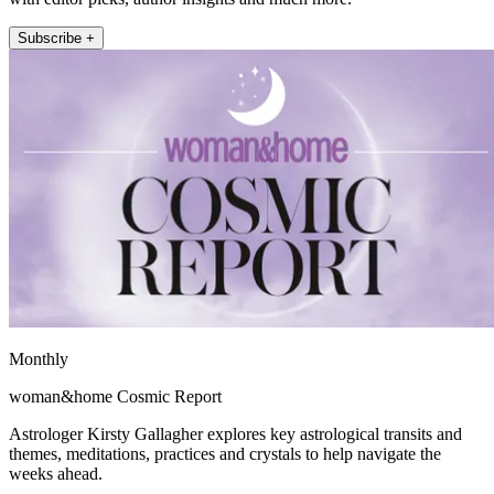
Subscribe +
Monthly
woman&home Cosmic Report
Astrologer Kirsty Gallagher explores key astrological transits and
themes, meditations, practices and crystals to help navigate the
weeks ahead.