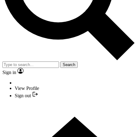
Search
Sign in
View Profile
Sign out