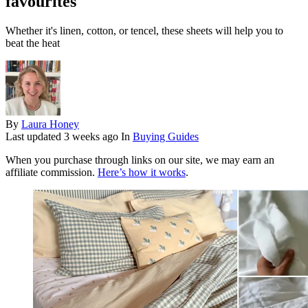
favourites
Whether it's linen, cotton, or tencel, these sheets will help you to
beat the heat
By
Laura Honey
Last updated
3 weeks ago
In
Buying Guides
When you purchase through links on our site, we may earn an
affiliate commission.
Here’s how it works
.