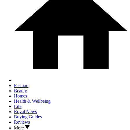
Fashion
Beauty
Homes
Health & Wellbeing
Life
Royal News
Buying Guides
Reviews
More