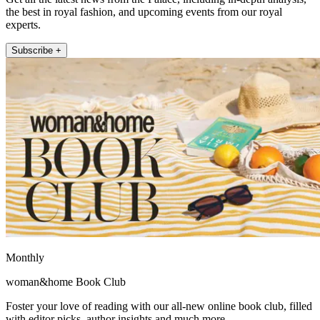
the best in royal fashion, and upcoming events from our royal
experts.
Subscribe +
Monthly
woman&home Book Club
Foster your love of reading with our all-new online book club, filled
with editor picks, author insights and much more.