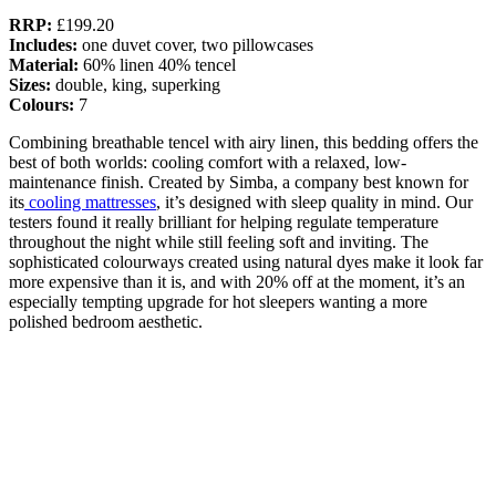
RRP:
£199.20
Includes:
one duvet cover, two pillowcases
Material:
60% linen 40% tencel
Sizes:
double, king, superking
Colours:
7
Combining breathable tencel with airy linen, this bedding offers the
best of both worlds: cooling comfort with a relaxed, low-
maintenance finish. Created by Simba, a company best known for
its
cooling mattresses
, it’s designed with sleep quality in mind. Our
testers found it really brilliant for helping regulate temperature
throughout the night while still feeling soft and inviting. The
sophisticated colourways created using natural dyes make it look far
more expensive than it is, and with 20% off at the moment, it’s an
especially tempting upgrade for hot sleepers wanting a more
polished bedroom aesthetic.