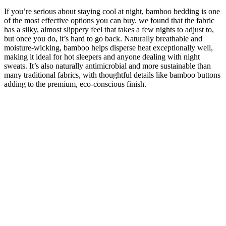
If you’re serious about staying cool at night, bamboo bedding is one
of the most effective options you can buy. we found that the fabric
has a silky, almost slippery feel that takes a few nights to adjust to,
but once you do, it’s hard to go back. Naturally breathable and
moisture-wicking, bamboo helps disperse heat exceptionally well,
making it ideal for hot sleepers and anyone dealing with night
sweats. It’s also naturally antimicrobial and more sustainable than
many traditional fabrics, with thoughtful details like bamboo buttons
adding to the premium, eco-conscious finish.