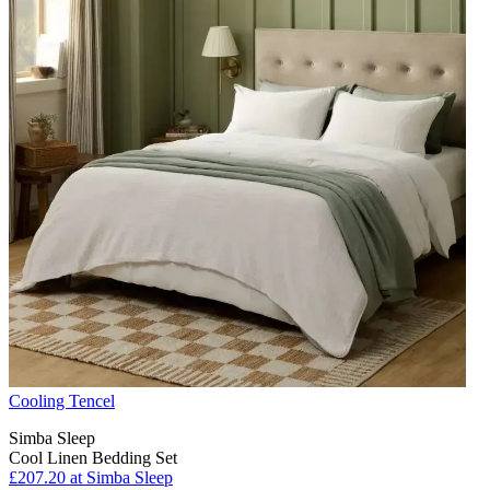
Cooling Tencel
Simba Sleep
Cool Linen Bedding Set
£207.20
at Simba Sleep