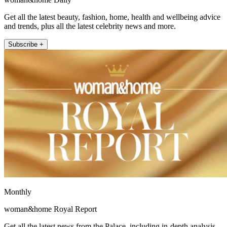
Get all the latest beauty, fashion, home, health and wellbeing advice
and trends, plus all the latest celebrity news and more.
Subscribe +
Monthly
woman&home Royal Report
Get all the latest news from the Palace, including in-depth analysis,