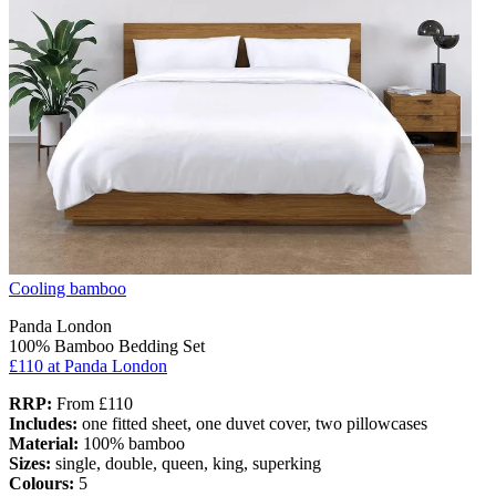
Cooling bamboo
Panda London
100% Bamboo Bedding Set
£110
at Panda London
RRP:
From £110
Includes:
one fitted sheet, one duvet cover, two pillowcases
Material:
100% bamboo
Sizes:
single, double, queen, king, superking
Colours:
5