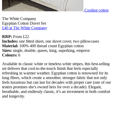
Cooling cotton
The White Company
Egyptian Cotton Duvet Set
£40
at The White Company
RRP:
From £22
Includes:
one fitted sheet, one duvet cover, two pillowcases
Material:
100% 400 thread count Egyptian cotton
Sizes:
single, double, queen, king, superking, emperor
Colours:
6
Available in classic white or timeless white stripes, this best-selling
set delivers that cool-to-the-touch finish that feels especially
refreshing in warmer weather. Egyptian cotton is renowned for its
long fibres, which create a smoother, stronger fabric that not only
feels luxurious but can last for decades with proper care (one of our
testers promises she's owned hers for over a decade). Elegant,
breathable, and endlessly classic, it’s an investment in both comfort
and longevity.