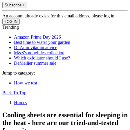
Subscribe +
An account already exists for this email address, please log in.
Trending
Amazon Prime Day 2026
Best time to water your garden
Dr Amir vitamin advice
M&S's noughties collection
Which exfoliator should I use?
DeMellier summer sale
Jump to category:
How we test
Back To Top
Homes
Cooling sheets are essential for sleeping in
the heat - here are our tried-and-tested