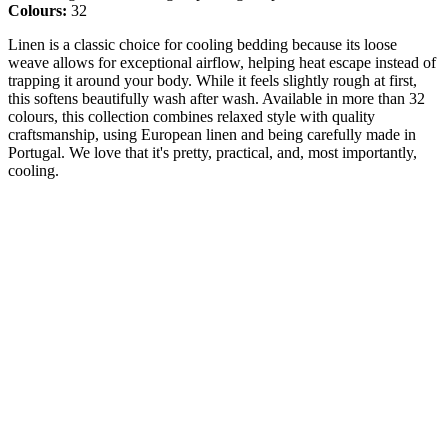
Colours:
32
Linen is a classic choice for cooling bedding because its loose
weave allows for exceptional airflow, helping heat escape instead of
trapping it around your body. While it feels slightly rough at first,
this softens beautifully wash after wash. Available in more than 32
colours, this collection combines relaxed style with quality
craftsmanship, using European linen and being carefully made in
Portugal. We love that it's pretty, practical, and, most importantly,
cooling.