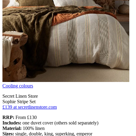
Cooling colours
Secret Linen Store
Sophie Stripe Set
£139
at secretlinenstore.com
RRP:
From £130
Includes:
one duvet cover (others sold separately)
Material:
100% linen
Sizes:
single, double, king, superking, emperor