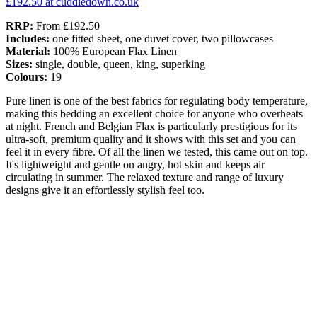
£192.50
at cuddledown.co.uk
RRP:
From £192.50
Includes:
one fitted sheet, one duvet cover, two pillowcases
Material:
100% European Flax Linen
Sizes:
single, double, queen, king, superking
Colours:
19
Pure linen is one of the best fabrics for regulating body temperature,
making this bedding an excellent choice for anyone who overheats
at night. French and Belgian Flax is particularly prestigious for its
ultra-soft, premium quality and it shows with this set and you can
feel it in every fibre. Of all the linen we tested, this came out on top.
It's lightweight and gentle on angry, hot skin and keeps air
circulating in summer. The relaxed texture and range of luxury
designs give it an effortlessly stylish feel too.