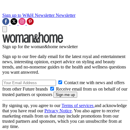
Sign up to W&H Newsletter
Newsletter
Sign up for the woman&home newsletter
Sign up to our free daily email for the latest royal and entertainment
news, interesting opinion, expert advice on styling and beauty
trends, and no-nonsense guides to the health and wellness questions
you want answered.
Contact me with news and offers
from other Future brands
Receive email from us on behalf of our
trusted partners or sponsors
By signing up, you agree to our
Terms of services
and acknowledge
that you have read our
Privacy Notice
. You also agree to receive
marketing emails from us that may include promotions from our
trusted partners and sponsors, which you can unsubscribe from at
any time.