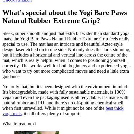
What’s special about the Yogi Bare Paws
Natural Rubber Extreme Grip?
Sleek, super smooth and just that extra bit wider than standard yoga
mats, the Yogi Bare Paws Natural Rubber Extreme Grip feels really
special to use. The mat has an intricate and beautiful Aztec-style
design laser etched on to one side. Not only does this look stunning,
but it includes a horizontal and vertical line across the centre of the
mat, which is really helpful when it comes to positioning yourself
correctly. This works well for both beginners and experienced yogis
who want to try out more complicated moves and need a little extra
guidance.
Not only that, but it’s been designed with the environment in mind.
It’s biodegradable, made with fully sustainable materials, is 100%
vegan and even the packaging used is all recyclable. It's made with
natural rubber and PU, and there’s no off-putting chemical smell
when first unravelled. While it might not be one of the
best thick
yoga mats
, it still offers plenty of support.
What to read next