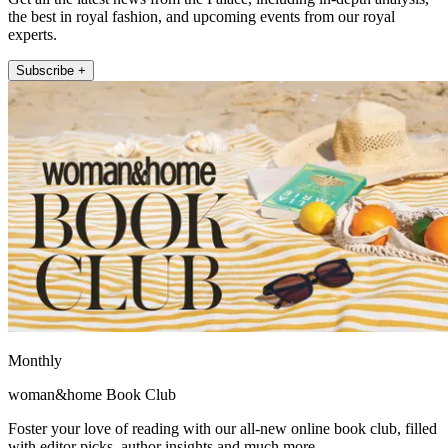
the best in royal fashion, and upcoming events from our royal
experts.
Subscribe +
Monthly
woman&home Book Club
Foster your love of reading with our all-new online book club, filled
with editor picks, author insights and much more.