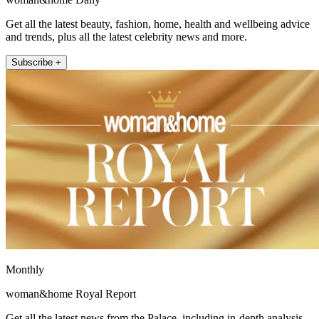
Get all the latest beauty, fashion, home, health and wellbeing advice
and trends, plus all the latest celebrity news and more.
Subscribe +
Monthly
woman&home Royal Report
Get all the latest news from the Palace, including in-depth analysis,