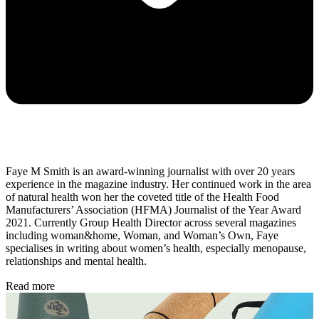
Faye M Smith is an award-winning journalist with over 20 years
experience in the magazine industry. Her continued work in the area
of natural health won her the coveted title of the Health Food
Manufacturers’ Association (HFMA) Journalist of the Year Award
2021. Currently Group Health Director across several magazines
including woman&home, Woman, and Woman’s Own, Faye
specialises in writing about women’s health, especially menopause,
relationships and mental health.
Read more