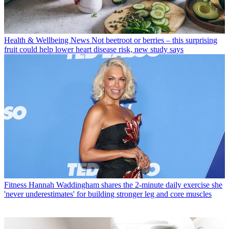
Health & Wellbeing News
Not beetroot or berries – this surprising
fruit could help lower heart disease risk, new study says
Fitness
Hannah Waddingham shares the 2-minute daily exercise she
'never underestimates' for building stronger leg and core muscles