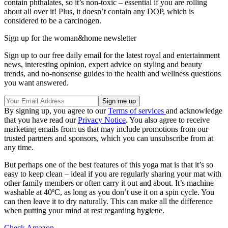
contain phthalates, so it’s non-toxic – essential if you are rolling
about all over it! Plus, it doesn’t contain any DOP, which is
considered to be a carcinogen.
Sign up for the woman&home newsletter
Sign up to our free daily email for the latest royal and entertainment
news, interesting opinion, expert advice on styling and beauty
trends, and no-nonsense guides to the health and wellness questions
you want answered.
By signing up, you agree to our
Terms of services
and acknowledge
that you have read our
Privacy Notice
. You also agree to receive
marketing emails from us that may include promotions from our
trusted partners and sponsors, which you can unsubscribe from at
any time.
But perhaps one of the best features of this yoga mat is that it’s so
easy to keep clean – ideal if you are regularly sharing your mat with
other family members or often carry it out and about. It’s machine
washable at 40ºC, as long as you don’t use it on a spin cycle. You
can then leave it to dry naturally. This can make all the difference
when putting your mind at rest regarding hygiene.
Check Amazon