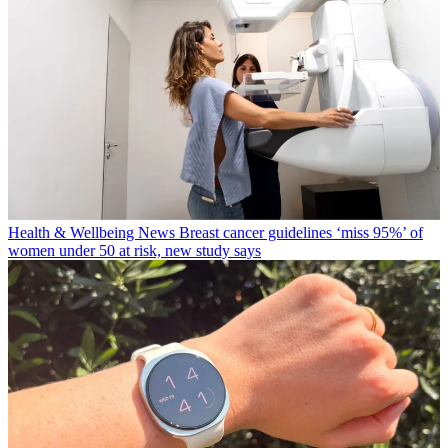
Health & Wellbeing News
Breast cancer guidelines ‘miss 95%’ of
women under 50 at risk, new study says