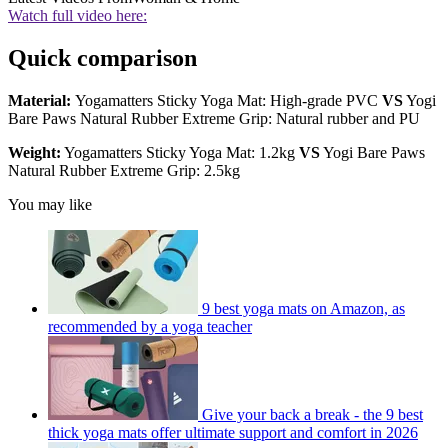
Watch full video here:
Quick comparison
Material:
Yogamatters Sticky Yoga Mat: High-grade PVC
VS
Yogi
Bare Paws Natural Rubber Extreme Grip: Natural rubber and PU
Weight:
Yogamatters Sticky Yoga Mat: 1.2kg
VS
Yogi Bare Paws
Natural Rubber Extreme Grip: 2.5kg
You may like
9 best yoga mats on Amazon, as
recommended by a yoga teacher
Give your back a break - the 9 best
thick yoga mats offer ultimate support and comfort in 2026