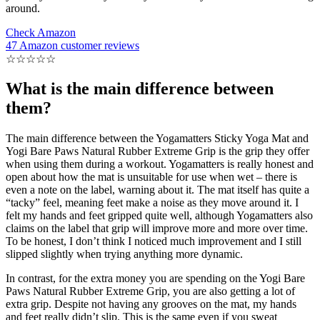
around.
Check Amazon
47 Amazon customer reviews
☆
☆
☆
☆
☆
What is the main difference between
them?
The main difference between the Yogamatters Sticky Yoga Mat and
Yogi Bare Paws Natural Rubber Extreme Grip is the grip they offer
when using them during a workout. Yogamatters is really honest and
open about how the mat is unsuitable for use when wet – there is
even a note on the label, warning about it. The mat itself has quite a
“tacky” feel, meaning feet make a noise as they move around it. I
felt my hands and feet gripped quite well, although Yogamatters also
claims on the label that grip will improve more and more over time.
To be honest, I don’t think I noticed much improvement and I still
slipped slightly when trying anything more dynamic.
In contrast, for the extra money you are spending on the Yogi Bare
Paws Natural Rubber Extreme Grip, you are also getting a lot of
extra grip. Despite not having any grooves on the mat, my hands
and feet really didn’t slip. This is the same even if you sweat