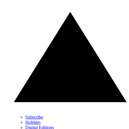
Subscribe
Hobbies
Digital Editions