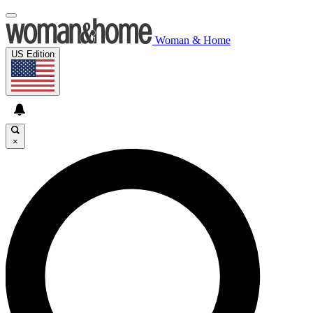
Woman & Home
US Edition
×