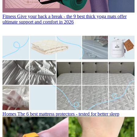
Fitness
Give your back a break - the 9 best thick yoga mats offer
ultimate support and comfort in 2026
Homes
The 6 best mattress protectors - tested for better sleep