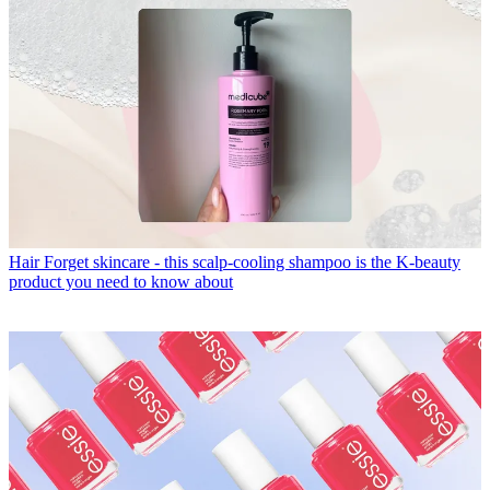
Hair
Forget skincare - this scalp-cooling shampoo is the K-beauty
product you need to know about