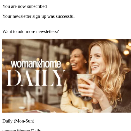
You are now subscribed
Your newsletter sign-up was successful
Want to add more newsletters?
Daily (Mon-Sun)
woman&home Daily