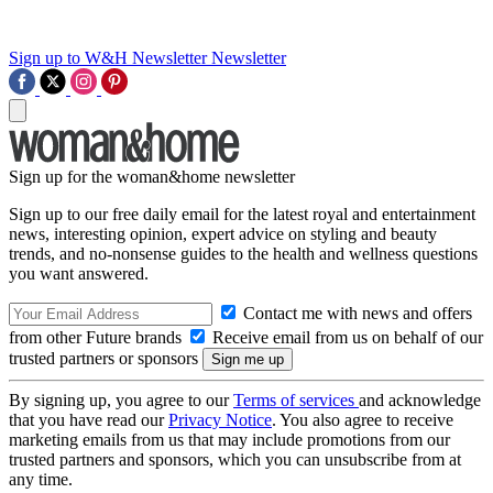
Sign up to W&H Newsletter
Newsletter
Sign up for the woman&home newsletter
Sign up to our free daily email for the latest royal and entertainment
news, interesting opinion, expert advice on styling and beauty
trends, and no-nonsense guides to the health and wellness questions
you want answered.
Contact me with news and offers
from other Future brands
Receive email from us on behalf of our
trusted partners or sponsors
By signing up, you agree to our
Terms of services
and acknowledge
that you have read our
Privacy Notice
. You also agree to receive
marketing emails from us that may include promotions from our
trusted partners and sponsors, which you can unsubscribe from at
any time.