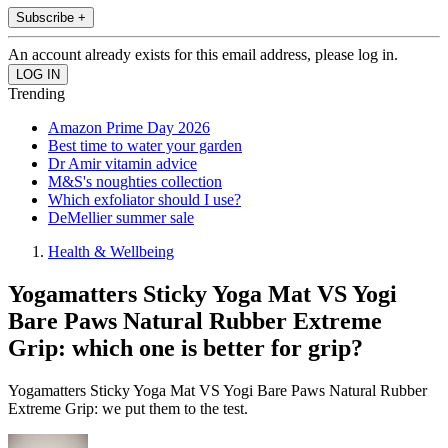
Subscribe +
An account already exists for this email address, please log in.
Trending
Amazon Prime Day 2026
Best time to water your garden
Dr Amir vitamin advice
M&S's noughties collection
Which exfoliator should I use?
DeMellier summer sale
Health & Wellbeing
Yogamatters Sticky Yoga Mat VS Yogi
Bare Paws Natural Rubber Extreme
Grip: which one is better for grip?
Yogamatters Sticky Yoga Mat VS Yogi Bare Paws Natural Rubber
Extreme Grip: we put them to the test.