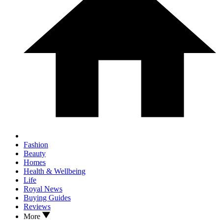
Fashion
Beauty
Homes
Health & Wellbeing
Life
Royal News
Buying Guides
Reviews
More