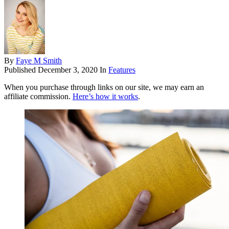
By
Faye M Smith
Published
December 3, 2020
In
Features
When you purchase through links on our site, we may earn an
affiliate commission.
Here’s how it works
.