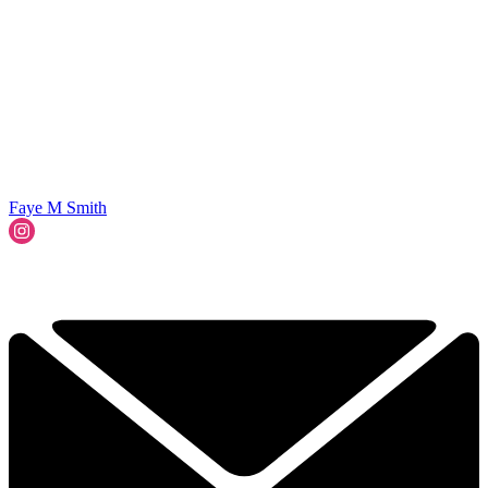
Faye M Smith