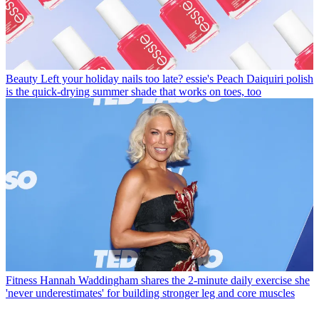
Beauty
Left your holiday nails too late? essie's Peach Daiquiri polish
is the quick-drying summer shade that works on toes, too
Fitness
Hannah Waddingham shares the 2-minute daily exercise she
'never underestimates' for building stronger leg and core muscles