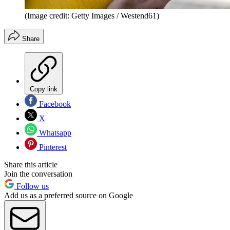
(Image credit: Getty Images / Westend61)
Share
Copy link
Facebook
X
Whatsapp
Pinterest
Share this article
Join the conversation
Follow us
Add us as a preferred source on Google