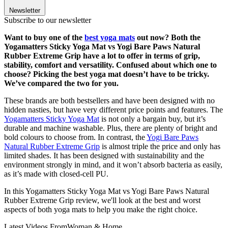
Newsletter
Subscribe to our newsletter
Want to buy one of the
best yoga mats
out now? Both the
Yogamatters Sticky Yoga Mat vs Yogi Bare Paws Natural
Rubber Extreme Grip have a lot to offer in terms of grip,
stability, comfort and versatility. Confused about which one to
choose? Picking the best yoga mat doesn’t have to be tricky.
We’ve compared the two for you.
These brands are both bestsellers and have been designed with no
hidden nasties, but have very different price points and features. The
Yogamatters Sticky Yoga Mat
is not only a bargain buy, but it’s
durable and machine washable. Plus, there are plenty of bright and
bold colours to choose from. In contrast, the
Yogi Bare Paws
Natural Rubber Extreme Grip
is almost triple the price and only has
limited shades. It has been designed with sustainability and the
environment strongly in mind, and it won’t absorb bacteria as easily,
as it’s made with closed-cell PU.
In this Yogamatters Sticky Yoga Mat vs Yogi Bare Paws Natural
Rubber Extreme Grip review, we'll look at the best and worst
aspects of both yoga mats to help you make the right choice.
Latest Videos From
Woman & Home