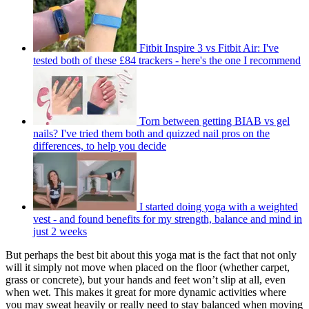
Fitbit Inspire 3 vs Fitbit Air: I've
tested both of these £84 trackers - here's the one I recommend
Torn between getting BIAB vs gel
nails? I've tried them both and quizzed nail pros on the
differences, to help you decide
I started doing yoga with a weighted
vest - and found benefits for my strength, balance and mind in
just 2 weeks
But perhaps the best bit about this yoga mat is the fact that not only
will it simply not move when placed on the floor (whether carpet,
grass or concrete), but your hands and feet won’t slip at all, even
when wet. This makes it great for more dynamic activities where
you may sweat heavily or really need to stay balanced when moving