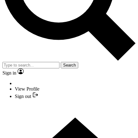
Search
Sign in
View Profile
Sign out