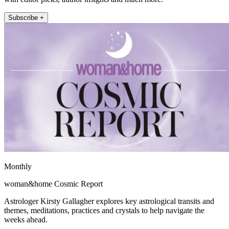
Subscribe +
Monthly
woman&home Cosmic Report
Astrologer Kirsty Gallagher explores key astrological transits and
themes, meditations, practices and crystals to help navigate the
weeks ahead.