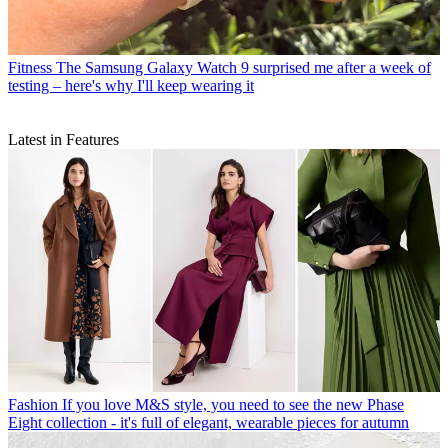
Fitness
The Samsung Galaxy Watch 9 surprised me after a week of
testing – here's why I'll keep wearing it
Latest in Features
Fashion
If you love M&S style, you need to see the new Phase
Eight collection - it's full of elegant, wearable pieces for autumn