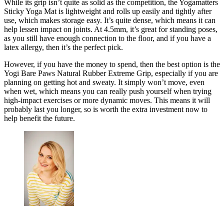
While its grip isn’t quite as solid as the competition, the Yogamatters
Sticky Yoga Mat is lightweight and rolls up easily and tightly after
use, which makes storage easy. It’s quite dense, which means it can
help lessen impact on joints. At 4.5mm, it’s great for standing poses,
as you still have enough connection to the floor, and if you have a
latex allergy, then it’s the perfect pick.
However, if you have the money to spend, then the best option is the
Yogi Bare Paws Natural Rubber Extreme Grip, especially if you are
planning on getting hot and sweaty. It simply won’t move, even
when wet, which means you can really push yourself when trying
high-impact exercises or more dynamic moves. This means it will
probably last you longer, so is worth the extra investment now to
help benefit the future.