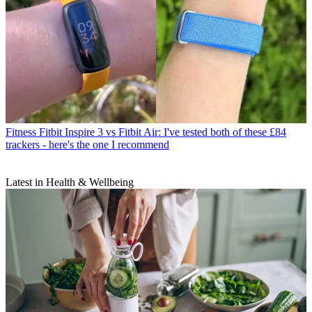
Fitness
Fitbit Inspire 3 vs Fitbit Air: I've tested both of these £84
trackers - here's the one I recommend
Latest in Health & Wellbeing