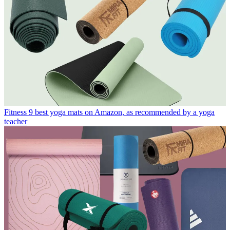
Fitness
9 best yoga mats on Amazon, as recommended by a yoga
teacher