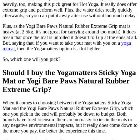
heavily, too, making this pick great for Hot Yoga. It really does offer
extreme grip and perform well. Plus, the water dries really quickly
afterwards, so you can put it away after use without too much delay.
Plus, as the Yogi Bare Paws Natural Rubber Extreme Grip mat is
heavy (at 2.5kg, it’s not great for carrying around too much), it does
mean that once the mat is unrolled it doesn’t roll up at the ends at all.
But, saying that, if you want to take your mat with you on a
yoga
retreat
, then the Yogamatters option is a lot lighter.
So, which one will you pick?
Should I buy the Yogamatters Sticky Yoga
Mat or Yogi Bare Paws Natural Rubber
Extreme Grip?
When it comes to choosing between the Yogamatters Sticky Yoga
Mat and the Yogi Bare Paws Natural Rubber Extreme Grip, which
one you pick in the end will probably be down to budget. Both
brands have tried to ensure there are no nasty toxins in the mats or
any negative environmental impacts, but it really does come down to
the more you pay, the better the experience this time.