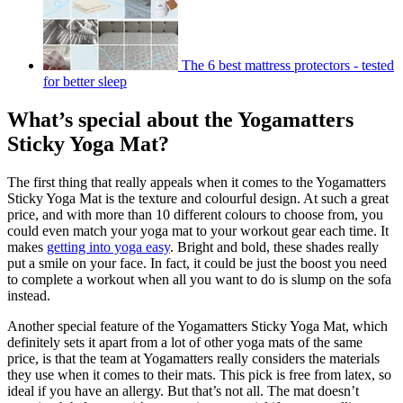
The 6 best mattress protectors - tested
for better sleep
What’s special about the Yogamatters
Sticky Yoga Mat?
The first thing that really appeals when it comes to the Yogamatters
Sticky Yoga Mat is the texture and colourful design. At such a great
price, and with more than 10 different colours to choose from, you
could even match your yoga mat to your workout gear each time. It
makes
getting into yoga easy
. Bright and bold, these shades really
put a smile on your face. In fact, it could be just the boost you need
to complete a workout when all you want to do is slump on the sofa
instead.
Another special feature of the Yogamatters Sticky Yoga Mat, which
definitely sets it apart from a lot of other yoga mats of the same
price, is that the team at Yogamatters really considers the materials
they use when it comes to their mats. This pick is free from latex, so
ideal if you have an allergy. But that’s not all. The mat doesn’t