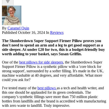
By
Caramel Quin
Published
October 16, 2024
In
Reviews
The Slumberdown Super Support Firmer Pillow proves you
don't need to spend an arm and a leg to get good support as a
side sleeper. At under £20 for two, this is a budget-friendly buy
worth adding to your basket, says Susan Griffin.
One of the
best pillows for side sleepers
, the Slumberdown Super
Support Firmer Pillow is a synthetic pillow with a 'core block for
strong support', surrounded by a softer filling. It's made in the UK,
machine washable at 40 degrees, and very affordable. What more
could you ask for?
I've tested many of the
best pillows
as a tech and health writer, and
this one should be applauded for its green credentials. The
company’s synthetic fillings save more than 750 million plastic
bottles from landfills and the brand is accredited with manufacturing
with zero waste to landfill. Truly impressive.