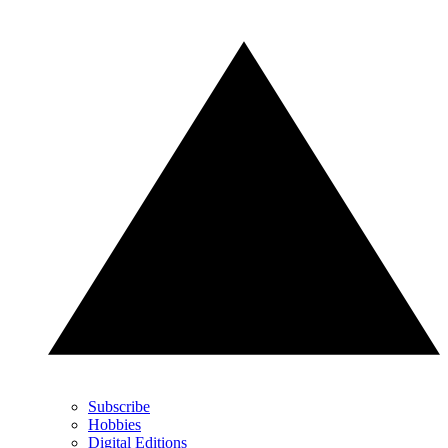
Subscribe
Hobbies
Digital Editions