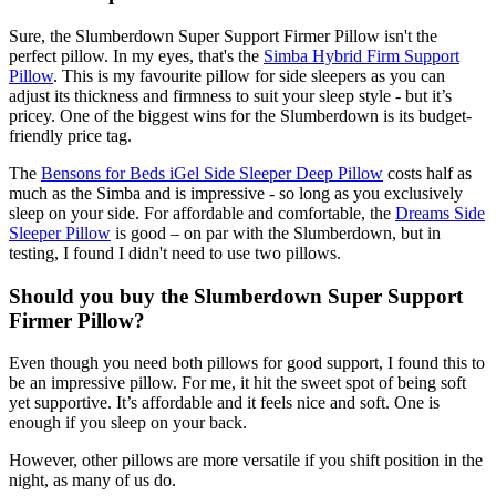
Sure, the Slumberdown Super Support Firmer Pillow isn't the
perfect pillow. In my eyes, that's the
Simba Hybrid Firm Support
Pillow
. This is my favourite pillow for side sleepers as you can
adjust its thickness and firmness to suit your sleep style - but it’s
pricey. One of the biggest wins for the Slumberdown is its budget-
friendly price tag.
The
Bensons for Beds iGel Side Sleeper Deep Pillow
costs half as
much as the Simba and is impressive - so long as you exclusively
sleep on your side. For affordable and comfortable, the
Dreams Side
Sleeper Pillow
is good – on par with the Slumberdown, but in
testing, I found I didn't need to use two pillows.
Should you buy the Slumberdown Super Support
Firmer Pillow?
Even though you need both pillows for good support, I found this to
be an impressive pillow. For me, it hit the sweet spot of being soft
yet supportive. It’s affordable and it feels nice and soft. One is
enough if you sleep on your back.
However, other pillows are more versatile if you shift position in the
night, as many of us do.