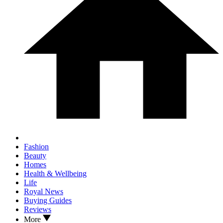
Fashion
Beauty
Homes
Health & Wellbeing
Life
Royal News
Buying Guides
Reviews
More