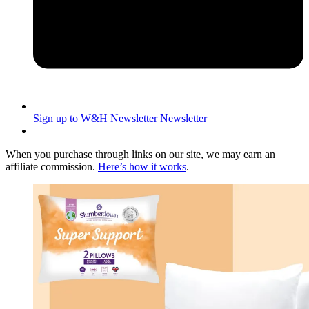
Sign up to W&H Newsletter
Newsletter
When you purchase through links on our site, we may earn an
affiliate commission.
Here’s how it works
.