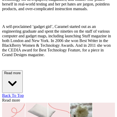
herself in real-world testing and her pet hates are jargon, pointless
products, and over-complicated instruction manuals.
A self-proclaimed ‘gadget girl’, Caramel started out as an
engineering graduate and spent the nineties on the staff of various
computer and gadget mags, including launching Stuff magazine in
both London and New York. In 2006 she won Best Writer in the
BlackBerry Women & Technology Awards. And in 2011 she won
the CEDIA award for Best Technology Feature, for a piece in
Grand Designs magazine.
Read more
Back To Top
Read more