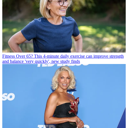
Fitness
Over 65? This 4-minute daily exercise can improve strength
and balance 'very quickly', new study finds