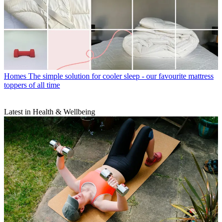
Homes
The simple solution for cooler sleep - our favourite mattress
toppers of all time
Latest in Health & Wellbeing