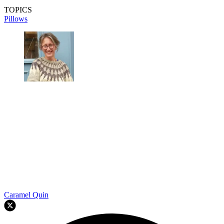
TOPICS
Pillows
Caramel Quin