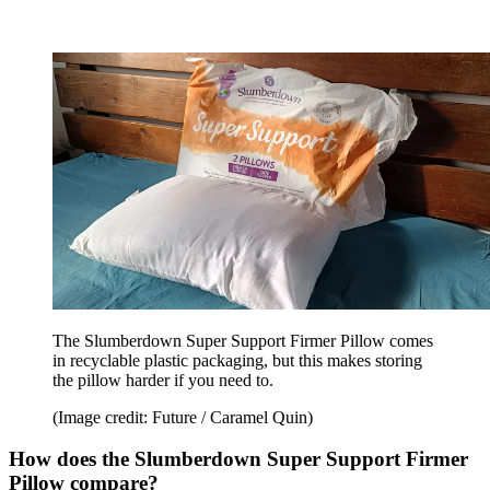
The Slumberdown Super Support Firmer Pillow comes
in recyclable plastic packaging, but this makes storing
the pillow harder if you need to.
(Image credit: Future / Caramel Quin)
How does the Slumberdown Super Support Firmer
Pillow compare?