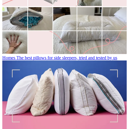
Homes
The best pillows for side sleepers, tried and tested by us