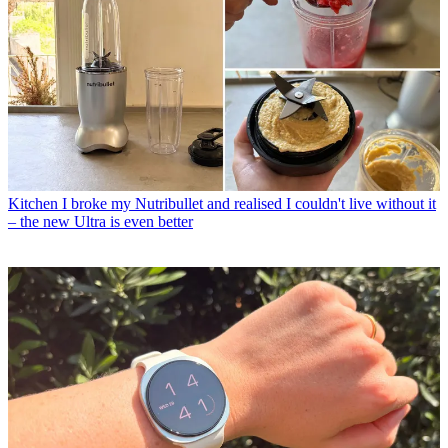
Kitchen
I broke my Nutribullet and realised I couldn't live without it
– the new Ultra is even better