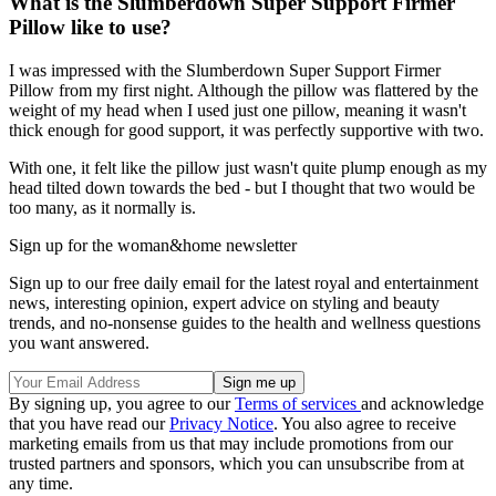
What is the Slumberdown Super Support Firmer
Pillow like to use?
I was impressed with the Slumberdown Super Support Firmer
Pillow from my first night. Although the pillow was flattered by the
weight of my head when I used just one pillow, meaning it wasn't
thick enough for good support, it was perfectly supportive with two.
With one, it felt like the pillow just wasn't quite plump enough as my
head tilted down towards the bed - but I thought that two would be
too many, as it normally is.
Sign up for the woman&home newsletter
Sign up to our free daily email for the latest royal and entertainment
news, interesting opinion, expert advice on styling and beauty
trends, and no-nonsense guides to the health and wellness questions
you want answered.
By signing up, you agree to our
Terms of services
and acknowledge
that you have read our
Privacy Notice
. You also agree to receive
marketing emails from us that may include promotions from our
trusted partners and sponsors, which you can unsubscribe from at
any time.