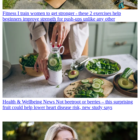
Fitness
I train women to get stronger - these 2 exercises help
beginners improve strength for push-ups unlike any other
Health & Wellbeing News
Not beetroot or berries – this surprising
fruit could help lower heart disease risk, new study says