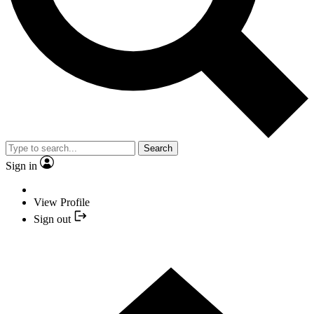
Search
Sign in
View Profile
Sign out