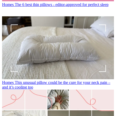
Homes
The 6 best thin pillows - editor-approved for perfect sleep
Homes
This unusual pillow could be the cure for your neck pain –
and it’s cooling too