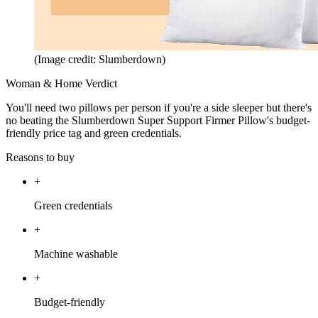
(Image credit: Slumberdown)
Woman & Home Verdict
You'll need two pillows per person if you're a side sleeper but there's
no beating the Slumberdown Super Support Firmer Pillow's budget-
friendly price tag and green credentials.
Reasons to buy
+
Green credentials
+
Machine washable
+
Budget-friendly