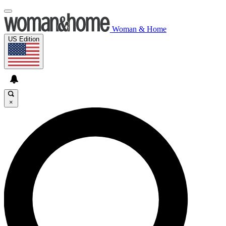
Woman & Home
US Edition
×