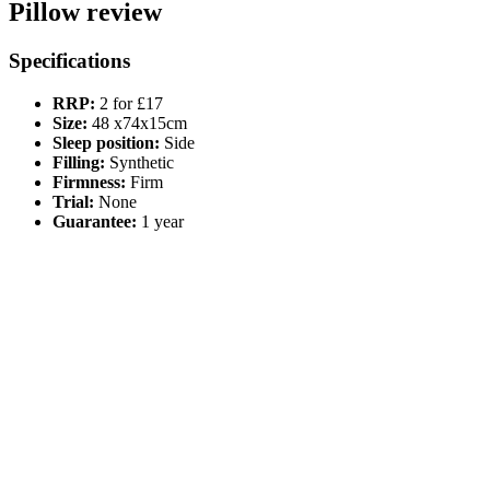
Pillow review
Specifications
RRP:
2 for £17
Size:
48 x74x15cm
Sleep position:
Side
Filling:
Synthetic
Firmness:
Firm
Trial:
None
Guarantee:
1 year