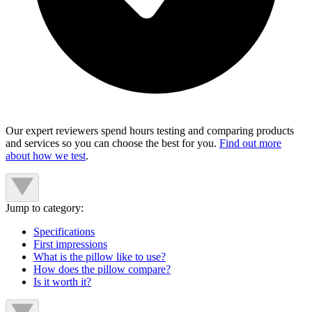
Our expert reviewers spend hours testing and comparing products
and services so you can choose the best for you.
Find out more
about how we test
.
Jump to category:
Specifications
First impressions
What is the pillow like to use?
How does the pillow compare?
Is it worth it?