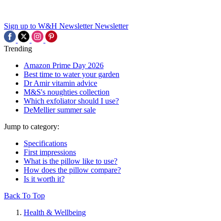
Sign up to W&H Newsletter
Newsletter
Trending
Amazon Prime Day 2026
Best time to water your garden
Dr Amir vitamin advice
M&S's noughties collection
Which exfoliator should I use?
DeMellier summer sale
Jump to category:
Specifications
First impressions
What is the pillow like to use?
How does the pillow compare?
Is it worth it?
Back To Top
Health & Wellbeing