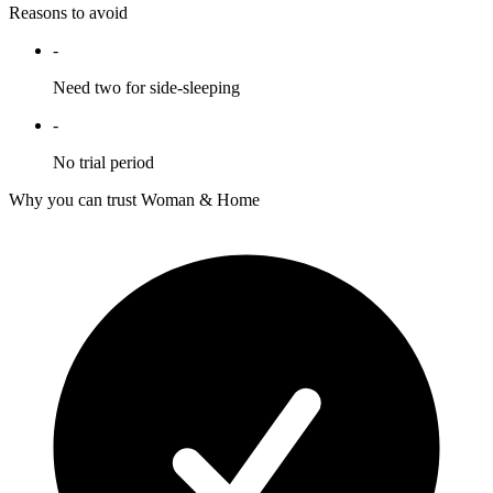
Reasons to avoid
-
Need two for side-sleeping
-
No trial period
Why you can trust Woman & Home