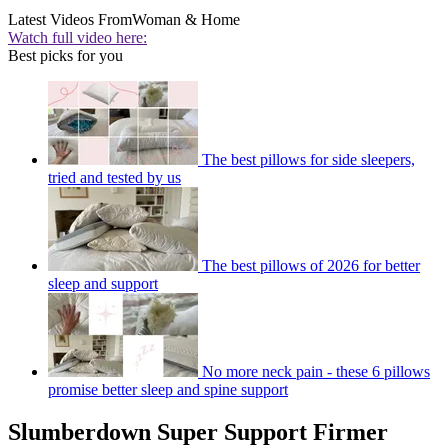
Latest Videos From
Woman & Home
Watch full video here:
Best picks for you
The best pillows for side sleepers,
tried and tested by us
The best pillows of 2026 for better
sleep and support
No more neck pain - these 6 pillows
promise better sleep and spine support
Slumberdown Super Support Firmer