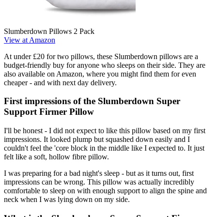
Slumberdown Pillows 2 Pack
View at Amazon
At under £20 for two pillows, these Slumberdown pillows are a
budget-friendly buy for anyone who sleeps on their side. They are
also available on Amazon, where you might find them for even
cheaper - and with next day delivery.
First impressions of the Slumberdown Super
Support Firmer Pillow
I'll be honest - I did not expect to like this pillow based on my first
impressions. It looked plump but squashed down easily and I
couldn't feel the 'core block in the middle like I expected to. It just
felt like a soft, hollow fibre pillow.
I was preparing for a bad night's sleep - but as it turns out, first
impressions can be wrong. This pillow was actually incredibly
comfortable to sleep on with enough support to align the spine and
neck when I was lying down on my side.