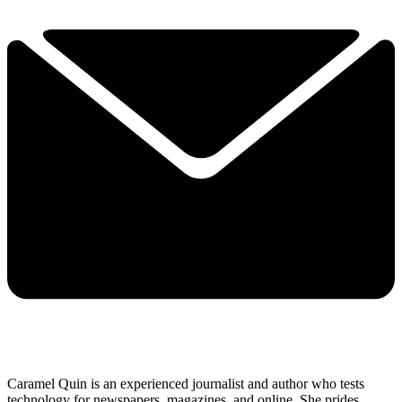
Caramel Quin is an experienced journalist and author who tests
technology for newspapers, magazines, and online. She prides