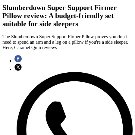
Slumberdown Super Support Firmer
Pillow review: A budget-friendly set
suitable for side sleepers
The Slumberdown Super Support Firmer Pillow proves you don't
need to spend an arm and a leg on a pillow if you're a side sleeper.
Here, Caramel Quin reviews