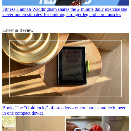
Fitness
Hannah Waddingham shares the 2-minute daily exercise she
'never underestimates' for building stronger leg and core muscles
Latest in Review
Books
The "Goldilocks" of e-readers - where books and tech meet
in one compact device