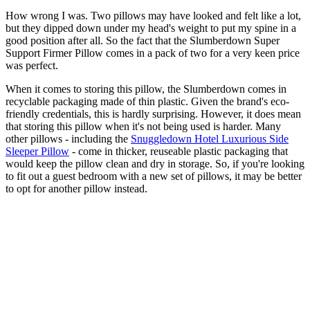
How wrong I was. Two pillows may have looked and felt like a lot,
but they dipped down under my head's weight to put my spine in a
good position after all. So the fact that the Slumberdown Super
Support Firmer Pillow comes in a pack of two for a very keen price
was perfect.
When it comes to storing this pillow, the Slumberdown comes in
recyclable packaging made of thin plastic. Given the brand's eco-
friendly credentials, this is hardly surprising. However, it does mean
that storing this pillow when it's not being used is harder. Many
other pillows - including the
Snuggledown Hotel Luxurious Side
Sleeper Pillow
- come in thicker, reuseable plastic packaging that
would keep the pillow clean and dry in storage. So, if you're looking
to fit out a guest bedroom with a new set of pillows, it may be better
to opt for another pillow instead.