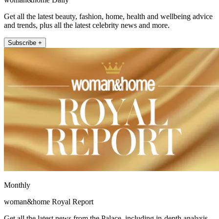
Get all the latest beauty, fashion, home, health and wellbeing advice
and trends, plus all the latest celebrity news and more.
Subscribe +
Monthly
woman&home Royal Report
Get all the latest news from the Palace, including in-depth analysis,