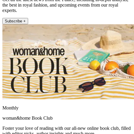
the best in royal fashion, and upcoming events from our royal
experts.
Subscribe +
Monthly
woman&home Book Club
Foster your love of reading with our all-new online book club, filled
with editor picks, author insights and much more.