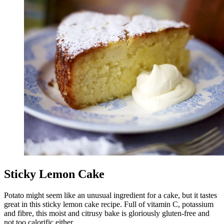
Sticky Lemon Cake
Potato might seem like an unusual ingredient for a cake, but it tastes
great in this sticky lemon cake recipe. Full of vitamin C, potassium
and fibre, this moist and citrusy bake is gloriously gluten-free and
not too calorific either.