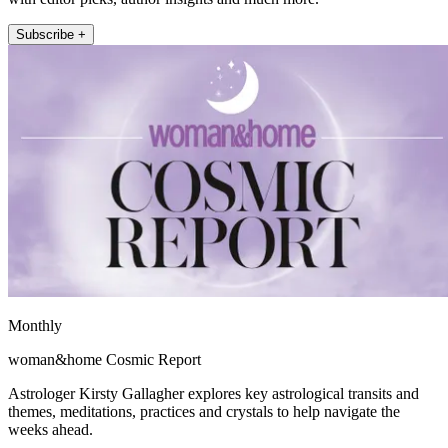
Subscribe +
Monthly
woman&home Cosmic Report
Astrologer Kirsty Gallagher explores key astrological transits and
themes, meditations, practices and crystals to help navigate the
weeks ahead.