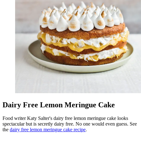
Dairy Free Lemon Meringue Cake
Food writer Katy Salter's dairy free lemon meringue cake looks
spectacular but is secretly dairy free. No one would even guess. See
the
dairy free lemon meringue cake recipe
.