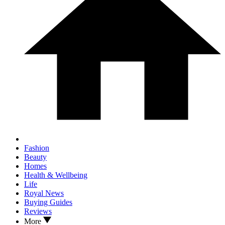
Fashion
Beauty
Homes
Health & Wellbeing
Life
Royal News
Buying Guides
Reviews
More