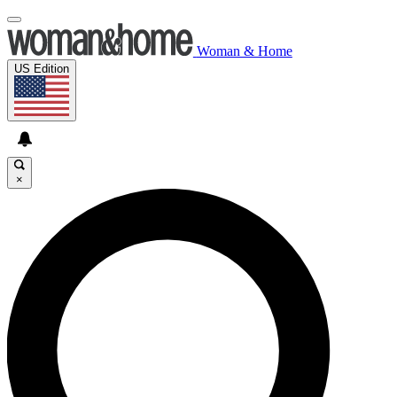
Woman & Home
US Edition
×