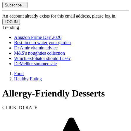
Subscribe +
An account already exists for this email address, please log in.
Trending
Amazon Prime Day 2026
Best time to water your garden
Dr Amir vitamin advice
M&S's noughties collection
Which exfoliator should I use?
DeMellier summer sale
Food
Healthy Eating
Allergy-Friendly Desserts
CLICK TO RATE