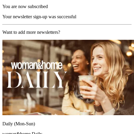
You are now subscribed
Your newsletter sign-up was successful
Want to add more newsletters?
Daily (Mon-Sun)
woman&home Daily