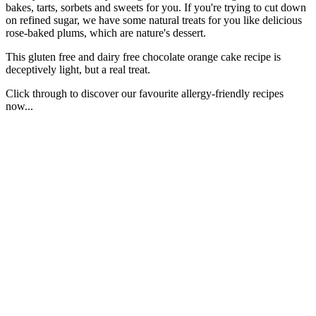
bakes, tarts, sorbets and sweets for you. If you're trying to cut down
on refined sugar, we have some natural treats for you like delicious
rose-baked plums, which are nature's dessert.
This gluten free and dairy free chocolate orange cake recipe is
deceptively light, but a real treat.
Click through to discover our favourite allergy-friendly recipes
now...