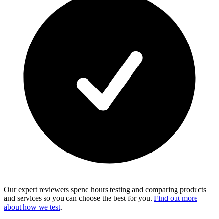
Our expert reviewers spend hours testing and comparing products
and services so you can choose the best for you.
Find out more
about how we test
.