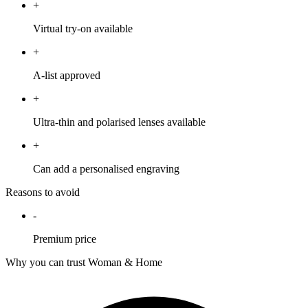
+
Virtual try-on available
+
A-list approved
+
Ultra-thin and polarised lenses available
+
Can add a personalised engraving
Reasons to avoid
-
Premium price
Why you can trust Woman & Home