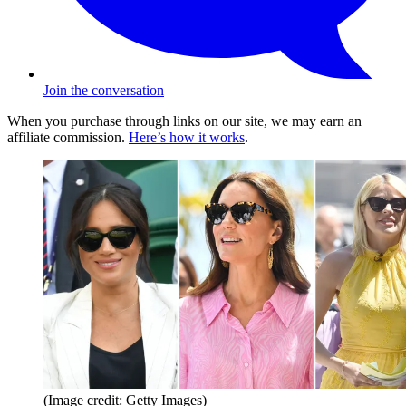
Join the conversation
When you purchase through links on our site, we may earn an
affiliate commission.
Here’s how it works
.
(Image credit: Getty Images)