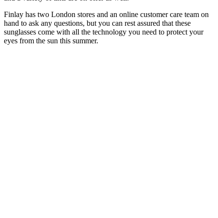
Finlay has two London stores and an online customer care team on
hand to ask any questions, but you can rest assured that these
sunglasses come with all the technology you need to protect your
eyes from the sun this summer.