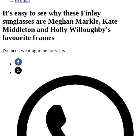
Fashion
It's easy to see why these Finlay
sunglasses are Meghan Markle, Kate
Middleton and Holly Willoughby's
favourite frames
I've been wearing mine for years