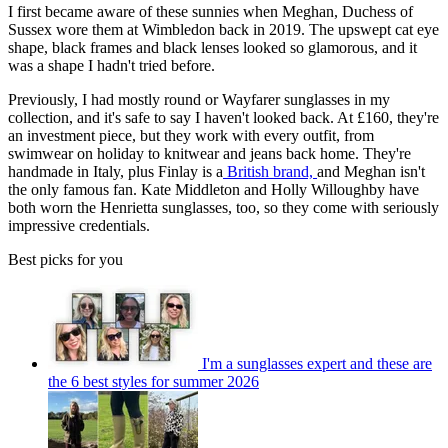
I first became aware of these sunnies when Meghan, Duchess of
Sussex wore them at Wimbledon back in 2019. The upswept cat eye
shape, black frames and black lenses looked so glamorous, and it
was a shape I hadn't tried before.
Previously, I had mostly round or Wayfarer sunglasses in my
collection, and it's safe to say I haven't looked back. At £160, they're
an investment piece, but they work with every outfit, from
swimwear on holiday to knitwear and jeans back home. They're
handmade in Italy, plus Finlay is a
British brand,
and Meghan isn't
the only famous fan. Kate Middleton and Holly Willoughby have
both worn the Henrietta sunglasses, too, so they come with seriously
impressive credentials.
Best picks for you
I'm a sunglasses expert and these are
the 6 best styles for summer 2026