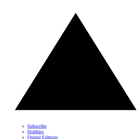
Subscribe
Hobbies
Digital Editions