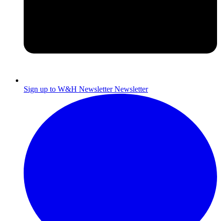
Sign up to W&H Newsletter
Newsletter