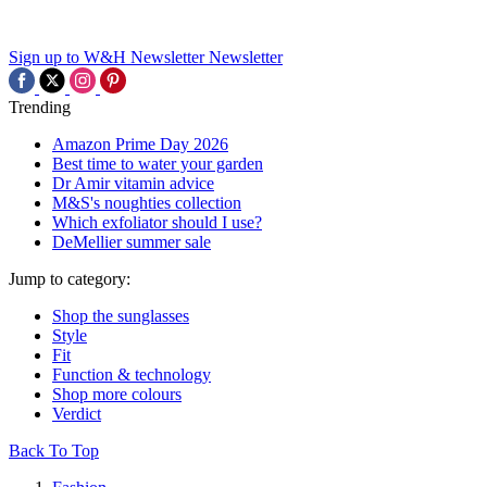
Sign up to W&H Newsletter
Newsletter
Trending
Amazon Prime Day 2026
Best time to water your garden
Dr Amir vitamin advice
M&S's noughties collection
Which exfoliator should I use?
DeMellier summer sale
Jump to category:
Shop the sunglasses
Style
Fit
Function & technology
Shop more colours
Verdict
Back To Top