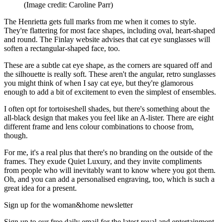
(Image credit: Caroline Parr)
The Henrietta gets full marks from me when it comes to style.
They're flattering for most face shapes, including oval, heart-shaped
and round. The Finlay website advises that cat eye sunglasses will
soften a rectangular-shaped face, too.
These are a subtle cat eye shape, as the corners are squared off and
the silhouette is really soft. These aren't the angular, retro sunglasses
you might think of when I say cat eye, but they're glamorous
enough to add a bit of excitement to even the simplest of ensembles.
I often opt for tortoiseshell shades, but there's something about the
all-black design that makes you feel like an A-lister. There are eight
different frame and lens colour combinations to choose from,
though.
For me, it's a real plus that there's no branding on the outside of the
frames. They exude Quiet Luxury, and they invite compliments
from people who will inevitably want to know where you got them.
Oh, and you can add a personalised engraving, too, which is such a
great idea for a present.
Sign up for the woman&home newsletter
Sign up to our free daily email for the latest royal and entertainment