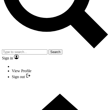
Search
Sign in
View Profile
Sign out