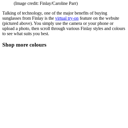
(Image credit: Finlay/Caroline Parr)
Talking of technology, one of the major benefits of buying
sunglasses from Finlay is the
virtual try-on
feature on the website
(pictured above). You simply use the camera or your phone or
upload a photo, then scroll through various Finlay styles and colours
to see what suits you best.
Shop more colours