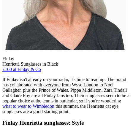
Finlay
Henrietta Sunglasses in Black
£160 at Finlay & Co
If Finlay isn't already on your radar, it's time to read up. The brand
has collaborated with everyone from Wyse London to Noel
Gallagher, plus the Prince of Wales, Pippa Middleton, Zara Tindall
and Claire Foy are all Finlay fans too. Their sunglasses seem to be a
popular choice at the tennis in particular, so if you're wondering
what to wear to Wimbledon
this summer, the Henrietta cat eye
sunglasses are a good starting point.
Finlay Henrietta sunglasses: Style