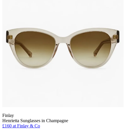
Finlay
Henrietta Sunglasses in Champagne
£160 at Finlay & Co