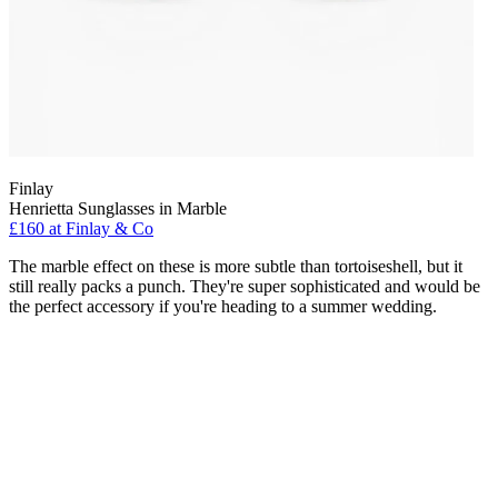
Finlay
Henrietta Sunglasses in Marble
£160 at Finlay & Co
The marble effect on these is more subtle than tortoiseshell, but it
still really packs a punch. They're super sophisticated and would be
the perfect accessory if you're heading to a summer wedding.