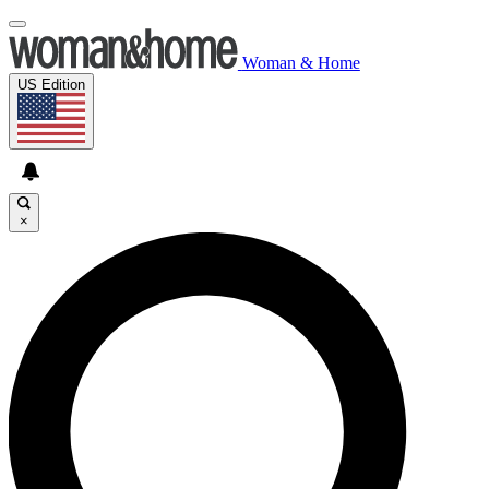
Woman & Home
US Edition
×