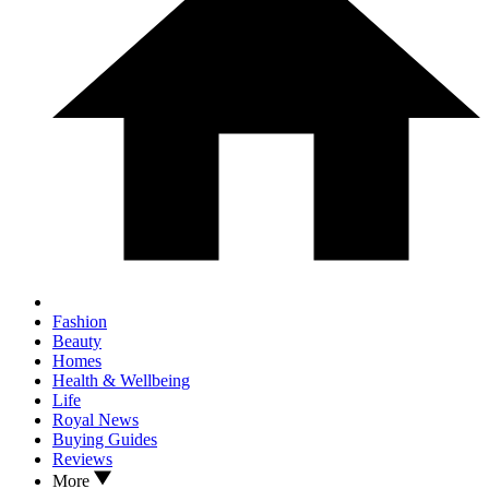
Fashion
Beauty
Homes
Health & Wellbeing
Life
Royal News
Buying Guides
Reviews
More