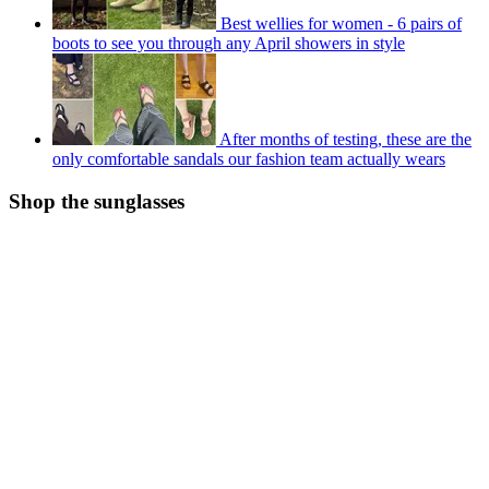
Best wellies for women - 6 pairs of
boots to see you through any April showers in style
After months of testing, these are the
only comfortable sandals our fashion team actually wears
Shop the sunglasses