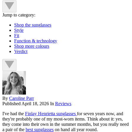
Jump to category:
Shop the sunglasses
Style
Fit
Function & technology
Shop more colours
Verdict
By
Caroline Parr
Published
April 18, 2026
In
Reviews
I've had the
Finlay Henrietta sunglasses
for seven years now, and
they're probably one of my most-worn items. Think about it: yes,
they come into their own in the summer months, but you really need
a pair of the
best sunglasses
on hand all year round.