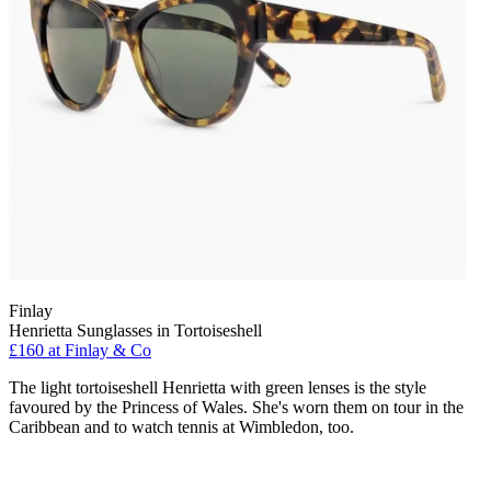
Finlay
Henrietta Sunglasses in Tortoiseshell
£160 at Finlay & Co
The light tortoiseshell Henrietta with green lenses is the style
favoured by the Princess of Wales. She's worn them on tour in the
Caribbean and to watch tennis at Wimbledon, too.