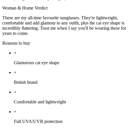
Woman & Home Verdict
These are my all-time favourite sunglasses. They're lightweight,
comfortable and add glamour to any outfit, plus the cat eye shape is
incredibly flattering. Trust me when I say you'll be wearing these for
years to come.
Reasons to buy
+
Glamorous cat eye shape
+
British brand
+
Comfortable and lightweight
+
Full UVA/UVB protection