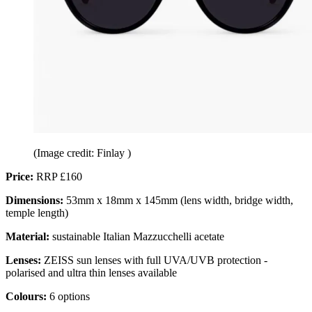
(Image credit: Finlay )
Price:
RRP £160
Dimensions:
53mm x 18mm x 145mm (lens width, bridge width,
temple length)
Material:
sustainable Italian Mazzucchelli acetate
Lenses:
ZEISS sun lenses with full UVA/UVB protection -
polarised and ultra thin lenses available
Colours:
6 options