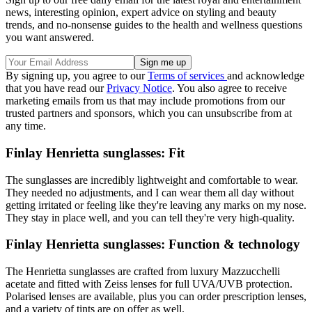
news, interesting opinion, expert advice on styling and beauty
trends, and no-nonsense guides to the health and wellness questions
you want answered.
By signing up, you agree to our
Terms of services
and acknowledge
that you have read our
Privacy Notice
. You also agree to receive
marketing emails from us that may include promotions from our
trusted partners and sponsors, which you can unsubscribe from at
any time.
Finlay Henrietta sunglasses: Fit
The sunglasses are incredibly lightweight and comfortable to wear.
They needed no adjustments, and I can wear them all day without
getting irritated or feeling like they're leaving any marks on my nose.
They stay in place well, and you can tell they're very high-quality.
Finlay Henrietta sunglasses: Function & technology
The Henrietta sunglasses are crafted from luxury Mazzucchelli
acetate and fitted with Zeiss lenses for full UVA/UVB protection.
Polarised lenses are available, plus you can order prescription lenses,
and a variety of tints are on offer as well.