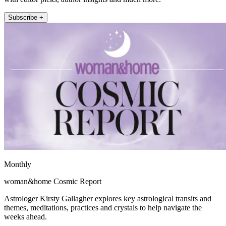
Subscribe +
Monthly
woman&home Cosmic Report
Astrologer Kirsty Gallagher explores key astrological transits and
themes, meditations, practices and crystals to help navigate the
weeks ahead.