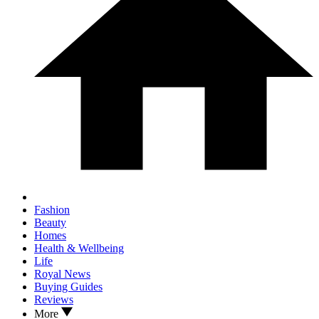
Fashion
Beauty
Homes
Health & Wellbeing
Life
Royal News
Buying Guides
Reviews
More