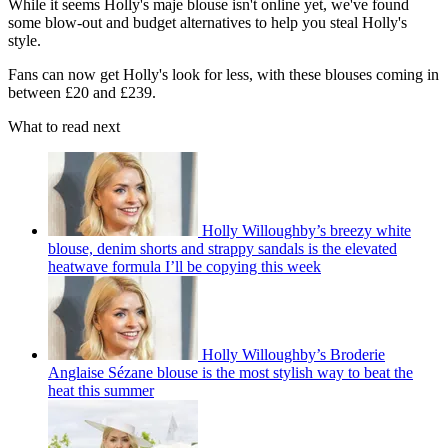
While it seems Holly's maje blouse isn't online yet, we've found
some blow-out and budget alternatives to help you steal Holly's
style.
Fans can now get Holly's look for less, with these blouses coming in
between £20 and £239.
What to read next
Holly Willoughby’s breezy white
blouse, denim shorts and strappy sandals is the elevated
heatwave formula I’ll be copying this week
Holly Willoughby’s Broderie
Anglaise Sézane blouse is the most stylish way to beat the
heat this summer