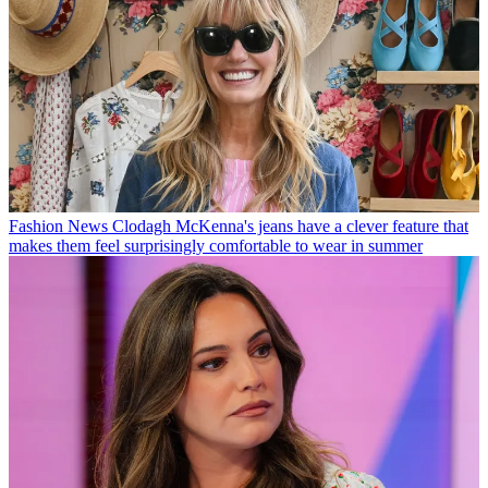
Fashion News
Clodagh McKenna's jeans have a clever feature that
makes them feel surprisingly comfortable to wear in summer