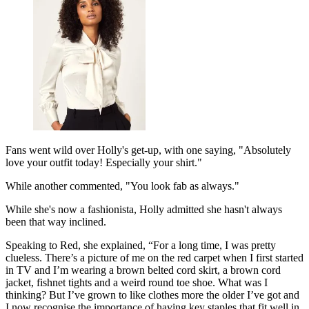
Fans went wild over Holly's get-up, with one saying, "Absolutely
love your outfit today! Especially your shirt."
While another commented, "You look fab as always."
While she's now a fashionista, Holly admitted she hasn't always
been that way inclined.
Speaking to Red, she explained, “For a long time, I was pretty
clueless. There’s a picture of me on the red carpet when I first started
in TV and I’m wearing a brown belted cord skirt, a brown cord
jacket, fishnet tights and a weird round toe shoe. What was I
thinking? But I’ve grown to like clothes more the older I’ve got and
I now recognise the importance of having key staples that fit well in