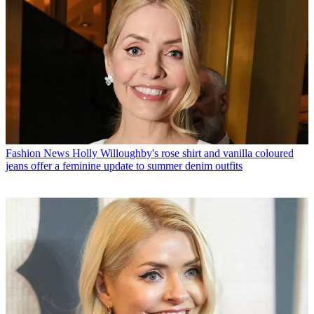
Fashion News
Holly Willoughby's rose shirt and vanilla coloured
jeans offer a feminine update to summer denim outfits