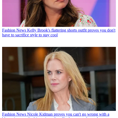
Fashion News
Kelly Brook's flattering shorts outfit proves you don't
have to sacrifice style to stay cool
Fashion News
Nicole Kidman proves you can't go wrong with a