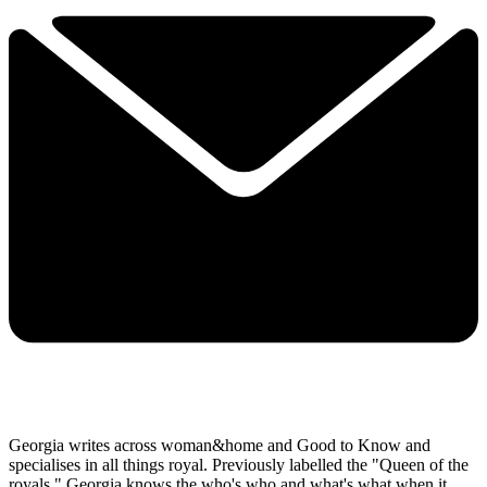
Georgia writes across woman&home and Good to Know and
specialises in all things royal. Previously labelled the "Queen of the
royals," Georgia knows the who's who and what's what when it