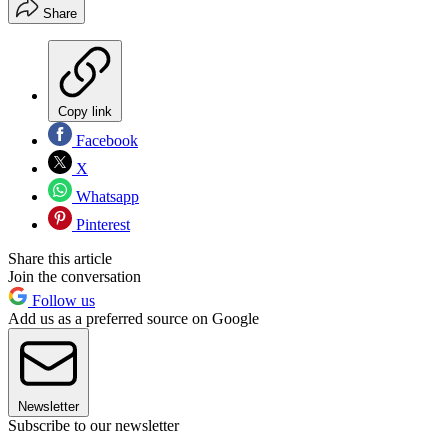
Share
Copy link
Facebook
X
Whatsapp
Pinterest
Share this article
Join the conversation
Follow us
Add us as a preferred source on Google
Newsletter
Subscribe to our newsletter