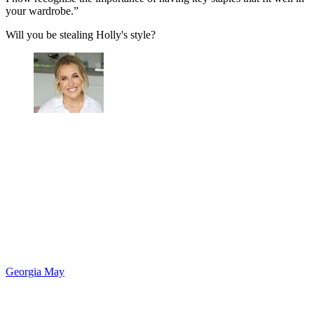
your wardrobe.”
Will you be stealing Holly's style?
Georgia May