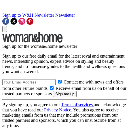
Sign up to W&H Newsletter
Newsletter
Sign up for the woman&home newsletter
Sign up to our free daily email for the latest royal and entertainment
news, interesting opinion, expert advice on styling and beauty
trends, and no-nonsense guides to the health and wellness questions
you want answered.
Contact me with news and offers
from other Future brands
Receive email from us on behalf of our
trusted partners or sponsors
By signing up, you agree to our
Terms of services
and acknowledge
that you have read our
Privacy Notice
. You also agree to receive
marketing emails from us that may include promotions from our
trusted partners and sponsors, which you can unsubscribe from at
any time.