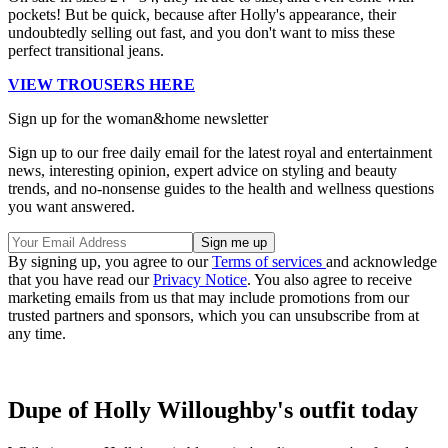
pockets! But be quick, because after Holly's appearance, their
undoubtedly selling out fast, and you don't want to miss these
perfect transitional jeans.
VIEW TROUSERS HERE
Sign up for the woman&home newsletter
Sign up to our free daily email for the latest royal and entertainment
news, interesting opinion, expert advice on styling and beauty
trends, and no-nonsense guides to the health and wellness questions
you want answered.
By signing up, you agree to our
Terms of services
and acknowledge
that you have read our
Privacy Notice
. You also agree to receive
marketing emails from us that may include promotions from our
trusted partners and sponsors, which you can unsubscribe from at
any time.
Dupe of Holly Willoughby's outfit today