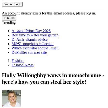
Subscribe +
An account already exists for this email address, please log in.
Trending
Amazon Prime Day 2026
Best time to water your garden
Dr Amir vitamin advice
M&S's noughties collection
Which exfoliator should I use?
DeMellier summer sale
Fashion
Fashion News
Holly Willoughby wows in monochrome -
here's how you can steal her style!