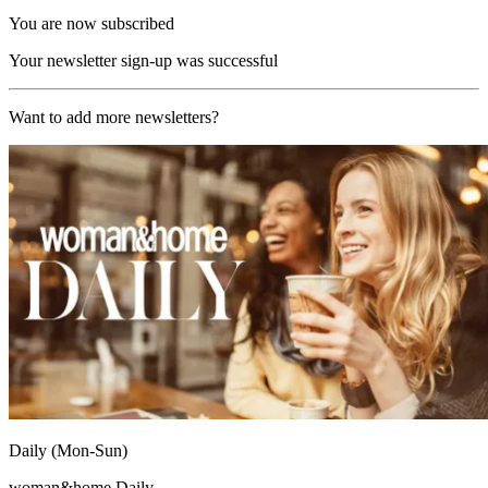
You are now subscribed
Your newsletter sign-up was successful
Want to add more newsletters?
Daily (Mon-Sun)
woman&home Daily