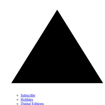
Subscribe
Hobbies
Digital Editions