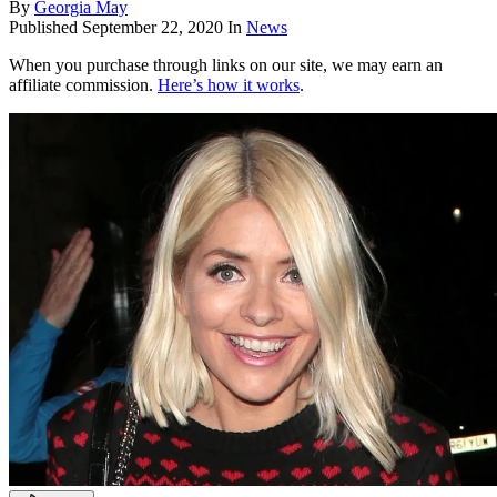
By
Georgia May
Published
September 22, 2020
In
News
When you purchase through links on our site, we may earn an
affiliate commission.
Here’s how it works
.