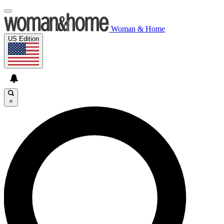
Woman & Home
US Edition
×