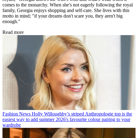
comes to the monarchy. When she's not eagerly following the royal
family, Georgia enjoys shopping and self-care. She lives with this
motto in mind; "if your dreams don't scare you, they aren't big
enough."
Read more
Fashion News
Holly Willoughby’s striped Anthropologie top is the
easiest way to add summer 2026's favourite colour pairing to your
wardrobe