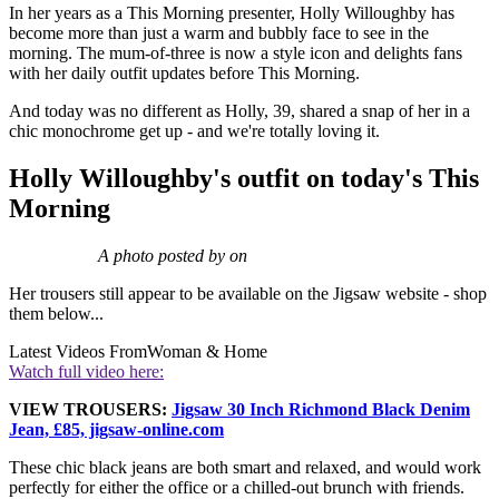
In her years as a This Morning presenter, Holly Willoughby has
become more than just a warm and bubbly face to see in the
morning. The mum-of-three is now a style icon and delights fans
with her daily outfit updates before This Morning.
And today was no different as Holly, 39, shared a snap of her in a
chic monochrome get up - and we're totally loving it.
Holly Willoughby's outfit on today's This
Morning
A photo posted by on
Her trousers still appear to be available on the Jigsaw website - shop
them below...
Latest Videos From
Woman & Home
Watch full video here:
VIEW TROUSERS:
Jigsaw 30 Inch Richmond Black Denim
Jean, £85, jigsaw-online.com
These chic black jeans are both smart and relaxed, and would work
perfectly for either the office or a chilled-out brunch with friends.