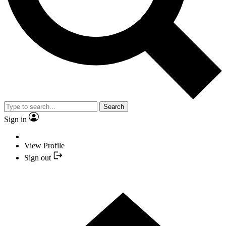
Search
Sign in
View Profile
Sign out