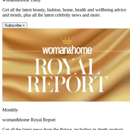
Get all the latest beauty, fashion, home, health and wellbeing advice
and trends, plus all the latest celebrity news and more.
Subscribe +
Monthly
woman&home Royal Report
Get all the latest news from the Palace, including in-depth analysis,