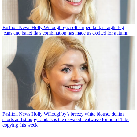
Fashion News
Holly Willoughby's soft striped knit, straight-leg
jeans and ballet flats combination has made us excited for autumn
Fashion News
Holly Willoughby’s breezy white blouse, denim
shorts and strappy sandals is the elevated heatwave formula I’ll be
copying this week