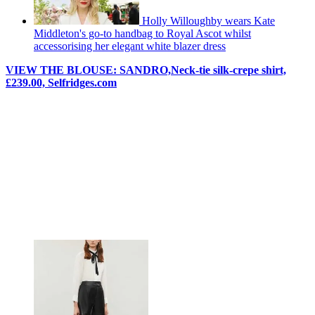
Holly Willoughby wears Kate
Middleton's go-to handbag to Royal Ascot whilst
accessorising her elegant white blazer dress
VIEW THE BLOUSE:
SANDRO,
Neck-tie silk-crepe shirt,
£
239.00, Selfridges.com