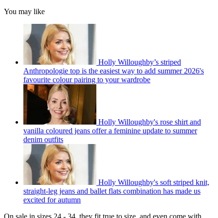
You may like
Holly Willoughby’s striped
Anthropologie top is the easiest way to add summer 2026's
favourite colour pairing to your wardrobe
Holly Willoughby's rose shirt and
vanilla coloured jeans offer a feminine update to summer
denim outfits
Holly Willoughby's soft striped knit,
straight-leg jeans and ballet flats combination has made us
excited for autumn
On sale in sizes 24 - 34, they fit true to size, and even come with