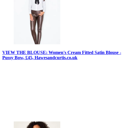
VIEW THE BLOUSE: Women's Cream Fitted Satin Blouse -
Pussy Bow, £45, Hawesandcurtis.co.uk