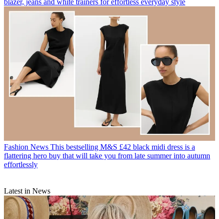
blazer, jeans and white trainers for effortless everyday style
Fashion News
This bestselling M&S £42 black midi dress is a
flattering hero buy that will take you from late summer into autumn
effortlessly
Latest in News