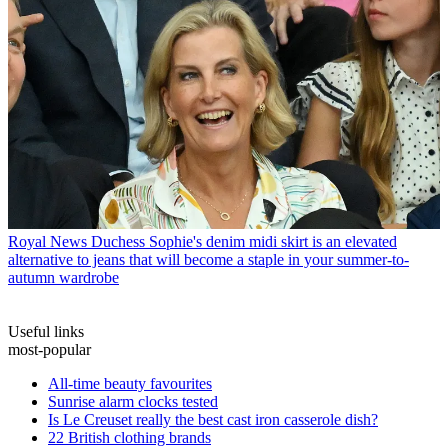
Royal News
Duchess Sophie's denim midi skirt is an elevated
alternative to jeans that will become a staple in your summer-to-
autumn wardrobe
Useful links
most-popular
All-time beauty favourites
Sunrise alarm clocks tested
Is Le Creuset really the best cast iron casserole dish?
22 British clothing brands