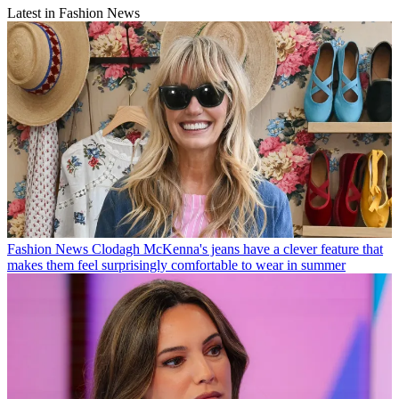
Latest in Fashion News
Fashion News
Clodagh McKenna's jeans have a clever feature that
makes them feel surprisingly comfortable to wear in summer