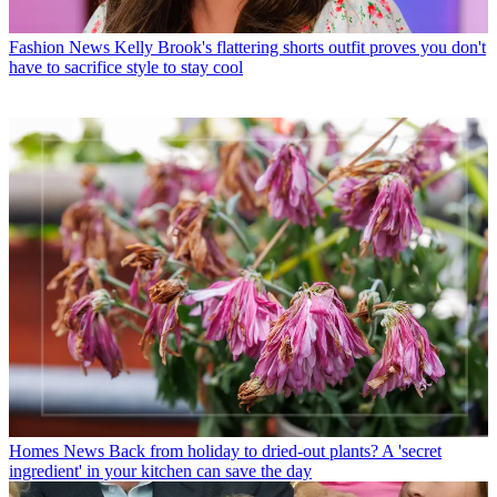
Fashion News
Kelly Brook's flattering shorts outfit proves you don't
have to sacrifice style to stay cool
Homes News
Back from holiday to dried-out plants? A 'secret
ingredient' in your kitchen can save the day