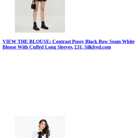
VIEW THE BLOUSE: Contrast Pussy Black Bow Seam White
Blouse With Cuffed Long Sleeves, £31, Silkfred.com