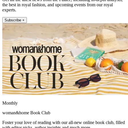
the best in royal fashion, and upcoming events from our royal
experts.
Subscribe +
Monthly
woman&home Book Club
Foster your love of reading with our all-new online book club, filled
with editor picks, author insights and much more.