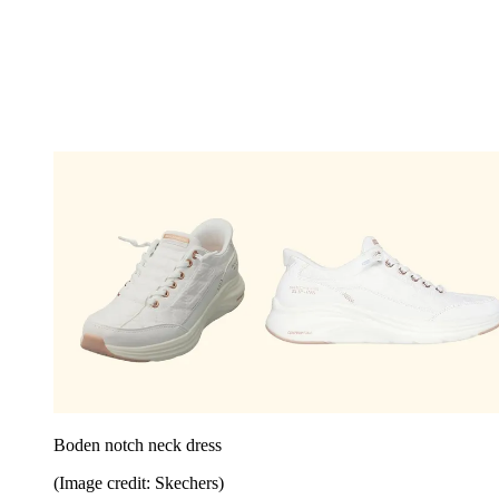
Boden notch neck dress
(Image credit: Skechers)