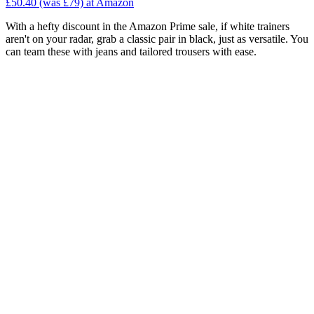
£50.40 (was £79) at Amazon
With a hefty discount in the Amazon Prime sale, if white trainers
aren't on your radar, grab a classic pair in black, just as versatile. You
can team these with jeans and tailored trousers with ease.