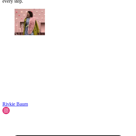
every step.
Rivkie Baum