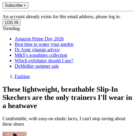
Subscribe +
An account already exists for this email address, please log in.
Trending
Amazon Prime Day 2026
Best time to water your garden
Dr Amir vitamin advice
M&S's noughties collection
Which exfoliator should I use?
DeMellier summer sale
Fashion
These lightweight, breathable Slip-In
Skechers are the only trainers I'll wear in
a heatwave
Comfortable, with easy-on elastic laces, I can't stop raving about
these shoes