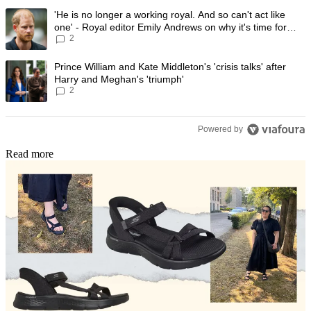
The following is a list of the most commented articles in the last 7 day
A trending article titled "'He is no longer a working royal. And so can'
'He is no longer a working royal. And so can't act like
one' - Royal editor Emily Andrews on why it's time for
2
Prince Harry to stop
A trending article titled "Prince William and Kate Middleton's 'crisis t
Prince William and Kate Middleton's 'crisis talks' after
Harry and Meghan's 'triumph'
2
Powered by
Read more