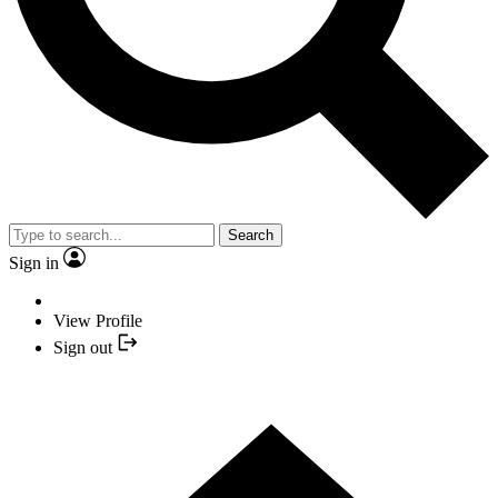
Search
Sign in
View Profile
Sign out