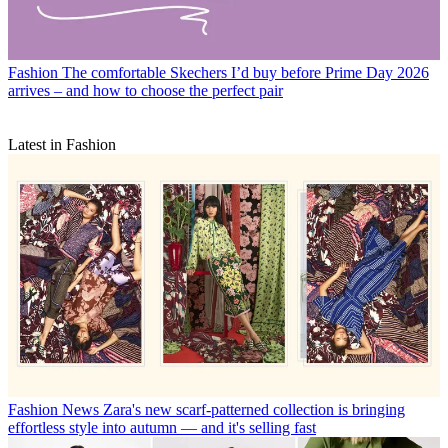
Fashion
The comfortable Skechers I’d buy before Prime Day 2026
arrives – and how to choose the perfect pair
Latest in Fashion
Fashion News
Zara's new scarf-patterned collection is bringing
effortless style into autumn — and it's selling fast