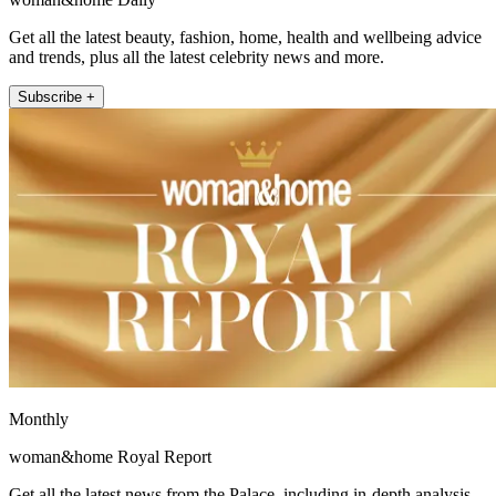
Get all the latest beauty, fashion, home, health and wellbeing advice
and trends, plus all the latest celebrity news and more.
Subscribe +
Monthly
woman&home Royal Report
Get all the latest news from the Palace, including in-depth analysis,