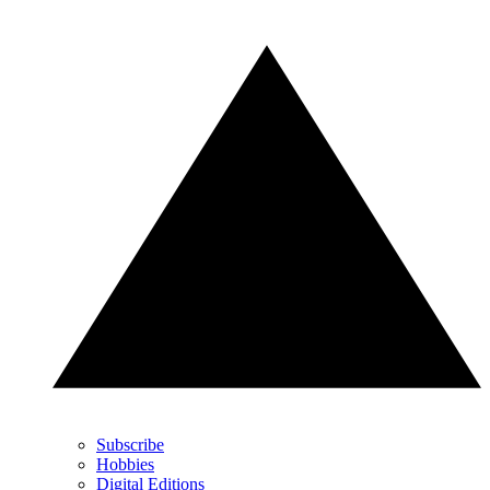
Subscribe
Hobbies
Digital Editions