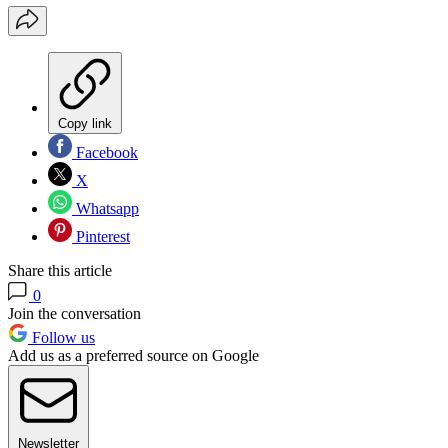
Copy link
Facebook
X
Whatsapp
Pinterest
Share this article
0
Join the conversation
Follow us
Add us as a preferred source on Google
Newsletter