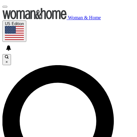
Woman & Home
US Edition
×