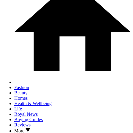
Fashion
Beauty
Homes
Health & Wellbeing
Life
Royal News
Buying Guides
Reviews
More