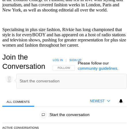
journalism, and has covered fashion weeks in London, Paris and
New York, as well as shooting editorial all over the world.
Specialising in plus size fashion, Rivkie has long championed that
style is for everyBODY and has appeared on a host of radio stations
and television shows, pushing for greater representation for plus size
women and fashion throughout her career.
Join the
LOG IN
|
SIGN UP
Please follow our
Conversation
community guidelines
.
FOLLOW THIS CONVERSATION TO BE NOTIFIED
FOLLOW
NEWEST
ALL COMMENTS
All Comments
Start the conversation
ACTIVE CONVERSATIONS