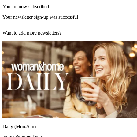
You are now subscribed
Your newsletter sign-up was successful
Want to add more newsletters?
Daily (Mon-Sun)
woman&home Daily