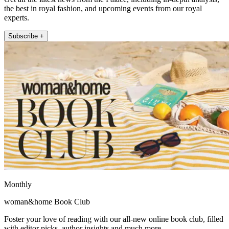
the best in royal fashion, and upcoming events from our royal
experts.
Subscribe +
Monthly
woman&home Book Club
Foster your love of reading with our all-new online book club, filled
with editor picks, author insights and much more.