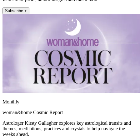
Subscribe +
Monthly
woman&home Cosmic Report
Astrologer Kirsty Gallagher explores key astrological transits and
themes, meditations, practices and crystals to help navigate the
weeks ahead.