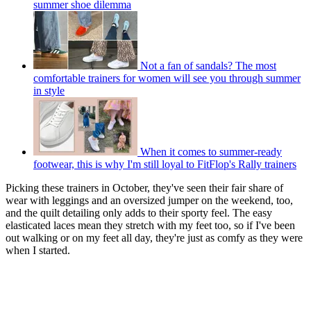
summer shoe dilemma
Not a fan of sandals? The most
comfortable trainers for women will see you through summer
in style
When it comes to summer-ready
footwear, this is why I'm still loyal to FitFlop's Rally trainers
Picking these trainers in October, they've seen their fair share of
wear with leggings and an oversized jumper on the weekend, too,
and the quilt detailing only adds to their sporty feel. The easy
elasticated laces mean they stretch with my feet too, so if I've been
out walking or on my feet all day, they're just as comfy as they were
when I started.