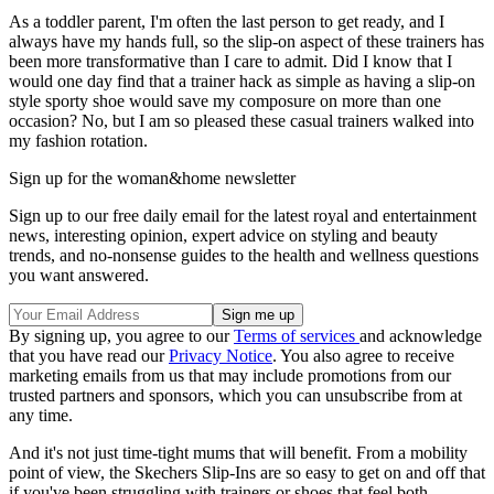
As a toddler parent, I'm often the last person to get ready, and I
always have my hands full, so the slip-on aspect of these trainers has
been more transformative than I care to admit. Did I know that I
would one day find that a trainer hack as simple as having a slip-on
style sporty shoe would save my composure on more than one
occasion? No, but I am so pleased these casual trainers walked into
my fashion rotation.
Sign up for the woman&home newsletter
Sign up to our free daily email for the latest royal and entertainment
news, interesting opinion, expert advice on styling and beauty
trends, and no-nonsense guides to the health and wellness questions
you want answered.
By signing up, you agree to our
Terms of services
and acknowledge
that you have read our
Privacy Notice
. You also agree to receive
marketing emails from us that may include promotions from our
trusted partners and sponsors, which you can unsubscribe from at
any time.
And it's not just time-tight mums that will benefit. From a mobility
point of view, the Skechers Slip-Ins are so easy to get on and off that
if you've been struggling with trainers or shoes that feel both