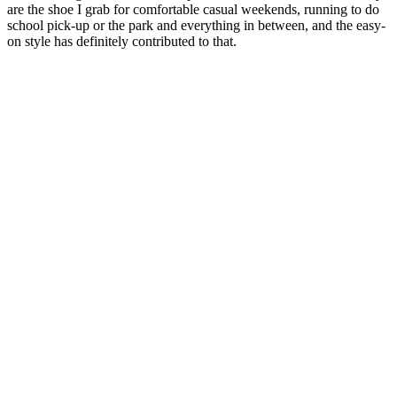
are the shoe I grab for comfortable casual weekends, running to do
school pick-up or the park and everything in between, and the easy-
on style has definitely contributed to that.