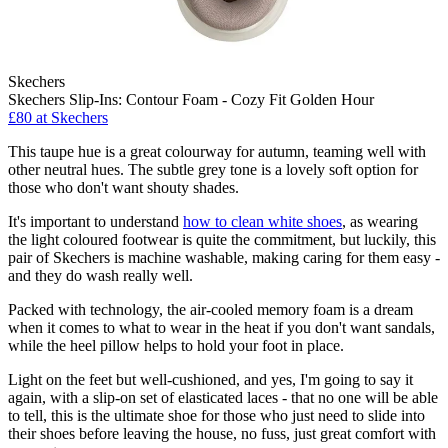
Skechers
Skechers Slip-Ins: Contour Foam - Cozy Fit Golden Hour
£80 at Skechers
This taupe hue is a great colourway for autumn, teaming well with
other neutral hues. The subtle grey tone is a lovely soft option for
those who don't want shouty shades.
It's important to understand
how to clean white shoes
, as wearing
the light coloured footwear is quite the commitment, but luckily, this
pair of Skechers is machine washable, making caring for them easy -
and they do wash really well.
Packed with technology, the air-cooled memory foam is a dream
when it comes to what to wear in the heat if you don't want sandals,
while the heel pillow helps to hold your foot in place.
Light on the feet but well-cushioned, and yes, I'm going to say it
again, with a slip-on set of elasticated laces - that no one will be able
to tell, this is the ultimate shoe for those who just need to slide into
their shoes before leaving the house, no fuss, just great comfort with