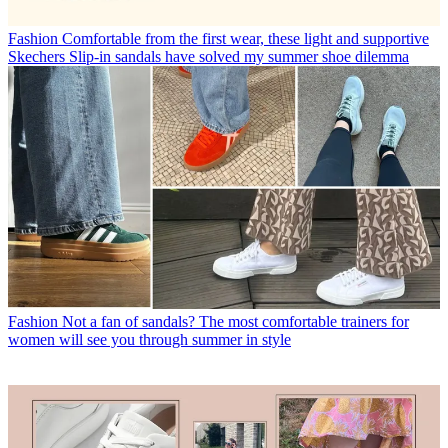
Fashion
Comfortable from the first wear, these light and supportive
Skechers Slip-in sandals have solved my summer shoe dilemma
Fashion
Not a fan of sandals? The most comfortable trainers for
women will see you through summer in style