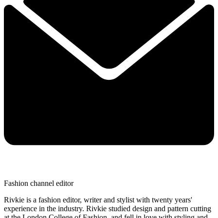
Fashion channel editor
Rivkie is a fashion editor, writer and stylist with twenty years'
experience in the industry. Rivkie studied design and pattern cutting
at the London College of Fashion, and fell in love with styling and