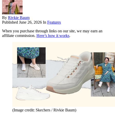
By
Rivkie Baum
Published
June 26, 2026
In
Features
When you purchase through links on our site, we may earn an
affiliate commission.
Here’s how it works
.
(Image credit: Skechers / Rivkie Baum)