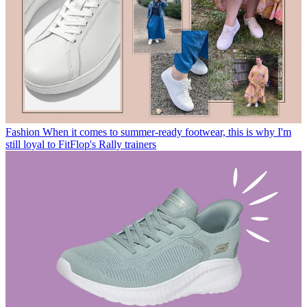
Fashion
When it comes to summer-ready footwear, this is why I'm
still loyal to FitFlop's Rally trainers