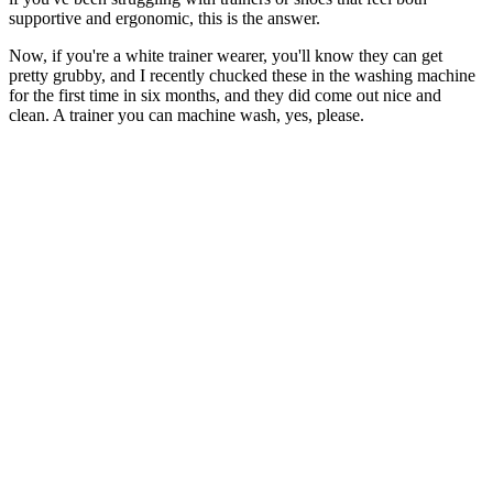
supportive and ergonomic, this is the answer.
Now, if you're a white trainer wearer, you'll know they can get
pretty grubby, and I recently chucked these in the washing machine
for the first time in six months, and they did come out nice and
clean. A trainer you can machine wash, yes, please.