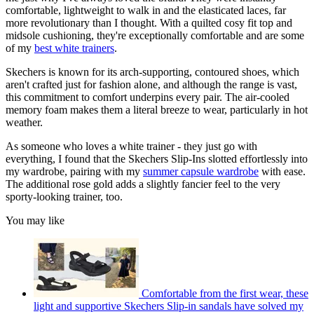
comfortable, lightweight to walk in and the elasticated laces, far
more revolutionary than I thought. With a quilted cosy fit top and
midsole cushioning, they're exceptionally comfortable and are some
of my
best white trainers
.
Skechers is known for its arch-supporting, contoured shoes, which
aren't crafted just for fashion alone, and although the range is vast,
this commitment to comfort underpins every pair. The air-cooled
memory foam makes them a literal breeze to wear, particularly in hot
weather.
As someone who loves a white trainer - they just go with
everything, I found that the Skechers Slip-Ins slotted effortlessly into
my wardrobe, pairing with my
summer capsule wardrobe
with ease.
The additional rose gold adds a slightly fancier feel to the very
sporty-looking trainer, too.
You may like
Comfortable from the first wear, these
light and supportive Skechers Slip-in sandals have solved my