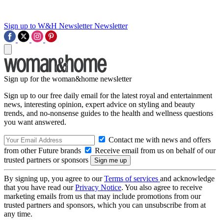
Sign up to W&H Newsletter
Newsletter
Sign up for the woman&home newsletter
Sign up to our free daily email for the latest royal and entertainment
news, interesting opinion, expert advice on styling and beauty
trends, and no-nonsense guides to the health and wellness questions
you want answered.
Contact me with news and offers
from other Future brands
Receive email from us on behalf of our
trusted partners or sponsors
By signing up, you agree to our
Terms of services
and acknowledge
that you have read our
Privacy Notice
. You also agree to receive
marketing emails from us that may include promotions from our
trusted partners and sponsors, which you can unsubscribe from at
any time.