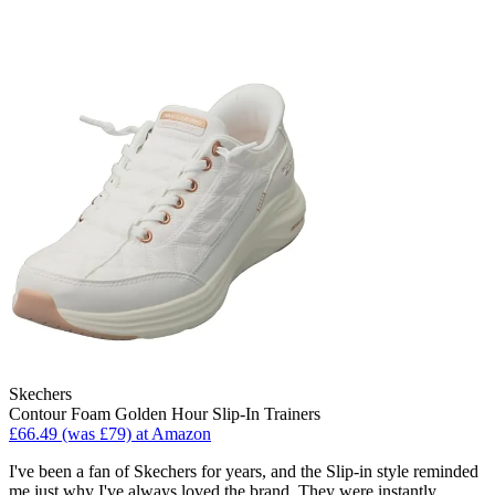
Skechers
Contour Foam Golden Hour Slip-In Trainers
£66.49 (was £79) at Amazon
I've been a fan of Skechers for years, and the Slip-in style reminded
me just why I've always loved the brand. They were instantly