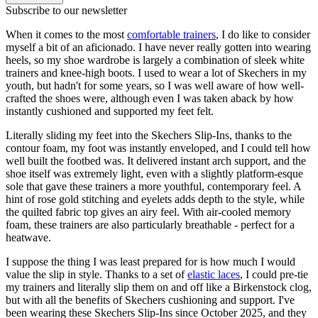
Subscribe to our newsletter
When it comes to the most
comfortable trainers
, I do like to consider
myself a bit of an aficionado. I have never really gotten into wearing
heels, so my shoe wardrobe is largely a combination of sleek white
trainers and knee-high boots. I used to wear a lot of Skechers in my
youth, but hadn't for some years, so I was well aware of how well-
crafted the shoes were, although even I was taken aback by how
instantly cushioned and supported my feet felt.
Literally sliding my feet into the Skechers Slip-Ins, thanks to the
contour foam, my foot was instantly enveloped, and I could tell how
well built the footbed was. It delivered instant arch support, and the
shoe itself was extremely light, even with a slightly platform-esque
sole that gave these trainers a more youthful, contemporary feel. A
hint of rose gold stitching and eyelets adds depth to the style, while
the quilted fabric top gives an airy feel. With air-cooled memory
foam, these trainers are also particularly breathable - perfect for a
heatwave.
I suppose the thing I was least prepared for is how much I would
value the slip in style. Thanks to a set of
elastic laces
, I could pre-tie
my trainers and literally slip them on and off like a Birkenstock clog,
but with all the benefits of Skechers cushioning and support. I've
been wearing these Skechers Slip-Ins since October 2025, and they