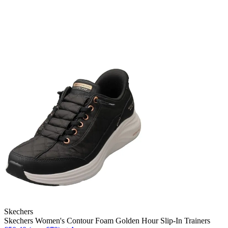
Skechers
Skechers Women's Contour Foam Golden Hour Slip-In Trainers