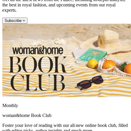
the best in royal fashion, and upcoming events from our royal
experts.
Subscribe +
Monthly
woman&home Book Club
Foster your love of reading with our all-new online book club, filled
with editor picks, author insights and much more.