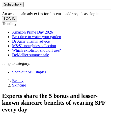
Subscribe +
An account already exists for this email address, please log in.
Trending
Amazon Prime Day 2026
Best time to water your garden
Dr Amir vitamin advice
M&S's noughties collection
Which exfoliator should I use?
DeMellier summer sale
Jump to category:
Shop our SPF staples
Beauty
Skincare
Experts share the 5 bonus and lesser-
known skincare benefits of wearing SPF
every day