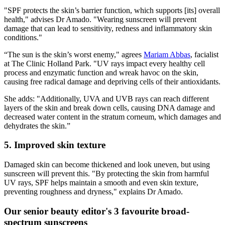
"SPF protects the skin’s barrier function, which supports [its] overall
health," advises Dr Amado. "Wearing sunscreen will prevent
damage that can lead to sensitivity, redness and inflammatory skin
conditions."
“The sun is the skin’s worst enemy," agrees
Mariam Abbas
, facialist
at The Clinic Holland Park. "UV rays impact every healthy cell
process and enzymatic function and wreak havoc on the skin,
causing free radical damage and depriving cells of their antioxidants.
She adds: "Additionally, UVA and UVB rays can reach different
layers of the skin and break down cells, causing DNA damage and
decreased water content in the stratum corneum, which damages and
dehydrates the skin.”
5. Improved skin texture
Damaged skin can become thickened and look uneven, but using
sunscreen will prevent this. "By protecting the skin from harmful
UV rays, SPF helps maintain a smooth and even skin texture,
preventing roughness and dryness," explains Dr Amado.
Our senior beauty editor's 3 favourite broad-
spectrum sunscreens