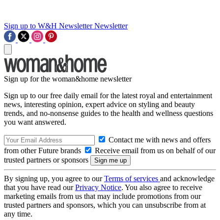
Sign up to W&H Newsletter
Newsletter
Sign up for the woman&home newsletter
Sign up to our free daily email for the latest royal and entertainment
news, interesting opinion, expert advice on styling and beauty
trends, and no-nonsense guides to the health and wellness questions
you want answered.
Contact me with news and offers
from other Future brands
Receive email from us on behalf of our
trusted partners or sponsors
By signing up, you agree to our
Terms of services
and acknowledge
that you have read our
Privacy Notice
. You also agree to receive
marketing emails from us that may include promotions from our
trusted partners and sponsors, which you can unsubscribe from at
any time.