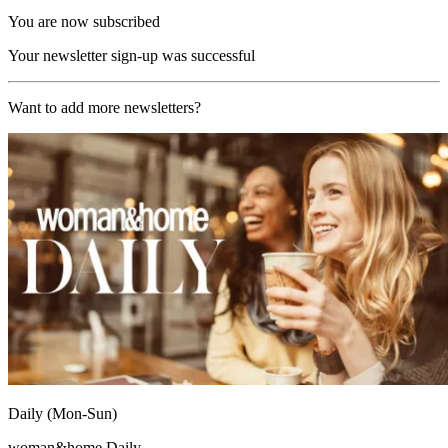
You are now subscribed
Your newsletter sign-up was successful
Want to add more newsletters?
Daily (Mon-Sun)
woman&home Daily