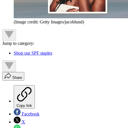
(Image credit: Getty Images/jacoblund)
Jump to category:
Shop our SPF staples
Share
Copy link
Facebook
X