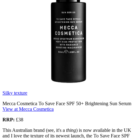
Silky texture
Mecca Cosmetica To Save Face SPF 50+ Brightening Sun Serum
View at Mecca Cosmetica
RRP:
£38
This Australian brand (see, it's a
thing
) is now available in the UK
and I love the texture of its newest launch, the To Save Face SPF