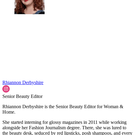
Rhiannon Derbyshire
Senior Beauty Editor
Rhiannon Derbyshire is the Senior Beauty Editor for Woman &
Home.
She started interning for glossy magazines in 2011 while working
alongside her Fashion Journalism degree. There, she was lured to
the beauty desk, seduced by red lipsticks, posh shampoos, and every