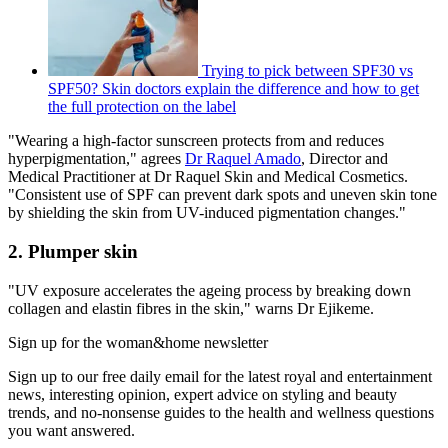
Trying to pick between SPF30 vs
SPF50? Skin doctors explain the difference and how to get
the full protection on the label
"Wearing a high-factor sunscreen protects from and reduces
hyperpigmentation," agrees
Dr Raquel Amado
, Director and
Medical Practitioner at Dr Raquel Skin and Medical Cosmetics.
"Consistent use of SPF can prevent dark spots and uneven skin tone
by shielding the skin from UV-induced pigmentation changes."
2. Plumper skin
"UV exposure accelerates the ageing process by breaking down
collagen and elastin fibres in the skin," warns Dr Ejikeme.
Sign up for the woman&home newsletter
Sign up to our free daily email for the latest royal and entertainment
news, interesting opinion, expert advice on styling and beauty
trends, and no-nonsense guides to the health and wellness questions
you want answered.