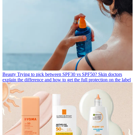
Beauty
Trying to pick between SPF30 vs SPF50? Skin doctors
explain the difference and how to get the full protection on the label