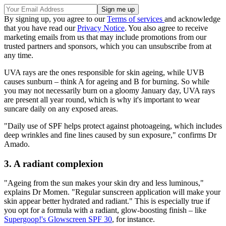
By signing up, you agree to our
Terms of services
and acknowledge
that you have read our
Privacy Notice
. You also agree to receive
marketing emails from us that may include promotions from our
trusted partners and sponsors, which you can unsubscribe from at
any time.
UVA rays are the ones responsible for skin ageing, while UVB
causes sunburn – think A for ageing and B for burning. So while
you may not necessarily burn on a gloomy January day, UVA rays
are present all year round, which is why it's important to wear
suncare daily on any exposed areas.
"Daily use of SPF helps protect against photoageing, which includes
deep wrinkles and fine lines caused by sun exposure," confirms Dr
Amado.
3. A radiant complexion
"Ageing from the sun makes your skin dry and less luminous,"
explains Dr Momen. "Regular sunscreen application will make your
skin appear better hydrated and radiant." This is especially true if
you opt for a formula with a radiant, glow-boosting finish – like
Supergoop!'s Glowscreen SPF 30
, for instance.