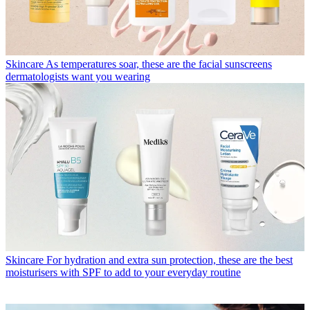
Skincare
As temperatures soar, these are the facial sunscreens
dermatologists want you wearing
Skincare
For hydration and extra sun protection, these are the best
moisturisers with SPF to add to your everyday routine