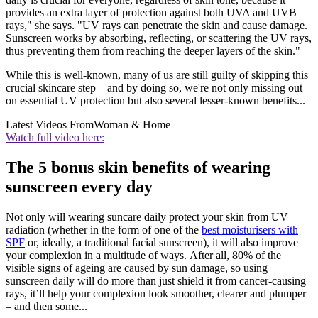
provides an extra layer of protection against both UVA and UVB
rays," she says. "UV rays can penetrate the skin and cause damage.
Sunscreen works by absorbing, reflecting, or scattering the UV rays,
thus preventing them from reaching the deeper layers of the skin."
While this is well-known, many of us are still guilty of skipping this
crucial skincare step – and by doing so, we're not only missing out
on essential UV protection but also several lesser-known benefits...
Latest Videos From
Woman & Home
Watch full video here:
The 5 bonus skin benefits of wearing
sunscreen every day
Not only will wearing suncare daily protect your skin from UV
radiation (whether in the form of one of the
best moisturisers with
SPF
or, ideally, a traditional facial sunscreen), it will also improve
your complexion in a multitude of ways. After all, 80% of the
visible signs of ageing are caused by sun damage, so using
sunscreen daily will do more than just shield it from cancer-causing
rays, it’ll help your complexion look smoother, clearer and plumper
– and then some...