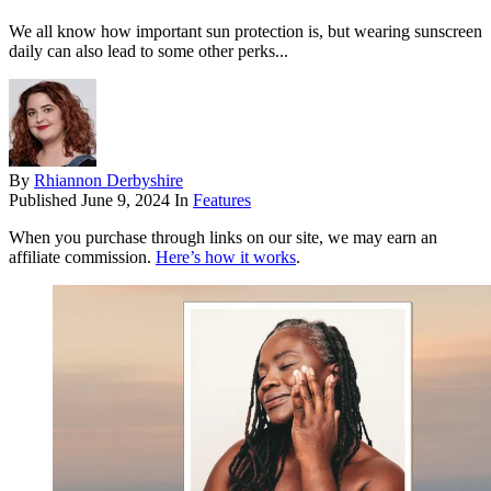
We all know how important sun protection is, but wearing sunscreen
daily can also lead to some other perks...
By
Rhiannon Derbyshire
Published
June 9, 2024
In
Features
When you purchase through links on our site, we may earn an
affiliate commission.
Here’s how it works
.