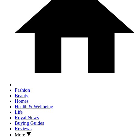
Fashion
Beauty
Homes
Health & Wellbeing
Life
Royal News
Buying Guides
Reviews
More