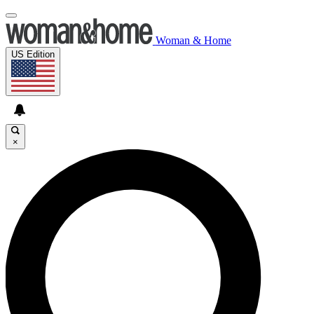
Woman & Home
US Edition
×