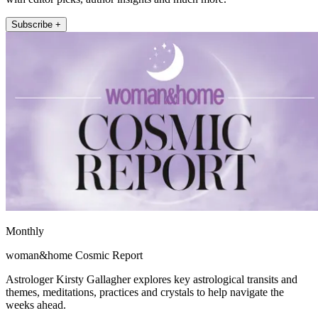
Subscribe +
Monthly
woman&home Cosmic Report
Astrologer Kirsty Gallagher explores key astrological transits and
themes, meditations, practices and crystals to help navigate the
weeks ahead.