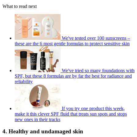
What to read next
We've tested over 100 sunscreens –
these are the 6 most gentle formulas to protect sensitive skin
We've tried so many foundations with
SPF, but these 8 formulas are by far the best for radiance and
reliability
If you try one product this week,
make it this clever SPF fluid that treats sun spots and stops
new ones in their tracks
4. Healthy and undamaged skin