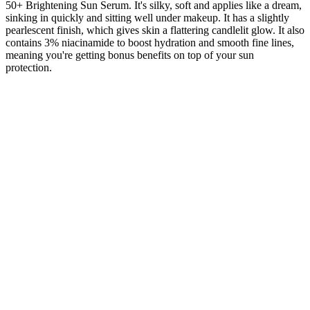
50+ Brightening Sun Serum. It's silky, soft and applies like a dream,
sinking in quickly and sitting well under makeup. It has a slightly
pearlescent finish, which gives skin a flattering candlelit glow. It also
contains 3% niacinamide to boost hydration and smooth fine lines,
meaning you're getting bonus benefits on top of your sun
protection.