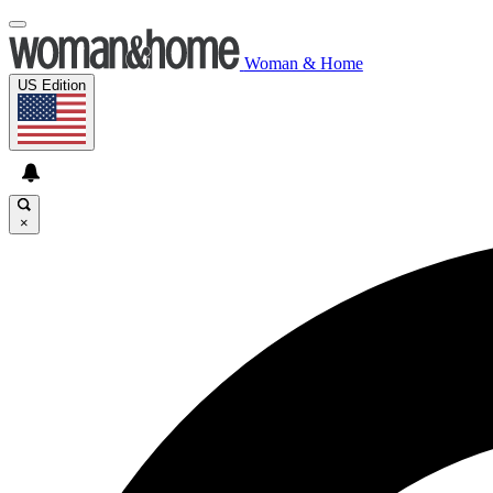
Woman & Home
US Edition
×