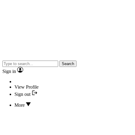
Search
Sign in
View Profile
Sign out
More