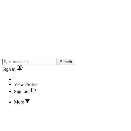
Search
Sign in
View Profile
Sign out
More