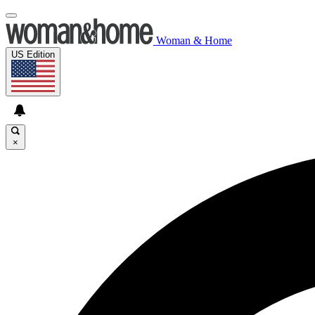
Woman & Home
US Edition
×