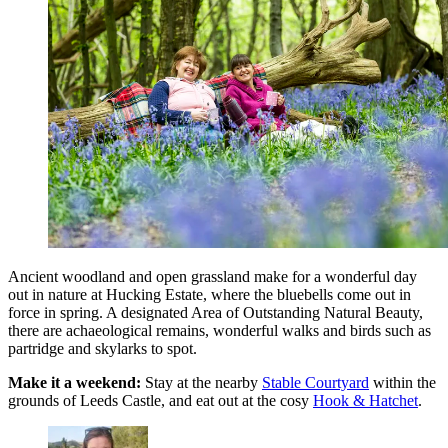
Ancient woodland and open grassland make for a wonderful day
out in nature at Hucking Estate, where the bluebells come out in
force in spring. A designated Area of Outstanding Natural Beauty,
there are achaeological remains, wonderful walks and birds such as
partridge and skylarks to spot.
Make it a weekend:
Stay at the nearby
Stable Courtyard
within the
grounds of Leeds Castle, and eat out at the cosy
Hook & Hatchet
.