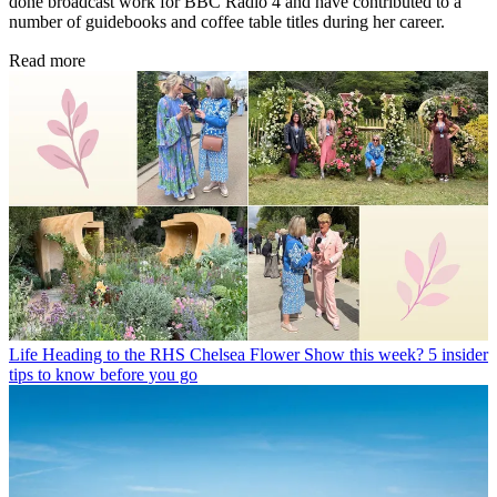
done broadcast work for BBC Radio 4 and have contributed to a
number of guidebooks and coffee table titles during her career.
Read more
Life
Heading to the RHS Chelsea Flower Show this week? 5 insider
tips to know before you go