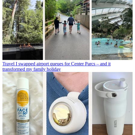
Travel
I swapped airport queues for Center Parcs – and it
transformed my family holiday