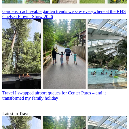
Gardens
5 achievable garden trends we saw everywhere at the RHS
Chelsea Flower Show 2026
Travel
I swapped airport queues for Center Parcs – and it
transformed my family holiday
Latest in Travel