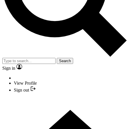
Search
Sign in
View Profile
Sign out