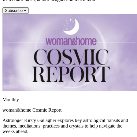
Subscribe +
Monthly
woman&home Cosmic Report
Astrologer Kirsty Gallagher explores key astrological transits and
themes, meditations, practices and crystals to help navigate the
weeks ahead.