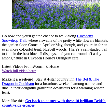
Go now and you'll get the chance to walk along
Cliveden's
Snowdrop Trail
, where a swathe of the pretty white flowers blankets
the garden floor. Come in April or May, though, and you're in for an
even more colourful treat: bluebell woods. There's a self-guided trail
to take in the best bluebell displays, and you can round off a day
among nature in Cliveden House's Orangery cafe.
Latest Videos From
Woman & Home
Watch full video here:
Make it a weekend:
Stay at 4-star country inn
The Bel & The
Dragon in Cookham
for a luxurious weekend among nature, and
dine in their delightful gastropub downstairs for a warming winter
feast.
More like this:
Get back to nature with these 10 brilliant British
countryside escapes