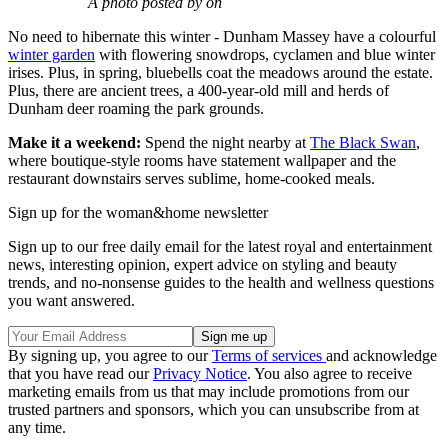
A photo posted by on
No need to hibernate this winter - Dunham Massey have a colourful
winter garden
with flowering snowdrops, cyclamen and blue winter
irises. Plus, in spring, bluebells coat the meadows around the estate.
Plus, there are ancient trees, a 400-year-old mill and herds of
Dunham deer roaming the park grounds.
Make it a weekend:
Spend the night nearby at
The Black Swan
,
where boutique-style rooms have statement wallpaper and the
restaurant downstairs serves sublime, home-cooked meals.
Sign up for the woman&home newsletter
Sign up to our free daily email for the latest royal and entertainment
news, interesting opinion, expert advice on styling and beauty
trends, and no-nonsense guides to the health and wellness questions
you want answered.
By signing up, you agree to our
Terms of services
and acknowledge
that you have read our
Privacy Notice
. You also agree to receive
marketing emails from us that may include promotions from our
trusted partners and sponsors, which you can unsubscribe from at
any time.