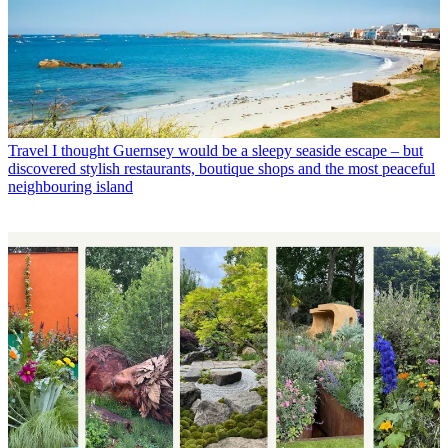
Travel
I thought Guernsey would be a sleepy seaside escape – but
discovered stylish restaurants, boutique shops and the most peaceful
neighbouring island