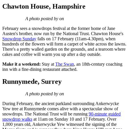
Chawton House, Hampshire
A photo posted by on
February sees a snowdrops festival at the former home of Jane
Austen's brother, now run by the National Trust. Chawton House's
Snowdrop Sunday
falls on 17 February (11am-4.30pm), when
hundreds of the flowers will form a carpet of white across the lawns.
There's a pretty walled garden on the grounds, and a tearoom where
cakes and coffee will warm you up after a day outside.
Make it a weekend:
Stay at
The Swan
, an 18th-century coaching
inn with a fine-dining restaurant attached.
Runnymede, Surrey
A photo posted by on
During February, the ancient parkland surrounding Ankerwycke
Yew tree at Runnymede comes alive with a spectacular show of
snowdrops. The National Trust will be running
90-minute guided
snowdrop walks
at 11am on Sunday 10 and 17 February. Over
1,000 years old, Ankerwycke Yew witnessed the signing of the