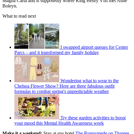
Magna Carta and is supposedly where King Henry VIII met Anne
Boleyn.
What to read next
I swapped airport queues for Center
Parcs – and it transformed my family holiday
Wondering what to wear to the
Chelsea Flower Show? Here are three fabulous outfit
formulas to combat spring's unpredictable weather
Try these garden activities to boost
your mood this Mental Health Awareness week
Make it a weekend:
Stay at spa hotel
The Runnymede on Thames
.