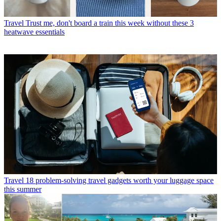
Travel
Trust me, don't board a train this week without these 3
heatwave essentials
Travel
18 problem-solving travel gadgets worth your luggage space
this summer