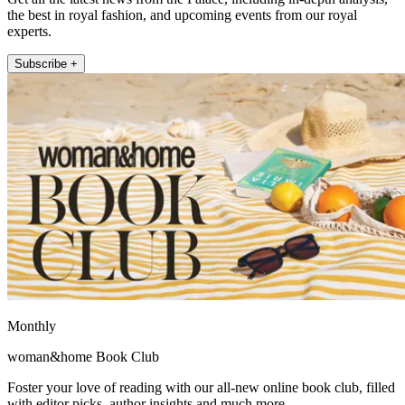
the best in royal fashion, and upcoming events from our royal
experts.
Subscribe +
Monthly
woman&home Book Club
Foster your love of reading with our all-new online book club, filled
with editor picks, author insights and much more.