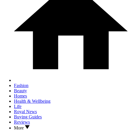
Fashion
Beauty
Homes
Health & Wellbeing
Life
Royal News
Buying Guides
Reviews
More