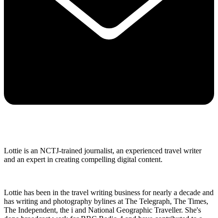
Lottie is an NCTJ-trained journalist, an experienced travel writer
and an expert in creating compelling digital content.
Lottie has been in the travel writing business for nearly a decade and
has writing and photography bylines at The Telegraph, The Times,
The Independent, the i and National Geographic Traveller. She's