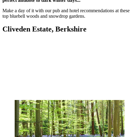
perfect antidote to dark winter days...
Make a day of it with our pub and hotel recommendations at these
top bluebell woods and snowdrop gardens.
Cliveden Estate, Berkshire