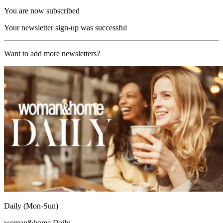
You are now subscribed
Your newsletter sign-up was successful
Want to add more newsletters?
Daily (Mon-Sun)
woman&home Daily