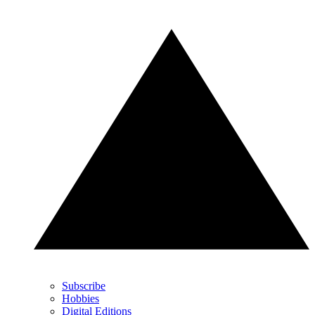
Subscribe
Hobbies
Digital Editions