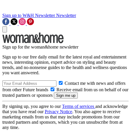
Sign up to W&H Newsletter
Newsletter
Sign up for the woman&home newsletter
Sign up to our free daily email for the latest royal and entertainment
news, interesting opinion, expert advice on styling and beauty
trends, and no-nonsense guides to the health and wellness questions
you want answered.
Contact me with news and offers
from other Future brands
Receive email from us on behalf of our
trusted partners or sponsors
By signing up, you agree to our
Terms of services
and acknowledge
that you have read our
Privacy Notice
. You also agree to receive
marketing emails from us that may include promotions from our
trusted partners and sponsors, which you can unsubscribe from at
any time.