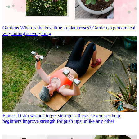
Gardens
When is the best time to plant roses? Garden experts reveal
why timing is everything
Fitness
I train women to get stronger - these 2 exercises help
beginners improve strength for push-ups unlike any other