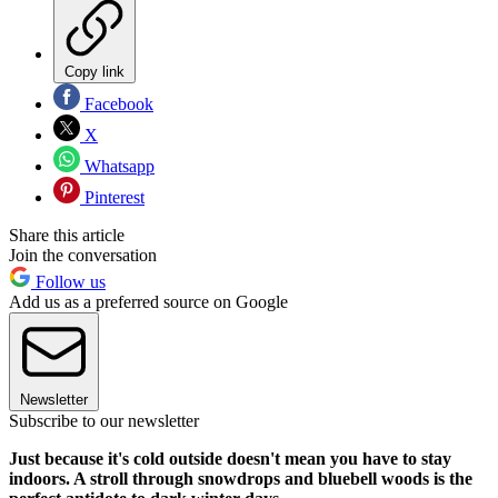
Copy link
Facebook
X
Whatsapp
Pinterest
Share this article
Join the conversation
Follow us
Add us as a preferred source on Google
Newsletter
Subscribe to our newsletter
Just because it's cold outside doesn't mean you have to stay
indoors. A stroll through snowdrops and bluebell woods is the