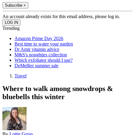
Subscribe +
An account already exists for this email address, please log in.
Trending
Amazon Prime Day 2026
Best time to water your garden
Dr Amir vitamin advice
M&S's noughties collection
Which exfoliator should I use?
DeMellier summer sale
Travel
Where to walk among snowdrops &
bluebells this winter
By
Lottie Gross