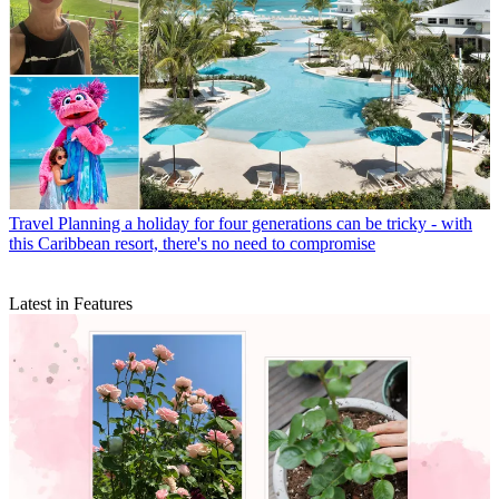
Travel
Planning a holiday for four generations can be tricky - with
this Caribbean resort, there's no need to compromise
Latest in Features