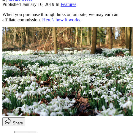
Published
January 16, 2019
In
Features
When you purchase through links on our site, we may earn an
affiliate commission.
Here’s how it works
.
Share