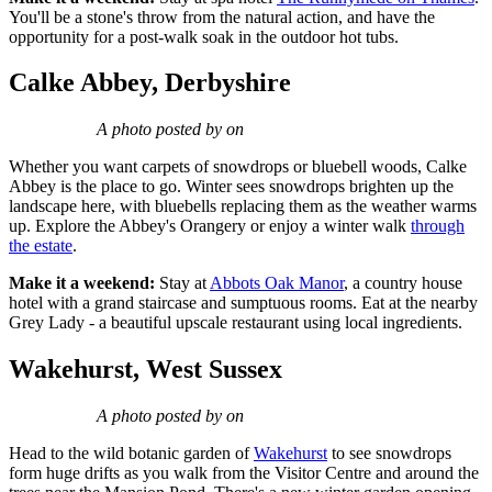
You'll be a stone's throw from the natural action, and have the
opportunity for a post-walk soak in the outdoor hot tubs.
Calke Abbey, Derbyshire
A photo posted by on
Whether you want carpets of snowdrops or bluebell woods, Calke
Abbey is the place to go. Winter sees snowdrops brighten up the
landscape here, with bluebells replacing them as the weather warms
up. Explore the Abbey's Orangery or enjoy a winter walk
through
the estate
.
Make it a weekend:
Stay at
Abbots Oak Manor
, a country house
hotel with a grand staircase and sumptuous rooms. Eat at the nearby
Grey Lady - a beautiful upscale restaurant using local ingredients.
Wakehurst, West Sussex
A photo posted by on
Head to the wild botanic garden of
Wakehurst
to see snowdrops
form huge drifts as you walk from the Visitor Centre and around the