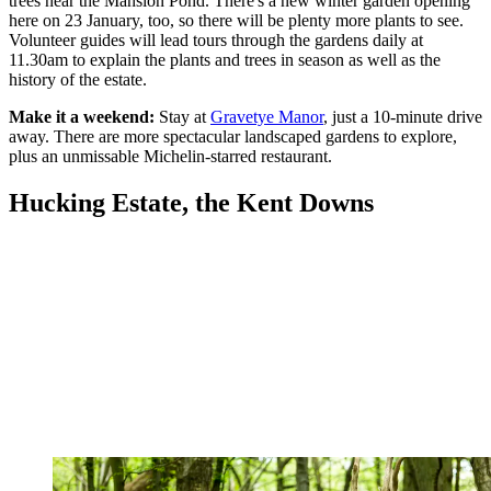
trees near the Mansion Pond. There's a new winter garden opening
here on 23 January, too, so there will be plenty more plants to see.
Volunteer guides will lead tours through the gardens daily at
11.30am to explain the plants and trees in season as well as the
history of the estate.
Make it a weekend:
Stay at
Gravetye Manor
, just a 10-minute drive
away. There are more spectacular landscaped gardens to explore,
plus an unmissable Michelin-starred restaurant.
Hucking Estate, the Kent Downs