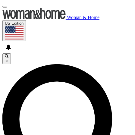
Woman & Home
US Edition
×