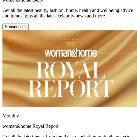
Get all the latest beauty, fashion, home, health and wellbeing advice
and trends, plus all the latest celebrity news and more.
Subscribe +
Monthly
woman&home Royal Report
Get all the latest news from the Palace, including in-depth analysis,