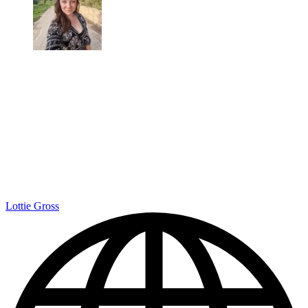
Lottie Gross