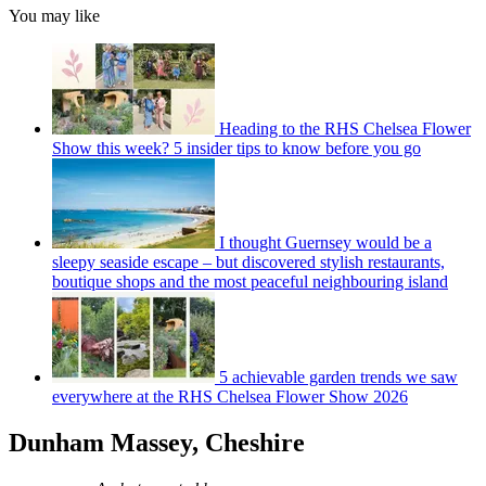
You may like
Heading to the RHS Chelsea Flower
Show this week? 5 insider tips to know before you go
I thought Guernsey would be a
sleepy seaside escape – but discovered stylish restaurants,
boutique shops and the most peaceful neighbouring island
5 achievable garden trends we saw
everywhere at the RHS Chelsea Flower Show 2026
Dunham Massey, Cheshire