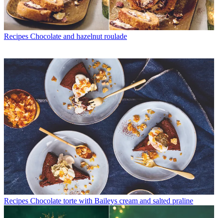
Recipes
Chocolate and hazelnut roulade
Recipes
Chocolate torte with Baileys cream and salted praline