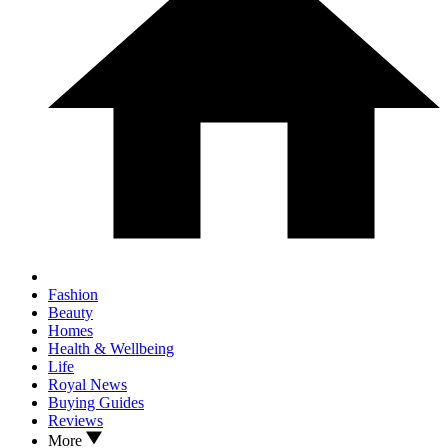
Fashion
Beauty
Homes
Health & Wellbeing
Life
Royal News
Buying Guides
Reviews
More