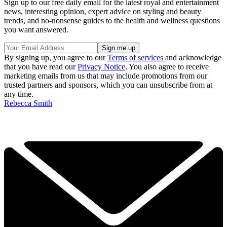
Sign up to our free daily email for the latest royal and entertainment
news, interesting opinion, expert advice on styling and beauty
trends, and no-nonsense guides to the health and wellness questions
you want answered.
By signing up, you agree to our
Terms of services
and acknowledge
that you have read our
Privacy Notice
. You also agree to receive
marketing emails from us that may include promotions from our
trusted partners and sponsors, which you can unsubscribe from at
any time.
Rebecca Smith