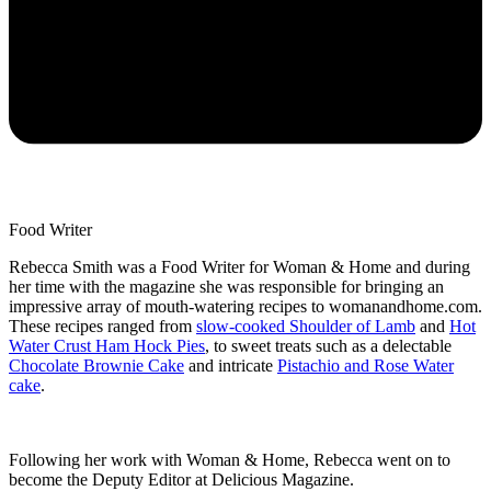
Food Writer
Rebecca Smith was a Food Writer for Woman & Home and during
her time with the magazine she was responsible for bringing an
impressive array of mouth-watering recipes to womanandhome.com.
These recipes ranged from
slow-cooked Shoulder of Lamb
and
Hot
Water Crust Ham Hock Pies
, to sweet treats such as a delectable
Chocolate Brownie Cake
and intricate
Pistachio and Rose Water
cake
.
Following her work with Woman & Home, Rebecca went on to
become the Deputy Editor at Delicious Magazine.