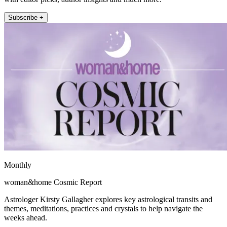
Subscribe +
Monthly
woman&home Cosmic Report
Astrologer Kirsty Gallagher explores key astrological transits and
themes, meditations, practices and crystals to help navigate the
weeks ahead.