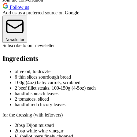
Follow us
Add us as a preferred source on Google
Newsletter
Subscribe to our newsletter
Ingredients
olive oil, to drizzle
6 thin slices sourdough bread
100g (4oz) baby carrots, scrubbed
2 beef fillet steaks, 100-150g (4-5oz) each
handful spinach leaves
2 tomatoes, sliced
handful red chicory leaves
for the dressing (with leftovers)
2tbsp Dijon mustard
2tbsp white wine vinegar
½ shallot, very finely chopped