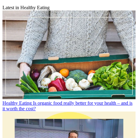
Latest in Healthy Eating
Healthy Eating
Is organic food really better for your health – and is
it worth the cost?