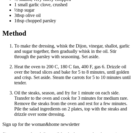
1 small garlic clove, crushed
½tsp sugar
3tbsp olive oil
1tbsp chopped parsley
Method
To make the dressing, whisk the Dijon, vinegar, shallot, garlic
and sugar together, then gradually whisk in the oil. Stir
through the parsley with seasoning. Set aside.
Heat the oven to 200 C, 180 C fan, 400 F, gas 6. Drizzle oil
over the bread slices and bake for 5 to 8 minutes, until golden
and crisp. Set aside. Steam the carrots for 5 to 10 minutes until
tender.
Oil the steaks, season, and fry for 1 minute on each side.
Transfer to the oven and cook for 3 minutes for medium rare.
Remove the steaks from the oven and rest for a few minutes.
Pile the salad ingredients on 2 plates, top with the steaks and
drizzle over some dressing.
Sign up for the woman&home newsletter