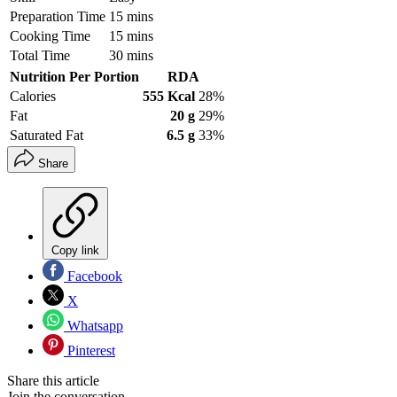
Preparation Time
15 mins
Cooking Time
15 mins
Total Time
30 mins
Nutrition Per Portion
RDA
Calories
555 Kcal
28%
Fat
20 g
29%
Saturated Fat
6.5 g
33%
Share
Copy link
Facebook
X
Whatsapp
Pinterest
Share this article
Join the conversation