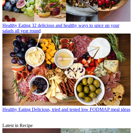
Healthy Eating
32 delicious and healthy ways to spice up your
salads all year round
Healthy Eating
Delicious, tried and tested low FODMAP meal ideas
Latest in Recipe