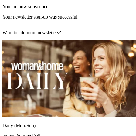
You are now subscribed
Your newsletter sign-up was successful
Want to add more newsletters?
Daily (Mon-Sun)
woman&home Daily