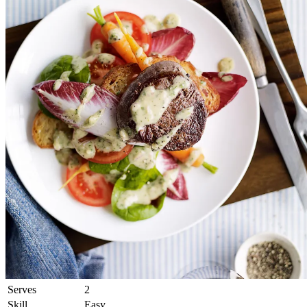
Serves
2
Skill
Easy