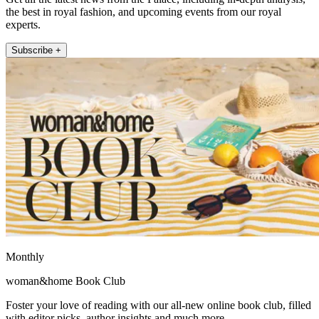
the best in royal fashion, and upcoming events from our royal
experts.
Subscribe +
Monthly
woman&home Book Club
Foster your love of reading with our all-new online book club, filled
with editor picks, author insights and much more.