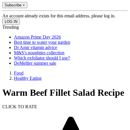
Subscribe +
An account already exists for this email address, please log in.
Trending
Amazon Prime Day 2026
Best time to water your garden
Dr Amir vitamin advice
M&S's noughties collection
Which exfoliator should I use?
DeMellier summer sale
Food
Healthy Eating
Warm Beef Fillet Salad Recipe
CLICK TO RATE