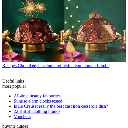
Recipes
Chocolate, hazelnut and Irish cream liqueur bombe
Useful links
most-popular
All-time beauty favourites
Sunrise alarm clocks tested
Is Le Creuset really the best cast iron casserole dish?
22 British clothing brands
Vouchers
buying-guides