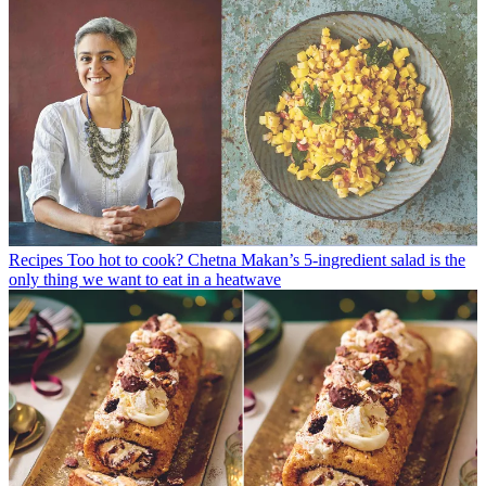
Recipes
Too hot to cook? Chetna Makan’s 5-ingredient salad is the
only thing we want to eat in a heatwave