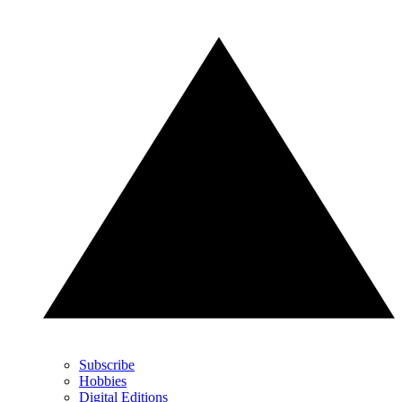
Subscribe
Hobbies
Digital Editions