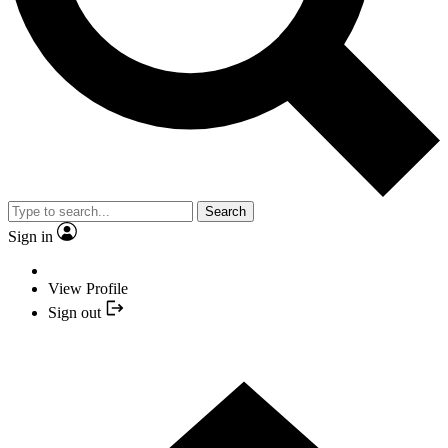
Search
Sign in
View Profile
Sign out