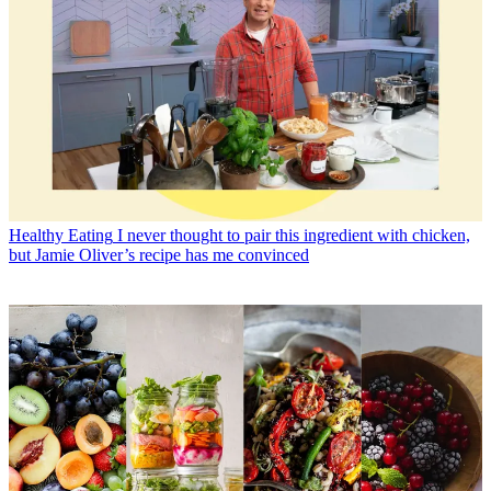
Healthy Eating
I never thought to pair this ingredient with chicken,
but Jamie Oliver’s recipe has me convinced