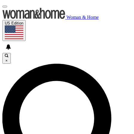
Woman & Home
US Edition
×