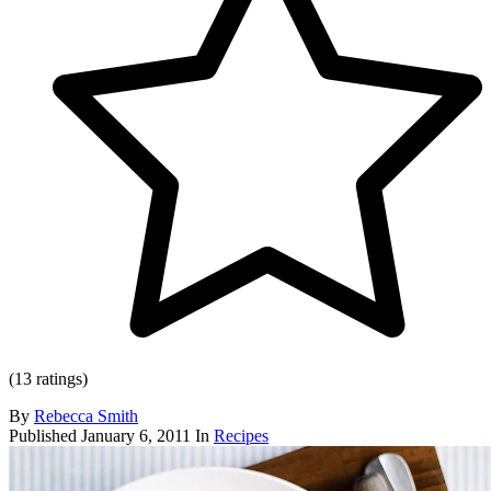
(13 ratings)
By
Rebecca Smith
Published
January 6, 2011
In
Recipes