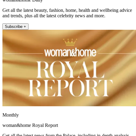
Get all the latest beauty, fashion, home, health and wellbeing advice
and trends, plus all the latest celebrity news and more.
Subscribe +
Monthly
woman&home Royal Report
Get all the latest news from the Palace, including in-depth analysis,