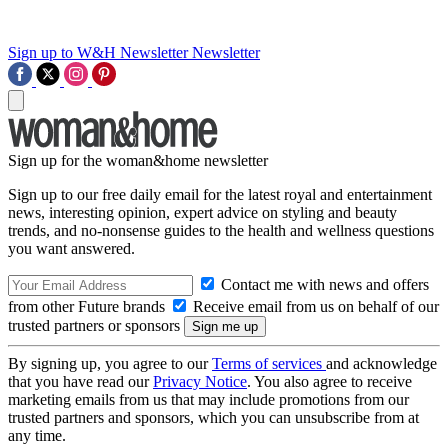
Sign up to W&H Newsletter
Newsletter
Sign up for the woman&home newsletter
Sign up to our free daily email for the latest royal and entertainment
news, interesting opinion, expert advice on styling and beauty
trends, and no-nonsense guides to the health and wellness questions
you want answered.
Contact me with news and offers
from other Future brands
Receive email from us on behalf of our
trusted partners or sponsors
By signing up, you agree to our
Terms of services
and acknowledge
that you have read our
Privacy Notice
. You also agree to receive
marketing emails from us that may include promotions from our
trusted partners and sponsors, which you can unsubscribe from at
any time.