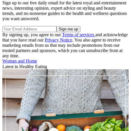
Sign up to our free daily email for the latest royal and entertainment
news, interesting opinion, expert advice on styling and beauty
trends, and no-nonsense guides to the health and wellness questions
you want answered.
By signing up, you agree to our
Terms of services
and acknowledge
that you have read our
Privacy Notice
. You also agree to receive
marketing emails from us that may include promotions from our
trusted partners and sponsors, which you can unsubscribe from at
any time.
Woman and Home
Latest in Healthy Eating