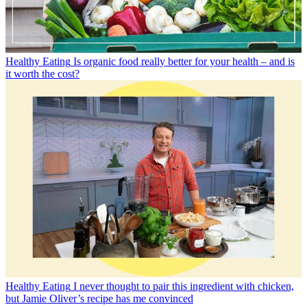
Healthy Eating
Is organic food really better for your health – and is
it worth the cost?
Healthy Eating
I never thought to pair this ingredient with chicken,
but Jamie Oliver’s recipe has me convinced