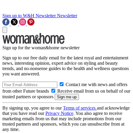
Sign up to W&H Newsletter
Newsletter
Sign up for the woman&home newsletter
Sign up to our free daily email for the latest royal and entertainment
news, interesting opinion, expert advice on styling and beauty
trends, and no-nonsense guides to the health and wellness questions
you want answered.
Contact me with news and offers
from other Future brands
Receive email from us on behalf of our
trusted partners or sponsors
By signing up, you agree to our
Terms of services
and acknowledge
that you have read our
Privacy Notice
. You also agree to receive
marketing emails from us that may include promotions from our
trusted partners and sponsors, which you can unsubscribe from at
any time.