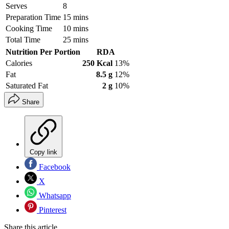
Serves
8
Preparation Time
15 mins
Cooking Time
10 mins
Total Time
25 mins
Nutrition Per Portion
RDA
Calories
250 Kcal
13%
Fat
8.5 g
12%
Saturated Fat
2 g
10%
Share
Copy link
Facebook
X
Whatsapp
Pinterest
Share this article