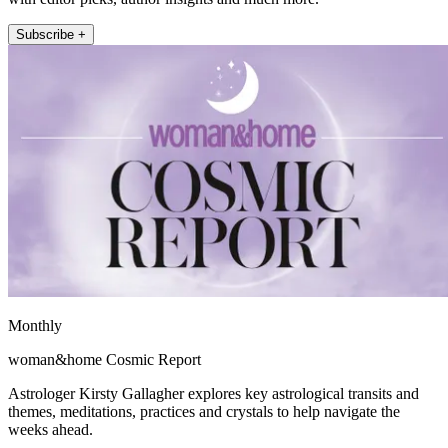
Subscribe +
Monthly
woman&home Cosmic Report
Astrologer Kirsty Gallagher explores key astrological transits and
themes, meditations, practices and crystals to help navigate the
weeks ahead.