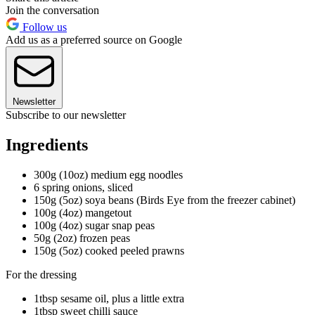
Join the conversation
Follow us
Add us as a preferred source on Google
Newsletter
Subscribe to our newsletter
Ingredients
300g (10oz) medium egg noodles
6 spring onions, sliced
150g (5oz) soya beans (Birds Eye from the freezer cabinet)
100g (4oz) mangetout
100g (4oz) sugar snap peas
50g (2oz) frozen peas
150g (5oz) cooked peeled prawns
For the dressing
1tbsp sesame oil, plus a little extra
1tbsp sweet chilli sauce