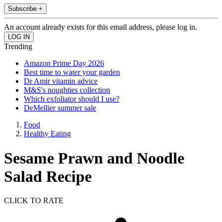
Subscribe +
An account already exists for this email address, please log in.
Trending
Amazon Prime Day 2026
Best time to water your garden
Dr Amir vitamin advice
M&S's noughties collection
Which exfoliator should I use?
DeMellier summer sale
Food
Healthy Eating
Sesame Prawn and Noodle
Salad Recipe
CLICK TO RATE