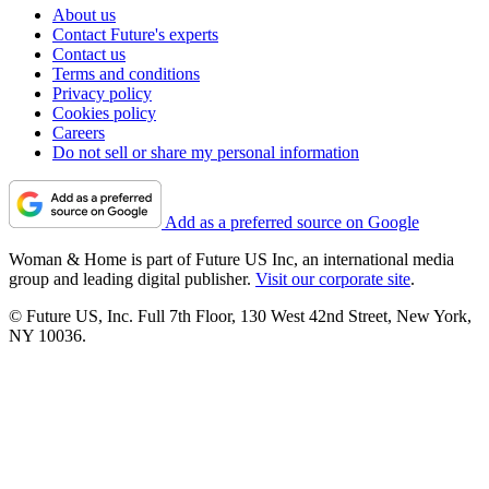
About us
Contact Future's experts
Contact us
Terms and conditions
Privacy policy
Cookies policy
Careers
Do not sell or share my personal information
Add as a preferred source on Google
Woman & Home is part of Future US Inc, an international media
group and leading digital publisher.
Visit our corporate site
.
© Future US, Inc. Full 7th Floor, 130 West 42nd Street, New York,
NY 10036.