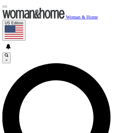
Woman & Home
US Edition
×