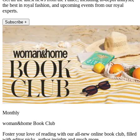
the best in royal fashion, and upcoming events from our royal
experts.
Subscribe +
Monthly
woman&home Book Club
Foster your love of reading with our all-new online book club, filled
with editor picks, author insights and much more.