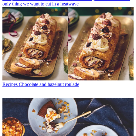
only thing we want to eat in a heatwave
Recipes
Chocolate and hazelnut roulade