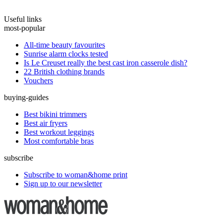
Useful links
most-popular
All-time beauty favourites
Sunrise alarm clocks tested
Is Le Creuset really the best cast iron casserole dish?
22 British clothing brands
Vouchers
buying-guides
Best bikini trimmers
Best air fryers
Best workout leggings
Most comfortable bras
subscribe
Subscribe to woman&home print
Sign up to our newsletter