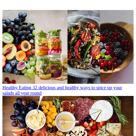
Healthy Eating
32 delicious and healthy ways to spice up your
salads all year round