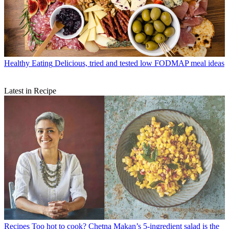
Healthy Eating
Delicious, tried and tested low FODMAP meal ideas
Latest in Recipe
Recipes
Too hot to cook? Chetna Makan’s 5-ingredient salad is the