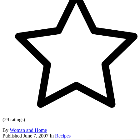
(29 ratings)
By
Woman and Home
Published
June 7, 2007
In
Recipes