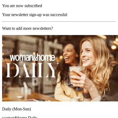
You are now subscribed
Your newsletter sign-up was successful
Want to add more newsletters?
Daily (Mon-Sun)
woman&home Daily