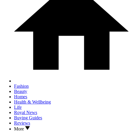
Fashion
Beauty
Homes
Health & Wellbeing
Life
Royal News
Buying Guides
Reviews
More