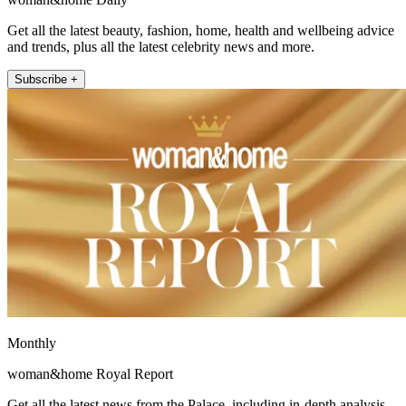
Get all the latest beauty, fashion, home, health and wellbeing advice
and trends, plus all the latest celebrity news and more.
Subscribe +
Monthly
woman&home Royal Report
Get all the latest news from the Palace, including in-depth analysis,