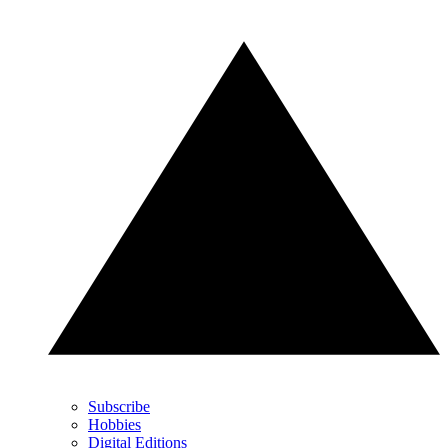
Subscribe
Hobbies
Digital Editions