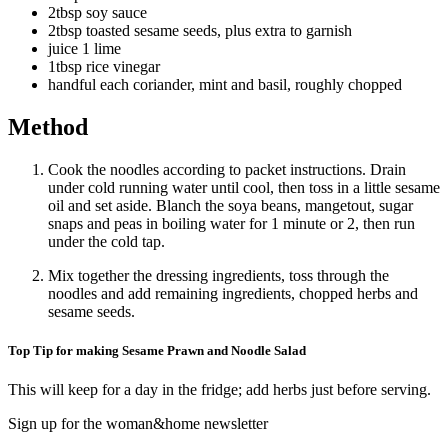
2tbsp soy sauce
2tbsp toasted sesame seeds, plus extra to garnish
juice 1 lime
1tbsp rice vinegar
handful each coriander, mint and basil, roughly chopped
Method
Cook the noodles according to packet instructions. Drain
under cold running water until cool, then toss in a little sesame
oil and set aside. Blanch the soya beans, mangetout, sugar
snaps and peas in boiling water for 1 minute or 2, then run
under the cold tap.
Mix together the dressing ingredients, toss through the
noodles and add remaining ingredients, chopped herbs and
sesame seeds.
Top Tip for making Sesame Prawn and Noodle Salad
This will keep for a day in the fridge; add herbs just before serving.
Sign up for the woman&home newsletter