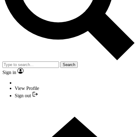
Search
Sign in
View Profile
Sign out