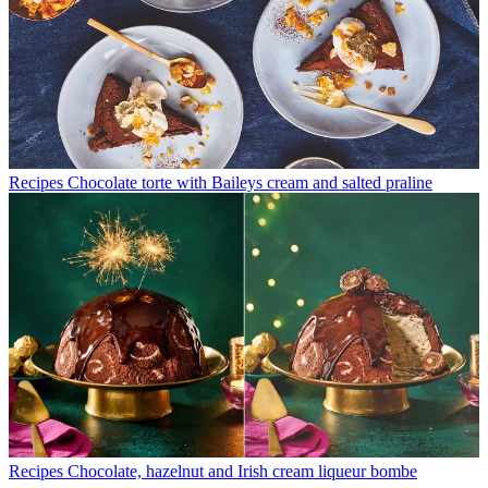
Recipes
Chocolate torte with Baileys cream and salted praline
Recipes
Chocolate, hazelnut and Irish cream liqueur bombe