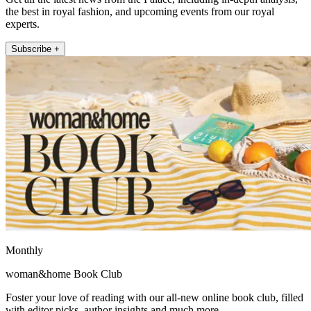
the best in royal fashion, and upcoming events from our royal
experts.
Subscribe +
Monthly
woman&home Book Club
Foster your love of reading with our all-new online book club, filled
with editor picks, author insights and much more.