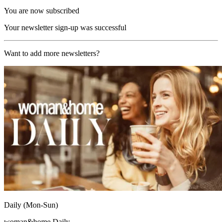
You are now subscribed
Your newsletter sign-up was successful
Want to add more newsletters?
Daily (Mon-Sun)
woman&home Daily