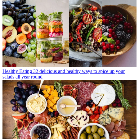
Healthy Eating
32 delicious and healthy ways to spice up your
salads all year round