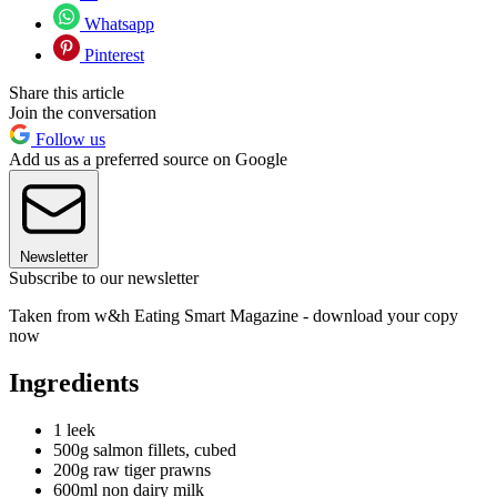
Whatsapp
Pinterest
Share this article
Join the conversation
Follow us
Add us as a preferred source on Google
Newsletter
Subscribe to our newsletter
Taken from w&h Eating Smart Magazine - download your copy
now
Ingredients
1 leek
500g salmon fillets, cubed
200g raw tiger prawns
600ml non dairy milk