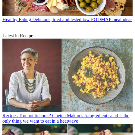
Healthy Eating
Delicious, tried and tested low FODMAP meal ideas
Latest in Recipe
Recipes
Too hot to cook? Chetna Makan’s 5-ingredient salad is the
only thing we want to eat in a heatwave