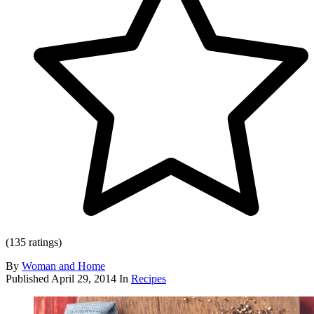
(135 ratings)
By
Woman and Home
Published
April 29, 2014
In
Recipes