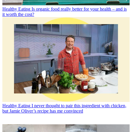
Healthy Eating
Is organic food really better for your health – and is
it worth the cost?
Healthy Eating
I never thought to pair this ingredient with chicken,
but Jamie Oliver’s recipe has me convinced