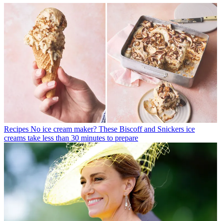
Recipes
No ice cream maker? These Biscoff and Snickers ice
creams take less than 30 minutes to prepare