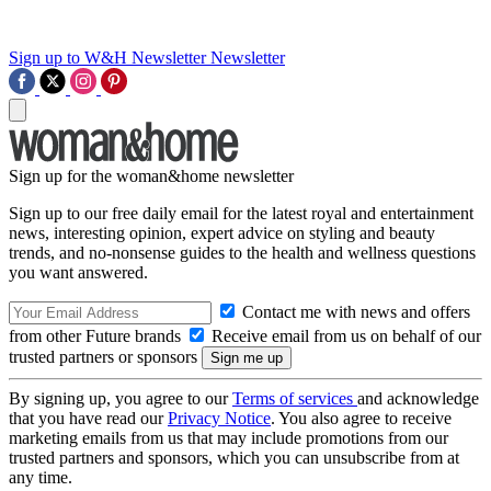
Sign up to W&H Newsletter
Newsletter
Sign up for the woman&home newsletter
Sign up to our free daily email for the latest royal and entertainment
news, interesting opinion, expert advice on styling and beauty
trends, and no-nonsense guides to the health and wellness questions
you want answered.
Contact me with news and offers
from other Future brands
Receive email from us on behalf of our
trusted partners or sponsors
By signing up, you agree to our
Terms of services
and acknowledge
that you have read our
Privacy Notice
. You also agree to receive
marketing emails from us that may include promotions from our
trusted partners and sponsors, which you can unsubscribe from at
any time.