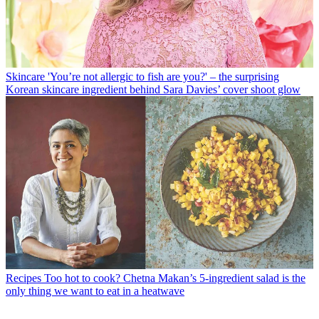
Skincare
'You’re not allergic to fish are you?' – the surprising
Korean skincare ingredient behind Sara Davies’ cover shoot glow
Recipes
Too hot to cook? Chetna Makan’s 5-ingredient salad is the
only thing we want to eat in a heatwave