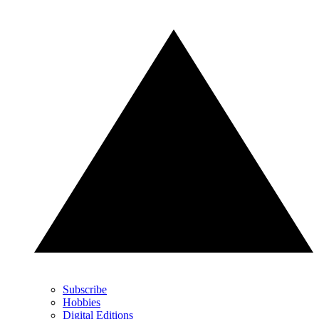
Subscribe
Hobbies
Digital Editions