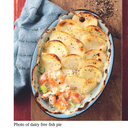
Photo of dairy free fish pie