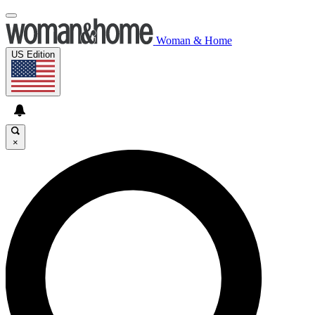
Woman & Home
US Edition
×