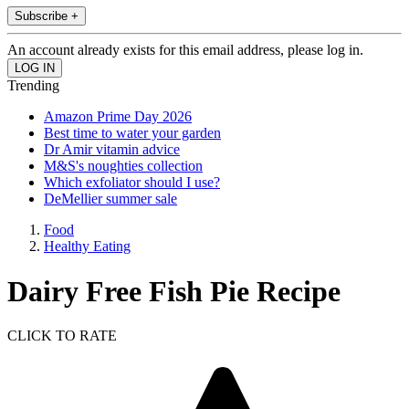
Subscribe +
An account already exists for this email address, please log in.
Trending
Amazon Prime Day 2026
Best time to water your garden
Dr Amir vitamin advice
M&S's noughties collection
Which exfoliator should I use?
DeMellier summer sale
Food
Healthy Eating
Dairy Free Fish Pie Recipe
CLICK TO RATE