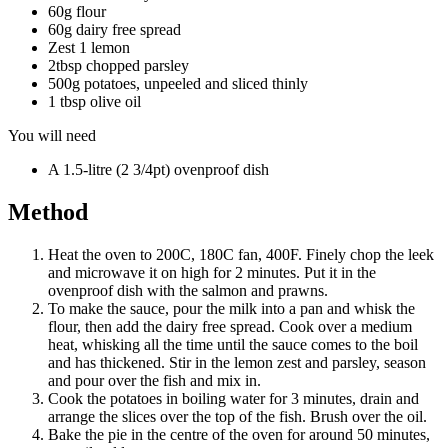
60g flour
60g dairy free spread
Zest 1 lemon
2tbsp chopped parsley
500g potatoes, unpeeled and sliced thinly
1 tbsp olive oil
You will need
A 1.5-litre (2 3/4pt) ovenproof dish
Method
Heat the oven to 200C, 180C fan, 400F. Finely chop the leek
and microwave it on high for 2 minutes. Put it in the
ovenproof dish with the salmon and prawns.
To make the sauce, pour the milk into a pan and whisk the
flour, then add the dairy free spread. Cook over a medium
heat, whisking all the time until the sauce comes to the boil
and has thickened. Stir in the lemon zest and parsley, season
and pour over the fish and mix in.
Cook the potatoes in boiling water for 3 minutes, drain and
arrange the slices over the top of the fish. Brush over the oil.
Bake the pie in the centre of the oven for around 50 minutes,