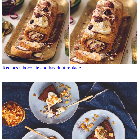
Recipes
Chocolate and hazelnut roulade