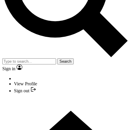
Search
Sign in
View Profile
Sign out