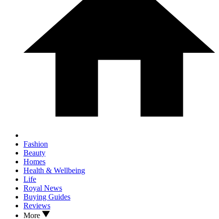
Fashion
Beauty
Homes
Health & Wellbeing
Life
Royal News
Buying Guides
Reviews
More