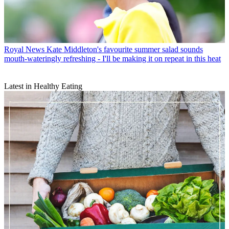
Royal News
Kate Middleton's favourite summer salad sounds
mouth-wateringly refreshing - I'll be making it on repeat in this heat
Latest in Healthy Eating