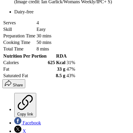
(Image credit: Ian Garlick/Womans Weekly/IPC+ S)
Dairy-free
Serves
4
Skill
Easy
Preparation Time
30 mins
Cooking Time
50 mins
Total Time
8 mins
Nutrition Per Portion
RDA
Calories
625 Kcal
31%
Fat
33 g
47%
Saturated Fat
8.5 g
43%
Share
Copy link
Facebook
X