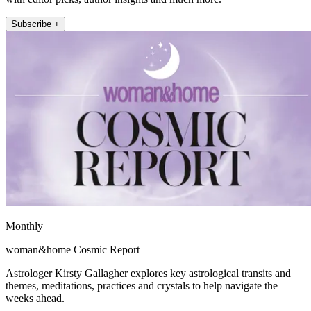
Subscribe +
Monthly
woman&home Cosmic Report
Astrologer Kirsty Gallagher explores key astrological transits and
themes, meditations, practices and crystals to help navigate the
weeks ahead.