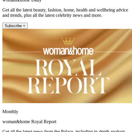
Get all the latest beauty, fashion, home, health and wellbeing advice
and trends, plus all the latest celebrity news and more.
Subscribe +
Monthly
woman&home Royal Report
Get all the latest news from the Palace, including in-depth analysis,