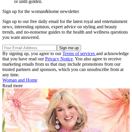
or until golden.
Sign up for the woman&home newsletter
Sign up to our free daily email for the latest royal and entertainment
news, interesting opinion, expert advice on styling and beauty
trends, and no-nonsense guides to the health and wellness questions
you want answered.
By signing up, you agree to our
Terms of services
and acknowledge
that you have read our
Privacy Notice
. You also agree to receive
marketing emails from us that may include promotions from our
trusted partners and sponsors, which you can unsubscribe from at
any time.
Woman and Home
Read more