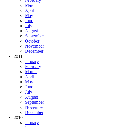
February
March
April
May
June
July
August
September
October
November
December
2011
January
February
March
April
May
June
July
August
September
November
December
2010
January