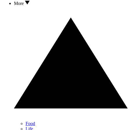
More
Food
Life