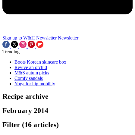
Sign up to W&H Newsletter
Newsletter
Trending
Boots Korean skincare box
Revive an orchid
M&S autum picks
Comfy sandals
Yoga for hip mobility
Recipe archive
February 2014
Filter
(16 articles)