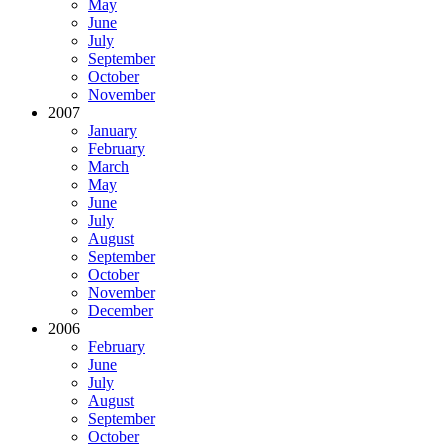
May
June
July
September
October
November
2007
January
February
March
May
June
July
August
September
October
November
December
2006
February
June
July
August
September
October