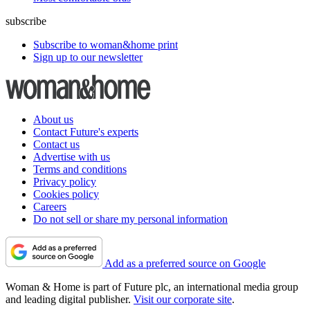
subscribe
Subscribe to woman&home print
Sign up to our newsletter
About us
Contact Future's experts
Contact us
Advertise with us
Terms and conditions
Privacy policy
Cookies policy
Careers
Do not sell or share my personal information
Add as a preferred source on Google
Woman & Home is part of Future plc, an international media group
and leading digital publisher.
Visit our corporate site
.