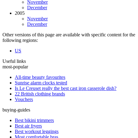
November
December
2005
November
December
Other versions of this page are available with specific content for the
following regions:
US
Useful links
most-popular
All-time beauty favourites
Sunrise alarm clocks tested
Is Le Creuset really the best cast iron casserole dish?
22 British clothing brands
Vouchers
buying-guides
Best bikini trimmers
Best air fryers
Best workout leggings
Most comfortable bras