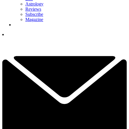
Astrology
Reviews
Subscribe
Magazine