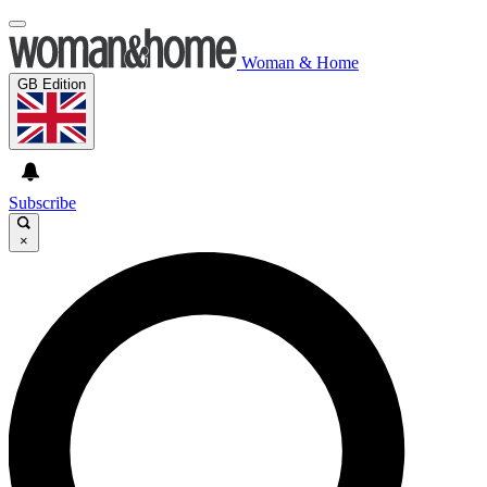
Woman & Home
GB Edition
Subscribe
×