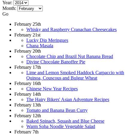
Year:
Month:
Go
February 25th
Whisky and Raspberry Cranachan Cheesecakes
February 21st
Lucky Dip Meringues
Chana Masala
February 20th
Chocolate Chip and Brazil Nut Banana Bread
Divine Chocolate Banoffee Pie
February 17th
Lime and Lemon Smoked Haddock Carpaccio with
Quinoa, Couscous and Bulgur Wheat
February 16th
Chinese New Year Recipes
February 14th
The Hairy Bikers' Asian Adventure Recipes
February 13th
Tomato and Banana Bean Curry
February 12th
Baked Spinach, Squash and Blue Cheese
Warm Soba Noodle Vegetable Salad
February 7th