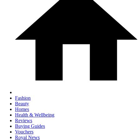
Fashion
Beauty
Homes
Health & Wellbeing
Reviews
Buying Guides
Vouchers
Royal News