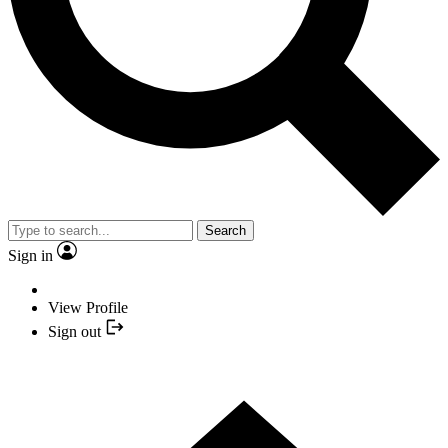
Search
Sign in
View Profile
Sign out