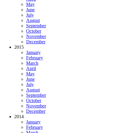
May
June
July
August
September
October
November
December
2015
January
February
March
April
May
June
July
August
September
October
November
December
2014
January
February
March