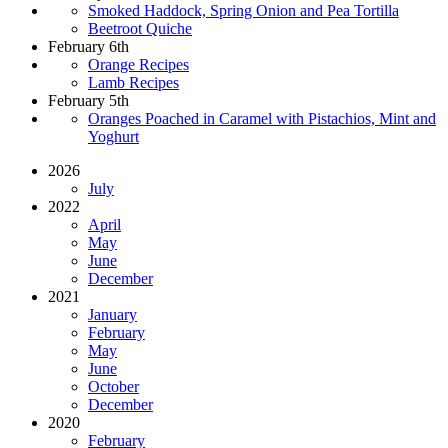
Smoked Haddock, Spring Onion and Pea Tortilla
Beetroot Quiche
February 6th
Orange Recipes
Lamb Recipes
February 5th
Oranges Poached in Caramel with Pistachios, Mint and
Yoghurt
2026
July
2022
April
May
June
December
2021
January
February
May
June
October
December
2020
February