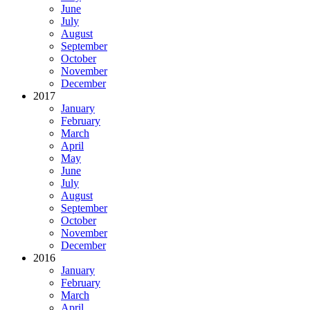
June
July
August
September
October
November
December
2017
January
February
March
April
May
June
July
August
September
October
November
December
2016
January
February
March
April