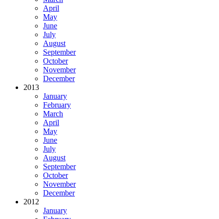
April
May
June
July
August
September
October
November
December
2013
January
February
March
April
May
June
July
August
September
October
November
December
2012
January