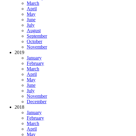
March
April
May
June
July
August
September
October
November
2019
January
February
March
April
May
June
July
November
December
2018
January
February
March
April
May