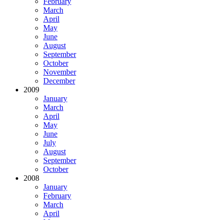
February
March
April
May
June
August
September
October
November
December
2009
January
March
April
May
June
July
August
September
October
2008
January
February
March
April