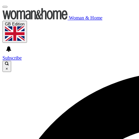
Woman & Home
GB Edition
Subscribe
×