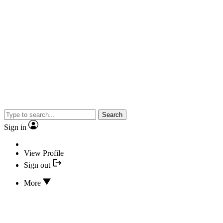
Search
Sign in
View Profile
Sign out
More