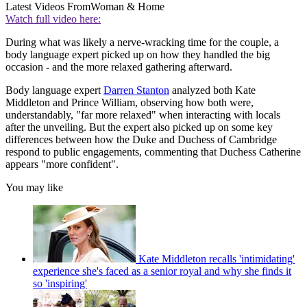
Latest Videos From
Woman & Home
Watch full video here:
During what was likely a nerve-wracking time for the couple, a
body language expert picked up on how they handled the big
occasion - and the more relaxed gathering afterward.
Body language expert
Darren Stanton
analyzed both Kate
Middleton and Prince William, observing how both were,
understandably, "far more relaxed" when interacting with locals
after the unveiling. But the expert also picked up on some key
differences between how the Duke and Duchess of Cambridge
respond to public engagements, commenting that Duchess Catherine
appears "more confident".
You may like
Kate Middleton recalls 'intimidating'
experience she's faced as a senior royal and why she finds it
so 'inspiring'