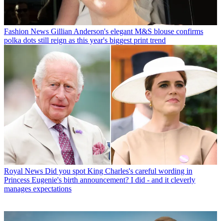
Fashion News
Gillian Anderson's elegant M&S blouse confirms
polka dots still reign as this year's biggest print trend
Royal News
Did you spot King Charles's careful wording in
Princess Eugenie's birth announcement? I did - and it cleverly
manages expectations