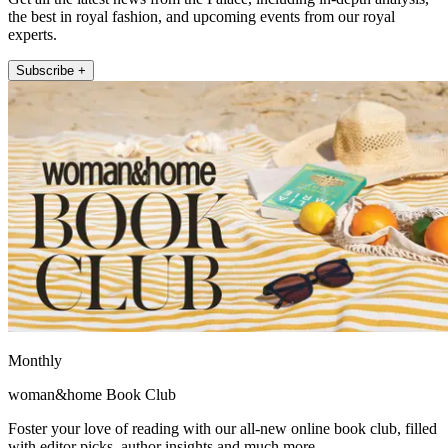
the best in royal fashion, and upcoming events from our royal
experts.
Subscribe +
Monthly
woman&home Book Club
Foster your love of reading with our all-new online book club, filled
with editor picks, author insights and much more.