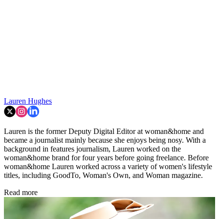
Lauren Hughes
Lauren is the former Deputy Digital Editor at woman&home and
became a journalist mainly because she enjoys being nosy. With a
background in features journalism, Lauren worked on the
woman&home brand for four years before going freelance. Before
woman&home Lauren worked across a variety of women's lifestyle
titles, including GoodTo, Woman's Own, and Woman magazine.
Read more