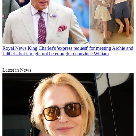
Royal News
King Charles's 'express request' for meeting Archie and
Lilibet - but it might not be enough to convince William
Latest in News