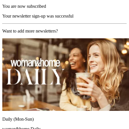
You are now subscribed
Your newsletter sign-up was successful
Want to add more newsletters?
Daily (Mon-Sun)
woman&home Daily