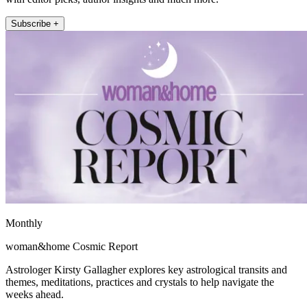
Subscribe +
Monthly
woman&home Cosmic Report
Astrologer Kirsty Gallagher explores key astrological transits and
themes, meditations, practices and crystals to help navigate the
weeks ahead.