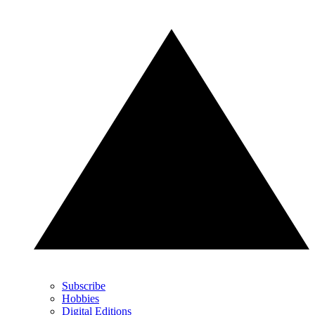
Subscribe
Hobbies
Digital Editions