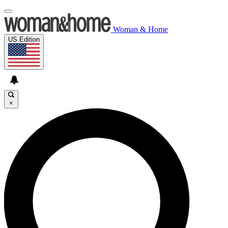
Woman & Home
US Edition
×