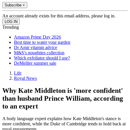
Subscribe +
An account already exists for this email address, please log in.
Trending
Amazon Prime Day 2026
Best time to water your garden
Dr Amir vitamin advice
M&S's noughties collection
Which exfoliator should I use?
DeMellier summer sale
Life
Royal News
Why Kate Middleton is 'more confident'
than husband Prince William, according
to an expert
A body language expert explains how Kate Middleton's stance is
more confident, while the Duke of Cambridge tends to hold back at
royal engagements