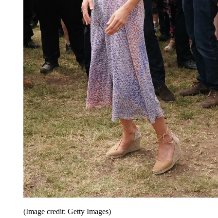
(Image credit: Getty Images)