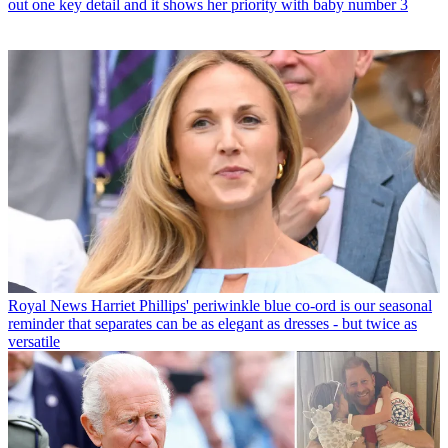
out one key detail and it shows her priority with baby number 3
Royal News
Harriet Phillips' periwinkle blue co-ord is our seasonal
reminder that separates can be as elegant as dresses - but twice as
versatile