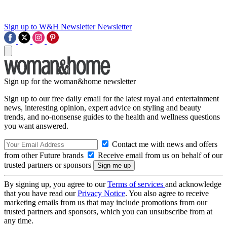
Sign up to W&H Newsletter
Newsletter
Sign up for the woman&home newsletter
Sign up to our free daily email for the latest royal and entertainment
news, interesting opinion, expert advice on styling and beauty
trends, and no-nonsense guides to the health and wellness questions
you want answered.
Contact me with news and offers
from other Future brands
Receive email from us on behalf of our
trusted partners or sponsors
By signing up, you agree to our
Terms of services
and acknowledge
that you have read our
Privacy Notice
. You also agree to receive
marketing emails from us that may include promotions from our
trusted partners and sponsors, which you can unsubscribe from at
any time.