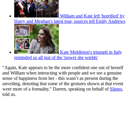
William and Kate left 'horrified' by
Harry and Meghan's latest tour, sources tell Emily Andrews
Kate Middleton's triumph in Italy
reminded us all just of the 'power she wields'
"Again, Kate appears to be the more confident one out of herself
and William when interacting with people and we see a genuine
sense of happiness from her - this wasn’t as present during the
unveiling, denoting that some of the gestures shown at that event
were more of a formality," Darren, speaking on behalf of
Slingo
,
told us.