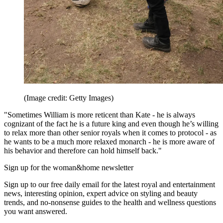
(Image credit: Getty Images)
"Sometimes William is more reticent than Kate - he is always
cognizant of the fact he is a future king and even though he’s willing
to relax more than other senior royals when it comes to protocol - as
he wants to be a much more relaxed monarch - he is more aware of
his behavior and therefore can hold himself back."
Sign up for the woman&home newsletter
Sign up to our free daily email for the latest royal and entertainment
news, interesting opinion, expert advice on styling and beauty
trends, and no-nonsense guides to the health and wellness questions
you want answered.