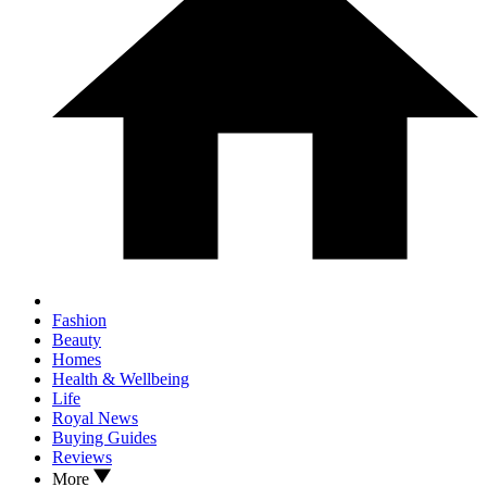
Fashion
Beauty
Homes
Health & Wellbeing
Life
Royal News
Buying Guides
Reviews
More