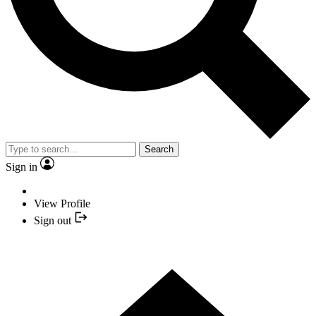
Search
Sign in
View Profile
Sign out