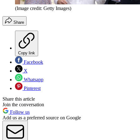
(Image credit: Getty Images)
Share
Copy link
Facebook
X
Whatsapp
Pinterest
Share this article
Join the conversation
Follow us
Add us as a preferred source on Google