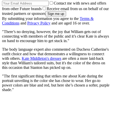
Contact me with news and offers
from other Future brands
Receive email from us on behalf of our
trusted partners or sponsors
By submitting your information you agree to the
Terms &
Conditions
and
Privacy Policy
and are aged 16 or over.
"There’s no denying, however, the joy that William gets out of
connecting with members of the public and it’s clear Kate is always
on hand to encourage him to get stuck in."
The body language expert also commented on Duchess Catherine's
outfit choice and how that demonstrates a willingness to connect
with others.
Kate Middleton's dresses
are often a more laid-back
style than William's tailored suits, but it's the color of the dress on
this occasion that Stanton has picked up on.
"The first significant thing that strikes me about Kate during the
portrait unveiling is the color she has chose to wear. Her go-to
power colors are blue and red, but here she’s chosen a softer, purple
shade."