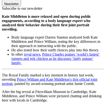
Newsletter
Subscribe to our newsletter
Kate Middleton is more relaxed and open during public
engagements, according to a body language expert who
analyzed their behavior during their first joint portrait
unveiling.
Body language expert Darren Stanton analyzed both Kate
Middleton and Prince William, noting the key differences in
their approach to interacting with the public.
He also noted how their outfit choices play into this theory.
In other
royal news
,
Prince Charles praises ‘world’s fastest’
runners and jerk chicken as he discusses ‘fairly unique’
family.
The Royal Family marked a key moment in history last week,
unveiling
Prince William and Kate Middleton's first official joint
portrait
, painted by award-winning portrait artist Jamie Coreth.
After the big reveal at Fitzwilliam Museum in Cambridge, Kate
Middleton, and Prince William were pictured chatting and drinking
beer with locals in Cambridge.