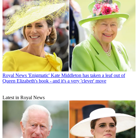
Royal News
'Enigmatic' Kate Middleton has taken a leaf out of
Queen Elizabeth's book - and it's a very 'clever' move
Latest in Royal News