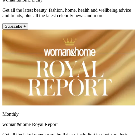
Get all the latest beauty, fashion, home, health and wellbeing advice
and trends, plus all the latest celebrity news and more.
Subscribe +
Monthly
woman&home Royal Report
Get all the latest news from the Palace, including in-depth analysis,