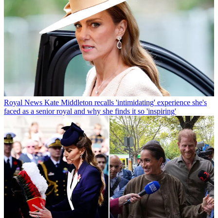
Royal News
Kate Middleton recalls 'intimidating' experience she's
faced as a senior royal and why she finds it so 'inspiring'