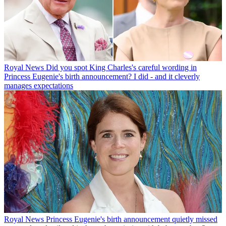
Royal News
Did you spot King Charles's careful wording in
Princess Eugenie's birth announcement? I did - and it cleverly
manages expectations
Royal News
Princess Eugenie's birth announcement quietly missed