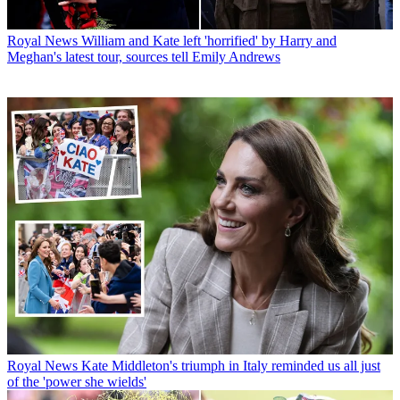
Royal News
William and Kate left 'horrified' by Harry and
Meghan's latest tour, sources tell Emily Andrews
Royal News
Kate Middleton's triumph in Italy reminded us all just
of the 'power she wields'