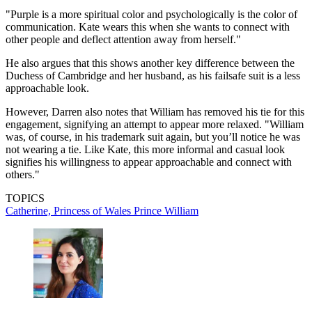
"Purple is a more spiritual color and psychologically is the color of
communication. Kate wears this when she wants to connect with
other people and deflect attention away from herself."
He also argues that this shows another key difference between the
Duchess of Cambridge and her husband, as his failsafe suit is a less
approachable look.
However, Darren also notes that William has removed his tie for this
engagement, signifying an attempt to appear more relaxed. "William
was, of course, in his trademark suit again, but you’ll notice he was
not wearing a tie. Like Kate, this more informal and casual look
signifies his willingness to appear approachable and connect with
others."
TOPICS
Catherine, Princess of Wales
Prince William