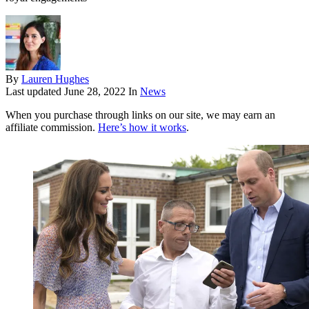
By
Lauren Hughes
Last updated
June 28, 2022
In
News
When you purchase through links on our site, we may earn an
affiliate commission.
Here’s how it works
.