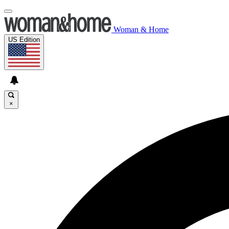
Woman & Home
US Edition
×