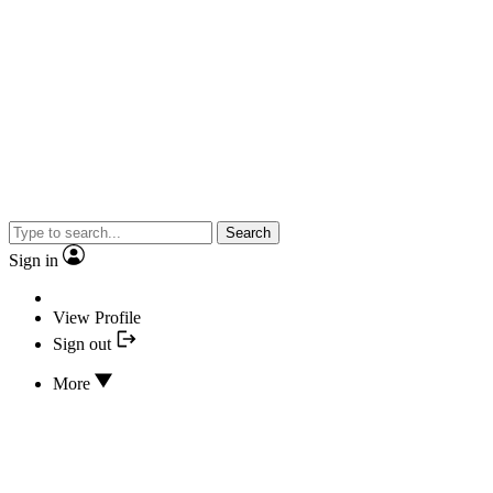
Search
Sign in
View Profile
Sign out
More