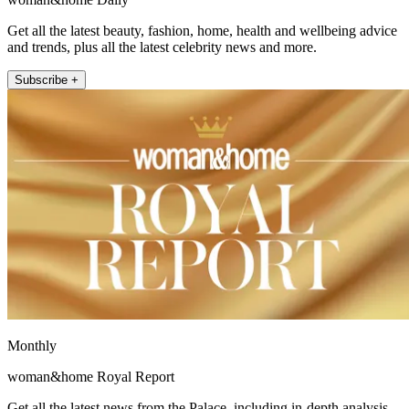
Get all the latest beauty, fashion, home, health and wellbeing advice
and trends, plus all the latest celebrity news and more.
Subscribe +
Monthly
woman&home Royal Report
Get all the latest news from the Palace, including in-depth analysis,