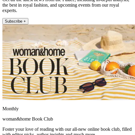
the best in royal fashion, and upcoming events from our royal
experts.
Subscribe +
Monthly
woman&home Book Club
Foster your love of reading with our all-new online book club, filled
with editor picks, author insights and much more.