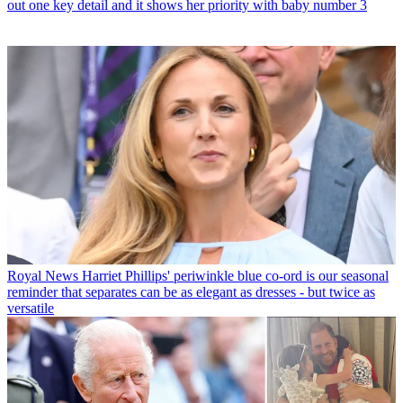
out one key detail and it shows her priority with baby number 3
Royal News
Harriet Phillips' periwinkle blue co-ord is our seasonal
reminder that separates can be as elegant as dresses - but twice as
versatile