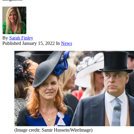
By
Sarah Finley
Published
January 15, 2022
In
News
(Image credit: Samir Hussein/WireImage)