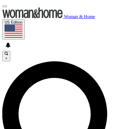
Woman & Home
US Edition
×