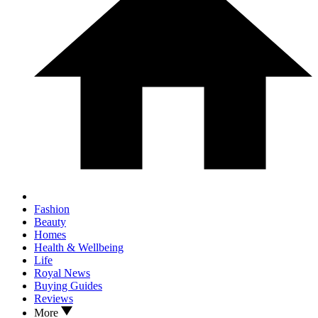
Fashion
Beauty
Homes
Health & Wellbeing
Life
Royal News
Buying Guides
Reviews
More