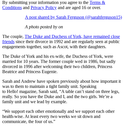
By submitting your information you agree to the
Terms &
Conditions
and
Privacy Policy
and are aged 16 or over.
A post shared by Sarah Ferguson (@sarahferguson15)
A photo posted by on
The couple,
The Duke and Duchess of York, have remained close
friends
since their divorce in 1992 and are regularly seen at public
engagements together, such as Ascot, with their daughters.
The Duke of York and his ex-wife, the Duchess of York, were
married for 10 years. The former couple wed in 1986, but sadly
divorced in 1996 after welcoming their two children, Princess
Beatrice and Princess Eugenie.
Sarah and Andrew have spoken previously about how important it
was to them to maintain a tight family unit. Speaking
to Hello! magazine, Sarah said, “A table can’t stand on three legs,
really. So you have the Duke and I, and the two girls. We’re a
family unit and we lead by example.
“We support each other emotionally and we support each other
health-wise. At least every two weeks we sit down and
communicate, the four of us.”