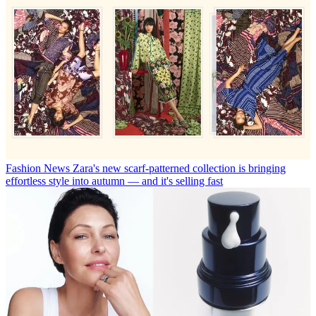
Fashion News
Zara's new scarf-patterned collection is bringing
effortless style into autumn — and it's selling fast