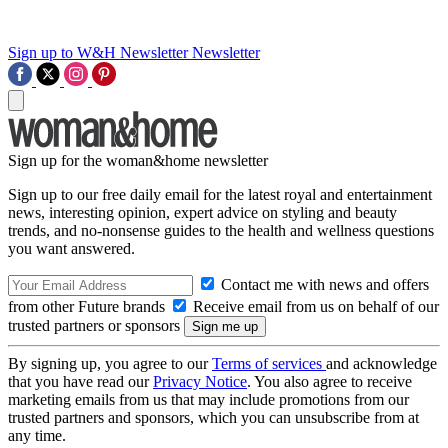
Sign up to W&H Newsletter
Newsletter
Sign up for the woman&home newsletter
Sign up to our free daily email for the latest royal and entertainment
news, interesting opinion, expert advice on styling and beauty
trends, and no-nonsense guides to the health and wellness questions
you want answered.
Contact me with news and offers
from other Future brands
Receive email from us on behalf of our
trusted partners or sponsors
By signing up, you agree to our
Terms of services
and acknowledge
that you have read our
Privacy Notice
. You also agree to receive
marketing emails from us that may include promotions from our
trusted partners and sponsors, which you can unsubscribe from at
any time.