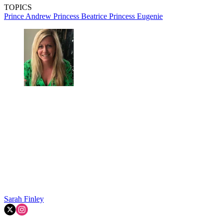
TOPICS
Prince Andrew
Princess Beatrice
Princess Eugenie
Sarah Finley