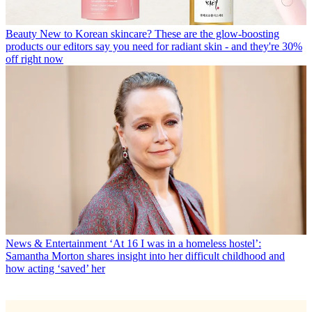
Beauty
New to Korean skincare? These are the glow-boosting
products our editors say you need for radiant skin - and they're 30%
off right now
News & Entertainment
‘At 16 I was in a homeless hostel’:
Samantha Morton shares insight into her difficult childhood and
how acting ‘saved’ her