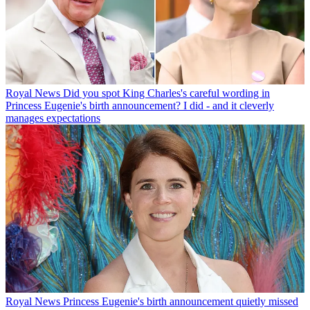
Royal News
Did you spot King Charles's careful wording in
Princess Eugenie's birth announcement? I did - and it cleverly
manages expectations
Royal News
Princess Eugenie's birth announcement quietly missed