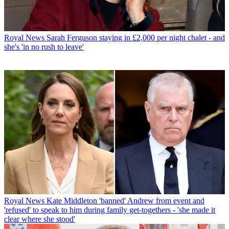
Royal News
Sarah Ferguson staying in £2,000 per night chalet - and
she's 'in no rush to leave'
Royal News
Kate Middleton 'banned' Andrew from event and
'refused' to speak to him during family get-togethers - 'she made it
clear where she stood'