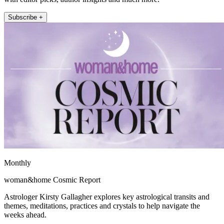
Subscribe +
Monthly
woman&home Cosmic Report
Astrologer Kirsty Gallagher explores key astrological transits and
themes, meditations, practices and crystals to help navigate the
weeks ahead.