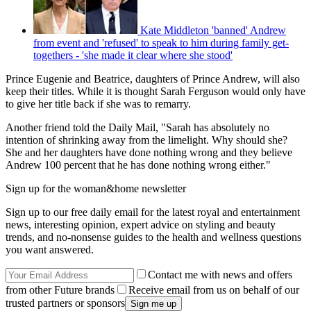
Kate Middleton 'banned' Andrew
from event and 'refused' to speak to him during family get-
togethers - 'she made it clear where she stood'
Prince Eugenie and Beatrice, daughters of Prince Andrew, will also
keep their titles. While it is thought Sarah Ferguson would only have
to give her title back if she was to remarry.
Another friend told the Daily Mail, "Sarah has absolutely no
intention of shrinking away from the limelight. Why should she?
She and her daughters have done nothing wrong and they believe
Andrew 100 percent that he has done nothing wrong either."
Sign up for the woman&home newsletter
Sign up to our free daily email for the latest royal and entertainment
news, interesting opinion, expert advice on styling and beauty
trends, and no-nonsense guides to the health and wellness questions
you want answered.
Contact me with news and offers
from other Future brands
Receive email from us on behalf of our
trusted partners or sponsors