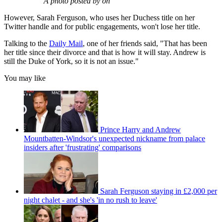
A photo posted by on
However, Sarah Ferguson, who uses her Duchess title on her
Twitter handle and for public engagements, won't lose her title.
Talking to the
Daily Mail
, one of her friends said, "That has been
her title since their divorce and that is how it will stay. Andrew is
still the Duke of York, so it is not an issue."
You may like
Prince Harry and Andrew
Mountbatten-Windsor's unexpected nickname from palace
insiders after 'frustrating' comparisons
Sarah Ferguson staying in £2,000 per
night chalet - and she's 'in no rush to leave'