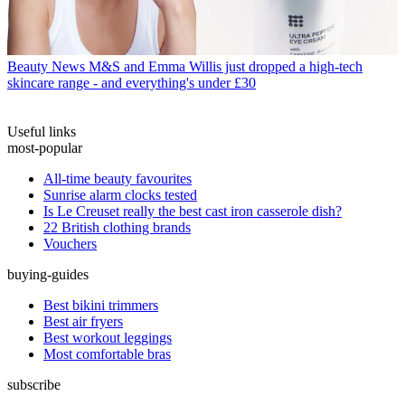
Beauty News
M&S and Emma Willis just dropped a high-tech
skincare range - and everything's under £30
Useful links
most-popular
All-time beauty favourites
Sunrise alarm clocks tested
Is Le Creuset really the best cast iron casserole dish?
22 British clothing brands
Vouchers
buying-guides
Best bikini trimmers
Best air fryers
Best workout leggings
Most comfortable bras
subscribe