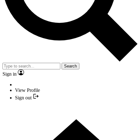
Search
Sign in
View Profile
Sign out