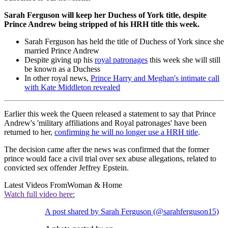
Sarah Ferguson will keep her Duchess of York title, despite
Prince Andrew being stripped of his HRH title this week.
Sarah Ferguson has held the title of Duchess of York since she
married Prince Andrew
Despite giving up his
royal patronages
this week she will still
be known as a Duchess
In other royal news,
Prince Harry and Meghan's intimate call
with Kate Middleton revealed
Earlier this week the Queen released a statement to say that Prince
Andrew's 'military affiliations and Royal patronages' have been
returned to her,
confirming he will no longer use a HRH title
.
The decision came after the news was confirmed that the former
prince would face a civil trial over sex abuse allegations, related to
convicted sex offender Jeffrey Epstein.
Latest Videos From
Woman & Home
Watch full video here:
A post shared by Sarah Ferguson (@sarahferguson15)