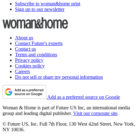
Subscribe to woman&home print
Sign up to our newsletter
About us
Contact Future's experts
Contact us
Terms and conditions
Privacy policy
Cookies policy
Careers
Do not sell or share my personal information
Add as a preferred source on Google
Woman & Home is part of Future US Inc, an international media
group and leading digital publisher.
Visit our corporate site
.
© Future US, Inc. Full 7th Floor, 130 West 42nd Street, New York,
NY 10036.