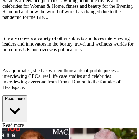
Sarah is a freelance journalist - writing about the royals and
celebrities for Woman & Home, fitness and beauty for the Evening
Standard and how the world of work has changed due to the
pandemic for the BBC.
She also covers a variety of other subjects and loves interviewing
leaders and innovators in the beauty, travel and wellness worlds for
numerous UK and overseas publications.
As a journalist, she has written thousands of profile pieces -
interviewing CEOs, real-life case studies and celebrities -
interviewing everyone from Emma Bunton to the founder of
Headspace.
Read more
Read more