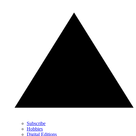
Subscribe
Hobbies
Digital Editions