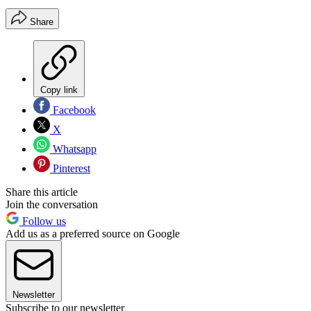
Share
Copy link
Facebook
X
Whatsapp
Pinterest
Share this article
Join the conversation
Follow us
Add us as a preferred source on Google
Newsletter
Subscribe to our newsletter