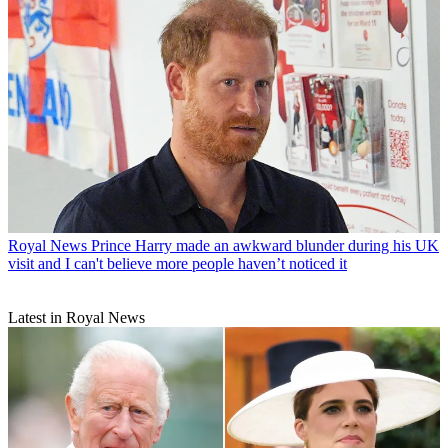
Royal News
Prince Harry made an awkward blunder during his UK
visit and I can't believe more people haven’t noticed it
Latest in Royal News