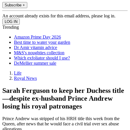
Subscribe +
An account already exists for this email address, please log in.
Trending
Amazon Prime Day 2026
Best time to water your garden
Dr Amir vitamin advice
M&S's noughties collection
Which exfoliator should I use?
DeMellier summer sale
Life
Royal News
Sarah Ferguson to keep her Duchess title
—despite ex-husband Prince Andrew
losing his royal patronages
Prince Andrew was stripped of his HRH title this week from the
Queen, after news that he would face a civil trial over sex abuse
allegations