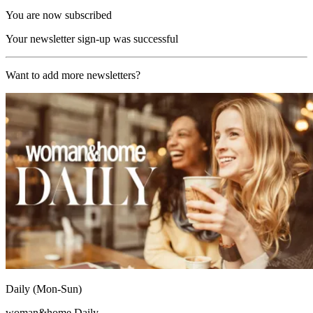
You are now subscribed
Your newsletter sign-up was successful
Want to add more newsletters?
Daily (Mon-Sun)
woman&home Daily