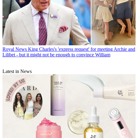
Royal News
King Charles's 'express request' for meeting Archie and
Lilibet - but it might not be enough to convince William
Latest in News