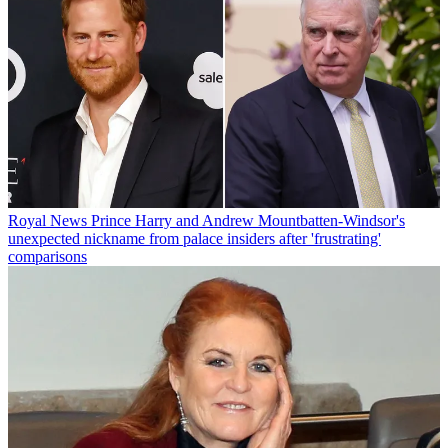
Royal News
Prince Harry and Andrew Mountbatten-Windsor's
unexpected nickname from palace insiders after 'frustrating'
comparisons