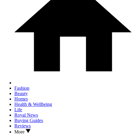
Fashion
Beauty
Homes
Health & Wellbeing
Life
Royal News
Buying Guides
Reviews
More