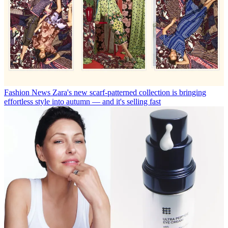
Fashion News
Zara's new scarf-patterned collection is bringing
effortless style into autumn — and it's selling fast