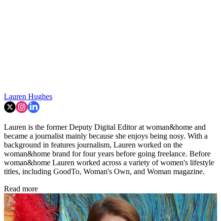
Lauren Hughes
Lauren is the former Deputy Digital Editor at woman&home and
became a journalist mainly because she enjoys being nosy. With a
background in features journalism, Lauren worked on the
woman&home brand for four years before going freelance. Before
woman&home Lauren worked across a variety of women's lifestyle
titles, including GoodTo, Woman's Own, and Woman magazine.
Read more