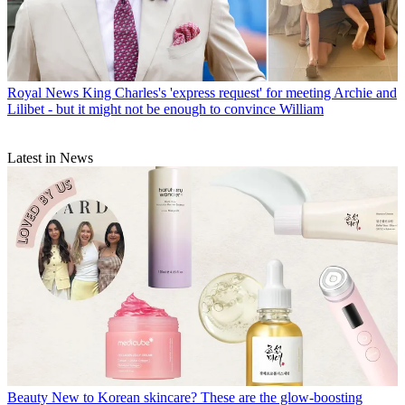
Royal News
King Charles's 'express request' for meeting Archie and
Lilibet - but it might not be enough to convince William
Latest in News
Beauty
New to Korean skincare? These are the glow-boosting