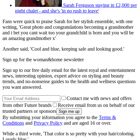
Sarah Ferguson staying in £2,000 per
night chalet - and she's 'in no rush to leave'
Fans were quick to praise Sarah for her stylish ensemble, with one
writing, 'Great photo and congratulations becoming a grandmother
and i bet you cant wait too your grandchild is born and you will be
an amazing grandmother x'
Another said, 'Cool and blue, keeping safe and looking good.'
Sign up for the woman&home newsletter
Sign up to our free daily email for the latest royal and entertainment
news, interesting opinion, expert advice on styling and beauty
trends, and no-nonsense guides to the health and wellness questions
you want answered.
Contact me with news and offers
from other Future brands
Receive email from us on behalf of our
trusted partners or sponsors
By submitting your information you agree to the
Terms &
Conditions
and
Privacy Policy
and are aged 16 or over.
While a third wrote, 'That color is so pretty with your hair/coloring.
Lovely blue.'