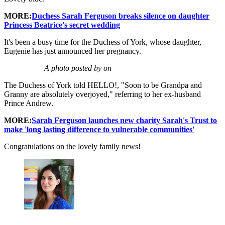
MORE:
Duchess Sarah Ferguson breaks silence on daughter
Princess Beatrice's secret wedding
It's been a busy time for the Duchess of York, whose daughter,
Eugenie has just announced her pregnancy.
A photo posted by on
The Duchess of York told HELLO!, "Soon to be Grandpa and
Granny are absolutely overjoyed," referring to her ex-husband
Prince Andrew.
MORE:
Sarah Ferguson launches new charity Sarah's Trust to
make 'long lasting difference to vulnerable communities'
Congratulations on the lovely family news!