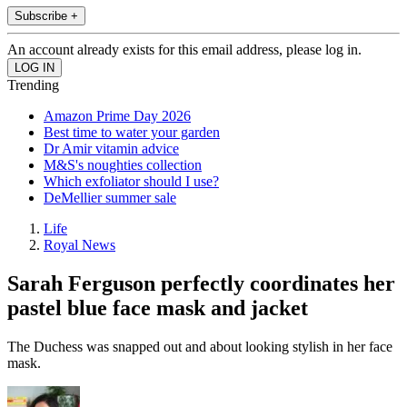
Subscribe +
An account already exists for this email address, please log in.
Trending
Amazon Prime Day 2026
Best time to water your garden
Dr Amir vitamin advice
M&S's noughties collection
Which exfoliator should I use?
DeMellier summer sale
Life
Royal News
Sarah Ferguson perfectly coordinates her
pastel blue face mask and jacket
The Duchess was snapped out and about looking stylish in her face
mask.