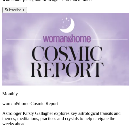
Subscribe +
Monthly
woman&home Cosmic Report
Astrologer Kirsty Gallagher explores key astrological transits and
themes, meditations, practices and crystals to help navigate the
weeks ahead.