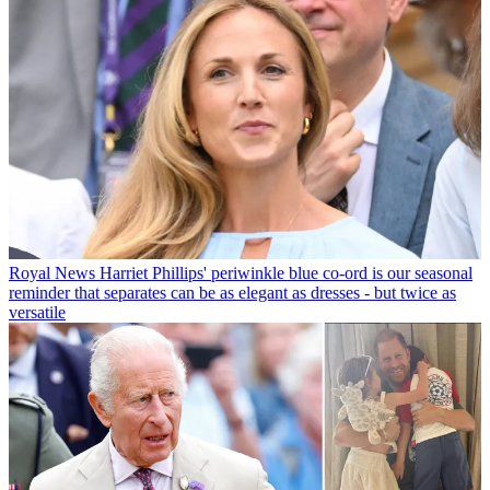
Royal News
Harriet Phillips' periwinkle blue co-ord is our seasonal
reminder that separates can be as elegant as dresses - but twice as
versatile