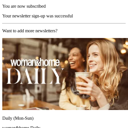
You are now subscribed
Your newsletter sign-up was successful
Want to add more newsletters?
Daily (Mon-Sun)
woman&home Daily