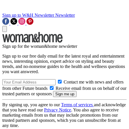
Sign up to W&H Newsletter
Newsletter
Sign up for the woman&home newsletter
Sign up to our free daily email for the latest royal and entertainment
news, interesting opinion, expert advice on styling and beauty
trends, and no-nonsense guides to the health and wellness questions
you want answered.
Contact me with news and offers
from other Future brands
Receive email from us on behalf of our
trusted partners or sponsors
By signing up, you agree to our
Terms of services
and acknowledge
that you have read our
Privacy Notice
. You also agree to receive
marketing emails from us that may include promotions from our
trusted partners and sponsors, which you can unsubscribe from at
any time.