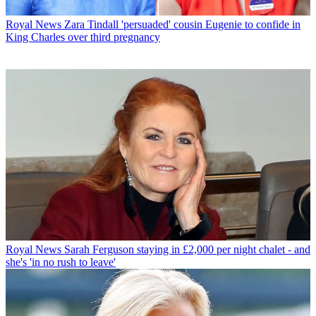
Royal News
Zara Tindall 'persuaded' cousin Eugenie to confide in
King Charles over third pregnancy
Royal News
Sarah Ferguson staying in £2,000 per night chalet - and
she's 'in no rush to leave'