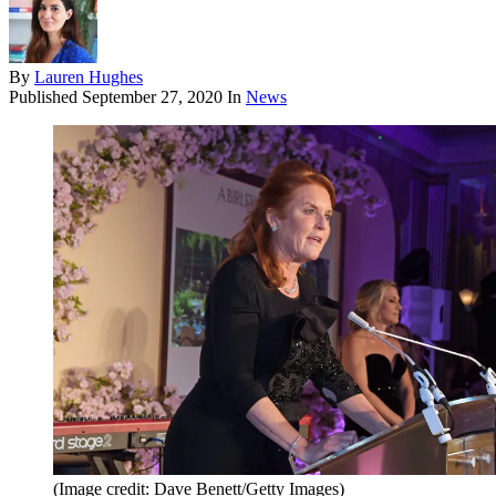
By
Lauren Hughes
Published
September 27, 2020
In
News
(Image credit: Dave Benett/Getty Images)