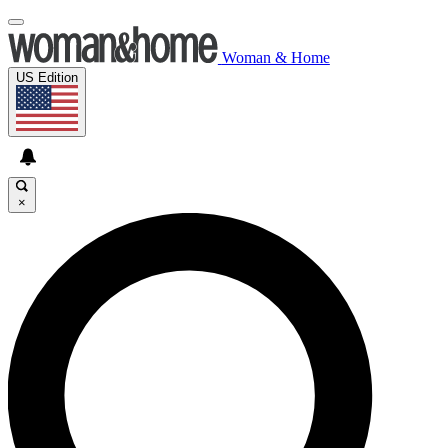
Woman & Home
US Edition
×