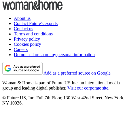
About us
Contact Future's experts
Contact us
Terms and conditions
Privacy policy
Cookies policy
Careers
Do not sell or share my personal information
Add as a preferred source on Google
Woman & Home is part of Future US Inc, an international media
group and leading digital publisher.
Visit our corporate site
.
© Future US, Inc. Full 7th Floor, 130 West 42nd Street, New York,
NY 10036.