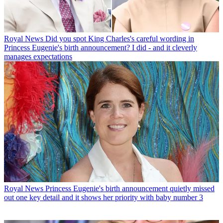
Royal News
Did you spot King Charles's careful wording in
Princess Eugenie's birth announcement? I did - and it cleverly
manages expectations
Royal News
Princess Eugenie's birth announcement quietly missed
out one key detail and it shows her priority with baby number 3