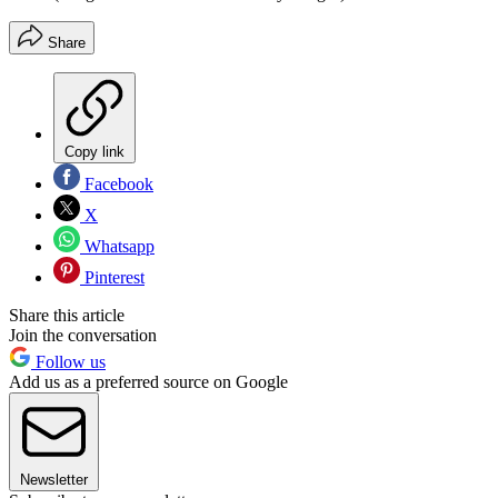
Share
Copy link
Facebook
X
Whatsapp
Pinterest
Share this article
Join the conversation
Follow us
Add us as a preferred source on Google
Newsletter