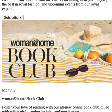
the best in royal fashion, and upcoming events from our royal
experts.
Subscribe +
Monthly
woman&home Book Club
Foster your love of reading with our all-new online book club, filled
with editor picks, author insights and much more.