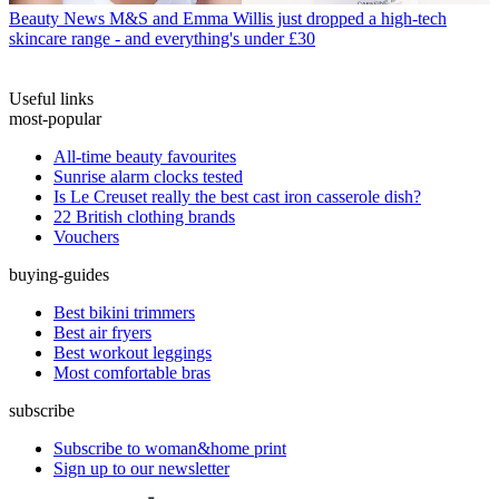
Beauty News
M&S and Emma Willis just dropped a high-tech
skincare range - and everything's under £30
Useful links
most-popular
All-time beauty favourites
Sunrise alarm clocks tested
Is Le Creuset really the best cast iron casserole dish?
22 British clothing brands
Vouchers
buying-guides
Best bikini trimmers
Best air fryers
Best workout leggings
Most comfortable bras
subscribe
Subscribe to woman&home print
Sign up to our newsletter