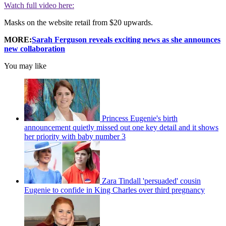
Watch full video here:
Masks on the website retail from $20 upwards.
MORE:
Sarah Ferguson reveals exciting news as she announces
new collaboration
You may like
Princess Eugenie's birth
announcement quietly missed out one key detail and it shows
her priority with baby number 3
Zara Tindall 'persuaded' cousin
Eugenie to confide in King Charles over third pregnancy