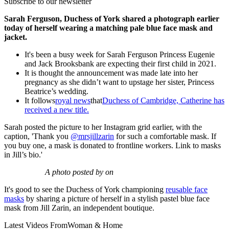
Subscribe to our newsletter
Sarah Ferguson, Duchess of York shared a photograph earlier
today of herself wearing a matching pale blue face mask and
jacket.
It's been a busy week for Sarah Ferguson Princess Eugenie
and Jack Brooksbank are expecting their first child in 2021.
It is thought the announcement was made late into her
pregnancy as she didn’t want to upstage her sister, Princess
Beatrice’s wedding.
It follows
royal news
that
Duchess of Cambridge, Catherine has
received a new title.
Sarah posted the picture to her Instagram grid earlier, with the
caption, 'Thank you
@mrsjillzarin
for such a comfortable mask. If
you buy one, a mask is donated to frontline workers. Link to masks
in Jill’s bio.'
A photo posted by on
It's good to see the Duchess of York championing
reusable face
masks
by sharing a picture of herself in a stylish pastel blue face
mask from Jill Zarin, an independent boutique.
Latest Videos From
Woman & Home