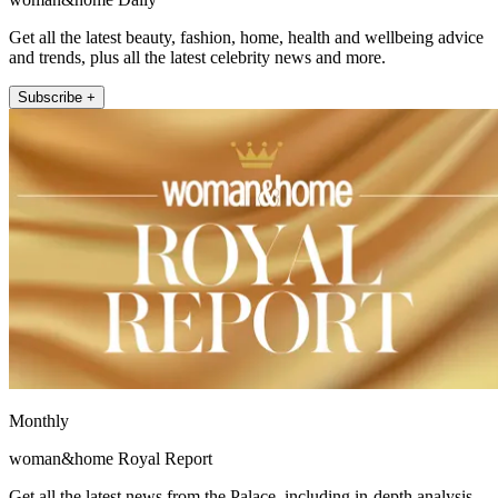
Get all the latest beauty, fashion, home, health and wellbeing advice
and trends, plus all the latest celebrity news and more.
Subscribe +
Monthly
woman&home Royal Report
Get all the latest news from the Palace, including in-depth analysis,