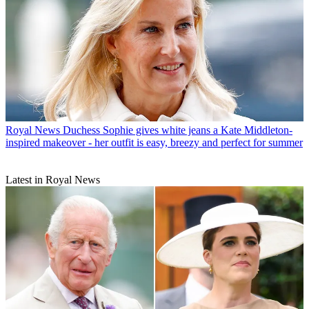
Royal News
Duchess Sophie gives white jeans a Kate Middleton-
inspired makeover - her outfit is easy, breezy and perfect for summer
Latest in Royal News