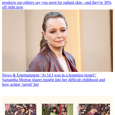
products our editors say you need for radiant skin - and they're 30%
off right now
News & Entertainment
‘At 16 I was in a homeless hostel’:
Samantha Morton shares insight into her difficult childhood and
how acting ‘saved’ her