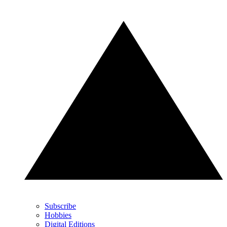
Subscribe
Hobbies
Digital Editions