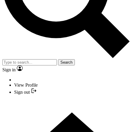
Search
Sign in
View Profile
Sign out