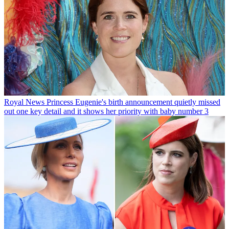
Royal News
Princess Eugenie's birth announcement quietly missed
out one key detail and it shows her priority with baby number 3