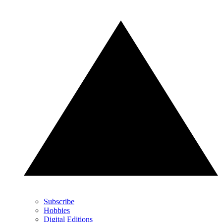
Subscribe
Hobbies
Digital Editions