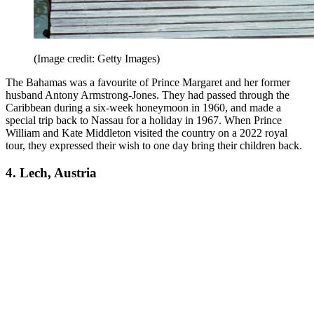
(Image credit: Getty Images)
The Bahamas was a favourite of Prince Margaret and her former
husband Antony Armstrong-Jones. They had passed through the
Caribbean during a six-week honeymoon in 1960, and made a
special trip back to Nassau for a holiday in 1967. When Prince
William and Kate Middleton visited the country on a 2022 royal
tour, they expressed their wish to one day bring their children back.
4. Lech, Austria