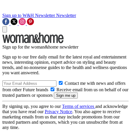
Sign up to W&H Newsletter
Newsletter
Sign up for the woman&home newsletter
Sign up to our free daily email for the latest royal and entertainment
news, interesting opinion, expert advice on styling and beauty
trends, and no-nonsense guides to the health and wellness questions
you want answered.
Contact me with news and offers
from other Future brands
Receive email from us on behalf of our
trusted partners or sponsors
By signing up, you agree to our
Terms of services
and acknowledge
that you have read our
Privacy Notice
. You also agree to receive
marketing emails from us that may include promotions from our
trusted partners and sponsors, which you can unsubscribe from at
any time.