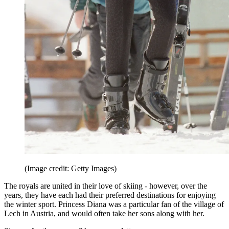
(Image credit: Getty Images)
The royals are united in their love of skiing - however, over the
years, they have each had their preferred destinations for enjoying
the winter sport. Princess Diana was a particular fan of the village of
Lech in Austria, and would often take her sons along with her.