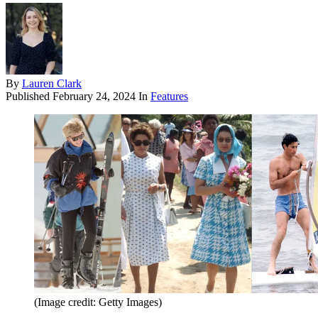
By
Lauren Clark
Published
February 24, 2024
In
Features
(Image credit: Getty Images)