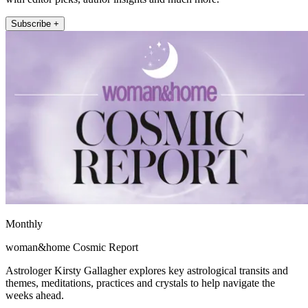
Subscribe +
Monthly
woman&home Cosmic Report
Astrologer Kirsty Gallagher explores key astrological transits and
themes, meditations, practices and crystals to help navigate the
weeks ahead.