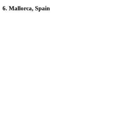
6. Mallorca, Spain