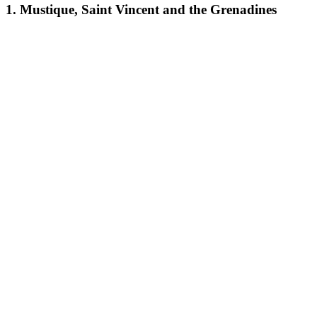
1. Mustique, Saint Vincent and the Grenadines