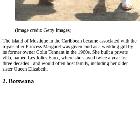
(Image credit: Getty Images)
The island of Mustique in the Caribbean became associated with the
royals after Princess Margaret was given land as a wedding gift by
its former owner Colin Tennant in the 1960s. She built a private
villa, named Les Jolies Eaux, where she stayed twice a year for
three decades - and would often host family, including her older
sister Queen Elizabeth.
2. Botswana