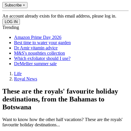
Subscribe +
An account already exists for this email address, please log in.
Trending
Amazon Prime Day 2026
Best time to water your garden
Dr Amir vitamin advice
M&S's noughties collection
Which exfoliator should I use?
DeMellier summer sale
Life
Royal News
These are the royals' favourite holiday
destinations, from the Bahamas to
Botswana
Want to know how the other half vacations? These are the royals'
favourite holiday destinations...