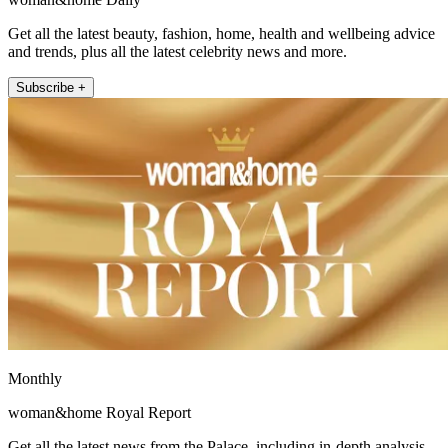
Get all the latest beauty, fashion, home, health and wellbeing advice
and trends, plus all the latest celebrity news and more.
Subscribe +
Monthly
woman&home Royal Report
Get all the latest news from the Palace, including in-depth analysis,