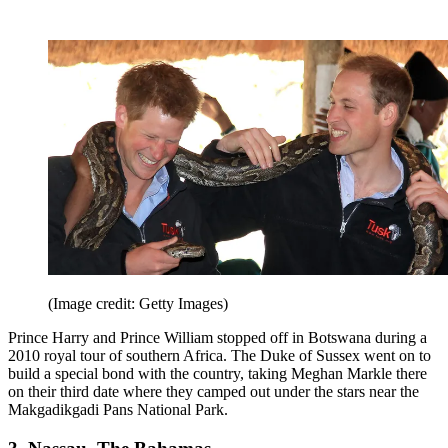
(Image credit: Getty Images)
Prince Harry and Prince William stopped off in Botswana during a
2010 royal tour of southern Africa. The Duke of Sussex went on to
build a special bond with the country, taking Meghan Markle there
on their third date where they camped out under the stars near the
Makgadikgadi Pans National Park.