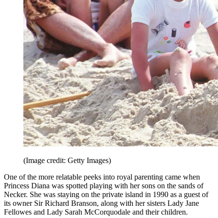
(Image credit: Getty Images)
One of the more relatable peeks into royal parenting came when
Princess Diana was spotted playing with her sons on the sands of
Necker. She was staying on the private island in 1990 as a guest of
its owner Sir Richard Branson, along with her sisters Lady Jane
Fellowes and Lady Sarah McCorquodale and their children.