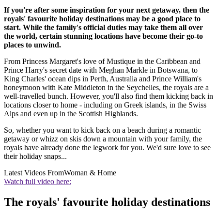
If you're after some inspiration for your next getaway, then the
royals' favourite holiday destinations may be a good place to
start. While the family's official duties may take them all over
the world, certain stunning locations have become their go-to
places to unwind.
From Princess Margaret's love of Mustique in the Caribbean and
Prince Harry's secret date with Meghan Markle in Botswana, to
King Charles' ocean dips in Perth, Australia and Prince William's
honeymoon with Kate Middleton in the Seychelles, the royals are a
well-travelled bunch. However, you'll also find them kicking back in
locations closer to home - including on Greek islands, in the Swiss
Alps and even up in the Scottish Highlands.
So, whether you want to kick back on a beach during a romantic
getaway or whizz on skis down a mountain with your family, the
royals have already done the legwork for you. We'd sure love to see
their holiday snaps...
Latest Videos From
Woman & Home
Watch full video here:
The royals' favourite holiday destinations