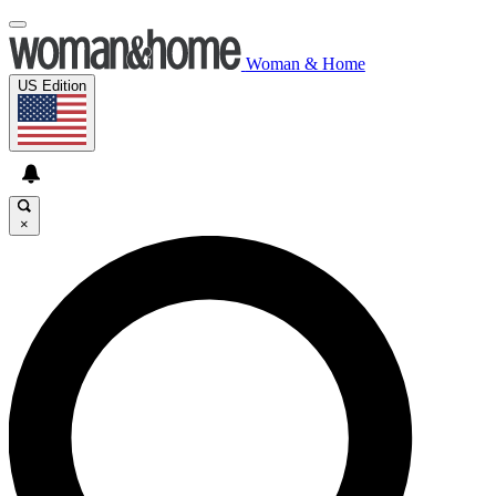
Woman & Home
US Edition
×