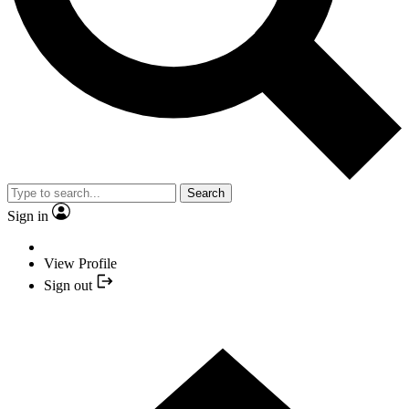
Search
Sign in
View Profile
Sign out