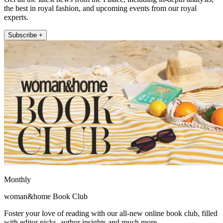
the best in royal fashion, and upcoming events from our royal
experts.
Subscribe +
Monthly
woman&home Book Club
Foster your love of reading with our all-new online book club, filled
with editor picks, author insights and much more.