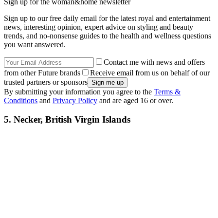
Sign up for the woman&home newsletter
Sign up to our free daily email for the latest royal and entertainment
news, interesting opinion, expert advice on styling and beauty
trends, and no-nonsense guides to the health and wellness questions
you want answered.
Contact me with news and offers
from other Future brands
Receive email from us on behalf of our
trusted partners or sponsors
By submitting your information you agree to the
Terms &
Conditions
and
Privacy Policy
and are aged 16 or over.
5. Necker, British Virgin Islands