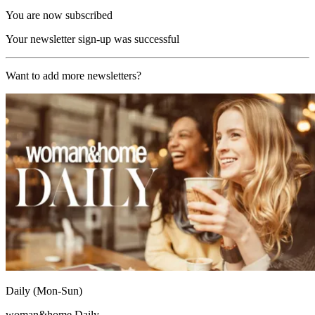
You are now subscribed
Your newsletter sign-up was successful
Want to add more newsletters?
Daily (Mon-Sun)
woman&home Daily