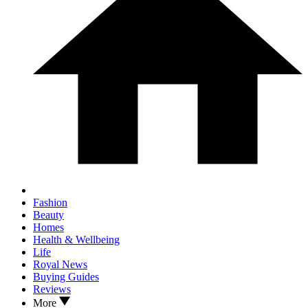
Fashion
Beauty
Homes
Health & Wellbeing
Life
Royal News
Buying Guides
Reviews
More