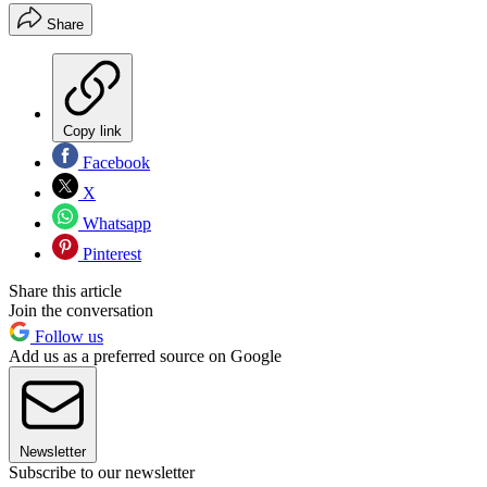
Share
Copy link
Facebook
X
Whatsapp
Pinterest
Share this article
Join the conversation
Follow us
Add us as a preferred source on Google
Newsletter
Subscribe to our newsletter