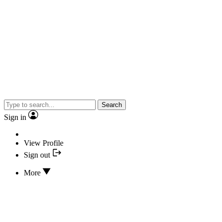
Search
Sign in
View Profile
Sign out
More