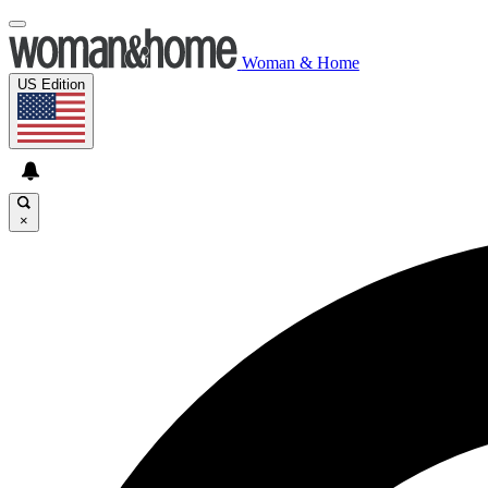
Woman & Home
US Edition
×