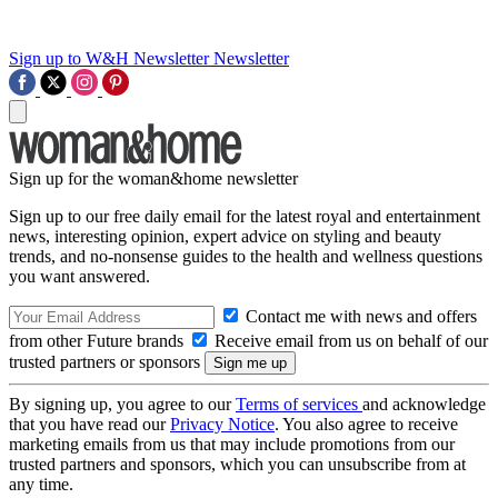
Sign up to W&H Newsletter
Newsletter
Sign up for the woman&home newsletter
Sign up to our free daily email for the latest royal and entertainment
news, interesting opinion, expert advice on styling and beauty
trends, and no-nonsense guides to the health and wellness questions
you want answered.
Contact me with news and offers
from other Future brands
Receive email from us on behalf of our
trusted partners or sponsors
By signing up, you agree to our
Terms of services
and acknowledge
that you have read our
Privacy Notice
. You also agree to receive
marketing emails from us that may include promotions from our
trusted partners and sponsors, which you can unsubscribe from at
any time.