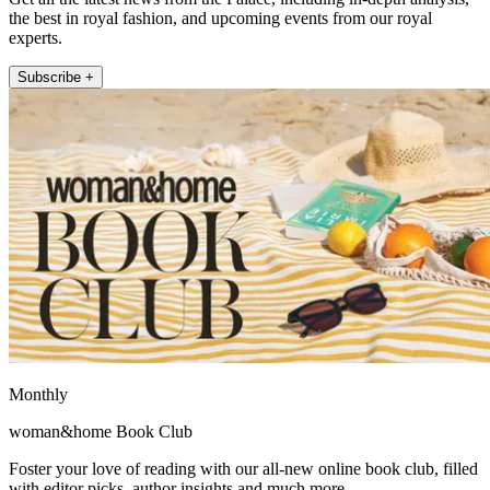
the best in royal fashion, and upcoming events from our royal
experts.
Subscribe +
Monthly
woman&home Book Club
Foster your love of reading with our all-new online book club, filled
with editor picks, author insights and much more.