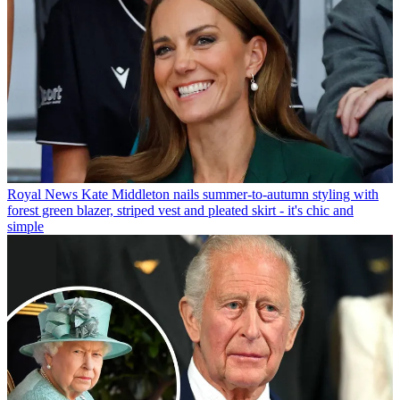
Royal News
Kate Middleton nails summer-to-autumn styling with
forest green blazer, striped vest and pleated skirt - it's chic and
simple