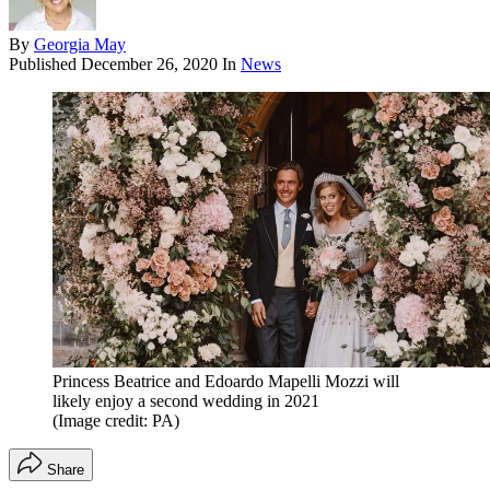
By
Georgia May
Published
December 26, 2020
In
News
Princess Beatrice and Edoardo Mapelli Mozzi will
likely enjoy a second wedding in 2021
(Image credit: PA)
Share