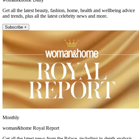
Get all the latest beauty, fashion, home, health and wellbeing advice
and trends, plus all the latest celebrity news and more.
Subscribe +
Monthly
woman&home Royal Report
Get all the latest news from the Palace, including in-depth analysis,