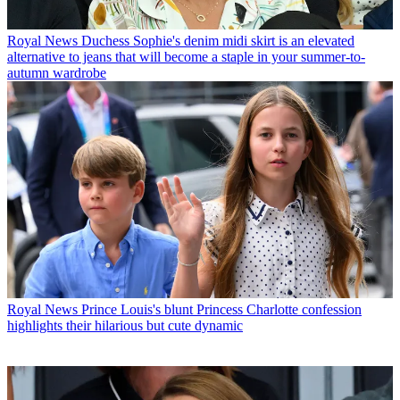
Royal News
Duchess Sophie's denim midi skirt is an elevated
alternative to jeans that will become a staple in your summer-to-
autumn wardrobe
Royal News
Prince Louis's blunt Princess Charlotte confession
highlights their hilarious but cute dynamic