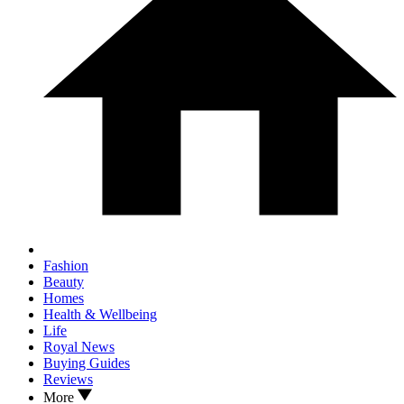
Fashion
Beauty
Homes
Health & Wellbeing
Life
Royal News
Buying Guides
Reviews
More