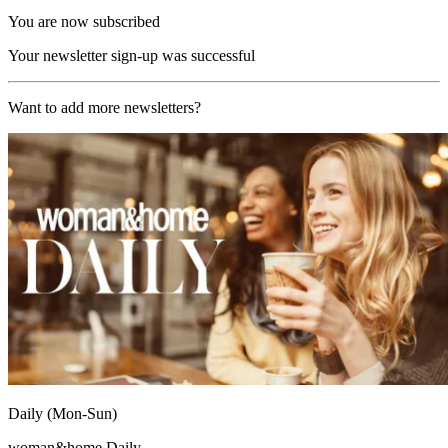
You are now subscribed
Your newsletter sign-up was successful
Want to add more newsletters?
Daily (Mon-Sun)
woman&home Daily