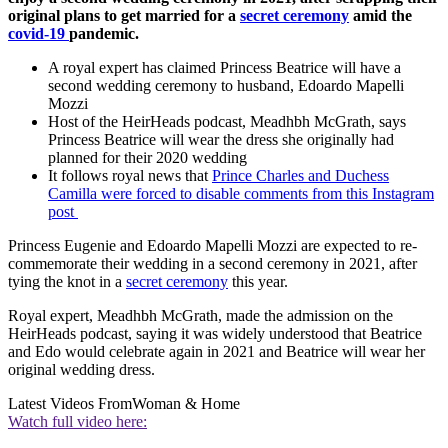
original plans to get married for a
secret ceremony
amid the
covid-19
pandemic.
A royal expert has claimed Princess Beatrice will have a
second wedding ceremony to husband, Edoardo Mapelli
Mozzi
Host of the HeirHeads podcast, Meadhbh McGrath, says
Princess Beatrice will wear the dress she originally had
planned for their 2020 wedding
It follows royal news that
Prince Charles and Duchess
Camilla were forced to disable comments from this Instagram
post
Princess Eugenie and Edoardo Mapelli Mozzi are expected to re-
commemorate their wedding in a second ceremony in 2021, after
tying the knot in a
secret ceremony
this year.
Royal expert, Meadhbh McGrath, made the admission on the
HeirHeads podcast, saying it was widely understood that Beatrice
and Edo would celebrate again in 2021 and Beatrice will wear her
original wedding dress.
Latest Videos From
Woman & Home
Watch full video here: