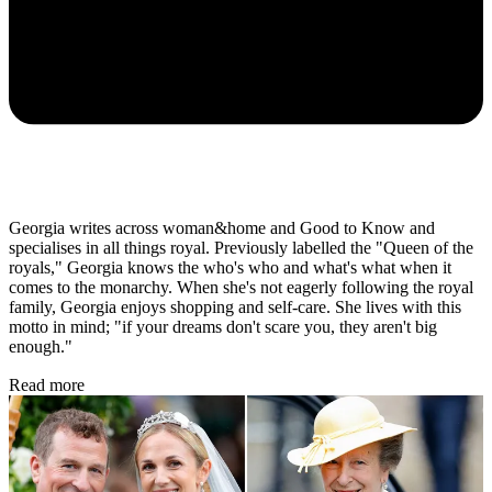
Georgia writes across woman&home and Good to Know and
specialises in all things royal. Previously labelled the "Queen of the
royals," Georgia knows the who's who and what's what when it
comes to the monarchy. When she's not eagerly following the royal
family, Georgia enjoys shopping and self-care. She lives with this
motto in mind; "if your dreams don't scare you, they aren't big
enough."
Read more