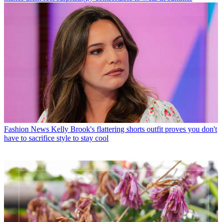
Fashion News
Kelly Brook's flattering shorts outfit proves you don't
have to sacrifice style to stay cool