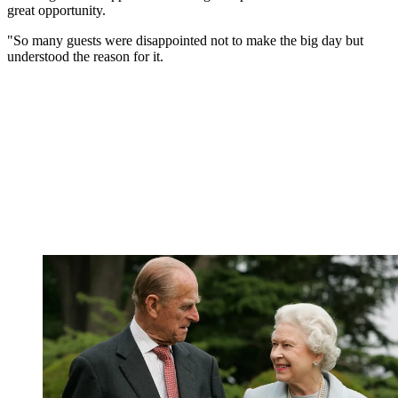
great opportunity.
"So many guests were disappointed not to make the big day but
understood the reason for it.