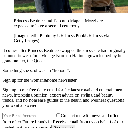
Princess Beatrice and Edoardo Mapelli Mozzi are
expected to have a second ceremony
(Image credit: Photo by UK Press Pool/UK Press via
Getty Images)
It comes after Princess Beatrice swapped the dress she had originally
planned to wear for a vintage Norman Hartnell gown loaned by her
grandmother, the Queen.
Something she said was an "honour".
Sign up for the woman&home newsletter
Sign up to our free daily email for the latest royal and entertainment
news, interesting opinion, expert advice on styling and beauty
trends, and no-nonsense guides to the health and wellness questions
you want answered.
Contact me with news and offers
from other Future brands
Receive email from us on behalf of our
trusted partners or sponsors