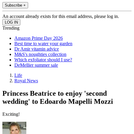
Subscribe +
An account already exists for this email address, please log in.
Trending
Amazon Prime Day 2026
Best time to water your garden
Dr Amir vitamin advice
M&S's noughties collection
Which exfoliator should I use?
DeMellier summer sale
Life
Royal News
Princess Beatrice to enjoy 'second
wedding' to Edoardo Mapelli Mozzi
Exciting!