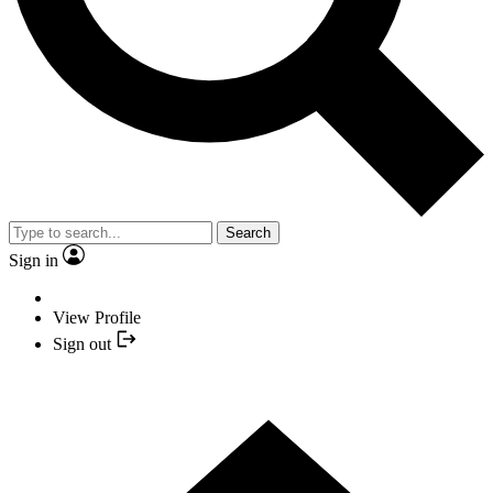
Search
Sign in
View Profile
Sign out