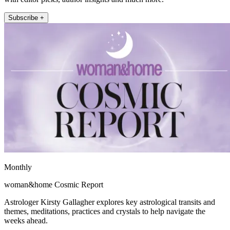
Subscribe +
Monthly
woman&home Cosmic Report
Astrologer Kirsty Gallagher explores key astrological transits and
themes, meditations, practices and crystals to help navigate the
weeks ahead.