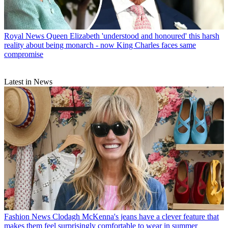
Royal News
Queen Elizabeth 'understood and honoured' this harsh
reality about being monarch - now King Charles faces same
compromise
Latest in News
Fashion News
Clodagh McKenna's jeans have a clever feature that
makes them feel surprisingly comfortable to wear in summer