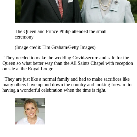
The Queen and Prince Philip attended the small
ceremony
(Image credit: Tim Graham/Getty Images)
"They needed to make the wedding Covid-secure and safe for the
Queen so what better way than the All Saints Chapel with reception
on site at the Royal Lodge.
"They are just like a normal family and had to make sacrifices like
many others have up and down the country and looking forward to
having a wonderful celebration when the time is right."