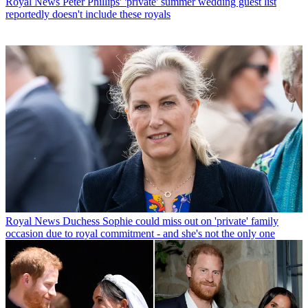
Royal News
Peter Phillips' 'private' summer wedding guest list
reportedly doesn't include these royals
Royal News
Duchess Sophie could miss out on 'private' family
occasion due to royal commitment - and she's not the only one