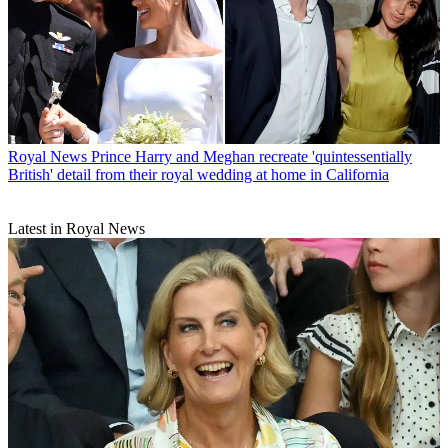
Royal News
Prince Harry and Meghan recreate 'quintessentially
British' detail from their royal wedding at home in California
Latest in Royal News