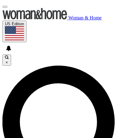
Woman & Home
US Edition
×