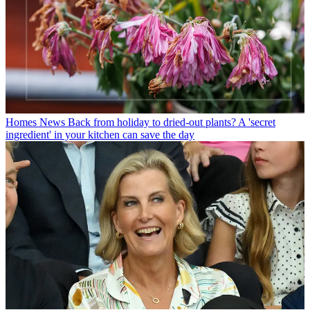
Homes News
Back from holiday to dried-out plants? A 'secret
ingredient' in your kitchen can save the day