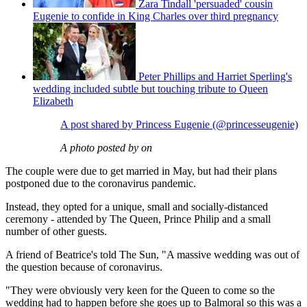
Zara Tindall 'persuaded' cousin
Eugenie to confide in King Charles over third pregnancy
Peter Phillips and Harriet Sperling's
wedding included subtle but touching tribute to Queen
Elizabeth
A post shared by Princess Eugenie (@princesseugenie)
A photo posted by on
The couple were due to get married in May, but had their plans
postponed due to the coronavirus pandemic.
Instead, they opted for a unique, small and socially-distanced
ceremony - attended by The Queen, Prince Philip and a small
number of other guests.
A friend of Beatrice's told The Sun, "A massive wedding was out of
the question because of coronavirus.
"They were obviously very keen for the Queen to come so the
wedding had to happen before she goes up to Balmoral so this was a