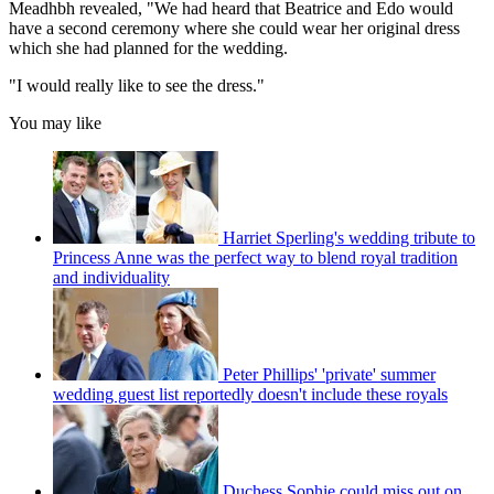
Meadhbh revealed, "We had heard that Beatrice and Edo would
have a second ceremony where she could wear her original dress
which she had planned for the wedding.
"I would really like to see the dress."
You may like
Harriet Sperling's wedding tribute to
Princess Anne was the perfect way to blend royal tradition
and individuality
Peter Phillips' 'private' summer
wedding guest list reportedly doesn't include these royals
Duchess Sophie could miss out on