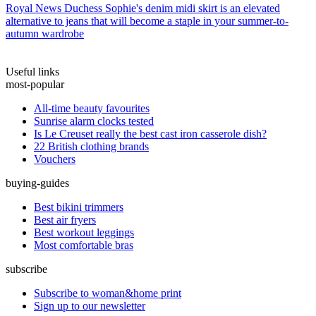
Royal News
Duchess Sophie's denim midi skirt is an elevated
alternative to jeans that will become a staple in your summer-to-
autumn wardrobe
Useful links
most-popular
All-time beauty favourites
Sunrise alarm clocks tested
Is Le Creuset really the best cast iron casserole dish?
22 British clothing brands
Vouchers
buying-guides
Best bikini trimmers
Best air fryers
Best workout leggings
Most comfortable bras
subscribe
Subscribe to woman&home print
Sign up to our newsletter