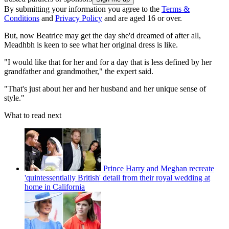
By submitting your information you agree to the
Terms &
Conditions
and
Privacy Policy
and are aged 16 or over.
But, now Beatrice may get the day she'd dreamed of after all,
Meadhbh is keen to see what her original dress is like.
"I would like that for her and for a day that is less defined by her
grandfather and grandmother," the expert said.
"That's just about her and her husband and her unique sense of
style."
What to read next
Prince Harry and Meghan recreate
'quintessentially British' detail from their royal wedding at
home in California