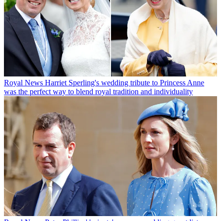
Royal News
Harriet Sperling's wedding tribute to Princess Anne
was the perfect way to blend royal tradition and individuality