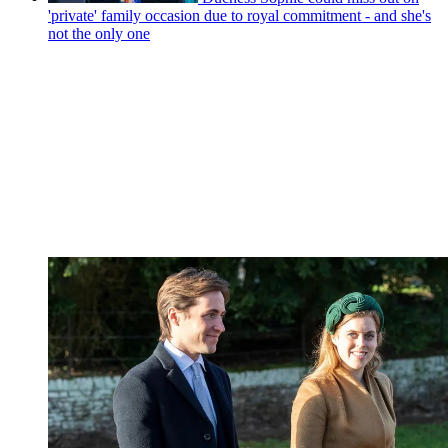
'private' family occasion due to royal commitment - and she's
not the only one