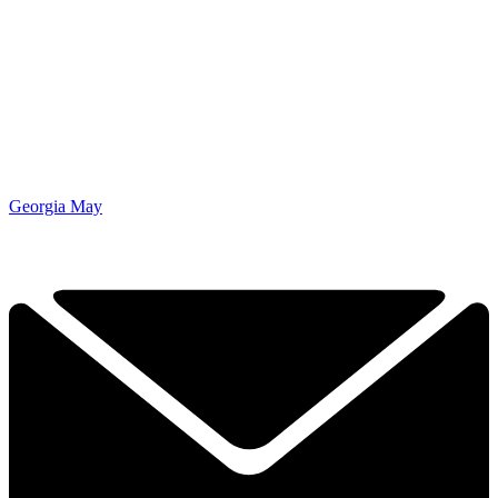
Georgia May