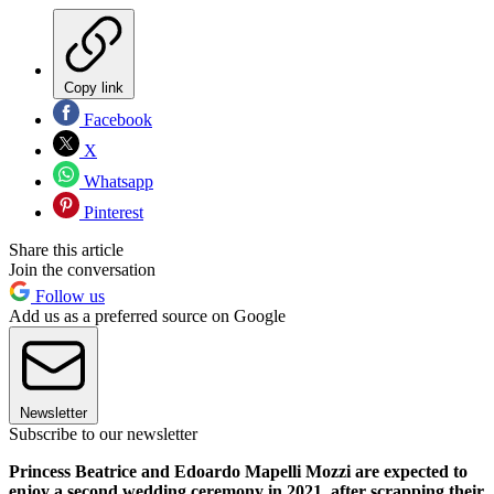
Copy link
Facebook
X
Whatsapp
Pinterest
Share this article
Join the conversation
Follow us
Add us as a preferred source on Google
Newsletter
Subscribe to our newsletter
Princess Beatrice and Edoardo Mapelli Mozzi are expected to
enjoy a second wedding ceremony in 2021, after scrapping their