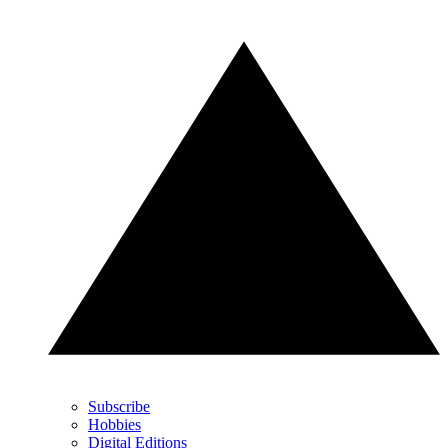
Subscribe
Hobbies
Digital Editions