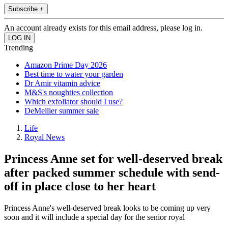
Subscribe +
An account already exists for this email address, please log in.
Trending
Amazon Prime Day 2026
Best time to water your garden
Dr Amir vitamin advice
M&S's noughties collection
Which exfoliator should I use?
DeMellier summer sale
Life
Royal News
Princess Anne set for well-deserved break
after packed summer schedule with send-
off in place close to her heart
Princess Anne's well-deserved break looks to be coming up very
soon and it will include a special day for the senior royal