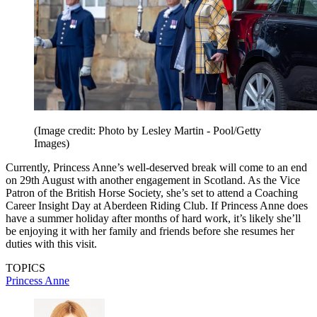
(Image credit: Photo by Lesley Martin - Pool/Getty
Images)
Currently, Princess Anne’s well-deserved break will come to an end
on 29th August with another engagement in Scotland. As the Vice
Patron of the British Horse Society, she’s set to attend a Coaching
Career Insight Day at Aberdeen Riding Club. If Princess Anne does
have a summer holiday after months of hard work, it’s likely she’ll
be enjoying it with her family and friends before she resumes her
duties with this visit.
TOPICS
Princess Anne