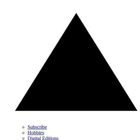
Subscribe
Hobbies
Digital Editions