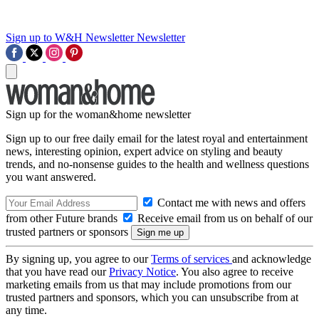
Sign up to W&H Newsletter
Newsletter
Sign up for the woman&home newsletter
Sign up to our free daily email for the latest royal and entertainment
news, interesting opinion, expert advice on styling and beauty
trends, and no-nonsense guides to the health and wellness questions
you want answered.
Contact me with news and offers
from other Future brands
Receive email from us on behalf of our
trusted partners or sponsors
By signing up, you agree to our
Terms of services
and acknowledge
that you have read our
Privacy Notice
. You also agree to receive
marketing emails from us that may include promotions from our
trusted partners and sponsors, which you can unsubscribe from at
any time.