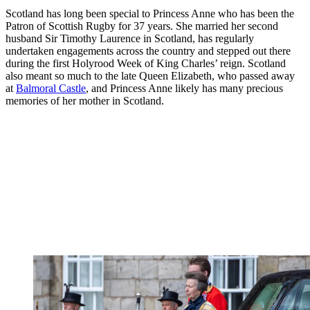
Scotland has long been special to Princess Anne who has been the
Patron of Scottish Rugby for 37 years. She married her second
husband Sir Timothy Laurence in Scotland, has regularly
undertaken engagements across the country and stepped out there
during the first Holyrood Week of King Charles’ reign. Scotland
also meant so much to the late Queen Elizabeth, who passed away
at
Balmoral Castle
, and Princess Anne likely has many precious
memories of her mother in Scotland.