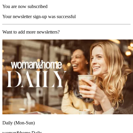
You are now subscribed
Your newsletter sign-up was successful
Want to add more newsletters?
Daily (Mon-Sun)
woman&home Daily