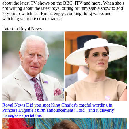
about the latest TV shows on the BBC, ITV and more. When she’s
not writing about the latest royal outing or unmissable show to add
to your to-watch list, Emma enjoys cooking, long walks and
watching yet more crime dramas!
Latest in Royal News
Royal News
Did you spot King Charles's careful wording in
Princess Eugenie's birth announcement? I did - and it cleverly
manages expectations