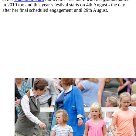
in 2019 too and this year’s festival starts on 4th August - the day
after her final scheduled engagement until 29th August.