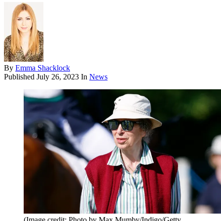
By
Emma Shacklock
Published
July 26, 2023
In
News
(Image credit: Photo by Max Mumby/Indigo/Getty