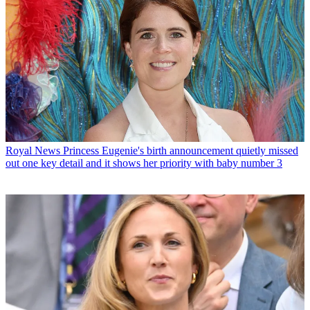
Royal News
Princess Eugenie's birth announcement quietly missed
out one key detail and it shows her priority with baby number 3