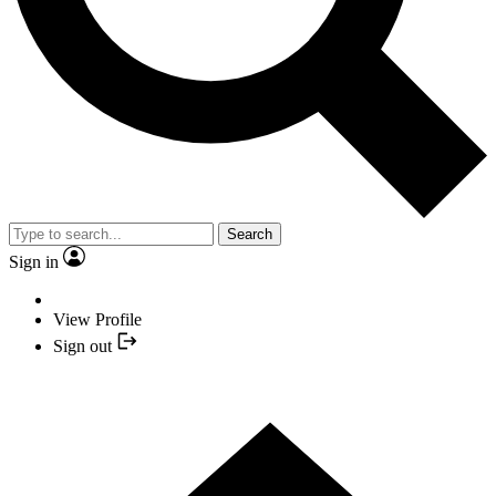
Search
Sign in
View Profile
Sign out