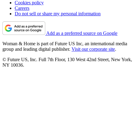
Cookies policy
Careers
Do not sell or share my personal information
Add as a preferred source on Google
Woman & Home is part of Future US Inc, an international media
group and leading digital publisher.
Visit our corporate site
.
© Future US, Inc. Full 7th Floor, 130 West 42nd Street, New York,
NY 10036.