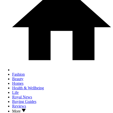
Fashion
Beauty
Homes
Health & Wellbeing
Life
Royal News
Buying Guides
Reviews
More