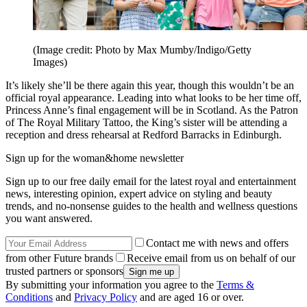
(Image credit: Photo by Max Mumby/Indigo/Getty
Images)
It’s likely she’ll be there again this year, though this wouldn’t be an
official royal appearance. Leading into what looks to be her time off,
Princess Anne’s final engagement will be in Scotland. As the Patron
of The Royal Military Tattoo, the King’s sister will be attending a
reception and dress rehearsal at Redford Barracks in Edinburgh.
Sign up for the woman&home newsletter
Sign up to our free daily email for the latest royal and entertainment
news, interesting opinion, expert advice on styling and beauty
trends, and no-nonsense guides to the health and wellness questions
you want answered.
Contact me with news and offers
from other Future brands
Receive email from us on behalf of our
trusted partners or sponsors
By submitting your information you agree to the
Terms &
Conditions
and
Privacy Policy
and are aged 16 or over.