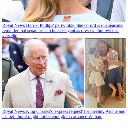
Royal News
Harriet Phillips' periwinkle blue co-ord is our seasonal
reminder that separates can be as elegant as dresses - but twice as
versatile
Royal News
King Charles's 'express request' for meeting Archie and
Lilibet - but it might not be enough to convince William