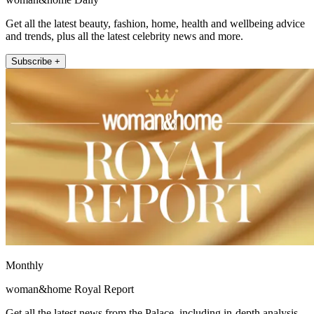
Get all the latest beauty, fashion, home, health and wellbeing advice
and trends, plus all the latest celebrity news and more.
Subscribe +
Monthly
woman&home Royal Report
Get all the latest news from the Palace, including in-depth analysis,