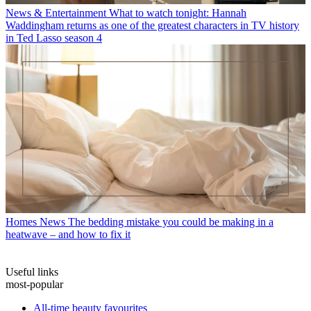
News & Entertainment
What to watch tonight: Hannah
Waddingham returns as one of the greatest characters in TV history
in Ted Lasso season 4
Homes News
The bedding mistake you could be making in a
heatwave – and how to fix it
Useful links
most-popular
All-time beauty favourites