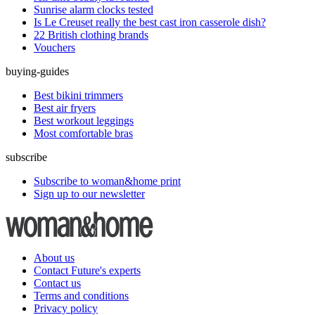
Sunrise alarm clocks tested
Is Le Creuset really the best cast iron casserole dish?
22 British clothing brands
Vouchers
buying-guides
Best bikini trimmers
Best air fryers
Best workout leggings
Most comfortable bras
subscribe
Subscribe to woman&home print
Sign up to our newsletter
About us
Contact Future's experts
Contact us
Terms and conditions
Privacy policy