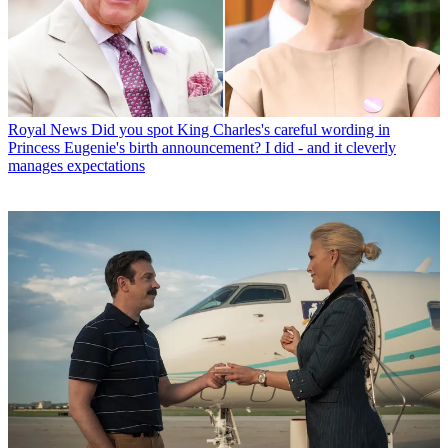
Royal News
Did you spot King Charles's careful wording in
Princess Eugenie's birth announcement? I did - and it cleverly
manages expectations