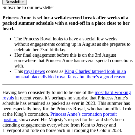
Newsletter
Subscribe to our newsletter
Princess Anne is set for a well-deserved break after weeks of a
packed summer schedule with a send-off in a place close to her
heart.
The Princess Royal looks to have a special few weeks
without engagements coming up in August as she prepares to
celebrate her 73rd birthday.
Her final engagement before this is on the 3rd August
somewhere that Princess Anne has several special connections
with.
This
royal news
comes as
King Charles' tattered look in an
unusual place divided royal fans - but there's a good reason
.
Having been consistently found to be one of the
most hard-working
royals
in recent years, it’s perhaps no surprise that Princess Anne’s
schedule has remained as packed as ever in 2023. This summer has
been especially busy for the Princess Royal, who had an official role
at the King’s coronation.
Princess Anne’s coronation portrait
position
showcased His Majesty’s respect for her and she’s been
attending engagements everywhere from Kent to Jersey and
Liverpool and rode on horseback in Trooping the Colour 2023.