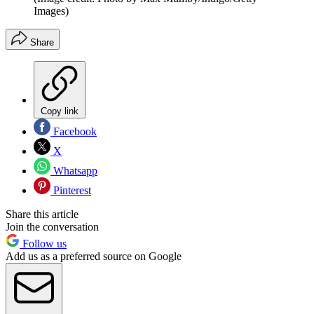
Images)
Share
Copy link
Facebook
X
Whatsapp
Pinterest
Share this article
Join the conversation
Follow us
Add us as a preferred source on Google