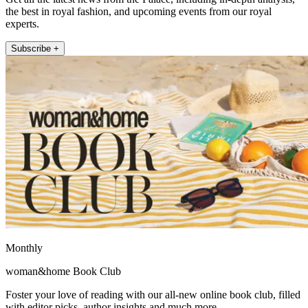
the best in royal fashion, and upcoming events from our royal
experts.
Subscribe +
Monthly
woman&home Book Club
Foster your love of reading with our all-new online book club, filled
with editor picks, author insights and much more.