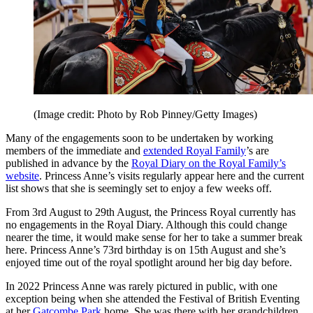
(Image credit: Photo by Rob Pinney/Getty Images)
Many of the engagements soon to be undertaken by working
members of the immediate and
extended Royal Family
’s are
published in advance by the
Royal Diary on the Royal Family’s
website
. Princess Anne’s visits regularly appear here and the current
list shows that she is seemingly set to enjoy a few weeks off.
From 3rd August to 29th August, the Princess Royal currently has
no engagements in the Royal Diary. Although this could change
nearer the time, it would make sense for her to take a summer break
here. Princess Anne’s 73rd birthday is on 15th August and she’s
enjoyed time out of the royal spotlight around her big day before.
In 2022 Princess Anne was rarely pictured in public, with one
exception being when she attended the Festival of British Eventing
at her
Gatcombe Park
home. She was there with her grandchildren