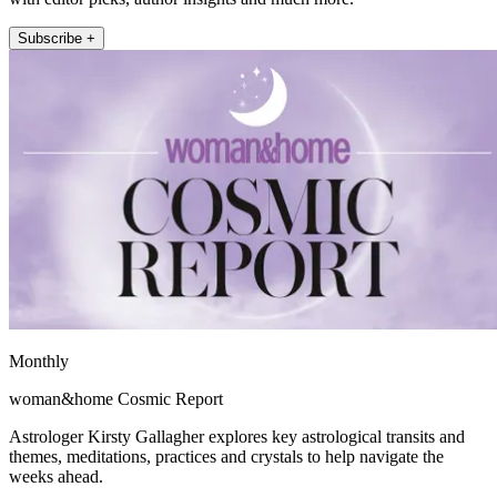
Subscribe +
Monthly
woman&home Cosmic Report
Astrologer Kirsty Gallagher explores key astrological transits and
themes, meditations, practices and crystals to help navigate the
weeks ahead.