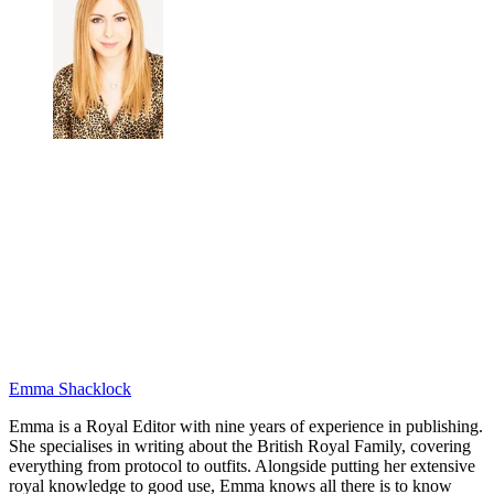
Emma Shacklock
Emma is a Royal Editor with nine years of experience in publishing.
She specialises in writing about the British Royal Family, covering
everything from protocol to outfits. Alongside putting her extensive
royal knowledge to good use, Emma knows all there is to know