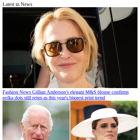
Latest in News
Fashion News
Gillian Anderson's elegant M&S blouse confirms
polka dots still reign as this year's biggest print trend