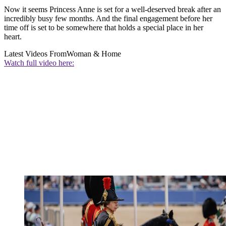
Now it seems Princess Anne is set for a well-deserved break after an
incredibly busy few months. And the final engagement before her
time off is set to be somewhere that holds a special place in her
heart.
Latest Videos From
Woman & Home
Watch full video here: