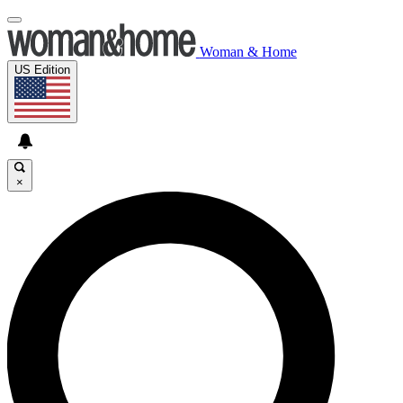
Woman & Home
US Edition
×