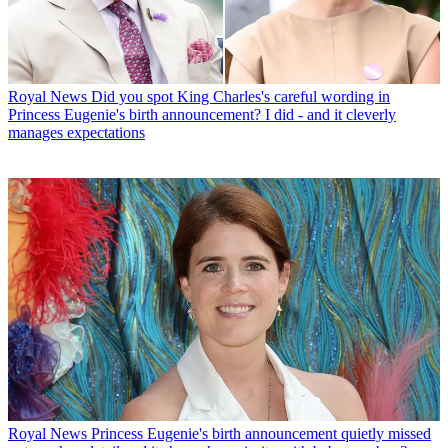
Royal News
Did you spot King Charles's careful wording in
Princess Eugenie's birth announcement? I did - and it cleverly
manages expectations
Royal News
Princess Eugenie's birth announcement quietly missed