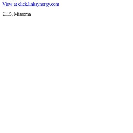
View at click.linksynergy.com
£115, Missoma