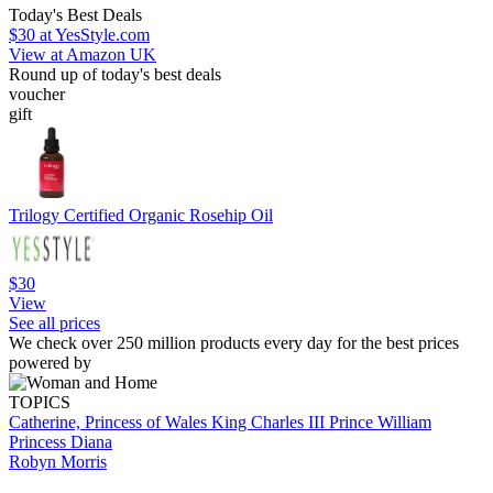
Today's Best Deals
$30
at YesStyle.com
View at Amazon UK
Round up of today's best deals
voucher
gift
Trilogy Certified Organic Rosehip Oil
$30
View
See all prices
We check over 250 million products every day for the best prices
powered by
TOPICS
Catherine, Princess of Wales
King Charles III
Prince William
Princess Diana
Robyn Morris