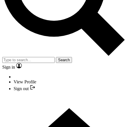
Search
Sign in
View Profile
Sign out