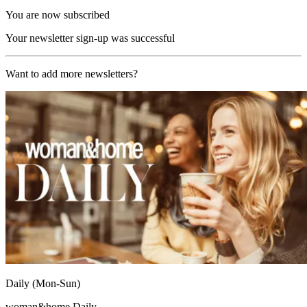
You are now subscribed
Your newsletter sign-up was successful
Want to add more newsletters?
Daily (Mon-Sun)
woman&home Daily