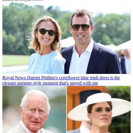
Royal News
Harriet Phillips's cornflower blue midi dress is the
elegant summer style moment that's stayed with me