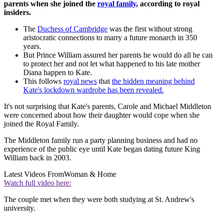
parents when she joined the
royal family
, according to royal
insiders.
The
Duchess of Cambridge
was the first without strong
aristocratic connections to marry a future monarch in 350
years.
But Prince William assured her parents he would do all he can
to protect her and not let what happened to his late mother
Diana happen to Kate.
This follows
royal news
that
the hidden meaning behind
Kate's lockdown wardrobe has been revealed.
It's not surprising that Kate's parents, Carole and Michael Middleton
were concerned about how their daughter would cope when she
joined the Royal Family.
The Middleton family run a party planning business and had no
experience of the public eye until Kate began dating future King
William back in 2003.
Latest Videos From
Woman & Home
Watch full video here:
The couple met when they were both studying at St. Andrew's
university.