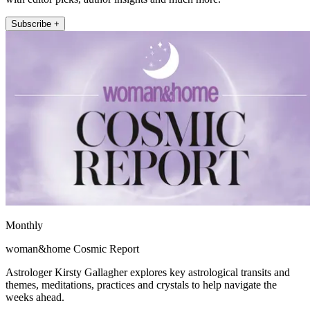
Subscribe +
Monthly
woman&home Cosmic Report
Astrologer Kirsty Gallagher explores key astrological transits and
themes, meditations, practices and crystals to help navigate the
weeks ahead.