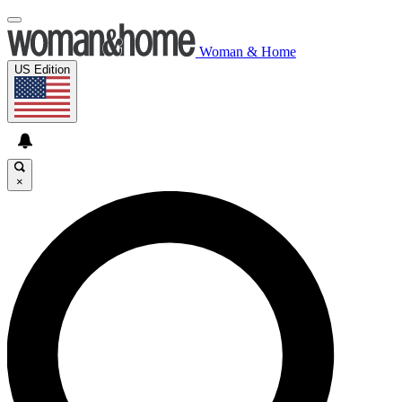
Woman & Home
US Edition
×