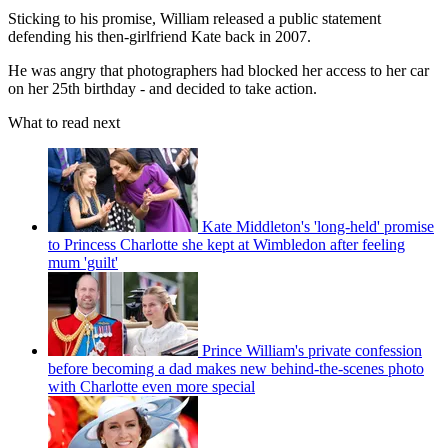
Sticking to his promise, William released a public statement
defending his then-girlfriend Kate back in 2007.
He was angry that photographers had blocked her access to her car
on her 25th birthday - and decided to take action.
What to read next
Kate Middleton's 'long-held' promise
to Princess Charlotte she kept at Wimbledon after feeling
mum 'guilt'
Prince William's private confession
before becoming a dad makes new behind-the-scenes photo
with Charlotte even more special