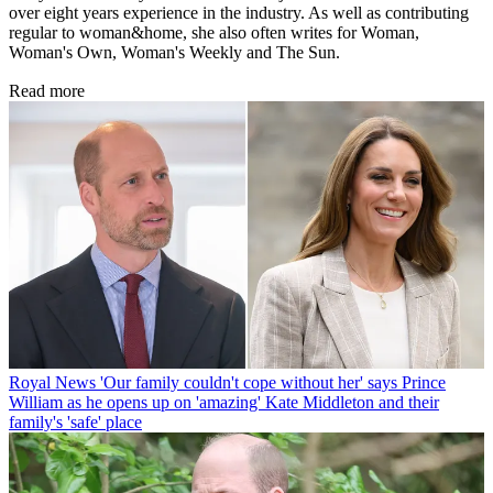
over eight years experience in the industry. As well as contributing
regular to woman&home, she also often writes for Woman,
Woman's Own, Woman's Weekly and The Sun.
Read more
Royal News
'Our family couldn't cope without her' says Prince
William as he opens up on 'amazing' Kate Middleton and their
family's 'safe' place