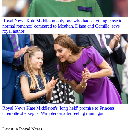
Royal News
Kate Middleton only one who had 'anything close to a
normal romance' compared to Meghan, Diana and Camilla, says
royal author
Royal News
Kate Middleton's 'long-held' promise to Princess
Charlotte she kept at Wimbledon after feeling mum 'guilt'
Latest in Royal News