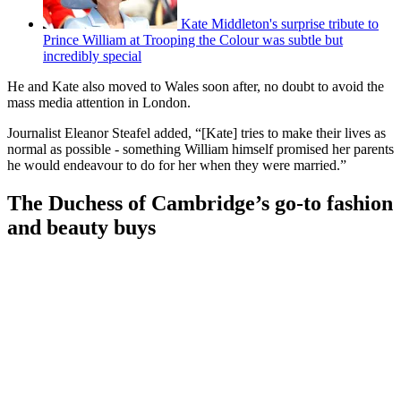
Kate Middleton's surprise tribute to
Prince William at Trooping the Colour was subtle but
incredibly special
He and Kate also moved to Wales soon after, no doubt to avoid the
mass media attention in London.
Journalist Eleanor Steafel added, “[Kate] tries to make their lives as
normal as possible - something William himself promised her parents
he would endeavour to do for her when they were married.”
The Duchess of Cambridge’s go-to fashion
and beauty buys