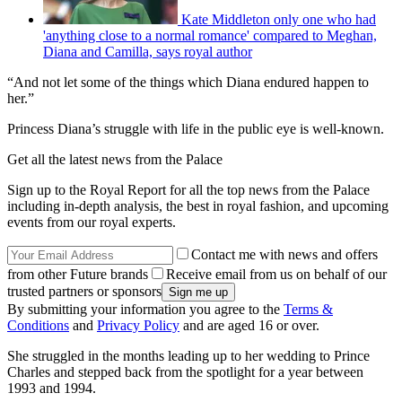
Kate Middleton only one who had
'anything close to a normal romance' compared to Meghan,
Diana and Camilla, says royal author
“And not let some of the things which Diana endured happen to
her.”
Princess Diana’s struggle with life in the public eye is well-known.
Get all the latest news from the Palace
Sign up to the Royal Report for all the top news from the Palace
including in-depth analysis, the best in royal fashion, and upcoming
events from our royal experts.
Contact me with news and offers
from other Future brands
Receive email from us on behalf of our
trusted partners or sponsors
By submitting your information you agree to the
Terms &
Conditions
and
Privacy Policy
and are aged 16 or over.
She struggled in the months leading up to her wedding to Prince
Charles and stepped back from the spotlight for a year between
1993 and 1994.