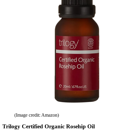
(Image credit: Amazon)
Trilogy Certified Organic Rosehip Oil