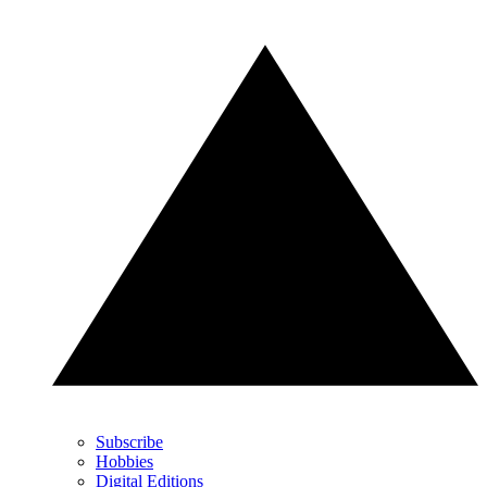
Subscribe
Hobbies
Digital Editions