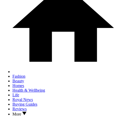
Fashion
Beauty
Homes
Health & Wellbeing
Life
Royal News
Buying Guides
Reviews
More