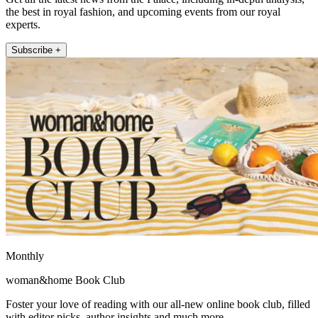
the best in royal fashion, and upcoming events from our royal
experts.
Subscribe +
Monthly
woman&home Book Club
Foster your love of reading with our all-new online book club, filled
with editor picks, author insights and much more.