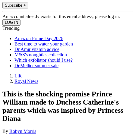
Subscribe +
An account already exists for this email address, please log in.
Trending
Amazon Prime Day 2026
Best time to water your garden
Dr Amir vitamin advice
M&S's noughties collection
Which exfoliator should I use?
DeMellier summer sale
Life
Royal News
This is the shocking promise Prince
William made to Duchess Catherine's
parents which was inspired by Princess
Diana
By
Robyn Morris