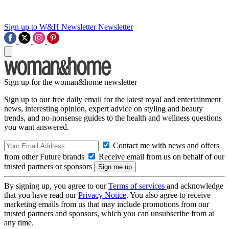
Sign up to W&H Newsletter
Newsletter
Sign up for the woman&home newsletter
Sign up to our free daily email for the latest royal and entertainment
news, interesting opinion, expert advice on styling and beauty
trends, and no-nonsense guides to the health and wellness questions
you want answered.
Contact me with news and offers
from other Future brands
Receive email from us on behalf of our
trusted partners or sponsors
By signing up, you agree to our
Terms of services
and acknowledge
that you have read our
Privacy Notice
. You also agree to receive
marketing emails from us that may include promotions from our
trusted partners and sponsors, which you can unsubscribe from at
any time.