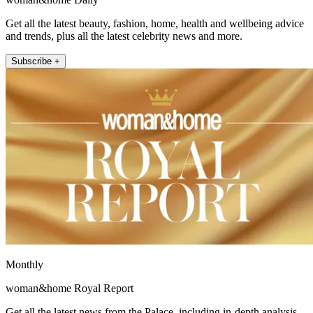
Get all the latest beauty, fashion, home, health and wellbeing advice
and trends, plus all the latest celebrity news and more.
Subscribe +
Monthly
woman&home Royal Report
Get all the latest news from the Palace, including in-depth analysis,