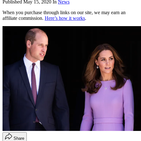
Published
May 15, 2020
In
News
When you purchase through links on our site, we may earn an
affiliate commission.
Here’s how it works
.
Share