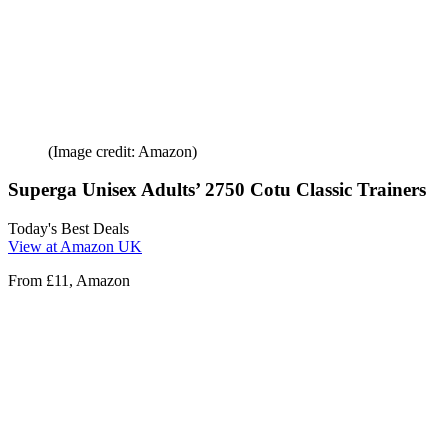
(Image credit: Amazon)
Superga Unisex Adults’ 2750 Cotu Classic Trainers
Today's Best Deals
View at Amazon UK
From £11, Amazon