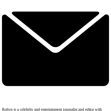
Robyn is a celebrity and entertainment journalist and editor with