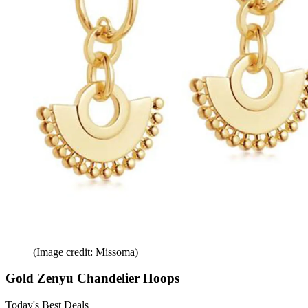
(Image credit: Missoma)
Gold Zenyu Chandelier Hoops
Today's Best Deals