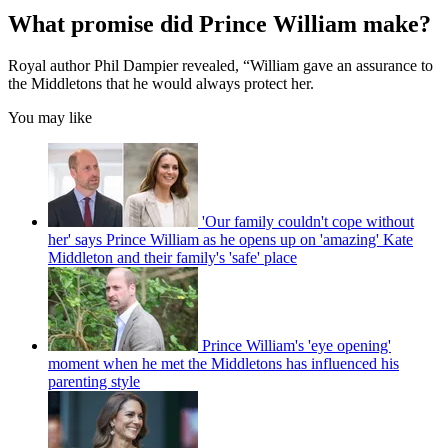
What promise did Prince William make?
Royal author Phil Dampier revealed, “William gave an assurance to
the Middletons that he would always protect her.
You may like
'Our family couldn't cope without
her' says Prince William as he opens up on 'amazing' Kate
Middleton and their family's 'safe' place
Prince William's 'eye opening'
moment when he met the Middletons has influenced his
parenting style