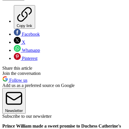
Copy link
Facebook
X
Whatsapp
Pinterest
Share this article
Join the conversation
Follow us
Add us as a preferred source on Google
Newsletter
Subscribe to our newsletter
Prince William made a sweet promise to Duchess Catherine's