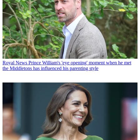
Royal News
Prince William's 'eye opening' moment when he met
the Middletons has influenced his parenting style